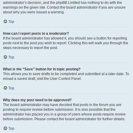
administrator’s decision, and the phpBB Limited has nothing to do with the
warnings on the given site. Contact the board administrator if you are unsure
about why you were issued a warning.
Top
How can I report posts to a moderator?
If the board administrator has allowed it, you should see a button for reporting
posts next to the post you wish to report. Clicking this will walk you through the
steps necessary to report the post.
Top
What is the “Save” button for in topic posting?
This allows you to save drafts to be completed and submitted at a later date. To
reload a saved draft, visit the User Control Panel.
Top
Why does my post need to be approved?
The board administrator may have decided that posts in the forum you are
posting to require review before submission. It is also possible that the
administrator has placed you in a group of users whose posts require review
before submission. Please contact the board administrator for further details.
Top