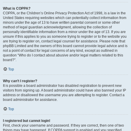
What is COPPA?
COPPA, or the Children’s Online Privacy Protection Act of 1998, is a law in the
United States requiring websites which can potentially collect information from
minors under the age of 13 to have written parental consent or some other
method of legal guardian acknowledgment, allowing the collection of
personally identifiable information from a minor under the age of 13. If you are
unsure if this applies to you as someone trying to register or to the website you
are trying to register on, contact legal counsel for assistance. Please note that
phpBB Limited and the owners of this board cannot provide legal advice and is
not a point of contact for legal concerns of any kind, except as outlined in
question “Who do I contact about abusive and/or legal matters related to this
board?”.
Top
Why can’t I register?
It is possible a board administrator has disabled registration to prevent new
visitors from signing up. A board administrator could have also banned your IP
address or disallowed the username you are attempting to register. Contact a
board administrator for assistance.
Top
I registered but cannot login!
First, check your username and password. If they are correct, then one of two
things may have happened. If COPPA support is enabled and you specified