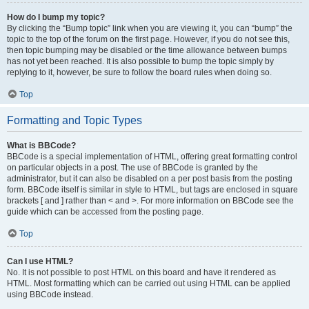
How do I bump my topic?
By clicking the “Bump topic” link when you are viewing it, you can “bump” the
topic to the top of the forum on the first page. However, if you do not see this,
then topic bumping may be disabled or the time allowance between bumps
has not yet been reached. It is also possible to bump the topic simply by
replying to it, however, be sure to follow the board rules when doing so.
Top
Formatting and Topic Types
What is BBCode?
BBCode is a special implementation of HTML, offering great formatting control
on particular objects in a post. The use of BBCode is granted by the
administrator, but it can also be disabled on a per post basis from the posting
form. BBCode itself is similar in style to HTML, but tags are enclosed in square
brackets [ and ] rather than < and >. For more information on BBCode see the
guide which can be accessed from the posting page.
Top
Can I use HTML?
No. It is not possible to post HTML on this board and have it rendered as
HTML. Most formatting which can be carried out using HTML can be applied
using BBCode instead.