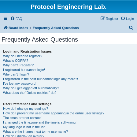
Protocol Engineering Lab.
FAQ
Register
Login
S
Board index
Frequently Asked Questions
e
Frequently Asked Questions
a
r
Login and Registration Issues
Why do I need to register?
c
What is COPPA?
h
Why can’t I register?
I registered but cannot login!
Why can’t I login?
I registered in the past but cannot login any more?!
I’ve lost my password!
Why do I get logged off automatically?
What does the “Delete cookies” do?
User Preferences and settings
How do I change my settings?
How do I prevent my username appearing in the online user listings?
The times are not correct!
I changed the timezone and the time is still wrong!
My language is not in the list!
What are the images next to my username?
How do I display an avatar?