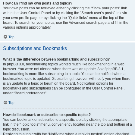
How can I find my own posts and topics?
Your own posts can be retrieved either by clicking the “Show your posts” link
within the User Control Panel or by clicking the “Search user’s posts” link via
your own profile page or by clicking the “Quick links” menu at the top of the
board. To search for your topics, use the Advanced search page and fill in the
various options appropriately.
Top
Subscriptions and Bookmarks
What is the difference between bookmarking and subscribing?
In phpBB 3.0, bookmarking topics worked much like bookmarking in a web
browser. You were not alerted when there was an update. As of phpBB 3.1,
bookmarking is more like subscribing to a topic. You can be notified when a
bookmarked topic is updated. Subscribing, however, will notify you when there
is an update to a topic or forum on the board. Notification options for
bookmarks and subscriptions can be configured in the User Control Panel,
under “Board preferences”.
Top
How do I bookmark or subscribe to specific topics?
You can bookmark or subscribe to a specific topic by clicking the appropriate
link in the “Topic tools” menu, conveniently located near the top and bottom of a
topic discussion.
Replying to a topic with the “Notify me when a reply is posted” option checked