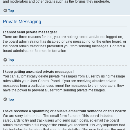
and moderators and other details such as the forums they moderate.
Top
Private Messaging
I cannot send private messages!
There are three reasons for this; you are not registered and/or not logged on,
the board administrator has disabled private messaging for the entire board, or
the board administrator has prevented you from sending messages. Contact a
board administrator for more information.
Top
I keep getting unwanted private messages!
You can automatically delete private messages from a user by using message
rules within your User Control Panel. If you are receiving abusive private
messages from a particular user, report the messages to the moderators; they
have the power to prevent a user from sending private messages.
Top
I have received a spamming or abusive email from someone on this board!
We are sorry to hear that. The email form feature of this board includes
safeguards to try and track users who send such posts, so email the board
administrator with a full copy of the email you received. It is very important that
this includes the headers that contain the details of the user that sent the email.