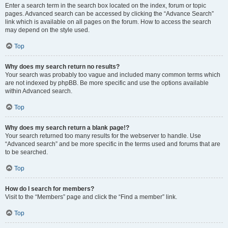
Enter a search term in the search box located on the index, forum or topic
pages. Advanced search can be accessed by clicking the “Advance Search”
link which is available on all pages on the forum. How to access the search
may depend on the style used.
Top
Why does my search return no results?
Your search was probably too vague and included many common terms which
are not indexed by phpBB. Be more specific and use the options available
within Advanced search.
Top
Why does my search return a blank page!?
Your search returned too many results for the webserver to handle. Use
“Advanced search” and be more specific in the terms used and forums that are
to be searched.
Top
How do I search for members?
Visit to the “Members” page and click the “Find a member” link.
Top