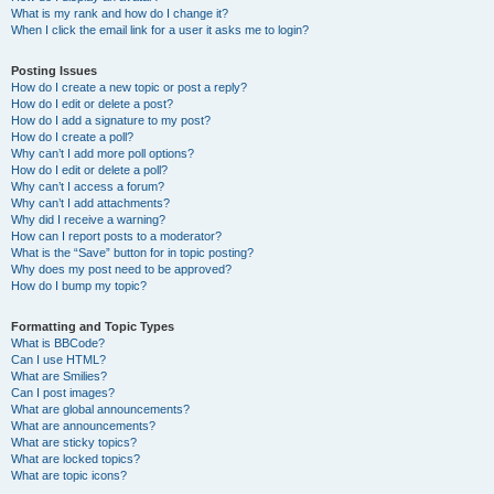
What is my rank and how do I change it?
When I click the email link for a user it asks me to login?
Posting Issues
How do I create a new topic or post a reply?
How do I edit or delete a post?
How do I add a signature to my post?
How do I create a poll?
Why can’t I add more poll options?
How do I edit or delete a poll?
Why can’t I access a forum?
Why can’t I add attachments?
Why did I receive a warning?
How can I report posts to a moderator?
What is the “Save” button for in topic posting?
Why does my post need to be approved?
How do I bump my topic?
Formatting and Topic Types
What is BBCode?
Can I use HTML?
What are Smilies?
Can I post images?
What are global announcements?
What are announcements?
What are sticky topics?
What are locked topics?
What are topic icons?