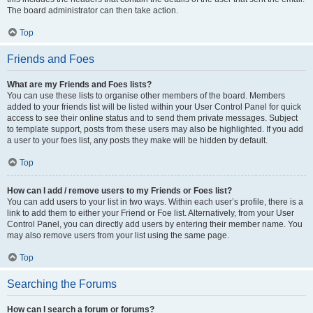
The board administrator can then take action.
Top
Friends and Foes
What are my Friends and Foes lists?
You can use these lists to organise other members of the board. Members
added to your friends list will be listed within your User Control Panel for quick
access to see their online status and to send them private messages. Subject
to template support, posts from these users may also be highlighted. If you add
a user to your foes list, any posts they make will be hidden by default.
Top
How can I add / remove users to my Friends or Foes list?
You can add users to your list in two ways. Within each user’s profile, there is a
link to add them to either your Friend or Foe list. Alternatively, from your User
Control Panel, you can directly add users by entering their member name. You
may also remove users from your list using the same page.
Top
Searching the Forums
How can I search a forum or forums?