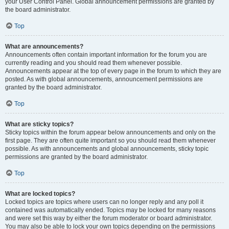
your User Control Panel. Global announcement permissions are granted by
the board administrator.
Top
What are announcements?
Announcements often contain important information for the forum you are
currently reading and you should read them whenever possible.
Announcements appear at the top of every page in the forum to which they are
posted. As with global announcements, announcement permissions are
granted by the board administrator.
Top
What are sticky topics?
Sticky topics within the forum appear below announcements and only on the
first page. They are often quite important so you should read them whenever
possible. As with announcements and global announcements, sticky topic
permissions are granted by the board administrator.
Top
What are locked topics?
Locked topics are topics where users can no longer reply and any poll it
contained was automatically ended. Topics may be locked for many reasons
and were set this way by either the forum moderator or board administrator.
You may also be able to lock your own topics depending on the permissions