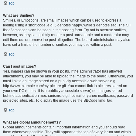
Top
What are Smilies?
Smilies, or Emoticons, are small images which can be used to express a
feeling using a short code, e.g. :) denotes happy, while :( denotes sad. The full
list of emoticons can be seen in the posting form. Try not to overuse smilies,
however, as they can quickly render a post unreadable and a moderator may
edit them out or remove the post altogether. The board administrator may also
have set a limit to the number of smilies you may use within a post.
Top
Can I post images?
Yes, images can be shown in your posts. If the administrator has allowed
attachments, you may be able to upload the image to the board. Otherwise, you
must link to an image stored on a publicly accessible web server, e.g.
http://www.example.com/my-picture.gif. You cannot link to pictures stored on
your own PC (unless it is a publicly accessible server) nor images stored
behind authentication mechanisms, e.g. hotmail or yahoo mailboxes, password
protected sites, etc. To display the image use the BBCode [img] tag.
Top
What are global announcements?
Global announcements contain important information and you should read
them whenever possible. They will appear at the top of every forum and within