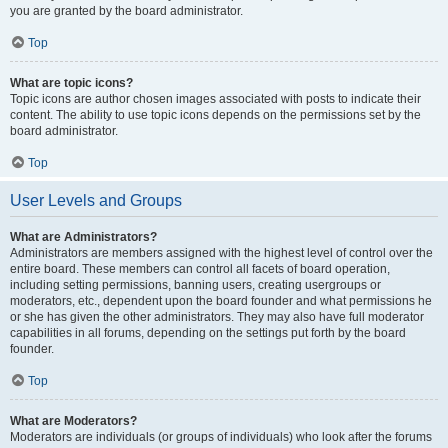
you are granted by the board administrator.
Top
What are topic icons?
Topic icons are author chosen images associated with posts to indicate their
content. The ability to use topic icons depends on the permissions set by the
board administrator.
Top
User Levels and Groups
What are Administrators?
Administrators are members assigned with the highest level of control over the
entire board. These members can control all facets of board operation,
including setting permissions, banning users, creating usergroups or
moderators, etc., dependent upon the board founder and what permissions he
or she has given the other administrators. They may also have full moderator
capabilities in all forums, depending on the settings put forth by the board
founder.
Top
What are Moderators?
Moderators are individuals (or groups of individuals) who look after the forums