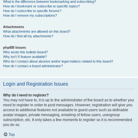
What is the difference between bookmarking and subscribing?
How do I bookmark or subscribe to specific topics?
How do I subscribe to specific forums?
How do I remove my subscriptions?
Attachments
What attachments are allowed on this board?
How do I find all my attachments?
phpBB Issues
Who wrote this bulletin board?
Why isn’t X feature available?
Who do I contact about abusive and/or legal matters related to this board?
How do I contact a board administrator?
Login and Registration Issues
Why do I need to register?
You may not have to, it is up to the administrator of the board as to whether you
need to register in order to post messages. However; registration will give you
access to additional features not available to guest users such as definable
avatar images, private messaging, emailing of fellow users, usergroup
subscription, etc. It only takes a few moments to register so it is recommended
you do so.
Top