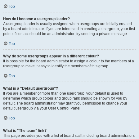
Top
How do I become a usergroup leader?
A usergroup leader is usually assigned when usergroups are initially created
by a board administrator. If you are interested in creating a usergroup, your first
point of contact should be an administrator; try sending a private message.
Top
Why do some usergroups appear in a different colour?
It is possible for the board administrator to assign a colour to the members of a
usergroup to make it easy to identify the members of this group.
Top
What is a “Default usergroup”?
If you are a member of more than one usergroup, your default is used to
determine which group colour and group rank should be shown for you by
default. The board administrator may grant you permission to change your
default usergroup via your User Control Panel.
Top
What is “The team” link?
This page provides you with a list of board staff, including board administrators