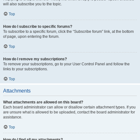
will also subscribe you to the topic.
Top
How do I subscribe to specific forums?
To subscribe to a specific forum, click the “Subscribe forum” link, at the bottom
of page, upon entering the forum.
Top
How do I remove my subscriptions?
To remove your subscriptions, go to your User Control Panel and follow the
links to your subscriptions.
Top
Attachments
What attachments are allowed on this board?
Each board administrator can allow or disallow certain attachment types. If you
are unsure what is allowed to be uploaded, contact the board administrator for
assistance.
Top
How do I find all my attachments?