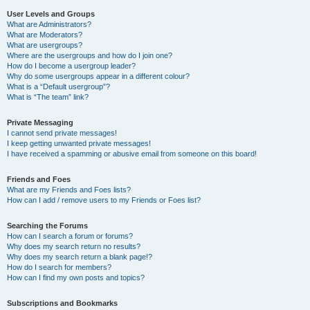
User Levels and Groups
What are Administrators?
What are Moderators?
What are usergroups?
Where are the usergroups and how do I join one?
How do I become a usergroup leader?
Why do some usergroups appear in a different colour?
What is a “Default usergroup”?
What is “The team” link?
Private Messaging
I cannot send private messages!
I keep getting unwanted private messages!
I have received a spamming or abusive email from someone on this board!
Friends and Foes
What are my Friends and Foes lists?
How can I add / remove users to my Friends or Foes list?
Searching the Forums
How can I search a forum or forums?
Why does my search return no results?
Why does my search return a blank page!?
How do I search for members?
How can I find my own posts and topics?
Subscriptions and Bookmarks