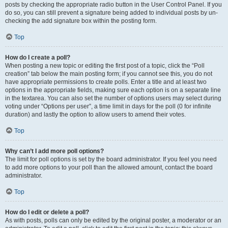
posts by checking the appropriate radio button in the User Control Panel. If you
do so, you can still prevent a signature being added to individual posts by un-
checking the add signature box within the posting form.
Top
How do I create a poll?
When posting a new topic or editing the first post of a topic, click the “Poll
creation” tab below the main posting form; if you cannot see this, you do not
have appropriate permissions to create polls. Enter a title and at least two
options in the appropriate fields, making sure each option is on a separate line
in the textarea. You can also set the number of options users may select during
voting under “Options per user”, a time limit in days for the poll (0 for infinite
duration) and lastly the option to allow users to amend their votes.
Top
Why can’t I add more poll options?
The limit for poll options is set by the board administrator. If you feel you need
to add more options to your poll than the allowed amount, contact the board
administrator.
Top
How do I edit or delete a poll?
As with posts, polls can only be edited by the original poster, a moderator or an