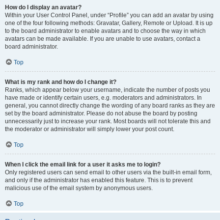
How do I display an avatar?
Within your User Control Panel, under “Profile” you can add an avatar by using
one of the four following methods: Gravatar, Gallery, Remote or Upload. It is up
to the board administrator to enable avatars and to choose the way in which
avatars can be made available. If you are unable to use avatars, contact a
board administrator.
Top
What is my rank and how do I change it?
Ranks, which appear below your username, indicate the number of posts you
have made or identify certain users, e.g. moderators and administrators. In
general, you cannot directly change the wording of any board ranks as they are
set by the board administrator. Please do not abuse the board by posting
unnecessarily just to increase your rank. Most boards will not tolerate this and
the moderator or administrator will simply lower your post count.
Top
When I click the email link for a user it asks me to login?
Only registered users can send email to other users via the built-in email form,
and only if the administrator has enabled this feature. This is to prevent
malicious use of the email system by anonymous users.
Top