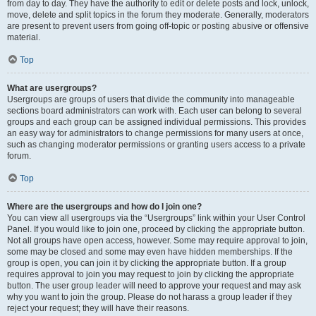
from day to day. They have the authority to edit or delete posts and lock, unlock,
move, delete and split topics in the forum they moderate. Generally, moderators
are present to prevent users from going off-topic or posting abusive or offensive
material.
Top
What are usergroups?
Usergroups are groups of users that divide the community into manageable
sections board administrators can work with. Each user can belong to several
groups and each group can be assigned individual permissions. This provides
an easy way for administrators to change permissions for many users at once,
such as changing moderator permissions or granting users access to a private
forum.
Top
Where are the usergroups and how do I join one?
You can view all usergroups via the “Usergroups” link within your User Control
Panel. If you would like to join one, proceed by clicking the appropriate button.
Not all groups have open access, however. Some may require approval to join,
some may be closed and some may even have hidden memberships. If the
group is open, you can join it by clicking the appropriate button. If a group
requires approval to join you may request to join by clicking the appropriate
button. The user group leader will need to approve your request and may ask
why you want to join the group. Please do not harass a group leader if they
reject your request; they will have their reasons.