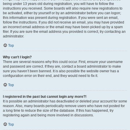
being under 13 years old during registration, you will have to follow the
instructions you received. Some boards will also require new registrations to
be activated, either by yourself or by an administrator before you can logon;
this information was present during registration. If you were sent an email,
follow the instructions. If you did not receive an email, you may have provided
an incorrect email address or the email may have been picked up by a spam
filer. If you are sure the email address you provided is correct, try contacting an
administrator.
Top
Why can’t I login?
There are several reasons why this could occur. First, ensure your username
and password are correct. If they are, contact a board administrator to make
sure you haven’t been banned. It is also possible the website owner has a
configuration error on their end, and they would need to fix it.
Top
I registered in the past but cannot login any more?!
It is possible an administrator has deactivated or deleted your account for some
reason. Also, many boards periodically remove users who have not posted for
a long time to reduce the size of the database. If this has happened, try
registering again and being more involved in discussions.
Top