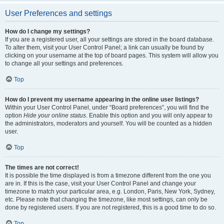
User Preferences and settings
How do I change my settings?
If you are a registered user, all your settings are stored in the board database.
To alter them, visit your User Control Panel; a link can usually be found by
clicking on your username at the top of board pages. This system will allow you
to change all your settings and preferences.
Top
How do I prevent my username appearing in the online user listings?
Within your User Control Panel, under “Board preferences”, you will find the
option
Hide your online status
. Enable this option and you will only appear to
the administrators, moderators and yourself. You will be counted as a hidden
user.
Top
The times are not correct!
It is possible the time displayed is from a timezone different from the one you
are in. If this is the case, visit your User Control Panel and change your
timezone to match your particular area, e.g. London, Paris, New York, Sydney,
etc. Please note that changing the timezone, like most settings, can only be
done by registered users. If you are not registered, this is a good time to do so.
Top