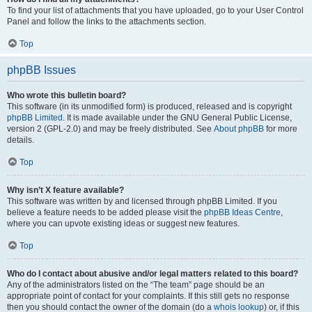
To find your list of attachments that you have uploaded, go to your User Control
Panel and follow the links to the attachments section.
Top
phpBB Issues
Who wrote this bulletin board?
This software (in its unmodified form) is produced, released and is copyright
phpBB Limited
. It is made available under the GNU General Public License,
version 2 (GPL-2.0) and may be freely distributed. See
About phpBB
for more
details.
Top
Why isn’t X feature available?
This software was written by and licensed through phpBB Limited. If you
believe a feature needs to be added please visit the
phpBB Ideas Centre
,
where you can upvote existing ideas or suggest new features.
Top
Who do I contact about abusive and/or legal matters related to this board?
Any of the administrators listed on the “The team” page should be an
appropriate point of contact for your complaints. If this still gets no response
then you should contact the owner of the domain (do a
whois lookup
) or, if this