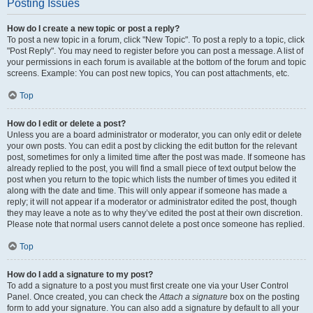
Posting Issues
How do I create a new topic or post a reply?
To post a new topic in a forum, click "New Topic". To post a reply to a topic, click
"Post Reply". You may need to register before you can post a message. A list of
your permissions in each forum is available at the bottom of the forum and topic
screens. Example: You can post new topics, You can post attachments, etc.
Top
How do I edit or delete a post?
Unless you are a board administrator or moderator, you can only edit or delete
your own posts. You can edit a post by clicking the edit button for the relevant
post, sometimes for only a limited time after the post was made. If someone has
already replied to the post, you will find a small piece of text output below the
post when you return to the topic which lists the number of times you edited it
along with the date and time. This will only appear if someone has made a
reply; it will not appear if a moderator or administrator edited the post, though
they may leave a note as to why they’ve edited the post at their own discretion.
Please note that normal users cannot delete a post once someone has replied.
Top
How do I add a signature to my post?
To add a signature to a post you must first create one via your User Control
Panel. Once created, you can check the
Attach a signature
box on the posting
form to add your signature. You can also add a signature by default to all your