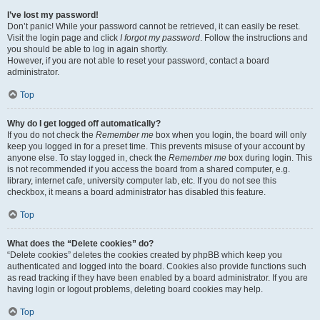
I’ve lost my password!
Don’t panic! While your password cannot be retrieved, it can easily be reset.
Visit the login page and click
I forgot my password
. Follow the instructions and
you should be able to log in again shortly.
However, if you are not able to reset your password, contact a board
administrator.
Top
Why do I get logged off automatically?
If you do not check the
Remember me
box when you login, the board will only
keep you logged in for a preset time. This prevents misuse of your account by
anyone else. To stay logged in, check the
Remember me
box during login. This
is not recommended if you access the board from a shared computer, e.g.
library, internet cafe, university computer lab, etc. If you do not see this
checkbox, it means a board administrator has disabled this feature.
Top
What does the “Delete cookies” do?
“Delete cookies” deletes the cookies created by phpBB which keep you
authenticated and logged into the board. Cookies also provide functions such
as read tracking if they have been enabled by a board administrator. If you are
having login or logout problems, deleting board cookies may help.
Top