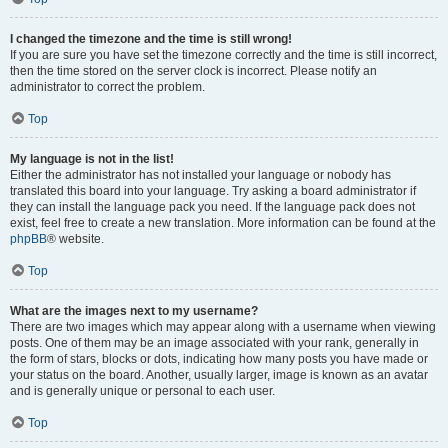
I changed the timezone and the time is still wrong!
If you are sure you have set the timezone correctly and the time is still incorrect,
then the time stored on the server clock is incorrect. Please notify an
administrator to correct the problem.
Top
My language is not in the list!
Either the administrator has not installed your language or nobody has
translated this board into your language. Try asking a board administrator if
they can install the language pack you need. If the language pack does not
exist, feel free to create a new translation. More information can be found at the
phpBB
® website.
Top
What are the images next to my username?
There are two images which may appear along with a username when viewing
posts. One of them may be an image associated with your rank, generally in
the form of stars, blocks or dots, indicating how many posts you have made or
your status on the board. Another, usually larger, image is known as an avatar
and is generally unique or personal to each user.
Top