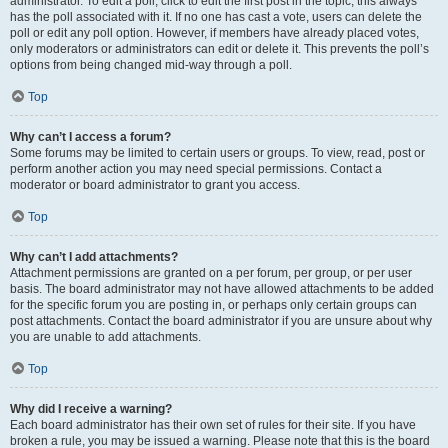
administrator. To edit a poll, click to edit the first post in the topic; this always
has the poll associated with it. If no one has cast a vote, users can delete the
poll or edit any poll option. However, if members have already placed votes,
only moderators or administrators can edit or delete it. This prevents the poll’s
options from being changed mid-way through a poll.
Top
Why can’t I access a forum?
Some forums may be limited to certain users or groups. To view, read, post or
perform another action you may need special permissions. Contact a
moderator or board administrator to grant you access.
Top
Why can’t I add attachments?
Attachment permissions are granted on a per forum, per group, or per user
basis. The board administrator may not have allowed attachments to be added
for the specific forum you are posting in, or perhaps only certain groups can
post attachments. Contact the board administrator if you are unsure about why
you are unable to add attachments.
Top
Why did I receive a warning?
Each board administrator has their own set of rules for their site. If you have
broken a rule, you may be issued a warning. Please note that this is the board