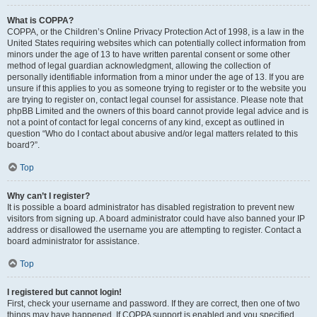
What is COPPA?
COPPA, or the Children’s Online Privacy Protection Act of 1998, is a law in the
United States requiring websites which can potentially collect information from
minors under the age of 13 to have written parental consent or some other
method of legal guardian acknowledgment, allowing the collection of
personally identifiable information from a minor under the age of 13. If you are
unsure if this applies to you as someone trying to register or to the website you
are trying to register on, contact legal counsel for assistance. Please note that
phpBB Limited and the owners of this board cannot provide legal advice and is
not a point of contact for legal concerns of any kind, except as outlined in
question “Who do I contact about abusive and/or legal matters related to this
board?”.
Top
Why can’t I register?
It is possible a board administrator has disabled registration to prevent new
visitors from signing up. A board administrator could have also banned your IP
address or disallowed the username you are attempting to register. Contact a
board administrator for assistance.
Top
I registered but cannot login!
First, check your username and password. If they are correct, then one of two
things may have happened. If COPPA support is enabled and you specified