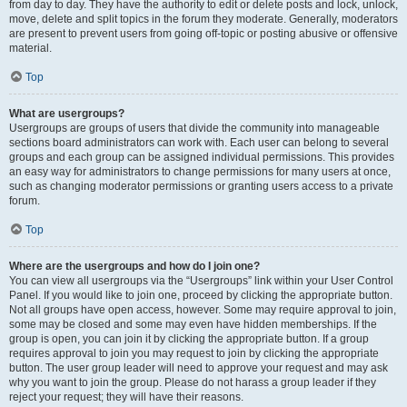
from day to day. They have the authority to edit or delete posts and lock, unlock,
move, delete and split topics in the forum they moderate. Generally, moderators
are present to prevent users from going off-topic or posting abusive or offensive
material.
Top
What are usergroups?
Usergroups are groups of users that divide the community into manageable
sections board administrators can work with. Each user can belong to several
groups and each group can be assigned individual permissions. This provides
an easy way for administrators to change permissions for many users at once,
such as changing moderator permissions or granting users access to a private
forum.
Top
Where are the usergroups and how do I join one?
You can view all usergroups via the “Usergroups” link within your User Control
Panel. If you would like to join one, proceed by clicking the appropriate button.
Not all groups have open access, however. Some may require approval to join,
some may be closed and some may even have hidden memberships. If the
group is open, you can join it by clicking the appropriate button. If a group
requires approval to join you may request to join by clicking the appropriate
button. The user group leader will need to approve your request and may ask
why you want to join the group. Please do not harass a group leader if they
reject your request; they will have their reasons.