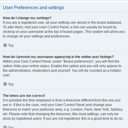
User Preferences and settings
How do I change my settings?
If you are a registered user, all your settings are stored in the board database.
To alter them, visit your User Control Panel; a link can usually be found by
clicking on your username at the top of board pages. This system will allow you
to change all your settings and preferences.
Top
How do I prevent my username appearing in the online user listings?
Within your User Control Panel, under “Board preferences”, you will find the
option
Hide your online status
. Enable this option and you will only appear to
the administrators, moderators and yourself. You will be counted as a hidden
user.
Top
The times are not correct!
It is possible the time displayed is from a timezone different from the one you
are in. If this is the case, visit your User Control Panel and change your
timezone to match your particular area, e.g. London, Paris, New York, Sydney,
etc. Please note that changing the timezone, like most settings, can only be
done by registered users. If you are not registered, this is a good time to do so.
Top