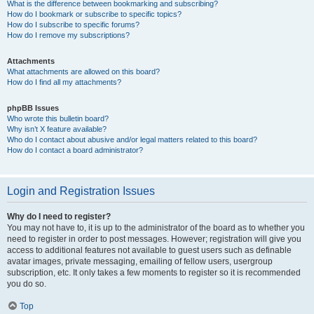
What is the difference between bookmarking and subscribing?
How do I bookmark or subscribe to specific topics?
How do I subscribe to specific forums?
How do I remove my subscriptions?
Attachments
What attachments are allowed on this board?
How do I find all my attachments?
phpBB Issues
Who wrote this bulletin board?
Why isn’t X feature available?
Who do I contact about abusive and/or legal matters related to this board?
How do I contact a board administrator?
Login and Registration Issues
Why do I need to register?
You may not have to, it is up to the administrator of the board as to whether you
need to register in order to post messages. However; registration will give you
access to additional features not available to guest users such as definable
avatar images, private messaging, emailing of fellow users, usergroup
subscription, etc. It only takes a few moments to register so it is recommended
you do so.
Top