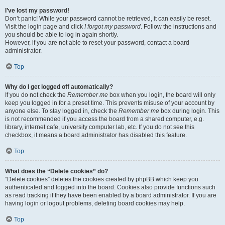
I’ve lost my password!
Don’t panic! While your password cannot be retrieved, it can easily be reset.
Visit the login page and click
I forgot my password
. Follow the instructions and
you should be able to log in again shortly.
However, if you are not able to reset your password, contact a board
administrator.
Top
Why do I get logged off automatically?
If you do not check the
Remember me
box when you login, the board will only
keep you logged in for a preset time. This prevents misuse of your account by
anyone else. To stay logged in, check the
Remember me
box during login. This
is not recommended if you access the board from a shared computer, e.g.
library, internet cafe, university computer lab, etc. If you do not see this
checkbox, it means a board administrator has disabled this feature.
Top
What does the “Delete cookies” do?
“Delete cookies” deletes the cookies created by phpBB which keep you
authenticated and logged into the board. Cookies also provide functions such
as read tracking if they have been enabled by a board administrator. If you are
having login or logout problems, deleting board cookies may help.
Top