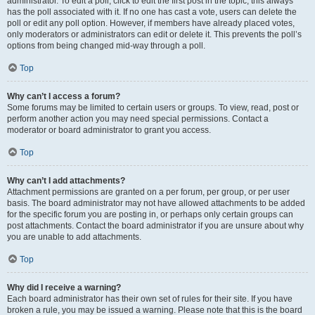
administrator. To edit a poll, click to edit the first post in the topic; this always
has the poll associated with it. If no one has cast a vote, users can delete the
poll or edit any poll option. However, if members have already placed votes,
only moderators or administrators can edit or delete it. This prevents the poll’s
options from being changed mid-way through a poll.
Top
Why can’t I access a forum?
Some forums may be limited to certain users or groups. To view, read, post or
perform another action you may need special permissions. Contact a
moderator or board administrator to grant you access.
Top
Why can’t I add attachments?
Attachment permissions are granted on a per forum, per group, or per user
basis. The board administrator may not have allowed attachments to be added
for the specific forum you are posting in, or perhaps only certain groups can
post attachments. Contact the board administrator if you are unsure about why
you are unable to add attachments.
Top
Why did I receive a warning?
Each board administrator has their own set of rules for their site. If you have
broken a rule, you may be issued a warning. Please note that this is the board