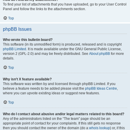
To find your list of attachments that you have uploaded, go to your User Control
Panel and follow the links to the attachments section.
Top
phpBB Issues
Who wrote this bulletin board?
This software (in its unmodified form) is produced, released and is copyright
phpBB Limited
. It is made available under the GNU General Public License,
version 2 (GPL-2.0) and may be freely distributed. See
About phpBB
for more
details.
Top
Why isn’t X feature available?
This software was written by and licensed through phpBB Limited. If you
believe a feature needs to be added please visit the
phpBB Ideas Centre
,
where you can upvote existing ideas or suggest new features.
Top
Who do I contact about abusive and/or legal matters related to this board?
Any of the administrators listed on the “The team” page should be an
appropriate point of contact for your complaints. If this still gets no response
then you should contact the owner of the domain (do a
whois lookup
) or, if this