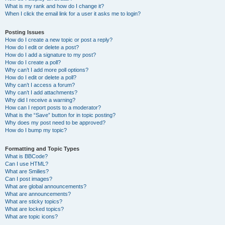
What is my rank and how do I change it?
When I click the email link for a user it asks me to login?
Posting Issues
How do I create a new topic or post a reply?
How do I edit or delete a post?
How do I add a signature to my post?
How do I create a poll?
Why can’t I add more poll options?
How do I edit or delete a poll?
Why can’t I access a forum?
Why can’t I add attachments?
Why did I receive a warning?
How can I report posts to a moderator?
What is the “Save” button for in topic posting?
Why does my post need to be approved?
How do I bump my topic?
Formatting and Topic Types
What is BBCode?
Can I use HTML?
What are Smilies?
Can I post images?
What are global announcements?
What are announcements?
What are sticky topics?
What are locked topics?
What are topic icons?