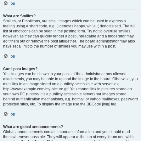
Top
What are Smilies?
Smilies, or Emoticons, are small images which can be used to express a
feeling using a short code, e.g. :) denotes happy, while :( denotes sad. The full
list of emoticons can be seen in the posting form. Try not to overuse smilies,
however, as they can quickly render a post unreadable and a moderator may
edit them out or remove the post altogether. The board administrator may also
have set a limit to the number of smilies you may use within a post.
Top
Can I post images?
Yes, images can be shown in your posts. If the administrator has allowed
attachments, you may be able to upload the image to the board. Otherwise, you
must link to an image stored on a publicly accessible web server, e.g.
http://www.example.com/my-picture.gif. You cannot link to pictures stored on
your own PC (unless it is a publicly accessible server) nor images stored
behind authentication mechanisms, e.g. hotmail or yahoo mailboxes, password
protected sites, etc. To display the image use the BBCode [img] tag.
Top
What are global announcements?
Global announcements contain important information and you should read
them whenever possible. They will appear at the top of every forum and within