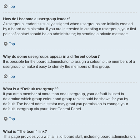
Top
How do I become a usergroup leader?
A usergroup leader is usually assigned when usergroups are initially created
by a board administrator. If you are interested in creating a usergroup, your first
point of contact should be an administrator; try sending a private message.
Top
Why do some usergroups appear in a different colour?
It is possible for the board administrator to assign a colour to the members of a
usergroup to make it easy to identify the members of this group.
Top
What is a “Default usergroup”?
If you are a member of more than one usergroup, your default is used to
determine which group colour and group rank should be shown for you by
default. The board administrator may grant you permission to change your
default usergroup via your User Control Panel.
Top
What is “The team” link?
This page provides you with a list of board staff, including board administrators