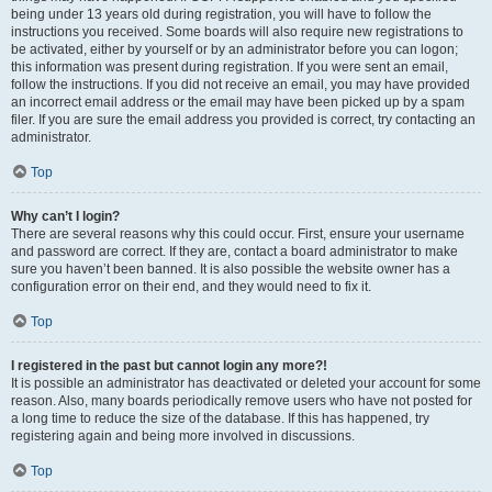
being under 13 years old during registration, you will have to follow the
instructions you received. Some boards will also require new registrations to
be activated, either by yourself or by an administrator before you can logon;
this information was present during registration. If you were sent an email,
follow the instructions. If you did not receive an email, you may have provided
an incorrect email address or the email may have been picked up by a spam
filer. If you are sure the email address you provided is correct, try contacting an
administrator.
Top
Why can’t I login?
There are several reasons why this could occur. First, ensure your username
and password are correct. If they are, contact a board administrator to make
sure you haven’t been banned. It is also possible the website owner has a
configuration error on their end, and they would need to fix it.
Top
I registered in the past but cannot login any more?!
It is possible an administrator has deactivated or deleted your account for some
reason. Also, many boards periodically remove users who have not posted for
a long time to reduce the size of the database. If this has happened, try
registering again and being more involved in discussions.
Top