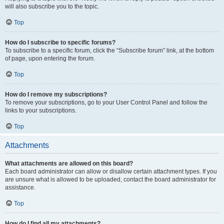
will also subscribe you to the topic.
Top
How do I subscribe to specific forums?
To subscribe to a specific forum, click the “Subscribe forum” link, at the bottom
of page, upon entering the forum.
Top
How do I remove my subscriptions?
To remove your subscriptions, go to your User Control Panel and follow the
links to your subscriptions.
Top
Attachments
What attachments are allowed on this board?
Each board administrator can allow or disallow certain attachment types. If you
are unsure what is allowed to be uploaded, contact the board administrator for
assistance.
Top
How do I find all my attachments?