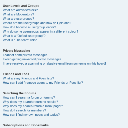
User Levels and Groups
What are Administrators?
What are Moderators?
What are usergroups?
Where are the usergroups and how do I join one?
How do I become a usergroup leader?
Why do some usergroups appear in a different colour?
What is a “Default usergroup”?
What is “The team” link?
Private Messaging
I cannot send private messages!
I keep getting unwanted private messages!
I have received a spamming or abusive email from someone on this board!
Friends and Foes
What are my Friends and Foes lists?
How can I add / remove users to my Friends or Foes list?
Searching the Forums
How can I search a forum or forums?
Why does my search return no results?
Why does my search return a blank page!?
How do I search for members?
How can I find my own posts and topics?
Subscriptions and Bookmarks