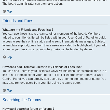
The board administrator can then take action.
Top
Friends and Foes
What are my Friends and Foes lists?
You can use these lists to organise other members of the board. Members
added to your friends list will be listed within your User Control Panel for quick
access to see their online status and to send them private messages. Subject
to template support, posts from these users may also be highlighted. If you add
a user to your foes list, any posts they make will be hidden by default.
Top
How can I add / remove users to my Friends or Foes list?
You can add users to your list in two ways. Within each user’s profile, there is a
link to add them to either your Friend or Foe list. Alternatively, from your User
Control Panel, you can directly add users by entering their member name. You
may also remove users from your list using the same page.
Top
Searching the Forums
How can I search a forum or forums?