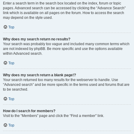
Enter a search term in the search box located on the index, forum or topic
pages. Advanced search can be accessed by clicking the “Advance Search”
link which is available on all pages on the forum. How to access the search
may depend on the style used.
Top
Why does my search return no results?
Your search was probably too vague and included many common terms which
are not indexed by phpBB. Be more specific and use the options available
within Advanced search.
Top
Why does my search return a blank page!?
Your search returned too many results for the webserver to handle. Use
“Advanced search” and be more specific in the terms used and forums that are
to be searched.
Top
How do I search for members?
Visit to the “Members” page and click the “Find a member” link.
Top