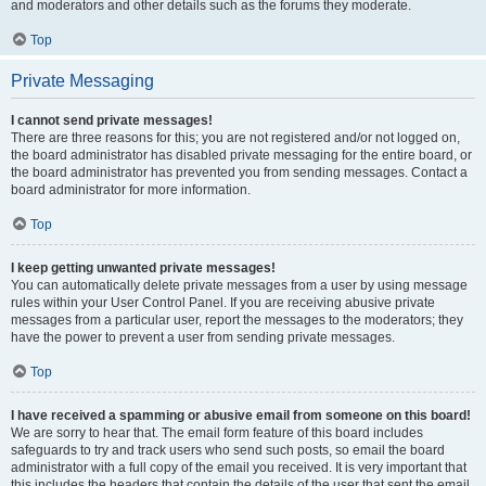
and moderators and other details such as the forums they moderate.
Top
Private Messaging
I cannot send private messages!
There are three reasons for this; you are not registered and/or not logged on,
the board administrator has disabled private messaging for the entire board, or
the board administrator has prevented you from sending messages. Contact a
board administrator for more information.
Top
I keep getting unwanted private messages!
You can automatically delete private messages from a user by using message
rules within your User Control Panel. If you are receiving abusive private
messages from a particular user, report the messages to the moderators; they
have the power to prevent a user from sending private messages.
Top
I have received a spamming or abusive email from someone on this board!
We are sorry to hear that. The email form feature of this board includes
safeguards to try and track users who send such posts, so email the board
administrator with a full copy of the email you received. It is very important that
this includes the headers that contain the details of the user that sent the email.