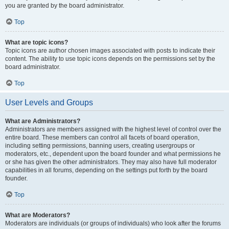
you are granted by the board administrator.
Top
What are topic icons?
Topic icons are author chosen images associated with posts to indicate their
content. The ability to use topic icons depends on the permissions set by the
board administrator.
Top
User Levels and Groups
What are Administrators?
Administrators are members assigned with the highest level of control over the
entire board. These members can control all facets of board operation,
including setting permissions, banning users, creating usergroups or
moderators, etc., dependent upon the board founder and what permissions he
or she has given the other administrators. They may also have full moderator
capabilities in all forums, depending on the settings put forth by the board
founder.
Top
What are Moderators?
Moderators are individuals (or groups of individuals) who look after the forums