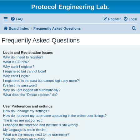
Protocol Engineering Lab.
FAQ
Register
Login
S
Board index
Frequently Asked Questions
e
Frequently Asked Questions
a
r
Login and Registration Issues
Why do I need to register?
c
What is COPPA?
h
Why can’t I register?
I registered but cannot login!
Why can’t I login?
I registered in the past but cannot login any more?!
I’ve lost my password!
Why do I get logged off automatically?
What does the “Delete cookies” do?
User Preferences and settings
How do I change my settings?
How do I prevent my username appearing in the online user listings?
The times are not correct!
I changed the timezone and the time is still wrong!
My language is not in the list!
What are the images next to my username?
How do I display an avatar?