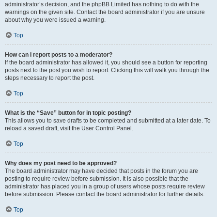
administrator’s decision, and the phpBB Limited has nothing to do with the
warnings on the given site. Contact the board administrator if you are unsure
about why you were issued a warning.
Top
How can I report posts to a moderator?
If the board administrator has allowed it, you should see a button for reporting
posts next to the post you wish to report. Clicking this will walk you through the
steps necessary to report the post.
Top
What is the “Save” button for in topic posting?
This allows you to save drafts to be completed and submitted at a later date. To
reload a saved draft, visit the User Control Panel.
Top
Why does my post need to be approved?
The board administrator may have decided that posts in the forum you are
posting to require review before submission. It is also possible that the
administrator has placed you in a group of users whose posts require review
before submission. Please contact the board administrator for further details.
Top