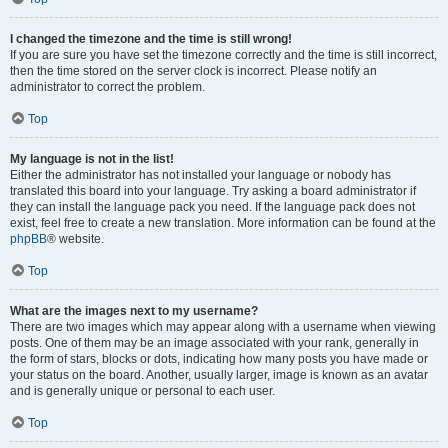
I changed the timezone and the time is still wrong!
If you are sure you have set the timezone correctly and the time is still incorrect,
then the time stored on the server clock is incorrect. Please notify an
administrator to correct the problem.
Top
My language is not in the list!
Either the administrator has not installed your language or nobody has
translated this board into your language. Try asking a board administrator if
they can install the language pack you need. If the language pack does not
exist, feel free to create a new translation. More information can be found at the
phpBB
® website.
Top
What are the images next to my username?
There are two images which may appear along with a username when viewing
posts. One of them may be an image associated with your rank, generally in
the form of stars, blocks or dots, indicating how many posts you have made or
your status on the board. Another, usually larger, image is known as an avatar
and is generally unique or personal to each user.
Top