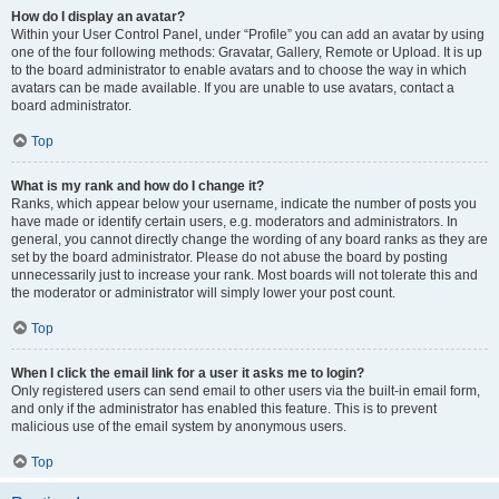
How do I display an avatar?
Within your User Control Panel, under “Profile” you can add an avatar by using
one of the four following methods: Gravatar, Gallery, Remote or Upload. It is up
to the board administrator to enable avatars and to choose the way in which
avatars can be made available. If you are unable to use avatars, contact a
board administrator.
Top
What is my rank and how do I change it?
Ranks, which appear below your username, indicate the number of posts you
have made or identify certain users, e.g. moderators and administrators. In
general, you cannot directly change the wording of any board ranks as they are
set by the board administrator. Please do not abuse the board by posting
unnecessarily just to increase your rank. Most boards will not tolerate this and
the moderator or administrator will simply lower your post count.
Top
When I click the email link for a user it asks me to login?
Only registered users can send email to other users via the built-in email form,
and only if the administrator has enabled this feature. This is to prevent
malicious use of the email system by anonymous users.
Top