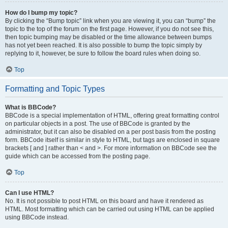
How do I bump my topic?
By clicking the “Bump topic” link when you are viewing it, you can “bump” the
topic to the top of the forum on the first page. However, if you do not see this,
then topic bumping may be disabled or the time allowance between bumps
has not yet been reached. It is also possible to bump the topic simply by
replying to it, however, be sure to follow the board rules when doing so.
Top
Formatting and Topic Types
What is BBCode?
BBCode is a special implementation of HTML, offering great formatting control
on particular objects in a post. The use of BBCode is granted by the
administrator, but it can also be disabled on a per post basis from the posting
form. BBCode itself is similar in style to HTML, but tags are enclosed in square
brackets [ and ] rather than < and >. For more information on BBCode see the
guide which can be accessed from the posting page.
Top
Can I use HTML?
No. It is not possible to post HTML on this board and have it rendered as
HTML. Most formatting which can be carried out using HTML can be applied
using BBCode instead.