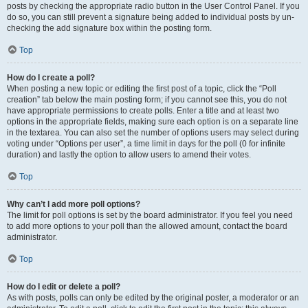
posts by checking the appropriate radio button in the User Control Panel. If you
do so, you can still prevent a signature being added to individual posts by un-
checking the add signature box within the posting form.
Top
How do I create a poll?
When posting a new topic or editing the first post of a topic, click the “Poll
creation” tab below the main posting form; if you cannot see this, you do not
have appropriate permissions to create polls. Enter a title and at least two
options in the appropriate fields, making sure each option is on a separate line
in the textarea. You can also set the number of options users may select during
voting under “Options per user”, a time limit in days for the poll (0 for infinite
duration) and lastly the option to allow users to amend their votes.
Top
Why can’t I add more poll options?
The limit for poll options is set by the board administrator. If you feel you need
to add more options to your poll than the allowed amount, contact the board
administrator.
Top
How do I edit or delete a poll?
As with posts, polls can only be edited by the original poster, a moderator or an