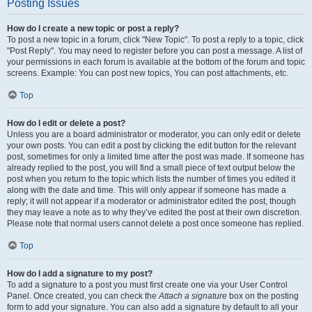
Posting Issues
How do I create a new topic or post a reply?
To post a new topic in a forum, click "New Topic". To post a reply to a topic, click
"Post Reply". You may need to register before you can post a message. A list of
your permissions in each forum is available at the bottom of the forum and topic
screens. Example: You can post new topics, You can post attachments, etc.
Top
How do I edit or delete a post?
Unless you are a board administrator or moderator, you can only edit or delete
your own posts. You can edit a post by clicking the edit button for the relevant
post, sometimes for only a limited time after the post was made. If someone has
already replied to the post, you will find a small piece of text output below the
post when you return to the topic which lists the number of times you edited it
along with the date and time. This will only appear if someone has made a
reply; it will not appear if a moderator or administrator edited the post, though
they may leave a note as to why they’ve edited the post at their own discretion.
Please note that normal users cannot delete a post once someone has replied.
Top
How do I add a signature to my post?
To add a signature to a post you must first create one via your User Control
Panel. Once created, you can check the
Attach a signature
box on the posting
form to add your signature. You can also add a signature by default to all your