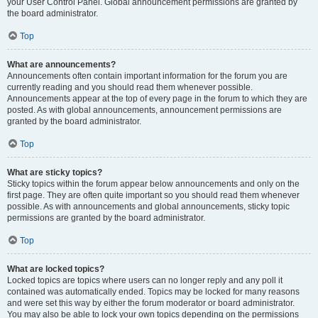
your User Control Panel. Global announcement permissions are granted by
the board administrator.
Top
What are announcements?
Announcements often contain important information for the forum you are
currently reading and you should read them whenever possible.
Announcements appear at the top of every page in the forum to which they are
posted. As with global announcements, announcement permissions are
granted by the board administrator.
Top
What are sticky topics?
Sticky topics within the forum appear below announcements and only on the
first page. They are often quite important so you should read them whenever
possible. As with announcements and global announcements, sticky topic
permissions are granted by the board administrator.
Top
What are locked topics?
Locked topics are topics where users can no longer reply and any poll it
contained was automatically ended. Topics may be locked for many reasons
and were set this way by either the forum moderator or board administrator.
You may also be able to lock your own topics depending on the permissions