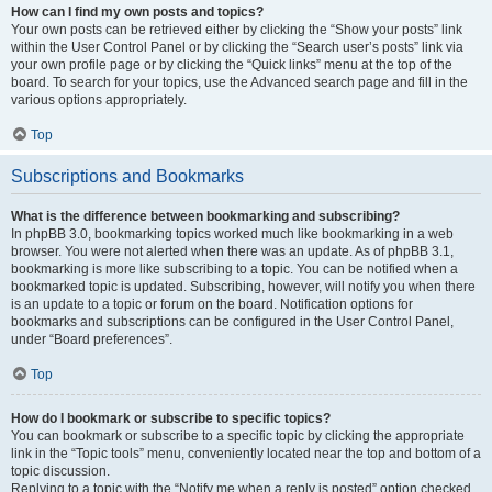
How can I find my own posts and topics?
Your own posts can be retrieved either by clicking the “Show your posts” link
within the User Control Panel or by clicking the “Search user’s posts” link via
your own profile page or by clicking the “Quick links” menu at the top of the
board. To search for your topics, use the Advanced search page and fill in the
various options appropriately.
Top
Subscriptions and Bookmarks
What is the difference between bookmarking and subscribing?
In phpBB 3.0, bookmarking topics worked much like bookmarking in a web
browser. You were not alerted when there was an update. As of phpBB 3.1,
bookmarking is more like subscribing to a topic. You can be notified when a
bookmarked topic is updated. Subscribing, however, will notify you when there
is an update to a topic or forum on the board. Notification options for
bookmarks and subscriptions can be configured in the User Control Panel,
under “Board preferences”.
Top
How do I bookmark or subscribe to specific topics?
You can bookmark or subscribe to a specific topic by clicking the appropriate
link in the “Topic tools” menu, conveniently located near the top and bottom of a
topic discussion.
Replying to a topic with the “Notify me when a reply is posted” option checked