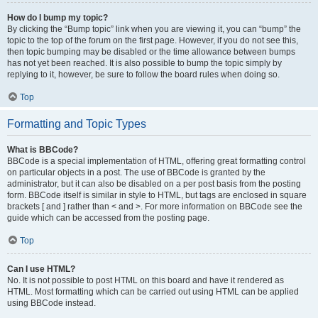
How do I bump my topic?
By clicking the “Bump topic” link when you are viewing it, you can “bump” the
topic to the top of the forum on the first page. However, if you do not see this,
then topic bumping may be disabled or the time allowance between bumps
has not yet been reached. It is also possible to bump the topic simply by
replying to it, however, be sure to follow the board rules when doing so.
Top
Formatting and Topic Types
What is BBCode?
BBCode is a special implementation of HTML, offering great formatting control
on particular objects in a post. The use of BBCode is granted by the
administrator, but it can also be disabled on a per post basis from the posting
form. BBCode itself is similar in style to HTML, but tags are enclosed in square
brackets [ and ] rather than < and >. For more information on BBCode see the
guide which can be accessed from the posting page.
Top
Can I use HTML?
No. It is not possible to post HTML on this board and have it rendered as
HTML. Most formatting which can be carried out using HTML can be applied
using BBCode instead.