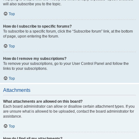
will also subscribe you to the topic.
Top
How do I subscribe to specific forums?
To subscribe to a specific forum, click the “Subscribe forum” link, at the bottom
of page, upon entering the forum.
Top
How do I remove my subscriptions?
To remove your subscriptions, go to your User Control Panel and follow the
links to your subscriptions.
Top
Attachments
What attachments are allowed on this board?
Each board administrator can allow or disallow certain attachment types. If you
are unsure what is allowed to be uploaded, contact the board administrator for
assistance.
Top
How do I find all my attachments?