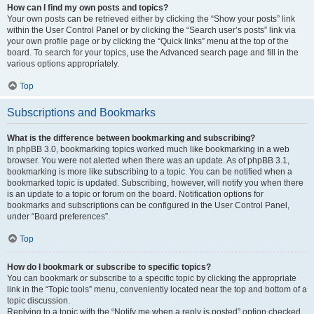
How can I find my own posts and topics?
Your own posts can be retrieved either by clicking the “Show your posts” link
within the User Control Panel or by clicking the “Search user’s posts” link via
your own profile page or by clicking the “Quick links” menu at the top of the
board. To search for your topics, use the Advanced search page and fill in the
various options appropriately.
Top
Subscriptions and Bookmarks
What is the difference between bookmarking and subscribing?
In phpBB 3.0, bookmarking topics worked much like bookmarking in a web
browser. You were not alerted when there was an update. As of phpBB 3.1,
bookmarking is more like subscribing to a topic. You can be notified when a
bookmarked topic is updated. Subscribing, however, will notify you when there
is an update to a topic or forum on the board. Notification options for
bookmarks and subscriptions can be configured in the User Control Panel,
under “Board preferences”.
Top
How do I bookmark or subscribe to specific topics?
You can bookmark or subscribe to a specific topic by clicking the appropriate
link in the “Topic tools” menu, conveniently located near the top and bottom of a
topic discussion.
Replying to a topic with the “Notify me when a reply is posted” option checked