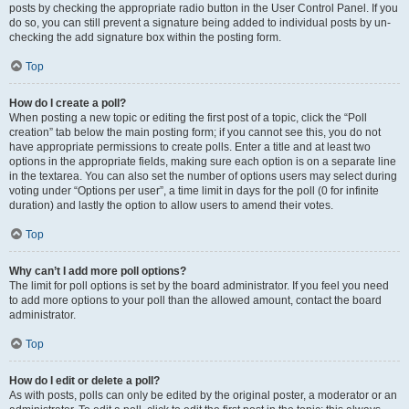
posts by checking the appropriate radio button in the User Control Panel. If you
do so, you can still prevent a signature being added to individual posts by un-
checking the add signature box within the posting form.
Top
How do I create a poll?
When posting a new topic or editing the first post of a topic, click the “Poll
creation” tab below the main posting form; if you cannot see this, you do not
have appropriate permissions to create polls. Enter a title and at least two
options in the appropriate fields, making sure each option is on a separate line
in the textarea. You can also set the number of options users may select during
voting under “Options per user”, a time limit in days for the poll (0 for infinite
duration) and lastly the option to allow users to amend their votes.
Top
Why can’t I add more poll options?
The limit for poll options is set by the board administrator. If you feel you need
to add more options to your poll than the allowed amount, contact the board
administrator.
Top
How do I edit or delete a poll?
As with posts, polls can only be edited by the original poster, a moderator or an