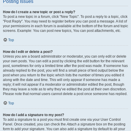
Posting Issues
How do I create a new topic or post a reply?
To post a new topic in a forum, click "New Topic". To post a reply to a topic, click
"Post Reply". You may need to register before you can post a message. A list of
your permissions in each forum is available at the bottom of the forum and topic
screens. Example: You can post new topics, You can post attachments, etc.
Top
How do I edit or delete a post?
Unless you are a board administrator or moderator, you can only edit or delete
your own posts. You can edit a post by clicking the edit button for the relevant
post, sometimes for only a limited time after the post was made. If someone has
already replied to the post, you will find a small piece of text output below the
post when you return to the topic which lists the number of times you edited it
along with the date and time. This will only appear if someone has made a
reply; it will not appear if a moderator or administrator edited the post, though
they may leave a note as to why they’ve edited the post at their own discretion.
Please note that normal users cannot delete a post once someone has replied.
Top
How do I add a signature to my post?
To add a signature to a post you must first create one via your User Control
Panel. Once created, you can check the
Attach a signature
box on the posting
form to add your signature. You can also add a signature by default to all your