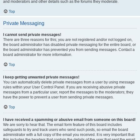
and moderators and other details such as the forums they moderate.
Top
Private Messaging
I cannot send private messages!
There are three reasons for this; you are not registered and/or not logged on,
the board administrator has disabled private messaging for the entire board, or
the board administrator has prevented you from sending messages. Contact a
board administrator for more information.
Top
I keep getting unwanted private messages!
You can automatically delete private messages from a user by using message
rules within your User Control Panel. If you are receiving abusive private
messages from a particular user, report the messages to the moderators; they
have the power to prevent a user from sending private messages.
Top
I have received a spamming or abusive email from someone on this board!
We are sorry to hear that. The email form feature of this board includes
safeguards to try and track users who send such posts, so email the board
administrator with a full copy of the email you received. It is very important that
this includes the headers that contain the details of the user that sent the email.