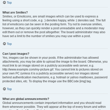
Top
What are Smilies?
Smilies, or Emoticons, are small images which can be used to express a
feeling using a short code, e.g. :) denotes happy, while :( denotes sad. The full
list of emoticons can be seen in the posting form. Try not to overuse smilies,
however, as they can quickly render a post unreadable and a moderator may
edit them out or remove the post altogether. The board administrator may also
have set a limit to the number of smilies you may use within a post.
Top
Can I post images?
Yes, images can be shown in your posts. If the administrator has allowed
attachments, you may be able to upload the image to the board. Otherwise, you
must link to an image stored on a publicly accessible web server, e.g.
http://www.example.com/my-picture.gif. You cannot link to pictures stored on
your own PC (unless it is a publicly accessible server) nor images stored
behind authentication mechanisms, e.g. hotmail or yahoo mailboxes, password
protected sites, etc. To display the image use the BBCode [img] tag.
Top
What are global announcements?
Global announcements contain important information and you should read
them whenever possible. They will appear at the top of every forum and within