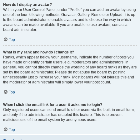
How do I display an avatar?
Within your User Control Panel, under “Profile” you can add an avatar by using
one of the four following methods: Gravatar, Gallery, Remote or Upload. It is up
to the board administrator to enable avatars and to choose the way in which
avatars can be made available. If you are unable to use avatars, contact a
board administrator.
Top
What is my rank and how do I change it?
Ranks, which appear below your username, indicate the number of posts you
have made or identify certain users, e.g. moderators and administrators. In
general, you cannot directly change the wording of any board ranks as they are
set by the board administrator. Please do not abuse the board by posting
unnecessarily just to increase your rank. Most boards will not tolerate this and
the moderator or administrator will simply lower your post count.
Top
When I click the email link for a user it asks me to login?
Only registered users can send email to other users via the built-in email form,
and only if the administrator has enabled this feature. This is to prevent
malicious use of the email system by anonymous users.
Top