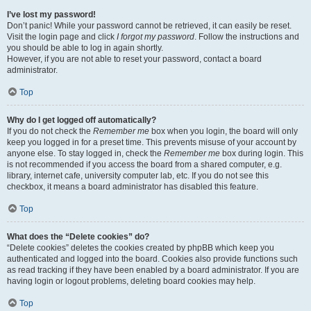
I’ve lost my password!
Don’t panic! While your password cannot be retrieved, it can easily be reset.
Visit the login page and click
I forgot my password
. Follow the instructions and
you should be able to log in again shortly.
However, if you are not able to reset your password, contact a board
administrator.
Top
Why do I get logged off automatically?
If you do not check the
Remember me
box when you login, the board will only
keep you logged in for a preset time. This prevents misuse of your account by
anyone else. To stay logged in, check the
Remember me
box during login. This
is not recommended if you access the board from a shared computer, e.g.
library, internet cafe, university computer lab, etc. If you do not see this
checkbox, it means a board administrator has disabled this feature.
Top
What does the “Delete cookies” do?
“Delete cookies” deletes the cookies created by phpBB which keep you
authenticated and logged into the board. Cookies also provide functions such
as read tracking if they have been enabled by a board administrator. If you are
having login or logout problems, deleting board cookies may help.
Top