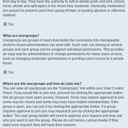
from day to day. They have the authority to edit or delete posts and lock, unlock,
move, delete and split topics in the forum they moderate. Generally, moderators
are present to prevent users from going off-topic or posting abusive or offensive
material.
Top
What are usergroups?
Usergroups are groups of users that divide the community into manageable
sections board administrators can work with. Each user can belong to several
groups and each group can be assigned individual permissions. This provides
an easy way for administrators to change permissions for many users at once,
such as changing moderator permissions or granting users access to a private
forum.
Top
Where are the usergroups and how do I join one?
You can view all usergroups via the “Usergroups” link within your User Control
Panel. If you would like to join one, proceed by clicking the appropriate button.
Not all groups have open access, however. Some may require approval to join,
some may be closed and some may even have hidden memberships. If the
group is open, you can join it by clicking the appropriate button. If a group
requires approval to join you may request to join by clicking the appropriate
button. The user group leader will need to approve your request and may ask
why you want to join the group. Please do not harass a group leader if they
reject your request; they will have their reasons.