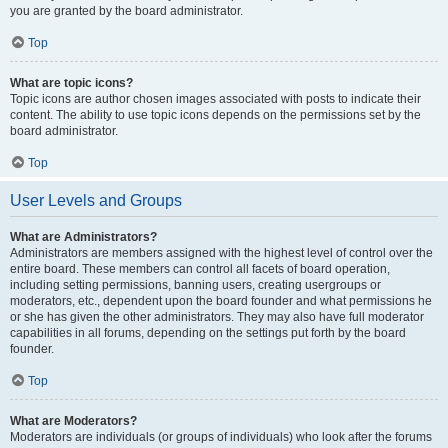
you are granted by the board administrator.
Top
What are topic icons?
Topic icons are author chosen images associated with posts to indicate their
content. The ability to use topic icons depends on the permissions set by the
board administrator.
Top
User Levels and Groups
What are Administrators?
Administrators are members assigned with the highest level of control over the
entire board. These members can control all facets of board operation,
including setting permissions, banning users, creating usergroups or
moderators, etc., dependent upon the board founder and what permissions he
or she has given the other administrators. They may also have full moderator
capabilities in all forums, depending on the settings put forth by the board
founder.
Top
What are Moderators?
Moderators are individuals (or groups of individuals) who look after the forums