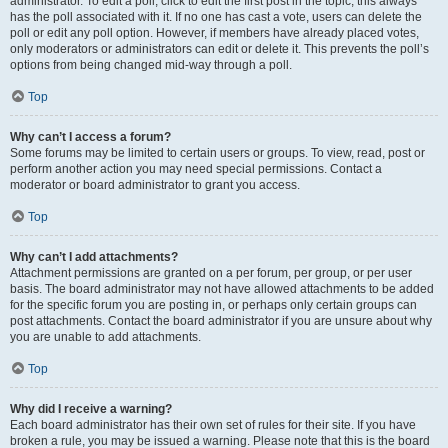
administrator. To edit a poll, click to edit the first post in the topic; this always
has the poll associated with it. If no one has cast a vote, users can delete the
poll or edit any poll option. However, if members have already placed votes,
only moderators or administrators can edit or delete it. This prevents the poll’s
options from being changed mid-way through a poll.
Top
Why can’t I access a forum?
Some forums may be limited to certain users or groups. To view, read, post or
perform another action you may need special permissions. Contact a
moderator or board administrator to grant you access.
Top
Why can’t I add attachments?
Attachment permissions are granted on a per forum, per group, or per user
basis. The board administrator may not have allowed attachments to be added
for the specific forum you are posting in, or perhaps only certain groups can
post attachments. Contact the board administrator if you are unsure about why
you are unable to add attachments.
Top
Why did I receive a warning?
Each board administrator has their own set of rules for their site. If you have
broken a rule, you may be issued a warning. Please note that this is the board