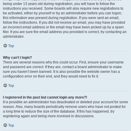
being under 13 years old during registration, you will have to follow the
instructions you received. Some boards will also require new registrations to
be activated, either by yourself or by an administrator before you can logon;
this information was present during registration. If you were sent an email,
follow the instructions. If you did not receive an email, you may have provided
an incorrect email address or the email may have been picked up by a spam
filer. If you are sure the email address you provided is correct, try contacting an
administrator.
Top
Why can’t I login?
There are several reasons why this could occur. First, ensure your username
and password are correct. If they are, contact a board administrator to make
sure you haven’t been banned. It is also possible the website owner has a
configuration error on their end, and they would need to fix it.
Top
I registered in the past but cannot login any more?!
It is possible an administrator has deactivated or deleted your account for some
reason. Also, many boards periodically remove users who have not posted for
a long time to reduce the size of the database. If this has happened, try
registering again and being more involved in discussions.
Top