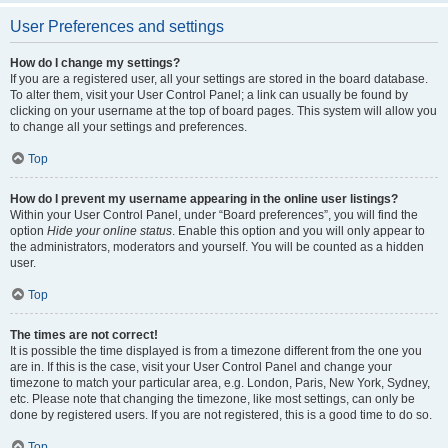
User Preferences and settings
How do I change my settings?
If you are a registered user, all your settings are stored in the board database.
To alter them, visit your User Control Panel; a link can usually be found by
clicking on your username at the top of board pages. This system will allow you
to change all your settings and preferences.
Top
How do I prevent my username appearing in the online user listings?
Within your User Control Panel, under “Board preferences”, you will find the
option
Hide your online status
. Enable this option and you will only appear to
the administrators, moderators and yourself. You will be counted as a hidden
user.
Top
The times are not correct!
It is possible the time displayed is from a timezone different from the one you
are in. If this is the case, visit your User Control Panel and change your
timezone to match your particular area, e.g. London, Paris, New York, Sydney,
etc. Please note that changing the timezone, like most settings, can only be
done by registered users. If you are not registered, this is a good time to do so.
Top