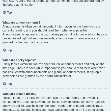
your User Control Panel. Global announcement permissions are granted by
the board administrator.
Top
What are announcements?
Announcements often contain important information for the forum you are
currently reading and you should read them whenever possible.
Announcements appear at the top of every page in the forum to which they are
posted. As with global announcements, announcement permissions are
granted by the board administrator.
Top
What are sticky topics?
Sticky topics within the forum appear below announcements and only on the
first page. They are often quite important so you should read them whenever
possible. As with announcements and global announcements, sticky topic
permissions are granted by the board administrator.
Top
What are locked topics?
Locked topics are topics where users can no longer reply and any poll it
contained was automatically ended. Topics may be locked for many reasons
and were set this way by either the forum moderator or board administrator.
You may also be able to lock your own topics depending on the permissions