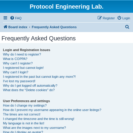
Protocol Engineering Lab.
FAQ
Register
Login
S
Board index
Frequently Asked Questions
e
Frequently Asked Questions
a
r
Login and Registration Issues
Why do I need to register?
c
What is COPPA?
h
Why can’t I register?
I registered but cannot login!
Why can’t I login?
I registered in the past but cannot login any more?!
I’ve lost my password!
Why do I get logged off automatically?
What does the “Delete cookies” do?
User Preferences and settings
How do I change my settings?
How do I prevent my username appearing in the online user listings?
The times are not correct!
I changed the timezone and the time is still wrong!
My language is not in the list!
What are the images next to my username?
How do I display an avatar?