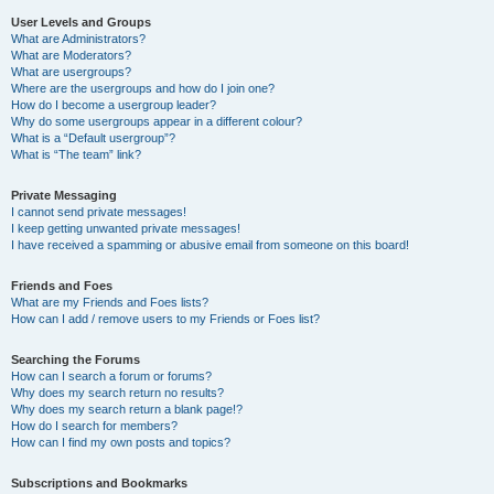
User Levels and Groups
What are Administrators?
What are Moderators?
What are usergroups?
Where are the usergroups and how do I join one?
How do I become a usergroup leader?
Why do some usergroups appear in a different colour?
What is a “Default usergroup”?
What is “The team” link?
Private Messaging
I cannot send private messages!
I keep getting unwanted private messages!
I have received a spamming or abusive email from someone on this board!
Friends and Foes
What are my Friends and Foes lists?
How can I add / remove users to my Friends or Foes list?
Searching the Forums
How can I search a forum or forums?
Why does my search return no results?
Why does my search return a blank page!?
How do I search for members?
How can I find my own posts and topics?
Subscriptions and Bookmarks