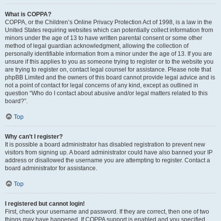
What is COPPA?
COPPA, or the Children’s Online Privacy Protection Act of 1998, is a law in the
United States requiring websites which can potentially collect information from
minors under the age of 13 to have written parental consent or some other
method of legal guardian acknowledgment, allowing the collection of
personally identifiable information from a minor under the age of 13. If you are
unsure if this applies to you as someone trying to register or to the website you
are trying to register on, contact legal counsel for assistance. Please note that
phpBB Limited and the owners of this board cannot provide legal advice and is
not a point of contact for legal concerns of any kind, except as outlined in
question “Who do I contact about abusive and/or legal matters related to this
board?”.
Top
Why can’t I register?
It is possible a board administrator has disabled registration to prevent new
visitors from signing up. A board administrator could have also banned your IP
address or disallowed the username you are attempting to register. Contact a
board administrator for assistance.
Top
I registered but cannot login!
First, check your username and password. If they are correct, then one of two
things may have happened. If COPPA support is enabled and you specified