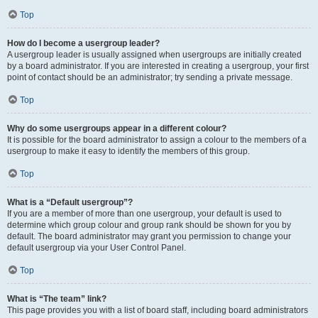
Top
How do I become a usergroup leader?
A usergroup leader is usually assigned when usergroups are initially created
by a board administrator. If you are interested in creating a usergroup, your first
point of contact should be an administrator; try sending a private message.
Top
Why do some usergroups appear in a different colour?
It is possible for the board administrator to assign a colour to the members of a
usergroup to make it easy to identify the members of this group.
Top
What is a “Default usergroup”?
If you are a member of more than one usergroup, your default is used to
determine which group colour and group rank should be shown for you by
default. The board administrator may grant you permission to change your
default usergroup via your User Control Panel.
Top
What is “The team” link?
This page provides you with a list of board staff, including board administrators