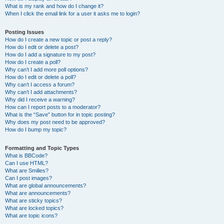
What is my rank and how do I change it?
When I click the email link for a user it asks me to login?
Posting Issues
How do I create a new topic or post a reply?
How do I edit or delete a post?
How do I add a signature to my post?
How do I create a poll?
Why can’t I add more poll options?
How do I edit or delete a poll?
Why can’t I access a forum?
Why can’t I add attachments?
Why did I receive a warning?
How can I report posts to a moderator?
What is the “Save” button for in topic posting?
Why does my post need to be approved?
How do I bump my topic?
Formatting and Topic Types
What is BBCode?
Can I use HTML?
What are Smilies?
Can I post images?
What are global announcements?
What are announcements?
What are sticky topics?
What are locked topics?
What are topic icons?