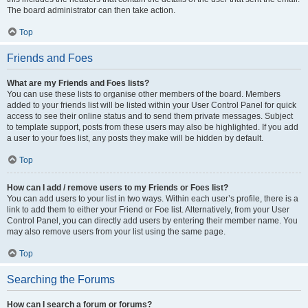
The board administrator can then take action.
Top
Friends and Foes
What are my Friends and Foes lists?
You can use these lists to organise other members of the board. Members
added to your friends list will be listed within your User Control Panel for quick
access to see their online status and to send them private messages. Subject
to template support, posts from these users may also be highlighted. If you add
a user to your foes list, any posts they make will be hidden by default.
Top
How can I add / remove users to my Friends or Foes list?
You can add users to your list in two ways. Within each user’s profile, there is a
link to add them to either your Friend or Foe list. Alternatively, from your User
Control Panel, you can directly add users by entering their member name. You
may also remove users from your list using the same page.
Top
Searching the Forums
How can I search a forum or forums?