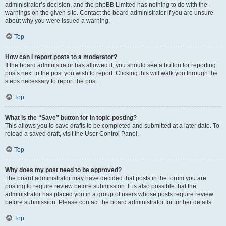
administrator’s decision, and the phpBB Limited has nothing to do with the
warnings on the given site. Contact the board administrator if you are unsure
about why you were issued a warning.
Top
How can I report posts to a moderator?
If the board administrator has allowed it, you should see a button for reporting
posts next to the post you wish to report. Clicking this will walk you through the
steps necessary to report the post.
Top
What is the “Save” button for in topic posting?
This allows you to save drafts to be completed and submitted at a later date. To
reload a saved draft, visit the User Control Panel.
Top
Why does my post need to be approved?
The board administrator may have decided that posts in the forum you are
posting to require review before submission. It is also possible that the
administrator has placed you in a group of users whose posts require review
before submission. Please contact the board administrator for further details.
Top