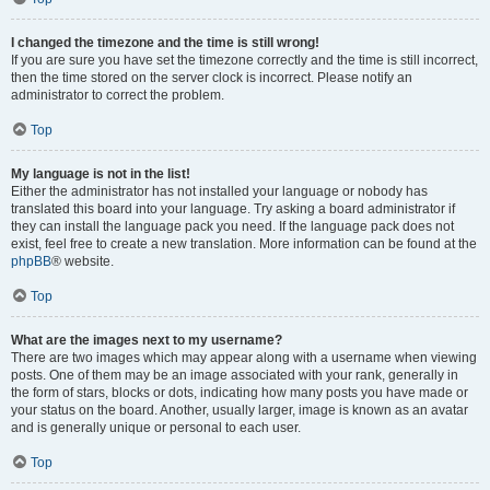
I changed the timezone and the time is still wrong!
If you are sure you have set the timezone correctly and the time is still incorrect,
then the time stored on the server clock is incorrect. Please notify an
administrator to correct the problem.
Top
My language is not in the list!
Either the administrator has not installed your language or nobody has
translated this board into your language. Try asking a board administrator if
they can install the language pack you need. If the language pack does not
exist, feel free to create a new translation. More information can be found at the
phpBB
® website.
Top
What are the images next to my username?
There are two images which may appear along with a username when viewing
posts. One of them may be an image associated with your rank, generally in
the form of stars, blocks or dots, indicating how many posts you have made or
your status on the board. Another, usually larger, image is known as an avatar
and is generally unique or personal to each user.
Top