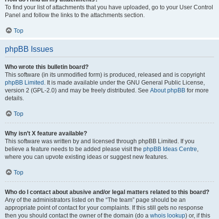
To find your list of attachments that you have uploaded, go to your User Control
Panel and follow the links to the attachments section.
Top
phpBB Issues
Who wrote this bulletin board?
This software (in its unmodified form) is produced, released and is copyright
phpBB Limited
. It is made available under the GNU General Public License,
version 2 (GPL-2.0) and may be freely distributed. See
About phpBB
for more
details.
Top
Why isn’t X feature available?
This software was written by and licensed through phpBB Limited. If you
believe a feature needs to be added please visit the
phpBB Ideas Centre
,
where you can upvote existing ideas or suggest new features.
Top
Who do I contact about abusive and/or legal matters related to this board?
Any of the administrators listed on the “The team” page should be an
appropriate point of contact for your complaints. If this still gets no response
then you should contact the owner of the domain (do a
whois lookup
) or, if this