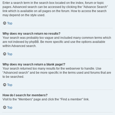
Enter a search term in the search box located on the index, forum or topic
pages. Advanced search can be accessed by clicking the “Advance Search”
link which is available on all pages on the forum. How to access the search
may depend on the style used.
Top
Why does my search return no results?
Your search was probably too vague and included many common terms which
are not indexed by phpBB. Be more specific and use the options available
within Advanced search.
Top
Why does my search return a blank page!?
Your search returned too many results for the webserver to handle. Use
“Advanced search” and be more specific in the terms used and forums that are
to be searched.
Top
How do I search for members?
Visit to the “Members” page and click the “Find a member” link.
Top