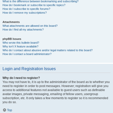
What is the difference between bookmarking and subscribing?
How do I bookmark or subscribe to specific topics?
How do I subscribe to specific forums?
How do I remove my subscriptions?
Attachments
What attachments are allowed on this board?
How do I find all my attachments?
phpBB Issues
Who wrote this bulletin board?
Why isn’t X feature available?
Who do I contact about abusive and/or legal matters related to this board?
How do I contact a board administrator?
Login and Registration Issues
Why do I need to register?
You may not have to, it is up to the administrator of the board as to whether you
need to register in order to post messages. However; registration will give you
access to additional features not available to guest users such as definable
avatar images, private messaging, emailing of fellow users, usergroup
subscription, etc. It only takes a few moments to register so it is recommended
you do so.
Top