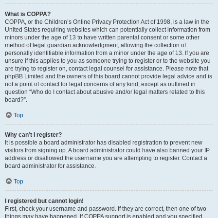
What is COPPA?
COPPA, or the Children’s Online Privacy Protection Act of 1998, is a law in the
United States requiring websites which can potentially collect information from
minors under the age of 13 to have written parental consent or some other
method of legal guardian acknowledgment, allowing the collection of
personally identifiable information from a minor under the age of 13. If you are
unsure if this applies to you as someone trying to register or to the website you
are trying to register on, contact legal counsel for assistance. Please note that
phpBB Limited and the owners of this board cannot provide legal advice and is
not a point of contact for legal concerns of any kind, except as outlined in
question “Who do I contact about abusive and/or legal matters related to this
board?”.
Top
Why can’t I register?
It is possible a board administrator has disabled registration to prevent new
visitors from signing up. A board administrator could have also banned your IP
address or disallowed the username you are attempting to register. Contact a
board administrator for assistance.
Top
I registered but cannot login!
First, check your username and password. If they are correct, then one of two
things may have happened. If COPPA support is enabled and you specified