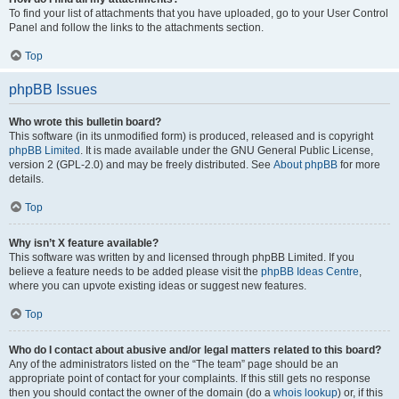
To find your list of attachments that you have uploaded, go to your User Control
Panel and follow the links to the attachments section.
Top
phpBB Issues
Who wrote this bulletin board?
This software (in its unmodified form) is produced, released and is copyright
phpBB Limited
. It is made available under the GNU General Public License,
version 2 (GPL-2.0) and may be freely distributed. See
About phpBB
for more
details.
Top
Why isn’t X feature available?
This software was written by and licensed through phpBB Limited. If you
believe a feature needs to be added please visit the
phpBB Ideas Centre
,
where you can upvote existing ideas or suggest new features.
Top
Who do I contact about abusive and/or legal matters related to this board?
Any of the administrators listed on the “The team” page should be an
appropriate point of contact for your complaints. If this still gets no response
then you should contact the owner of the domain (do a
whois lookup
) or, if this