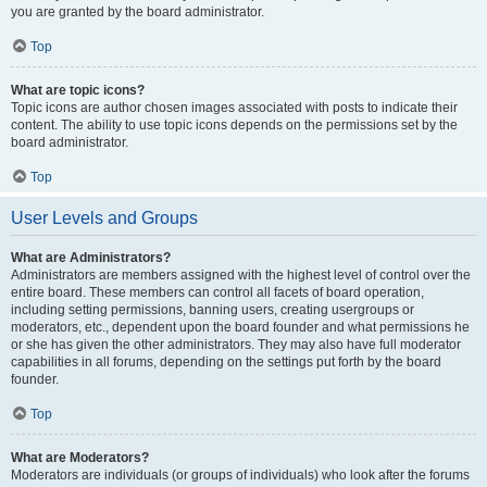
you are granted by the board administrator.
Top
What are topic icons?
Topic icons are author chosen images associated with posts to indicate their
content. The ability to use topic icons depends on the permissions set by the
board administrator.
Top
User Levels and Groups
What are Administrators?
Administrators are members assigned with the highest level of control over the
entire board. These members can control all facets of board operation,
including setting permissions, banning users, creating usergroups or
moderators, etc., dependent upon the board founder and what permissions he
or she has given the other administrators. They may also have full moderator
capabilities in all forums, depending on the settings put forth by the board
founder.
Top
What are Moderators?
Moderators are individuals (or groups of individuals) who look after the forums