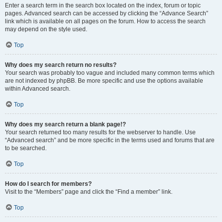
Enter a search term in the search box located on the index, forum or topic
pages. Advanced search can be accessed by clicking the “Advance Search”
link which is available on all pages on the forum. How to access the search
may depend on the style used.
Top
Why does my search return no results?
Your search was probably too vague and included many common terms which
are not indexed by phpBB. Be more specific and use the options available
within Advanced search.
Top
Why does my search return a blank page!?
Your search returned too many results for the webserver to handle. Use
“Advanced search” and be more specific in the terms used and forums that are
to be searched.
Top
How do I search for members?
Visit to the “Members” page and click the “Find a member” link.
Top