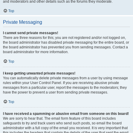
and moderators and other details such as the forums they moderate.
Top
Private Messaging
I cannot send private messages!
There are three reasons for this; you are not registered and/or not logged on,
the board administrator has disabled private messaging for the entire board, or
the board administrator has prevented you from sending messages. Contact a
board administrator for more information.
Top
I keep getting unwanted private messages!
You can automatically delete private messages from a user by using message
rules within your User Control Panel. If you are receiving abusive private
messages from a particular user, report the messages to the moderators; they
have the power to prevent a user from sending private messages.
Top
I have received a spamming or abusive email from someone on this board!
We are sorry to hear that. The email form feature of this board includes
safeguards to try and track users who send such posts, so email the board
administrator with a full copy of the email you received. It is very important that
this includes the headers that contain the details of the user that sent the email.