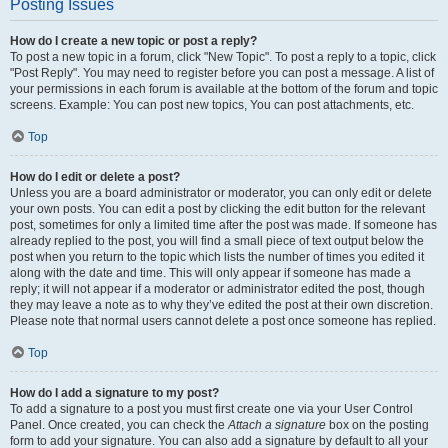
Posting Issues
How do I create a new topic or post a reply?
To post a new topic in a forum, click "New Topic". To post a reply to a topic, click
"Post Reply". You may need to register before you can post a message. A list of
your permissions in each forum is available at the bottom of the forum and topic
screens. Example: You can post new topics, You can post attachments, etc.
Top
How do I edit or delete a post?
Unless you are a board administrator or moderator, you can only edit or delete
your own posts. You can edit a post by clicking the edit button for the relevant
post, sometimes for only a limited time after the post was made. If someone has
already replied to the post, you will find a small piece of text output below the
post when you return to the topic which lists the number of times you edited it
along with the date and time. This will only appear if someone has made a
reply; it will not appear if a moderator or administrator edited the post, though
they may leave a note as to why they’ve edited the post at their own discretion.
Please note that normal users cannot delete a post once someone has replied.
Top
How do I add a signature to my post?
To add a signature to a post you must first create one via your User Control
Panel. Once created, you can check the
Attach a signature
box on the posting
form to add your signature. You can also add a signature by default to all your