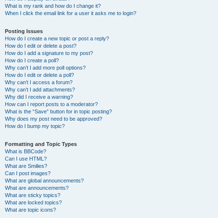
What is my rank and how do I change it?
When I click the email link for a user it asks me to login?
Posting Issues
How do I create a new topic or post a reply?
How do I edit or delete a post?
How do I add a signature to my post?
How do I create a poll?
Why can’t I add more poll options?
How do I edit or delete a poll?
Why can’t I access a forum?
Why can’t I add attachments?
Why did I receive a warning?
How can I report posts to a moderator?
What is the “Save” button for in topic posting?
Why does my post need to be approved?
How do I bump my topic?
Formatting and Topic Types
What is BBCode?
Can I use HTML?
What are Smilies?
Can I post images?
What are global announcements?
What are announcements?
What are sticky topics?
What are locked topics?
What are topic icons?