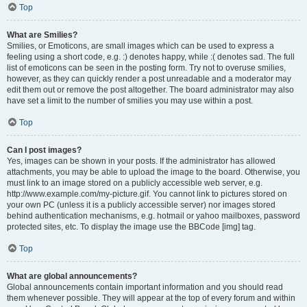
Top
What are Smilies?
Smilies, or Emoticons, are small images which can be used to express a
feeling using a short code, e.g. :) denotes happy, while :( denotes sad. The full
list of emoticons can be seen in the posting form. Try not to overuse smilies,
however, as they can quickly render a post unreadable and a moderator may
edit them out or remove the post altogether. The board administrator may also
have set a limit to the number of smilies you may use within a post.
Top
Can I post images?
Yes, images can be shown in your posts. If the administrator has allowed
attachments, you may be able to upload the image to the board. Otherwise, you
must link to an image stored on a publicly accessible web server, e.g.
http://www.example.com/my-picture.gif. You cannot link to pictures stored on
your own PC (unless it is a publicly accessible server) nor images stored
behind authentication mechanisms, e.g. hotmail or yahoo mailboxes, password
protected sites, etc. To display the image use the BBCode [img] tag.
Top
What are global announcements?
Global announcements contain important information and you should read
them whenever possible. They will appear at the top of every forum and within