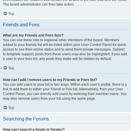
The board administrator can then take action.
Top
Friends and Foes
What are my Friends and Foes lists?
You can use these lists to organise other members of the board. Members
added to your friends list will be listed within your User Control Panel for quick
access to see their online status and to send them private messages. Subject
to template support, posts from these users may also be highlighted. If you add
a user to your foes list, any posts they make will be hidden by default.
Top
How can I add / remove users to my Friends or Foes list?
You can add users to your list in two ways. Within each user’s profile, there is a
link to add them to either your Friend or Foe list. Alternatively, from your User
Control Panel, you can directly add users by entering their member name. You
may also remove users from your list using the same page.
Top
Searching the Forums
How can I search a forum or forums?