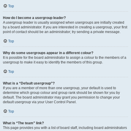
Top
How do I become a usergroup leader?
A usergroup leader is usually assigned when usergroups are initially created
by a board administrator. If you are interested in creating a usergroup, your first
point of contact should be an administrator; try sending a private message.
Top
Why do some usergroups appear in a different colour?
It is possible for the board administrator to assign a colour to the members of a
usergroup to make it easy to identify the members of this group.
Top
What is a “Default usergroup”?
If you are a member of more than one usergroup, your default is used to
determine which group colour and group rank should be shown for you by
default. The board administrator may grant you permission to change your
default usergroup via your User Control Panel.
Top
What is “The team” link?
This page provides you with a list of board staff, including board administrators