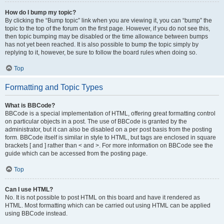
How do I bump my topic?
By clicking the “Bump topic” link when you are viewing it, you can “bump” the
topic to the top of the forum on the first page. However, if you do not see this,
then topic bumping may be disabled or the time allowance between bumps
has not yet been reached. It is also possible to bump the topic simply by
replying to it, however, be sure to follow the board rules when doing so.
Top
Formatting and Topic Types
What is BBCode?
BBCode is a special implementation of HTML, offering great formatting control
on particular objects in a post. The use of BBCode is granted by the
administrator, but it can also be disabled on a per post basis from the posting
form. BBCode itself is similar in style to HTML, but tags are enclosed in square
brackets [ and ] rather than < and >. For more information on BBCode see the
guide which can be accessed from the posting page.
Top
Can I use HTML?
No. It is not possible to post HTML on this board and have it rendered as
HTML. Most formatting which can be carried out using HTML can be applied
using BBCode instead.