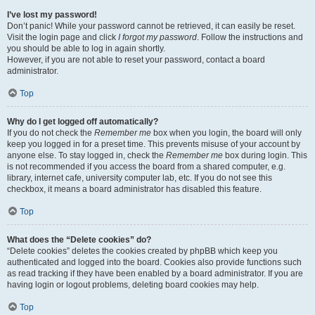
I’ve lost my password!
Don’t panic! While your password cannot be retrieved, it can easily be reset.
Visit the login page and click
I forgot my password
. Follow the instructions and
you should be able to log in again shortly.
However, if you are not able to reset your password, contact a board
administrator.
Top
Why do I get logged off automatically?
If you do not check the
Remember me
box when you login, the board will only
keep you logged in for a preset time. This prevents misuse of your account by
anyone else. To stay logged in, check the
Remember me
box during login. This
is not recommended if you access the board from a shared computer, e.g.
library, internet cafe, university computer lab, etc. If you do not see this
checkbox, it means a board administrator has disabled this feature.
Top
What does the “Delete cookies” do?
“Delete cookies” deletes the cookies created by phpBB which keep you
authenticated and logged into the board. Cookies also provide functions such
as read tracking if they have been enabled by a board administrator. If you are
having login or logout problems, deleting board cookies may help.
Top