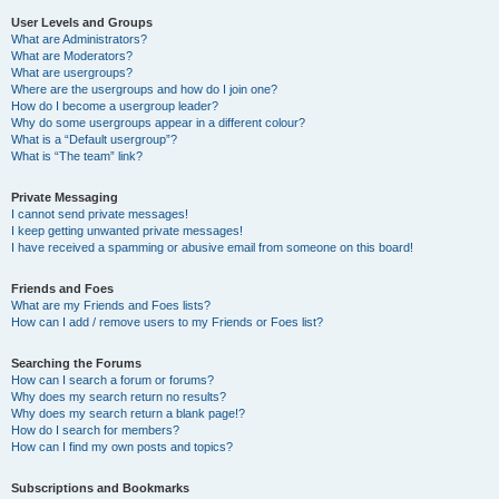
User Levels and Groups
What are Administrators?
What are Moderators?
What are usergroups?
Where are the usergroups and how do I join one?
How do I become a usergroup leader?
Why do some usergroups appear in a different colour?
What is a “Default usergroup”?
What is “The team” link?
Private Messaging
I cannot send private messages!
I keep getting unwanted private messages!
I have received a spamming or abusive email from someone on this board!
Friends and Foes
What are my Friends and Foes lists?
How can I add / remove users to my Friends or Foes list?
Searching the Forums
How can I search a forum or forums?
Why does my search return no results?
Why does my search return a blank page!?
How do I search for members?
How can I find my own posts and topics?
Subscriptions and Bookmarks