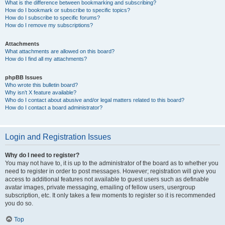
What is the difference between bookmarking and subscribing?
How do I bookmark or subscribe to specific topics?
How do I subscribe to specific forums?
How do I remove my subscriptions?
Attachments
What attachments are allowed on this board?
How do I find all my attachments?
phpBB Issues
Who wrote this bulletin board?
Why isn’t X feature available?
Who do I contact about abusive and/or legal matters related to this board?
How do I contact a board administrator?
Login and Registration Issues
Why do I need to register?
You may not have to, it is up to the administrator of the board as to whether you
need to register in order to post messages. However; registration will give you
access to additional features not available to guest users such as definable
avatar images, private messaging, emailing of fellow users, usergroup
subscription, etc. It only takes a few moments to register so it is recommended
you do so.
Top