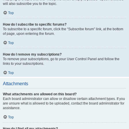
will also subscribe you to the topic.
Top
How do I subscribe to specific forums?
To subscribe to a specific forum, click the “Subscribe forum” link, at the bottom
of page, upon entering the forum.
Top
How do I remove my subscriptions?
To remove your subscriptions, go to your User Control Panel and follow the
links to your subscriptions.
Top
Attachments
What attachments are allowed on this board?
Each board administrator can allow or disallow certain attachment types. If you
are unsure what is allowed to be uploaded, contact the board administrator for
assistance.
Top
How do I find all my attachments?