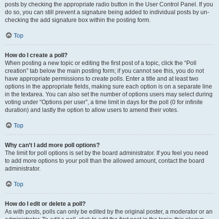
posts by checking the appropriate radio button in the User Control Panel. If you
do so, you can still prevent a signature being added to individual posts by un-
checking the add signature box within the posting form.
Top
How do I create a poll?
When posting a new topic or editing the first post of a topic, click the “Poll
creation” tab below the main posting form; if you cannot see this, you do not
have appropriate permissions to create polls. Enter a title and at least two
options in the appropriate fields, making sure each option is on a separate line
in the textarea. You can also set the number of options users may select during
voting under “Options per user”, a time limit in days for the poll (0 for infinite
duration) and lastly the option to allow users to amend their votes.
Top
Why can’t I add more poll options?
The limit for poll options is set by the board administrator. If you feel you need
to add more options to your poll than the allowed amount, contact the board
administrator.
Top
How do I edit or delete a poll?
As with posts, polls can only be edited by the original poster, a moderator or an