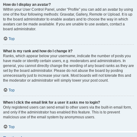
How do I display an avatar?
Within your User Control Panel, under “Profile” you can add an avatar by using
one of the four following methods: Gravatar, Gallery, Remote or Upload. It is up
to the board administrator to enable avatars and to choose the way in which
avatars can be made available. If you are unable to use avatars, contact a
board administrator.
Top
What is my rank and how do I change it?
Ranks, which appear below your username, indicate the number of posts you
have made or identify certain users, e.g. moderators and administrators. In
general, you cannot directly change the wording of any board ranks as they are
set by the board administrator. Please do not abuse the board by posting
unnecessarily just to increase your rank. Most boards will not tolerate this and
the moderator or administrator will simply lower your post count.
Top
When I click the email link for a user it asks me to login?
Only registered users can send email to other users via the built-in email form,
and only if the administrator has enabled this feature. This is to prevent
malicious use of the email system by anonymous users.
Top