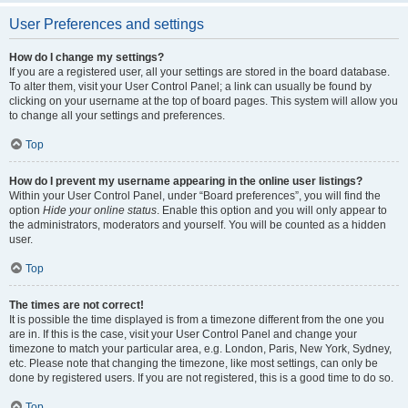
User Preferences and settings
How do I change my settings?
If you are a registered user, all your settings are stored in the board database.
To alter them, visit your User Control Panel; a link can usually be found by
clicking on your username at the top of board pages. This system will allow you
to change all your settings and preferences.
Top
How do I prevent my username appearing in the online user listings?
Within your User Control Panel, under “Board preferences”, you will find the
option
Hide your online status
. Enable this option and you will only appear to
the administrators, moderators and yourself. You will be counted as a hidden
user.
Top
The times are not correct!
It is possible the time displayed is from a timezone different from the one you
are in. If this is the case, visit your User Control Panel and change your
timezone to match your particular area, e.g. London, Paris, New York, Sydney,
etc. Please note that changing the timezone, like most settings, can only be
done by registered users. If you are not registered, this is a good time to do so.
Top