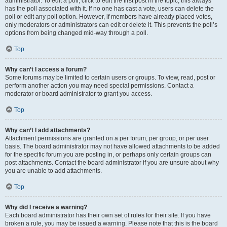
administrator. To edit a poll, click to edit the first post in the topic; this always
has the poll associated with it. If no one has cast a vote, users can delete the
poll or edit any poll option. However, if members have already placed votes,
only moderators or administrators can edit or delete it. This prevents the poll’s
options from being changed mid-way through a poll.
Top
Why can’t I access a forum?
Some forums may be limited to certain users or groups. To view, read, post or
perform another action you may need special permissions. Contact a
moderator or board administrator to grant you access.
Top
Why can’t I add attachments?
Attachment permissions are granted on a per forum, per group, or per user
basis. The board administrator may not have allowed attachments to be added
for the specific forum you are posting in, or perhaps only certain groups can
post attachments. Contact the board administrator if you are unsure about why
you are unable to add attachments.
Top
Why did I receive a warning?
Each board administrator has their own set of rules for their site. If you have
broken a rule, you may be issued a warning. Please note that this is the board