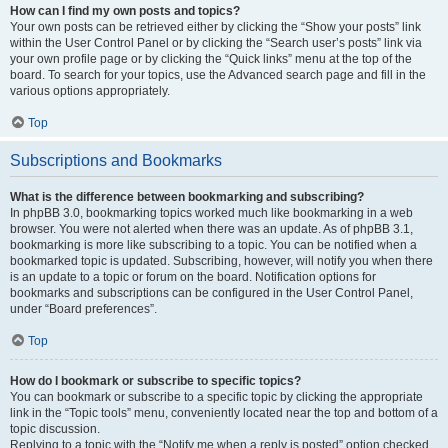
How can I find my own posts and topics?
Your own posts can be retrieved either by clicking the “Show your posts” link
within the User Control Panel or by clicking the “Search user’s posts” link via
your own profile page or by clicking the “Quick links” menu at the top of the
board. To search for your topics, use the Advanced search page and fill in the
various options appropriately.
Top
Subscriptions and Bookmarks
What is the difference between bookmarking and subscribing?
In phpBB 3.0, bookmarking topics worked much like bookmarking in a web
browser. You were not alerted when there was an update. As of phpBB 3.1,
bookmarking is more like subscribing to a topic. You can be notified when a
bookmarked topic is updated. Subscribing, however, will notify you when there
is an update to a topic or forum on the board. Notification options for
bookmarks and subscriptions can be configured in the User Control Panel,
under “Board preferences”.
Top
How do I bookmark or subscribe to specific topics?
You can bookmark or subscribe to a specific topic by clicking the appropriate
link in the “Topic tools” menu, conveniently located near the top and bottom of a
topic discussion.
Replying to a topic with the “Notify me when a reply is posted” option checked