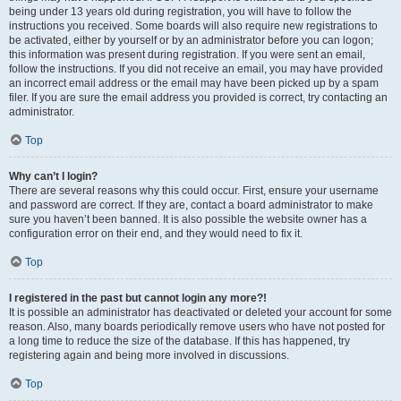
being under 13 years old during registration, you will have to follow the
instructions you received. Some boards will also require new registrations to
be activated, either by yourself or by an administrator before you can logon;
this information was present during registration. If you were sent an email,
follow the instructions. If you did not receive an email, you may have provided
an incorrect email address or the email may have been picked up by a spam
filer. If you are sure the email address you provided is correct, try contacting an
administrator.
Top
Why can’t I login?
There are several reasons why this could occur. First, ensure your username
and password are correct. If they are, contact a board administrator to make
sure you haven’t been banned. It is also possible the website owner has a
configuration error on their end, and they would need to fix it.
Top
I registered in the past but cannot login any more?!
It is possible an administrator has deactivated or deleted your account for some
reason. Also, many boards periodically remove users who have not posted for
a long time to reduce the size of the database. If this has happened, try
registering again and being more involved in discussions.
Top