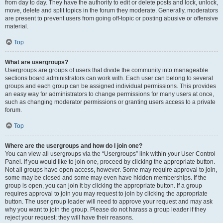
from day to day. They have the authority to edit or delete posts and lock, unlock,
move, delete and split topics in the forum they moderate. Generally, moderators
are present to prevent users from going off-topic or posting abusive or offensive
material.
Top
What are usergroups?
Usergroups are groups of users that divide the community into manageable
sections board administrators can work with. Each user can belong to several
groups and each group can be assigned individual permissions. This provides
an easy way for administrators to change permissions for many users at once,
such as changing moderator permissions or granting users access to a private
forum.
Top
Where are the usergroups and how do I join one?
You can view all usergroups via the “Usergroups” link within your User Control
Panel. If you would like to join one, proceed by clicking the appropriate button.
Not all groups have open access, however. Some may require approval to join,
some may be closed and some may even have hidden memberships. If the
group is open, you can join it by clicking the appropriate button. If a group
requires approval to join you may request to join by clicking the appropriate
button. The user group leader will need to approve your request and may ask
why you want to join the group. Please do not harass a group leader if they
reject your request; they will have their reasons.