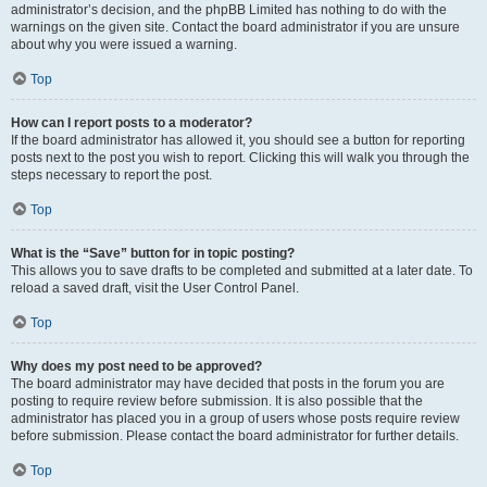
administrator’s decision, and the phpBB Limited has nothing to do with the
warnings on the given site. Contact the board administrator if you are unsure
about why you were issued a warning.
Top
How can I report posts to a moderator?
If the board administrator has allowed it, you should see a button for reporting
posts next to the post you wish to report. Clicking this will walk you through the
steps necessary to report the post.
Top
What is the “Save” button for in topic posting?
This allows you to save drafts to be completed and submitted at a later date. To
reload a saved draft, visit the User Control Panel.
Top
Why does my post need to be approved?
The board administrator may have decided that posts in the forum you are
posting to require review before submission. It is also possible that the
administrator has placed you in a group of users whose posts require review
before submission. Please contact the board administrator for further details.
Top