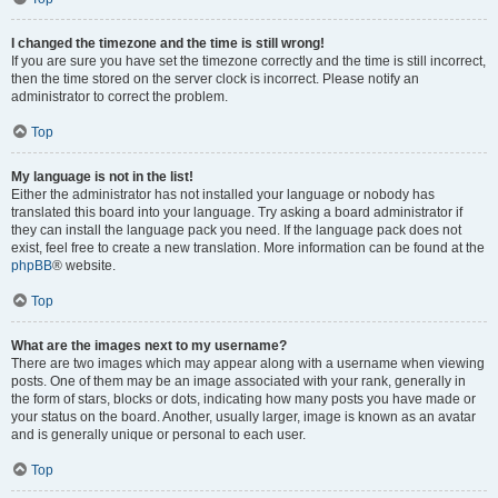
I changed the timezone and the time is still wrong!
If you are sure you have set the timezone correctly and the time is still incorrect,
then the time stored on the server clock is incorrect. Please notify an
administrator to correct the problem.
Top
My language is not in the list!
Either the administrator has not installed your language or nobody has
translated this board into your language. Try asking a board administrator if
they can install the language pack you need. If the language pack does not
exist, feel free to create a new translation. More information can be found at the
phpBB
® website.
Top
What are the images next to my username?
There are two images which may appear along with a username when viewing
posts. One of them may be an image associated with your rank, generally in
the form of stars, blocks or dots, indicating how many posts you have made or
your status on the board. Another, usually larger, image is known as an avatar
and is generally unique or personal to each user.
Top