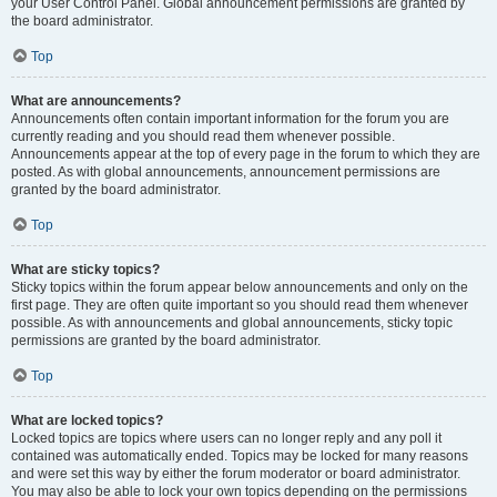
your User Control Panel. Global announcement permissions are granted by
the board administrator.
Top
What are announcements?
Announcements often contain important information for the forum you are
currently reading and you should read them whenever possible.
Announcements appear at the top of every page in the forum to which they are
posted. As with global announcements, announcement permissions are
granted by the board administrator.
Top
What are sticky topics?
Sticky topics within the forum appear below announcements and only on the
first page. They are often quite important so you should read them whenever
possible. As with announcements and global announcements, sticky topic
permissions are granted by the board administrator.
Top
What are locked topics?
Locked topics are topics where users can no longer reply and any poll it
contained was automatically ended. Topics may be locked for many reasons
and were set this way by either the forum moderator or board administrator.
You may also be able to lock your own topics depending on the permissions