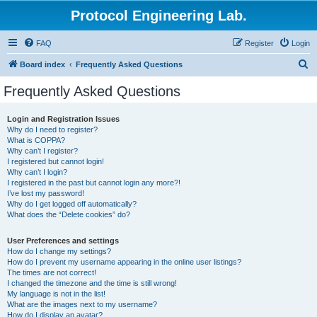
Protocol Engineering Lab.
FAQ
Register
Login
S
Board index
Frequently Asked Questions
e
Frequently Asked Questions
a
r
Login and Registration Issues
Why do I need to register?
c
What is COPPA?
h
Why can’t I register?
I registered but cannot login!
Why can’t I login?
I registered in the past but cannot login any more?!
I’ve lost my password!
Why do I get logged off automatically?
What does the “Delete cookies” do?
User Preferences and settings
How do I change my settings?
How do I prevent my username appearing in the online user listings?
The times are not correct!
I changed the timezone and the time is still wrong!
My language is not in the list!
What are the images next to my username?
How do I display an avatar?