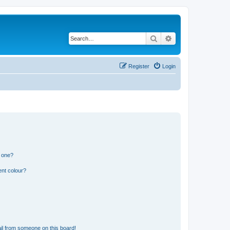
Search
Advanced search
Register
Login
n one?
ent colour?
il from someone on this board!