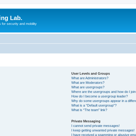
ing Lab.
for security and mobility
User Levels and Groups
What are Administrators?
What are Moderators?
What are usergroups?
Where are the usergroups and how do I joi
How do I become a usergroup leader?
Why do some usergroups appear in a differ
What is a “Default usergroup”?
What is “The team” link?
Private Messaging
I cannot send private messages!
I keep getting unwanted private messages!
I have received a spamming or abusive ema