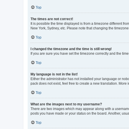
Top
The times are not correct!
It is possible the time displayed is from a timezone different fr
New York, Sydney, etc. Please note that changing the timezone, l
Top
I changed the timezone and the time is still wrong!
If you are sure you have set the timezone correctly and the time i
Top
My language is not in the list!
Either the administrator has not installed your language or nob
pack does not exist, feel free to create a new translation. More
Top
What are the images next to my username?
There are two images which may appear along with a username w
posts you have made or your status on the board. Another, usual
Top