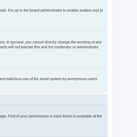
ad. It is up to the board administrator to enable avatars and to
rs. In general, you cannot directly change the wording of any
rds will not tolerate this and the moderator or administrator
prevent malicious use of the email system by anonymous users.
ge. A list of your permissions in each forum is available at the