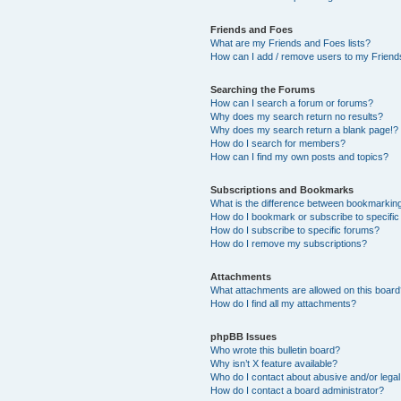
Friends and Foes
What are my Friends and Foes lists?
How can I add / remove users to my Friends
Searching the Forums
How can I search a forum or forums?
Why does my search return no results?
Why does my search return a blank page!?
How do I search for members?
How can I find my own posts and topics?
Subscriptions and Bookmarks
What is the difference between bookmarkin
How do I bookmark or subscribe to specific
How do I subscribe to specific forums?
How do I remove my subscriptions?
Attachments
What attachments are allowed on this boar
How do I find all my attachments?
phpBB Issues
Who wrote this bulletin board?
Why isn’t X feature available?
Who do I contact about abusive and/or legal 
How do I contact a board administrator?