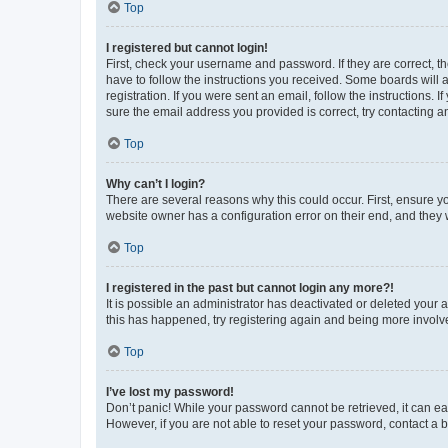
Top
I registered but cannot login!
First, check your username and password. If they are correct, 
have to follow the instructions you received. Some boards will a
registration. If you were sent an email, follow the instructions
sure the email address you provided is correct, try contacting a
Top
Why can’t I login?
There are several reasons why this could occur. First, ensure y
website owner has a configuration error on their end, and they w
Top
I registered in the past but cannot login any more?!
It is possible an administrator has deactivated or deleted your
this has happened, try registering again and being more involv
Top
I’ve lost my password!
Don’t panic! While your password cannot be retrieved, it can eas
However, if you are not able to reset your password, contact a b