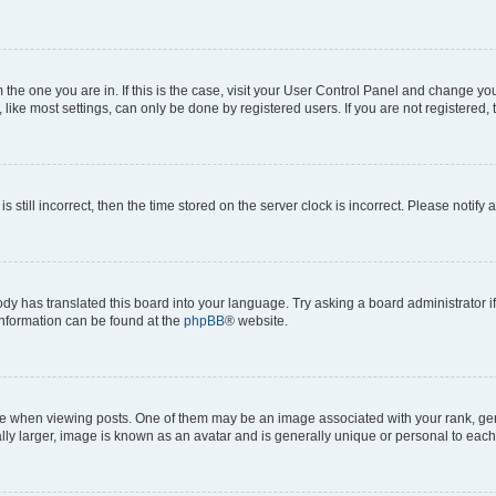
om the one you are in. If this is the case, visit your User Control Panel and change y
ike most settings, can only be done by registered users. If you are not registered, t
s still incorrect, then the time stored on the server clock is incorrect. Please notify 
ody has translated this board into your language. Try asking a board administrator i
 information can be found at the
phpBB
® website.
hen viewing posts. One of them may be an image associated with your rank, genera
ly larger, image is known as an avatar and is generally unique or personal to each