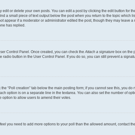
dit or delete your own posts. You can edit a post by clicking the edit button for the
ind a small piece of text output below the post when you return to the topic which li
not appear if a moderator or administrator edited the post, though they may leave a n
ne has replied.
 User Control Panel. Once created, you can check the
Attach a signature
box on the p
te radio button in the User Control Panel. If you do so, you can still prevent a sign
ck the “Poll creation” tab below the main posting form; if you cannot see this, you do 
each option is on a separate line in the textarea. You can also set the number of op
 the option to allow users to amend their votes.
you feel you need to add more options to your poll than the allowed amount, contact th