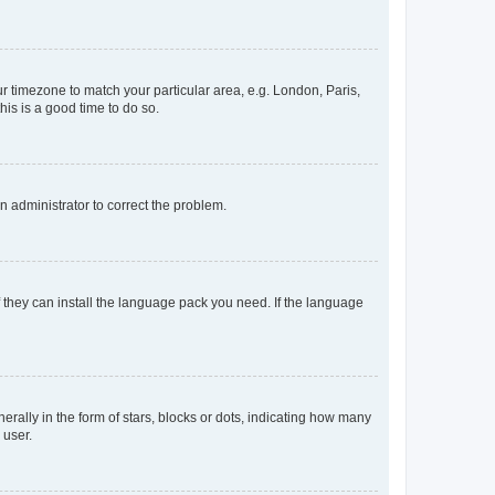
our timezone to match your particular area, e.g. London, Paris,
his is a good time to do so.
an administrator to correct the problem.
f they can install the language pack you need. If the language
lly in the form of stars, blocks or dots, indicating how many
 user.