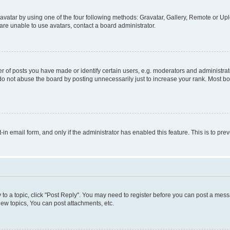
vatar by using one of the four following methods: Gravatar, Gallery, Remote or Uplo
re unable to use avatars, contact a board administrator.
f posts you have made or identify certain users, e.g. moderators and administrato
do not abuse the board by posting unnecessarily just to increase your rank. Most boa
t-in email form, and only if the administrator has enabled this feature. This is to 
y to a topic, click "Post Reply". You may need to register before you can post a messa
ew topics, You can post attachments, etc.