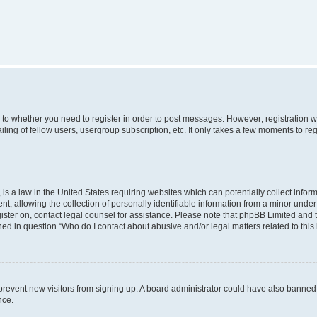
s to whether you need to register in order to post messages. However; registration wi
ing of fellow users, usergroup subscription, etc. It only takes a few moments to re
is a law in the United States requiring websites which can potentially collect infor
allowing the collection of personally identifiable information from a minor under th
egister on, contact legal counsel for assistance. Please note that phpBB Limited and
ined in question “Who do I contact about abusive and/or legal matters related to this
to prevent new visitors from signing up. A board administrator could have also bann
nce.