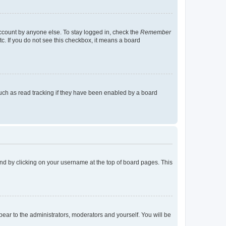
account by anyone else. To stay logged in, check the
Remember
tc. If you do not see this checkbox, it means a board
uch as read tracking if they have been enabled by a board
found by clicking on your username at the top of board pages. This
ppear to the administrators, moderators and yourself. You will be