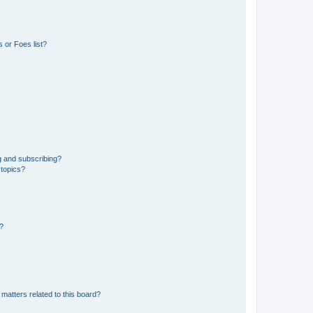
 or Foes list?
g and subscribing?
 topics?
d?
matters related to this board?