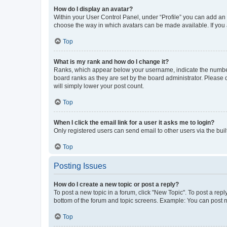
How do I display an avatar?
Within your User Control Panel, under “Profile” you can add an a
choose the way in which avatars can be made available. If you a
Top
What is my rank and how do I change it?
Ranks, which appear below your username, indicate the number o
board ranks as they are set by the board administrator. Please 
will simply lower your post count.
Top
When I click the email link for a user it asks me to login?
Only registered users can send email to other users via the buil
Top
Posting Issues
How do I create a new topic or post a reply?
To post a new topic in a forum, click "New Topic". To post a repl
bottom of the forum and topic screens. Example: You can post n
Top