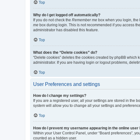
Top
Why do I get logged off automatically?
If you do not check the
Remember me
box when you login, the b
me
box during login. This is not recommended if you access the b
administrator has disabled this feature.
Top
What does the “Delete cookies” do?
“Delete cookies” deletes the cookies created by phpBB which k
administrator. If you are having login or logout problems, dele
Top
User Preferences and settings
How do I change my settings?
If you are a registered user, all your settings are stored in the
system will allow you to change all your settings and preferenc
Top
How do I prevent my username appearing in the online user l
Within your User Control Panel, under “Board preferences”, you 
counted as a hidden user.