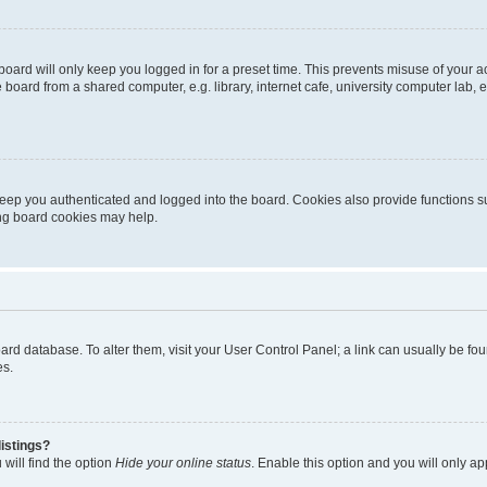
oard will only keep you logged in for a preset time. This prevents misuse of your 
oard from a shared computer, e.g. library, internet cafe, university computer lab, e
eep you authenticated and logged into the board. Cookies also provide functions s
ting board cookies may help.
 board database. To alter them, visit your User Control Panel; a link can usually be 
es.
istings?
will find the option
Hide your online status
. Enable this option and you will only a