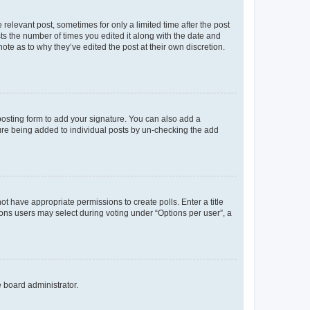
 relevant post, sometimes for only a limited time after the post
sts the number of times you edited it along with the date and
ote as to why they’ve edited the post at their own discretion.
osting form to add your signature. You can also add a
ature being added to individual posts by un-checking the add
not have appropriate permissions to create polls. Enter a title
tions users may select during voting under “Options per user”, a
e board administrator.