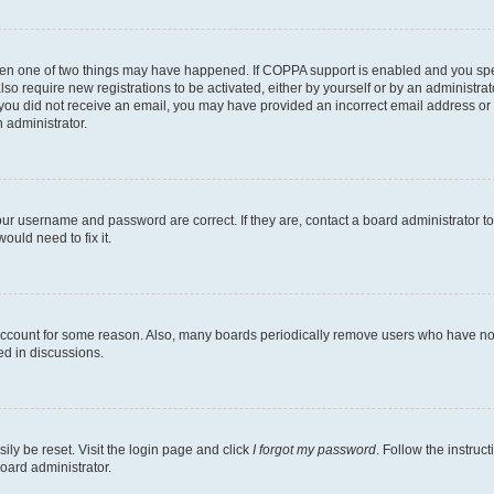
then one of two things may have happened. If COPPA support is enabled and you speci
lso require new registrations to be activated, either by yourself or by an administra
. If you did not receive an email, you may have provided an incorrect email address o
n administrator.
our username and password are correct. If they are, contact a board administrator t
ould need to fix it.
 account for some reason. Also, many boards periodically remove users who have not p
ed in discussions.
ily be reset. Visit the login page and click
I forgot my password
. Follow the instruc
oard administrator.