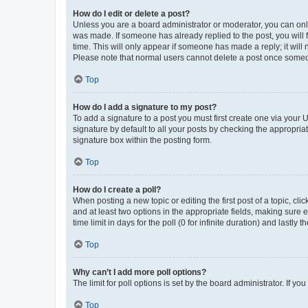
How do I edit or delete a post?
Unless you are a board administrator or moderator, you can only e
was made. If someone has already replied to the post, you will f
time. This will only appear if someone has made a reply; it will 
Please note that normal users cannot delete a post once someo
Top
How do I add a signature to my post?
To add a signature to a post you must first create one via your
signature by default to all your posts by checking the appropria
signature box within the posting form.
Top
How do I create a poll?
When posting a new topic or editing the first post of a topic, cli
and at least two options in the appropriate fields, making sure 
time limit in days for the poll (0 for infinite duration) and lastly
Top
Why can’t I add more poll options?
The limit for poll options is set by the board administrator. If 
Top