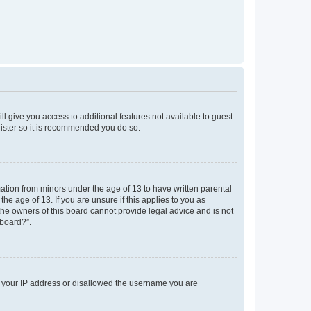
ll give you access to additional features not available to guest
gister so it is recommended you do so.
mation from minors under the age of 13 to have written parental
e age of 13. If you are unsure if this applies to you as
 the owners of this board cannot provide legal advice and is not
 board?”.
ed your IP address or disallowed the username you are