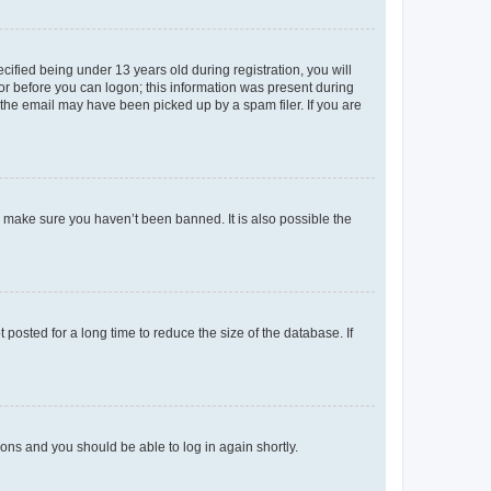
fied being under 13 years old during registration, you will
tor before you can logon; this information was present during
r the email may have been picked up by a spam filer. If you are
o make sure you haven’t been banned. It is also possible the
osted for a long time to reduce the size of the database. If
tions and you should be able to log in again shortly.