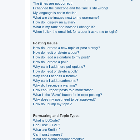
The times are not correct!
I changed the timezone and the time is still wrong!
My language is not in the list!
What are the images next to my username?
How do I display an avatar?
What is my rank and how do I change it?
When I click the email link for a user it asks me to login?
Posting Issues
How do I create a new topic or post a reply?
How do I edit or delete a post?
How do I add a signature to my post?
How do I create a poll?
Why can’t I add more poll options?
How do I edit or delete a poll?
Why can’t I access a forum?
Why can’t I add attachments?
Why did I receive a warning?
How can I report posts to a moderator?
What is the “Save” button for in topic posting?
Why does my post need to be approved?
How do I bump my topic?
Formatting and Topic Types
What is BBCode?
Can I use HTML?
What are Smilies?
Can I post images?
What are global announcements?