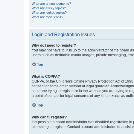
What are announcements?
What are sticky topics?
What are locked topics?
What are topic icons?
Login and Registration Issues
Why do I need to register?
You may not have to, it is up to the administrator of the board a
users such as definable avatar images, private messaging, email
Top
What is COPPA?
COPPA, or the Children’s Online Privacy Protection Act of 1998, 
consent or some other method of legal guardian acknowledgment, 
someone trying to register or to the website you are trying to r
a point of contact for legal concerns of any kind, except as outl
Top
Why can’t I register?
It is possible a board administrator has disabled registration 
attempting to register. Contact a board administrator for assista