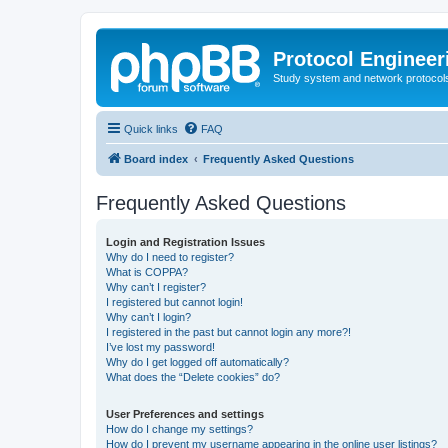
Protocol Engineer
Study system and network protocols 
Quick links
FAQ
Board index
Frequently Asked Questions
Frequently Asked Questions
Login and Registration Issues
Why do I need to register?
What is COPPA?
Why can’t I register?
I registered but cannot login!
Why can’t I login?
I registered in the past but cannot login any more?!
I’ve lost my password!
Why do I get logged off automatically?
What does the “Delete cookies” do?
User Preferences and settings
How do I change my settings?
How do I prevent my username appearing in the online user listings?