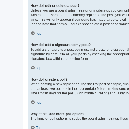
How do I edit or delete a post?
Unless you are a board administrator or moderator, you can only e
was made. If someone has already replied to the post, you will f
time. This will only appear if someone has made a reply; it will 
Please note that normal users cannot delete a post once someo
Top
How do I add a signature to my post?
To add a signature to a post you must first create one via your
signature by default to all your posts by checking the appropria
signature box within the posting form.
Top
How do I create a poll?
When posting a new topic or editing the first post of a topic, cli
and at least two options in the appropriate fields, making sure 
time limit in days for the poll (0 for infinite duration) and lastly
Top
Why can’t I add more poll options?
The limit for poll options is set by the board administrator. If 
Top