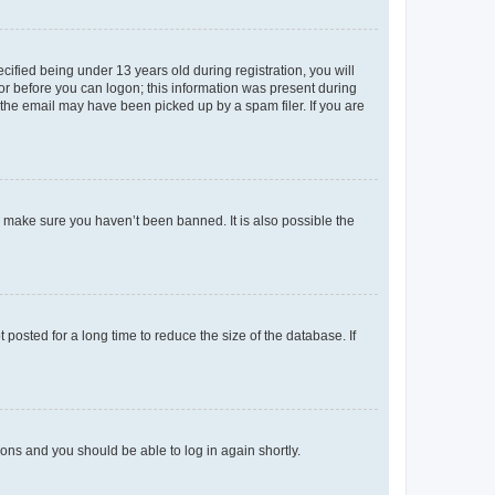
fied being under 13 years old during registration, you will
tor before you can logon; this information was present during
r the email may have been picked up by a spam filer. If you are
o make sure you haven’t been banned. It is also possible the
osted for a long time to reduce the size of the database. If
tions and you should be able to log in again shortly.