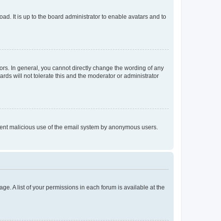
ad. It is up to the board administrator to enable avatars and to
rs. In general, you cannot directly change the wording of any
rds will not tolerate this and the moderator or administrator
prevent malicious use of the email system by anonymous users.
ge. A list of your permissions in each forum is available at the