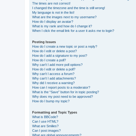
The times are not correct!
I changed the timezone and the time is still wrong!
My language is not in the list!
What are the images next to my username?
How do I display an avatar?
What is my rank and how do I change it?
When I click the email link for a user it asks me to login?
Posting Issues
How do I create a new topic or post a reply?
How do I edit or delete a post?
How do I add a signature to my post?
How do I create a poll?
Why can’t I add more poll options?
How do I edit or delete a poll?
Why can’t I access a forum?
Why can’t I add attachments?
Why did I receive a warning?
How can I report posts to a moderator?
What is the “Save” button for in topic posting?
Why does my post need to be approved?
How do I bump my topic?
Formatting and Topic Types
What is BBCode?
Can I use HTML?
What are Smilies?
Can I post images?
What are global announcements?