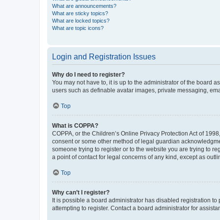
What are announcements?
What are sticky topics?
What are locked topics?
What are topic icons?
Login and Registration Issues
Why do I need to register?
You may not have to, it is up to the administrator of the board a
users such as definable avatar images, private messaging, email
Top
What is COPPA?
COPPA, or the Children’s Online Privacy Protection Act of 1998, 
consent or some other method of legal guardian acknowledgment, 
someone trying to register or to the website you are trying to r
a point of contact for legal concerns of any kind, except as outl
Top
Why can’t I register?
It is possible a board administrator has disabled registration 
attempting to register. Contact a board administrator for assista