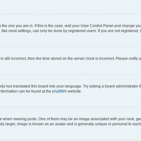
om the one you are in. If this is the case, visit your User Control Panel and change y
ike most settings, can only be done by registered users. If you are not registered, t
s still incorrect, then the time stored on the server clock is incorrect. Please notify 
ody has translated this board into your language. Try asking a board administrator i
 information can be found at the
phpBB
® website.
hen viewing posts. One of them may be an image associated with your rank, genera
ly larger, image is known as an avatar and is generally unique or personal to each