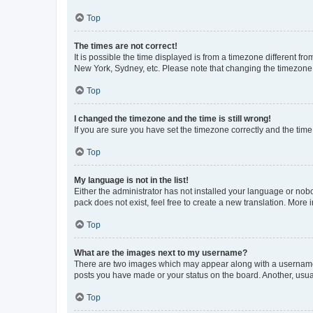
Top
The times are not correct!
It is possible the time displayed is from a timezone different fr
New York, Sydney, etc. Please note that changing the timezone, l
Top
I changed the timezone and the time is still wrong!
If you are sure you have set the timezone correctly and the time i
Top
My language is not in the list!
Either the administrator has not installed your language or nob
pack does not exist, feel free to create a new translation. More
Top
What are the images next to my username?
There are two images which may appear along with a username w
posts you have made or your status on the board. Another, usual
Top