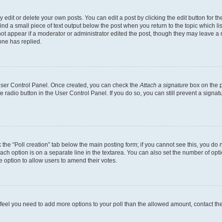
dit or delete your own posts. You can edit a post by clicking the edit button for the
ind a small piece of text output below the post when you return to the topic which li
not appear if a moderator or administrator edited the post, though they may leave a n
ne has replied.
 User Control Panel. Once created, you can check the
Attach a signature
box on the p
te radio button in the User Control Panel. If you do so, you can still prevent a sign
ck the “Poll creation” tab below the main posting form; if you cannot see this, you do 
each option is on a separate line in the textarea. You can also set the number of op
 the option to allow users to amend their votes.
you feel you need to add more options to your poll than the allowed amount, contact th