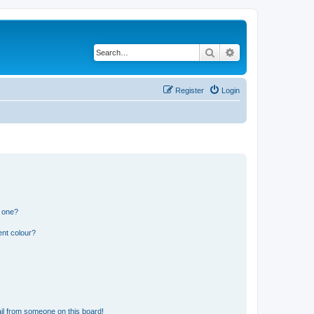
Search
Advanced search
Register
Login
n one?
ent colour?
il from someone on this board!