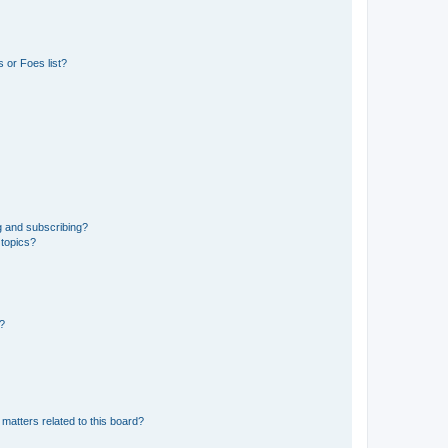
 or Foes list?
g and subscribing?
 topics?
d?
matters related to this board?