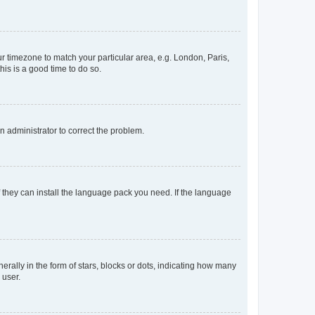
our timezone to match your particular area, e.g. London, Paris,
his is a good time to do so.
an administrator to correct the problem.
f they can install the language pack you need. If the language
lly in the form of stars, blocks or dots, indicating how many
 user.