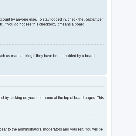
account by anyone else. To stay logged in, check the
Remember
tc. If you do not see this checkbox, it means a board
uch as read tracking if they have been enabled by a board
found by clicking on your username at the top of board pages. This
ppear to the administrators, moderators and yourself. You will be