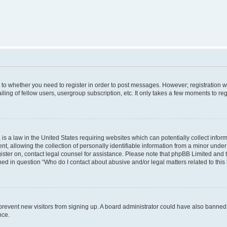
s to whether you need to register in order to post messages. However; registration wi
ing of fellow users, usergroup subscription, etc. It only takes a few moments to re
is a law in the United States requiring websites which can potentially collect infor
allowing the collection of personally identifiable information from a minor under th
egister on, contact legal counsel for assistance. Please note that phpBB Limited and
ined in question “Who do I contact about abusive and/or legal matters related to this
to prevent new visitors from signing up. A board administrator could have also bann
nce.