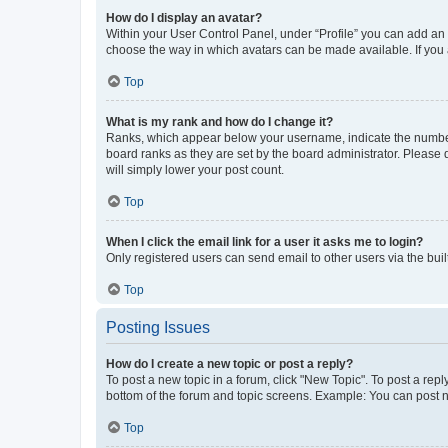
How do I display an avatar?
Within your User Control Panel, under “Profile” you can add an a
choose the way in which avatars can be made available. If you a
Top
What is my rank and how do I change it?
Ranks, which appear below your username, indicate the number o
board ranks as they are set by the board administrator. Please 
will simply lower your post count.
Top
When I click the email link for a user it asks me to login?
Only registered users can send email to other users via the buil
Top
Posting Issues
How do I create a new topic or post a reply?
To post a new topic in a forum, click "New Topic". To post a repl
bottom of the forum and topic screens. Example: You can post n
Top