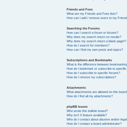
Friends and Foes
What are my Friends and Foes lists?
How can I add / remove users to my Friends
Searching the Forums
How can I search a forum or forums?
Why does my search return no results?
Why does my search return a blank page!?
How do I search for members?
How can I find my own posts and topics?
Subscriptions and Bookmarks
What is the difference between bookmarkin
How do I bookmark or subscribe to specific
How do I subscribe to specific forums?
How do I remove my subscriptions?
Attachments
What attachments are allowed on this boar
How do I find all my attachments?
phpBB Issues
Who wrote this bulletin board?
Why isn’t X feature available?
Who do I contact about abusive and/or legal 
How do I contact a board administrator?