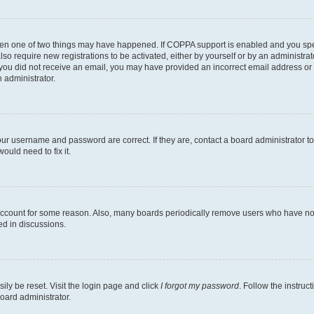
then one of two things may have happened. If COPPA support is enabled and you speci
lso require new registrations to be activated, either by yourself or by an administra
. If you did not receive an email, you may have provided an incorrect email address o
n administrator.
our username and password are correct. If they are, contact a board administrator t
ould need to fix it.
 account for some reason. Also, many boards periodically remove users who have not p
ed in discussions.
ily be reset. Visit the login page and click
I forgot my password
. Follow the instruc
oard administrator.