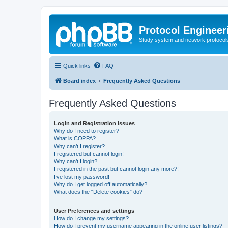
Protocol Engineer
Study system and network protocols 
Quick links
FAQ
Board index
Frequently Asked Questions
Frequently Asked Questions
Login and Registration Issues
Why do I need to register?
What is COPPA?
Why can’t I register?
I registered but cannot login!
Why can’t I login?
I registered in the past but cannot login any more?!
I’ve lost my password!
Why do I get logged off automatically?
What does the “Delete cookies” do?
User Preferences and settings
How do I change my settings?
How do I prevent my username appearing in the online user listings?