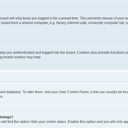
oard will only keep you logged in for a preset time. This prevents misuse of your 
oard from a shared computer, e.g. library, internet cafe, university computer lab, e
eep you authenticated and logged into the board. Cookies also provide functions s
ting board cookies may help.
 board database. To alter them, visit your User Control Panel; a link can usually be 
es.
istings?
will find the option
Hide your online status
. Enable this option and you will only a