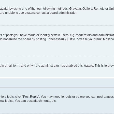
vatar by using one of the four following methods: Gravatar, Gallery, Remote or Uplo
re unable to use avatars, contact a board administrator.
f posts you have made or identify certain users, e.g. moderators and administrato
do not abuse the board by posting unnecessarily just to increase your rank. Most boa
t-in email form, and only if the administrator has enabled this feature. This is to 
y to a topic, click "Post Reply". You may need to register before you can post a messa
ew topics, You can post attachments, etc.