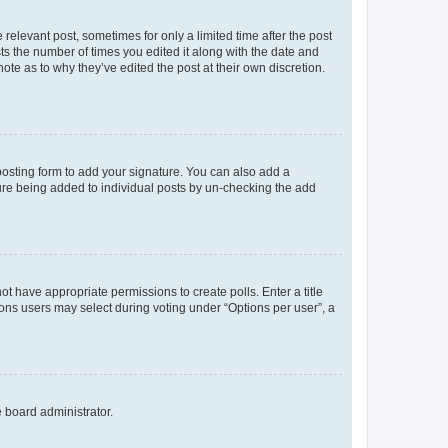
 relevant post, sometimes for only a limited time after the post
sts the number of times you edited it along with the date and
ote as to why they’ve edited the post at their own discretion.
osting form to add your signature. You can also add a
ature being added to individual posts by un-checking the add
not have appropriate permissions to create polls. Enter a title
tions users may select during voting under “Options per user”, a
e board administrator.