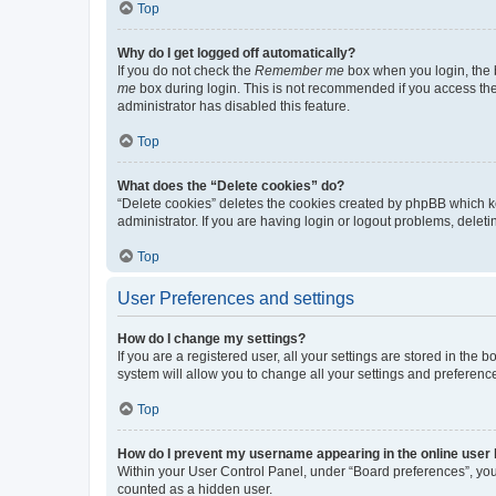
Top
Why do I get logged off automatically?
If you do not check the
Remember me
box when you login, the b
me
box during login. This is not recommended if you access the b
administrator has disabled this feature.
Top
What does the “Delete cookies” do?
“Delete cookies” deletes the cookies created by phpBB which k
administrator. If you are having login or logout problems, dele
Top
User Preferences and settings
How do I change my settings?
If you are a registered user, all your settings are stored in the
system will allow you to change all your settings and preferenc
Top
How do I prevent my username appearing in the online user l
Within your User Control Panel, under “Board preferences”, you 
counted as a hidden user.