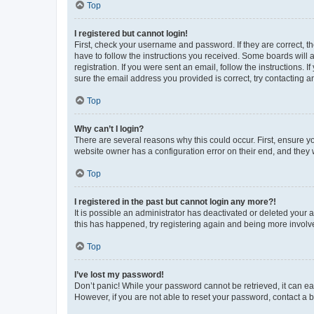
Top
I registered but cannot login!
First, check your username and password. If they are correct, 
have to follow the instructions you received. Some boards will a
registration. If you were sent an email, follow the instructions
sure the email address you provided is correct, try contacting a
Top
Why can’t I login?
There are several reasons why this could occur. First, ensure y
website owner has a configuration error on their end, and they w
Top
I registered in the past but cannot login any more?!
It is possible an administrator has deactivated or deleted your
this has happened, try registering again and being more involv
Top
I’ve lost my password!
Don’t panic! While your password cannot be retrieved, it can eas
However, if you are not able to reset your password, contact a b