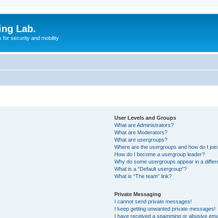
ing Lab.
for security and mobility
User Levels and Groups
What are Administrators?
What are Moderators?
What are usergroups?
Where are the usergroups and how do I joi
How do I become a usergroup leader?
Why do some usergroups appear in a differ
What is a “Default usergroup”?
What is “The team” link?
Private Messaging
I cannot send private messages!
I keep getting unwanted private messages!
I have received a spamming or abusive ema