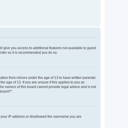
ll give you access to additional features not available to guest
gister so it is recommended you do so.
mation from minors under the age of 13 to have written parental
e age of 13. If you are unsure if this applies to you as
 the owners of this board cannot provide legal advice and is not
 board?”.
ed your IP address or disallowed the username you are