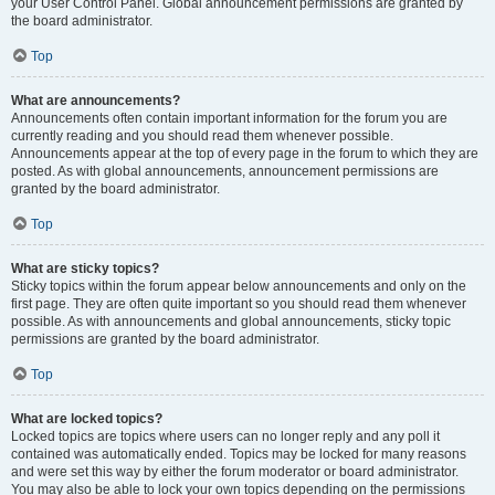
your User Control Panel. Global announcement permissions are granted by
the board administrator.
Top
What are announcements?
Announcements often contain important information for the forum you are
currently reading and you should read them whenever possible.
Announcements appear at the top of every page in the forum to which they are
posted. As with global announcements, announcement permissions are
granted by the board administrator.
Top
What are sticky topics?
Sticky topics within the forum appear below announcements and only on the
first page. They are often quite important so you should read them whenever
possible. As with announcements and global announcements, sticky topic
permissions are granted by the board administrator.
Top
What are locked topics?
Locked topics are topics where users can no longer reply and any poll it
contained was automatically ended. Topics may be locked for many reasons
and were set this way by either the forum moderator or board administrator.
You may also be able to lock your own topics depending on the permissions