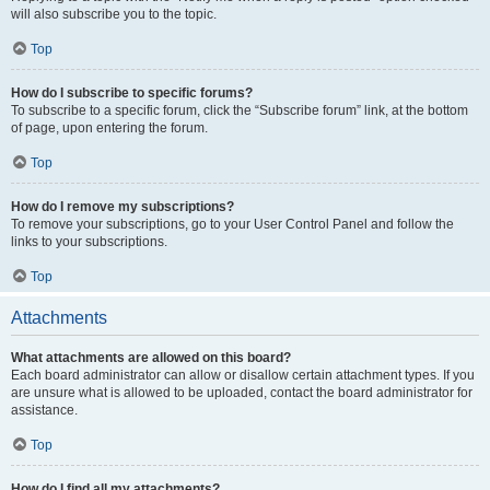
will also subscribe you to the topic.
Top
How do I subscribe to specific forums?
To subscribe to a specific forum, click the “Subscribe forum” link, at the bottom
of page, upon entering the forum.
Top
How do I remove my subscriptions?
To remove your subscriptions, go to your User Control Panel and follow the
links to your subscriptions.
Top
Attachments
What attachments are allowed on this board?
Each board administrator can allow or disallow certain attachment types. If you
are unsure what is allowed to be uploaded, contact the board administrator for
assistance.
Top
How do I find all my attachments?