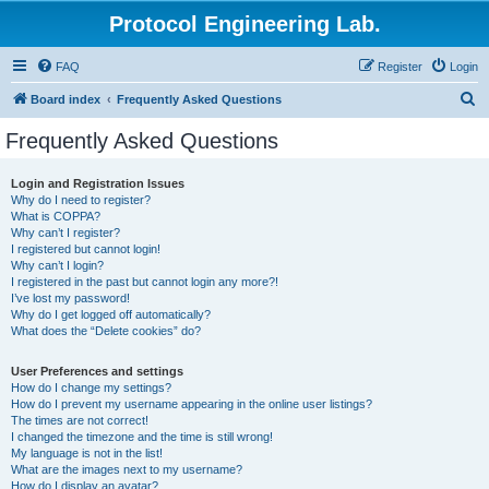
Protocol Engineering Lab.
FAQ
Register
Login
S
Board index
Frequently Asked Questions
e
Frequently Asked Questions
a
r
Login and Registration Issues
Why do I need to register?
c
What is COPPA?
h
Why can’t I register?
I registered but cannot login!
Why can’t I login?
I registered in the past but cannot login any more?!
I’ve lost my password!
Why do I get logged off automatically?
What does the “Delete cookies” do?
User Preferences and settings
How do I change my settings?
How do I prevent my username appearing in the online user listings?
The times are not correct!
I changed the timezone and the time is still wrong!
My language is not in the list!
What are the images next to my username?
How do I display an avatar?