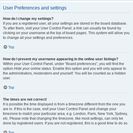
User Preferences and settings
How do I change my settings?
If you are a registered user, all your settings are stored in the board database.
To alter them, visit your User Control Panel; a link can usually be found by
clicking on your username at the top of board pages. This system will allow you
to change all your settings and preferences.
Top
How do I prevent my username appearing in the online user listings?
Within your User Control Panel, under “Board preferences”, you will find the
option
Hide your online status
. Enable this option and you will only appear to
the administrators, moderators and yourself. You will be counted as a hidden
user.
Top
The times are not correct!
It is possible the time displayed is from a timezone different from the one you
are in. If this is the case, visit your User Control Panel and change your
timezone to match your particular area, e.g. London, Paris, New York, Sydney,
etc. Please note that changing the timezone, like most settings, can only be
done by registered users. If you are not registered, this is a good time to do so.
Top