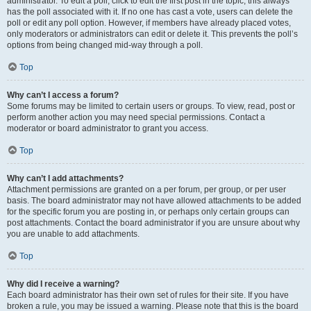
administrator. To edit a poll, click to edit the first post in the topic; this always
has the poll associated with it. If no one has cast a vote, users can delete the
poll or edit any poll option. However, if members have already placed votes,
only moderators or administrators can edit or delete it. This prevents the poll’s
options from being changed mid-way through a poll.
Top
Why can’t I access a forum?
Some forums may be limited to certain users or groups. To view, read, post or
perform another action you may need special permissions. Contact a
moderator or board administrator to grant you access.
Top
Why can’t I add attachments?
Attachment permissions are granted on a per forum, per group, or per user
basis. The board administrator may not have allowed attachments to be added
for the specific forum you are posting in, or perhaps only certain groups can
post attachments. Contact the board administrator if you are unsure about why
you are unable to add attachments.
Top
Why did I receive a warning?
Each board administrator has their own set of rules for their site. If you have
broken a rule, you may be issued a warning. Please note that this is the board