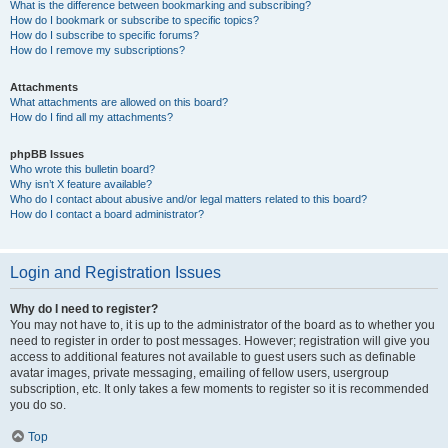
What is the difference between bookmarking and subscribing?
How do I bookmark or subscribe to specific topics?
How do I subscribe to specific forums?
How do I remove my subscriptions?
Attachments
What attachments are allowed on this board?
How do I find all my attachments?
phpBB Issues
Who wrote this bulletin board?
Why isn’t X feature available?
Who do I contact about abusive and/or legal matters related to this board?
How do I contact a board administrator?
Login and Registration Issues
Why do I need to register?
You may not have to, it is up to the administrator of the board as to whether you
need to register in order to post messages. However; registration will give you
access to additional features not available to guest users such as definable
avatar images, private messaging, emailing of fellow users, usergroup
subscription, etc. It only takes a few moments to register so it is recommended
you do so.
Top