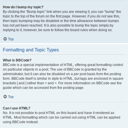
How do I bump my topic?
By clicking the “Bump topic” link when you are viewing it, you can “bump” the
topic to the top of the forum on the first page. However, if you do not see this,
then topic bumping may be disabled or the time allowance between bumps
has not yet been reached. It is also possible to bump the topic simply by
replying to it, however, be sure to follow the board rules when doing so.
Top
Formatting and Topic Types
What is BBCode?
BBCode is a special implementation of HTML, offering great formatting control
on particular objects in a post. The use of BBCode is granted by the
administrator, but it can also be disabled on a per post basis from the posting
form. BBCode itself is similar in style to HTML, but tags are enclosed in square
brackets [ and ] rather than < and >. For more information on BBCode see the
guide which can be accessed from the posting page.
Top
Can I use HTML?
No. It is not possible to post HTML on this board and have it rendered as
HTML. Most formatting which can be carried out using HTML can be applied
using BBCode instead.