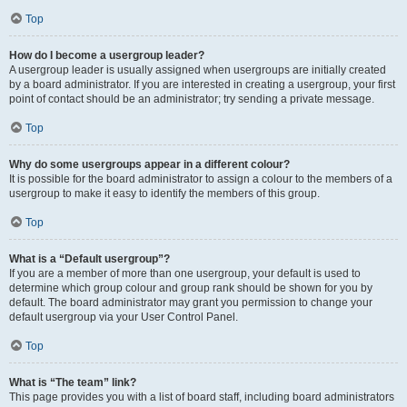
Top
How do I become a usergroup leader?
A usergroup leader is usually assigned when usergroups are initially created
by a board administrator. If you are interested in creating a usergroup, your first
point of contact should be an administrator; try sending a private message.
Top
Why do some usergroups appear in a different colour?
It is possible for the board administrator to assign a colour to the members of a
usergroup to make it easy to identify the members of this group.
Top
What is a “Default usergroup”?
If you are a member of more than one usergroup, your default is used to
determine which group colour and group rank should be shown for you by
default. The board administrator may grant you permission to change your
default usergroup via your User Control Panel.
Top
What is “The team” link?
This page provides you with a list of board staff, including board administrators