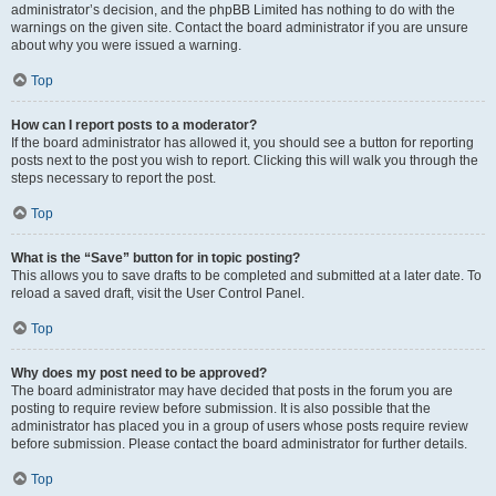
administrator’s decision, and the phpBB Limited has nothing to do with the
warnings on the given site. Contact the board administrator if you are unsure
about why you were issued a warning.
Top
How can I report posts to a moderator?
If the board administrator has allowed it, you should see a button for reporting
posts next to the post you wish to report. Clicking this will walk you through the
steps necessary to report the post.
Top
What is the “Save” button for in topic posting?
This allows you to save drafts to be completed and submitted at a later date. To
reload a saved draft, visit the User Control Panel.
Top
Why does my post need to be approved?
The board administrator may have decided that posts in the forum you are
posting to require review before submission. It is also possible that the
administrator has placed you in a group of users whose posts require review
before submission. Please contact the board administrator for further details.
Top