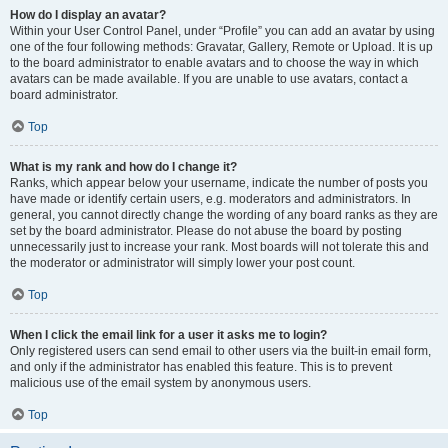
How do I display an avatar?
Within your User Control Panel, under “Profile” you can add an avatar by using
one of the four following methods: Gravatar, Gallery, Remote or Upload. It is up
to the board administrator to enable avatars and to choose the way in which
avatars can be made available. If you are unable to use avatars, contact a
board administrator.
Top
What is my rank and how do I change it?
Ranks, which appear below your username, indicate the number of posts you
have made or identify certain users, e.g. moderators and administrators. In
general, you cannot directly change the wording of any board ranks as they are
set by the board administrator. Please do not abuse the board by posting
unnecessarily just to increase your rank. Most boards will not tolerate this and
the moderator or administrator will simply lower your post count.
Top
When I click the email link for a user it asks me to login?
Only registered users can send email to other users via the built-in email form,
and only if the administrator has enabled this feature. This is to prevent
malicious use of the email system by anonymous users.
Top