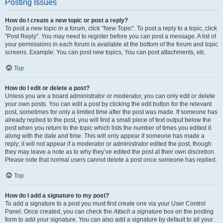
Posting Issues
How do I create a new topic or post a reply?
To post a new topic in a forum, click "New Topic". To post a reply to a topic, click
"Post Reply". You may need to register before you can post a message. A list of
your permissions in each forum is available at the bottom of the forum and topic
screens. Example: You can post new topics, You can post attachments, etc.
Top
How do I edit or delete a post?
Unless you are a board administrator or moderator, you can only edit or delete
your own posts. You can edit a post by clicking the edit button for the relevant
post, sometimes for only a limited time after the post was made. If someone has
already replied to the post, you will find a small piece of text output below the
post when you return to the topic which lists the number of times you edited it
along with the date and time. This will only appear if someone has made a
reply; it will not appear if a moderator or administrator edited the post, though
they may leave a note as to why they’ve edited the post at their own discretion.
Please note that normal users cannot delete a post once someone has replied.
Top
How do I add a signature to my post?
To add a signature to a post you must first create one via your User Control
Panel. Once created, you can check the
Attach a signature
box on the posting
form to add your signature. You can also add a signature by default to all your