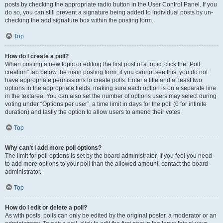
posts by checking the appropriate radio button in the User Control Panel. If you
do so, you can still prevent a signature being added to individual posts by un-
checking the add signature box within the posting form.
Top
How do I create a poll?
When posting a new topic or editing the first post of a topic, click the “Poll
creation” tab below the main posting form; if you cannot see this, you do not
have appropriate permissions to create polls. Enter a title and at least two
options in the appropriate fields, making sure each option is on a separate line
in the textarea. You can also set the number of options users may select during
voting under “Options per user”, a time limit in days for the poll (0 for infinite
duration) and lastly the option to allow users to amend their votes.
Top
Why can’t I add more poll options?
The limit for poll options is set by the board administrator. If you feel you need
to add more options to your poll than the allowed amount, contact the board
administrator.
Top
How do I edit or delete a poll?
As with posts, polls can only be edited by the original poster, a moderator or an