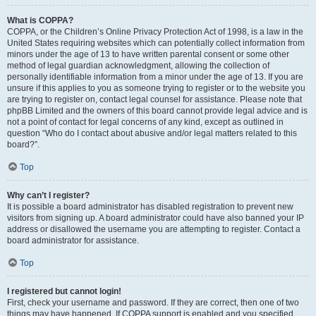
What is COPPA?
COPPA, or the Children’s Online Privacy Protection Act of 1998, is a law in the
United States requiring websites which can potentially collect information from
minors under the age of 13 to have written parental consent or some other
method of legal guardian acknowledgment, allowing the collection of
personally identifiable information from a minor under the age of 13. If you are
unsure if this applies to you as someone trying to register or to the website you
are trying to register on, contact legal counsel for assistance. Please note that
phpBB Limited and the owners of this board cannot provide legal advice and is
not a point of contact for legal concerns of any kind, except as outlined in
question “Who do I contact about abusive and/or legal matters related to this
board?”.
Top
Why can’t I register?
It is possible a board administrator has disabled registration to prevent new
visitors from signing up. A board administrator could have also banned your IP
address or disallowed the username you are attempting to register. Contact a
board administrator for assistance.
Top
I registered but cannot login!
First, check your username and password. If they are correct, then one of two
things may have happened. If COPPA support is enabled and you specified