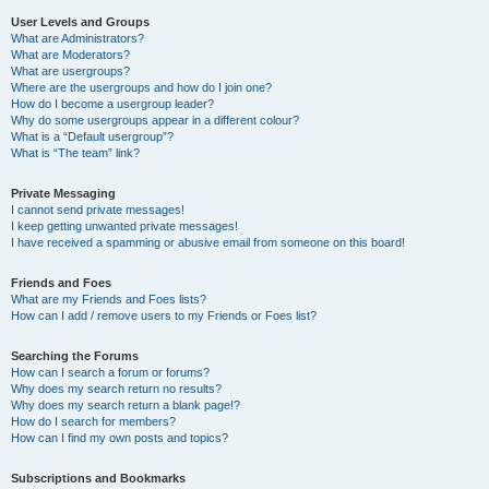
User Levels and Groups
What are Administrators?
What are Moderators?
What are usergroups?
Where are the usergroups and how do I join one?
How do I become a usergroup leader?
Why do some usergroups appear in a different colour?
What is a “Default usergroup”?
What is “The team” link?
Private Messaging
I cannot send private messages!
I keep getting unwanted private messages!
I have received a spamming or abusive email from someone on this board!
Friends and Foes
What are my Friends and Foes lists?
How can I add / remove users to my Friends or Foes list?
Searching the Forums
How can I search a forum or forums?
Why does my search return no results?
Why does my search return a blank page!?
How do I search for members?
How can I find my own posts and topics?
Subscriptions and Bookmarks