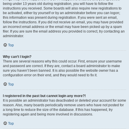
being under 13 years old during registration, you will have to follow the
instructions you received. Some boards will also require new registrations to
be activated, either by yourself or by an administrator before you can logon;
this information was present during registration. If you were sent an email,
follow the instructions. If you did not receive an email, you may have provided
an incorrect email address or the email may have been picked up by a spam
filer. If you are sure the email address you provided is correct, try contacting an
administrator.
Top
Why can’t I login?
There are several reasons why this could occur. First, ensure your username
and password are correct. If they are, contact a board administrator to make
sure you haven’t been banned. It is also possible the website owner has a
configuration error on their end, and they would need to fix it.
Top
I registered in the past but cannot login any more?!
It is possible an administrator has deactivated or deleted your account for some
reason. Also, many boards periodically remove users who have not posted for
a long time to reduce the size of the database. If this has happened, try
registering again and being more involved in discussions.
Top