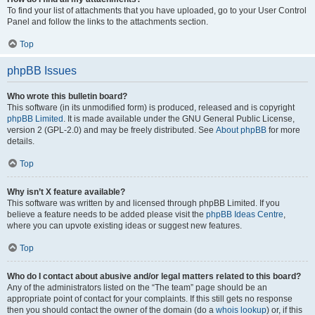
To find your list of attachments that you have uploaded, go to your User Control
Panel and follow the links to the attachments section.
Top
phpBB Issues
Who wrote this bulletin board?
This software (in its unmodified form) is produced, released and is copyright
phpBB Limited
. It is made available under the GNU General Public License,
version 2 (GPL-2.0) and may be freely distributed. See
About phpBB
for more
details.
Top
Why isn’t X feature available?
This software was written by and licensed through phpBB Limited. If you
believe a feature needs to be added please visit the
phpBB Ideas Centre
,
where you can upvote existing ideas or suggest new features.
Top
Who do I contact about abusive and/or legal matters related to this board?
Any of the administrators listed on the “The team” page should be an
appropriate point of contact for your complaints. If this still gets no response
then you should contact the owner of the domain (do a
whois lookup
) or, if this