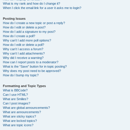
What is my rank and how do I change it?
When I click the email link for a user it asks me to login?
Posting Issues
How do I create a new topic or post a reply?
How do I edit or delete a post?
How do I add a signature to my post?
How do I create a poll?
Why can’t I add more poll options?
How do I edit or delete a poll?
Why can’t I access a forum?
Why can’t I add attachments?
Why did I receive a warning?
How can I report posts to a moderator?
What is the “Save” button for in topic posting?
Why does my post need to be approved?
How do I bump my topic?
Formatting and Topic Types
What is BBCode?
Can I use HTML?
What are Smilies?
Can I post images?
What are global announcements?
What are announcements?
What are sticky topics?
What are locked topics?
What are topic icons?