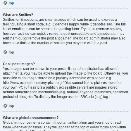
Top
What are Smilies?
Smilies, or Emoticons, are small images which can be used to express a
feeling using a short code, e.g. :) denotes happy, while :( denotes sad. The full
list of emoticons can be seen in the posting form. Try not to overuse smilies,
however, as they can quickly render a post unreadable and a moderator may
edit them out or remove the post altogether. The board administrator may also
have set a limit to the number of smilies you may use within a post.
Top
Can I post images?
Yes, images can be shown in your posts. If the administrator has allowed
attachments, you may be able to upload the image to the board. Otherwise, you
must link to an image stored on a publicly accessible web server, e.g.
http://www.example.com/my-picture.gif. You cannot link to pictures stored on
your own PC (unless it is a publicly accessible server) nor images stored
behind authentication mechanisms, e.g. hotmail or yahoo mailboxes, password
protected sites, etc. To display the image use the BBCode [img] tag.
Top
What are global announcements?
Global announcements contain important information and you should read
them whenever possible. They will appear at the top of every forum and within