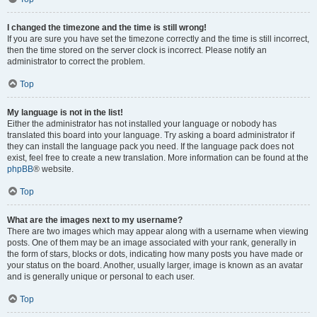
I changed the timezone and the time is still wrong!
If you are sure you have set the timezone correctly and the time is still incorrect,
then the time stored on the server clock is incorrect. Please notify an
administrator to correct the problem.
Top
My language is not in the list!
Either the administrator has not installed your language or nobody has
translated this board into your language. Try asking a board administrator if
they can install the language pack you need. If the language pack does not
exist, feel free to create a new translation. More information can be found at the
phpBB
® website.
Top
What are the images next to my username?
There are two images which may appear along with a username when viewing
posts. One of them may be an image associated with your rank, generally in
the form of stars, blocks or dots, indicating how many posts you have made or
your status on the board. Another, usually larger, image is known as an avatar
and is generally unique or personal to each user.
Top