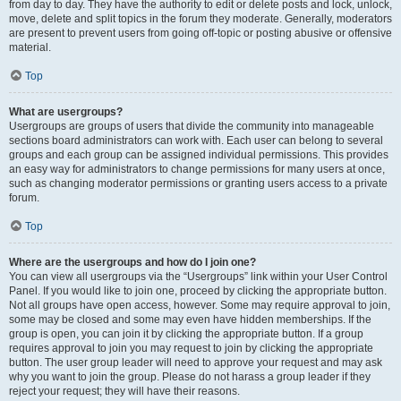
from day to day. They have the authority to edit or delete posts and lock, unlock,
move, delete and split topics in the forum they moderate. Generally, moderators
are present to prevent users from going off-topic or posting abusive or offensive
material.
Top
What are usergroups?
Usergroups are groups of users that divide the community into manageable
sections board administrators can work with. Each user can belong to several
groups and each group can be assigned individual permissions. This provides
an easy way for administrators to change permissions for many users at once,
such as changing moderator permissions or granting users access to a private
forum.
Top
Where are the usergroups and how do I join one?
You can view all usergroups via the “Usergroups” link within your User Control
Panel. If you would like to join one, proceed by clicking the appropriate button.
Not all groups have open access, however. Some may require approval to join,
some may be closed and some may even have hidden memberships. If the
group is open, you can join it by clicking the appropriate button. If a group
requires approval to join you may request to join by clicking the appropriate
button. The user group leader will need to approve your request and may ask
why you want to join the group. Please do not harass a group leader if they
reject your request; they will have their reasons.