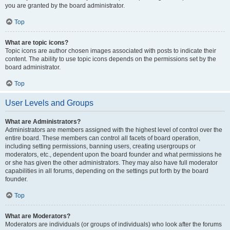
you are granted by the board administrator.
Top
What are topic icons?
Topic icons are author chosen images associated with posts to indicate their
content. The ability to use topic icons depends on the permissions set by the
board administrator.
Top
User Levels and Groups
What are Administrators?
Administrators are members assigned with the highest level of control over the
entire board. These members can control all facets of board operation,
including setting permissions, banning users, creating usergroups or
moderators, etc., dependent upon the board founder and what permissions he
or she has given the other administrators. They may also have full moderator
capabilities in all forums, depending on the settings put forth by the board
founder.
Top
What are Moderators?
Moderators are individuals (or groups of individuals) who look after the forums