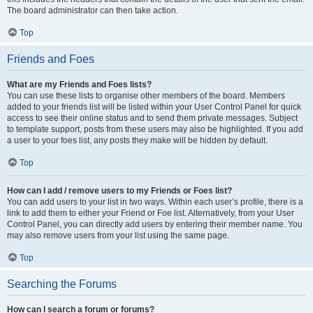
The board administrator can then take action.
Top
Friends and Foes
What are my Friends and Foes lists?
You can use these lists to organise other members of the board. Members
added to your friends list will be listed within your User Control Panel for quick
access to see their online status and to send them private messages. Subject
to template support, posts from these users may also be highlighted. If you add
a user to your foes list, any posts they make will be hidden by default.
Top
How can I add / remove users to my Friends or Foes list?
You can add users to your list in two ways. Within each user’s profile, there is a
link to add them to either your Friend or Foe list. Alternatively, from your User
Control Panel, you can directly add users by entering their member name. You
may also remove users from your list using the same page.
Top
Searching the Forums
How can I search a forum or forums?