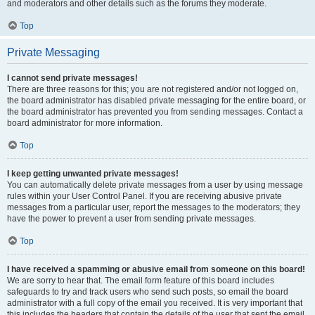
and moderators and other details such as the forums they moderate.
Top
Private Messaging
I cannot send private messages!
There are three reasons for this; you are not registered and/or not logged on,
the board administrator has disabled private messaging for the entire board, or
the board administrator has prevented you from sending messages. Contact a
board administrator for more information.
Top
I keep getting unwanted private messages!
You can automatically delete private messages from a user by using message
rules within your User Control Panel. If you are receiving abusive private
messages from a particular user, report the messages to the moderators; they
have the power to prevent a user from sending private messages.
Top
I have received a spamming or abusive email from someone on this board!
We are sorry to hear that. The email form feature of this board includes
safeguards to try and track users who send such posts, so email the board
administrator with a full copy of the email you received. It is very important that
this includes the headers that contain the details of the user that sent the email.