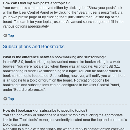
How can I find my own posts and topics?
Your own posts can be retrieved either by clicking the “Show your posts” link
within the User Control Panel or by clicking the “Search user’s posts” link via
your own profile page or by clicking the “Quick links” menu at the top of the
board. To search for your topics, use the Advanced search page and fill in the
various options appropriately.
Top
Subscriptions and Bookmarks
What is the difference between bookmarking and subscribing?
In phpBB 3.0, bookmarking topics worked much like bookmarking in a web
browser. You were not alerted when there was an update. As of phpBB 3.1,
bookmarking is more like subscribing to a topic. You can be notified when a
bookmarked topic is updated. Subscribing, however, will notify you when there
is an update to a topic or forum on the board. Notification options for
bookmarks and subscriptions can be configured in the User Control Panel,
under “Board preferences”.
Top
How do I bookmark or subscribe to specific topics?
You can bookmark or subscribe to a specific topic by clicking the appropriate
link in the “Topic tools” menu, conveniently located near the top and bottom of a
topic discussion.
Replying to a topic with the “Notify me when a reply is posted” option checked