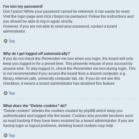
I’ve lost my password!
Don’t panic! While your password cannot be retrieved, it can easily be reset.
Visit the login page and click
I forgot my password
. Follow the instructions and
you should be able to log in again shortly.
However, if you are not able to reset your password, contact a board
administrator.
Top
Why do I get logged off automatically?
If you do not check the
Remember me
box when you login, the board will only
keep you logged in for a preset time. This prevents misuse of your account by
anyone else. To stay logged in, check the
Remember me
box during login. This
is not recommended if you access the board from a shared computer, e.g.
library, internet cafe, university computer lab, etc. If you do not see this
checkbox, it means a board administrator has disabled this feature.
Top
What does the “Delete cookies” do?
“Delete cookies” deletes the cookies created by phpBB which keep you
authenticated and logged into the board. Cookies also provide functions such
as read tracking if they have been enabled by a board administrator. If you are
having login or logout problems, deleting board cookies may help.
Top