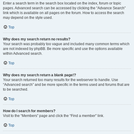
Enter a search term in the search box located on the index, forum or topic
pages. Advanced search can be accessed by clicking the “Advance Search”
link which is available on all pages on the forum. How to access the search
may depend on the style used.
Top
Why does my search return no results?
Your search was probably too vague and included many common terms which
are not indexed by phpBB. Be more specific and use the options available
within Advanced search.
Top
Why does my search return a blank page!?
Your search returned too many results for the webserver to handle. Use
“Advanced search” and be more specific in the terms used and forums that are
to be searched.
Top
How do I search for members?
Visit to the “Members” page and click the “Find a member” link.
Top