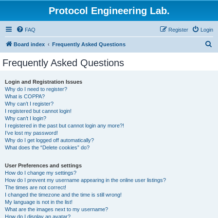
Protocol Engineering Lab.
FAQ
Register
Login
S
Board index
Frequently Asked Questions
e
Frequently Asked Questions
a
r
Login and Registration Issues
Why do I need to register?
c
What is COPPA?
h
Why can’t I register?
I registered but cannot login!
Why can’t I login?
I registered in the past but cannot login any more?!
I’ve lost my password!
Why do I get logged off automatically?
What does the “Delete cookies” do?
User Preferences and settings
How do I change my settings?
How do I prevent my username appearing in the online user listings?
The times are not correct!
I changed the timezone and the time is still wrong!
My language is not in the list!
What are the images next to my username?
How do I display an avatar?