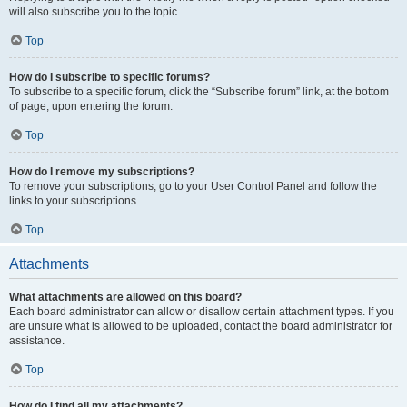
will also subscribe you to the topic.
Top
How do I subscribe to specific forums?
To subscribe to a specific forum, click the “Subscribe forum” link, at the bottom
of page, upon entering the forum.
Top
How do I remove my subscriptions?
To remove your subscriptions, go to your User Control Panel and follow the
links to your subscriptions.
Top
Attachments
What attachments are allowed on this board?
Each board administrator can allow or disallow certain attachment types. If you
are unsure what is allowed to be uploaded, contact the board administrator for
assistance.
Top
How do I find all my attachments?