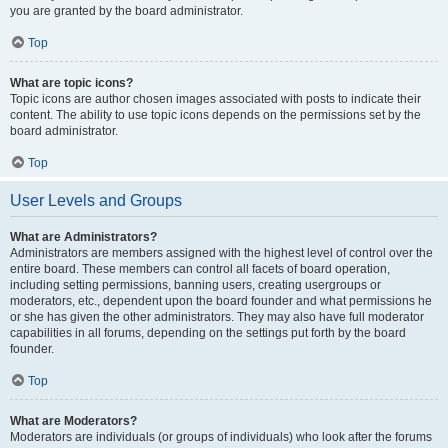
you are granted by the board administrator.
Top
What are topic icons?
Topic icons are author chosen images associated with posts to indicate their
content. The ability to use topic icons depends on the permissions set by the
board administrator.
Top
User Levels and Groups
What are Administrators?
Administrators are members assigned with the highest level of control over the
entire board. These members can control all facets of board operation,
including setting permissions, banning users, creating usergroups or
moderators, etc., dependent upon the board founder and what permissions he
or she has given the other administrators. They may also have full moderator
capabilities in all forums, depending on the settings put forth by the board
founder.
Top
What are Moderators?
Moderators are individuals (or groups of individuals) who look after the forums