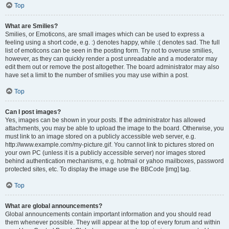
Top
What are Smilies?
Smilies, or Emoticons, are small images which can be used to express a
feeling using a short code, e.g. :) denotes happy, while :( denotes sad. The full
list of emoticons can be seen in the posting form. Try not to overuse smilies,
however, as they can quickly render a post unreadable and a moderator may
edit them out or remove the post altogether. The board administrator may also
have set a limit to the number of smilies you may use within a post.
Top
Can I post images?
Yes, images can be shown in your posts. If the administrator has allowed
attachments, you may be able to upload the image to the board. Otherwise, you
must link to an image stored on a publicly accessible web server, e.g.
http://www.example.com/my-picture.gif. You cannot link to pictures stored on
your own PC (unless it is a publicly accessible server) nor images stored
behind authentication mechanisms, e.g. hotmail or yahoo mailboxes, password
protected sites, etc. To display the image use the BBCode [img] tag.
Top
What are global announcements?
Global announcements contain important information and you should read
them whenever possible. They will appear at the top of every forum and within