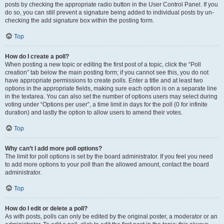
posts by checking the appropriate radio button in the User Control Panel. If you
do so, you can still prevent a signature being added to individual posts by un-
checking the add signature box within the posting form.
Top
How do I create a poll?
When posting a new topic or editing the first post of a topic, click the “Poll
creation” tab below the main posting form; if you cannot see this, you do not
have appropriate permissions to create polls. Enter a title and at least two
options in the appropriate fields, making sure each option is on a separate line
in the textarea. You can also set the number of options users may select during
voting under “Options per user”, a time limit in days for the poll (0 for infinite
duration) and lastly the option to allow users to amend their votes.
Top
Why can’t I add more poll options?
The limit for poll options is set by the board administrator. If you feel you need
to add more options to your poll than the allowed amount, contact the board
administrator.
Top
How do I edit or delete a poll?
As with posts, polls can only be edited by the original poster, a moderator or an