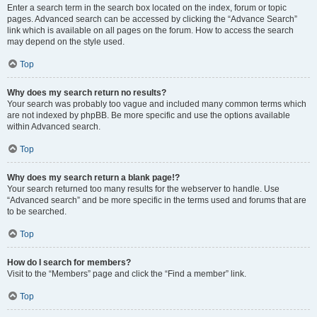
Enter a search term in the search box located on the index, forum or topic
pages. Advanced search can be accessed by clicking the “Advance Search”
link which is available on all pages on the forum. How to access the search
may depend on the style used.
Top
Why does my search return no results?
Your search was probably too vague and included many common terms which
are not indexed by phpBB. Be more specific and use the options available
within Advanced search.
Top
Why does my search return a blank page!?
Your search returned too many results for the webserver to handle. Use
“Advanced search” and be more specific in the terms used and forums that are
to be searched.
Top
How do I search for members?
Visit to the “Members” page and click the “Find a member” link.
Top