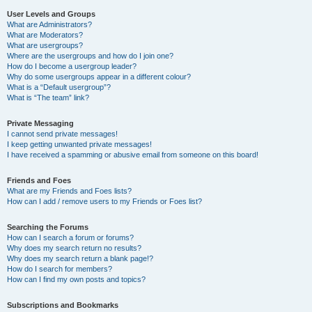
User Levels and Groups
What are Administrators?
What are Moderators?
What are usergroups?
Where are the usergroups and how do I join one?
How do I become a usergroup leader?
Why do some usergroups appear in a different colour?
What is a “Default usergroup”?
What is “The team” link?
Private Messaging
I cannot send private messages!
I keep getting unwanted private messages!
I have received a spamming or abusive email from someone on this board!
Friends and Foes
What are my Friends and Foes lists?
How can I add / remove users to my Friends or Foes list?
Searching the Forums
How can I search a forum or forums?
Why does my search return no results?
Why does my search return a blank page!?
How do I search for members?
How can I find my own posts and topics?
Subscriptions and Bookmarks