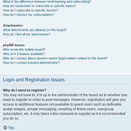
What is the difference between bookmarking and subscribing?
How do I bookmark or subscribe to specific topics?
How do I subscribe to specific forums?
How do I remove my subscriptions?
Attachments
What attachments are allowed on this board?
How do I find all my attachments?
phpBB Issues
Who wrote this bulletin board?
Why isn’t X feature available?
Who do I contact about abusive and/or legal matters related to this board?
How do I contact a board administrator?
Login and Registration Issues
Why do I need to register?
You may not have to, it is up to the administrator of the board as to whether you
need to register in order to post messages. However; registration will give you
access to additional features not available to guest users such as definable
avatar images, private messaging, emailing of fellow users, usergroup
subscription, etc. It only takes a few moments to register so it is recommended
you do so.
Top