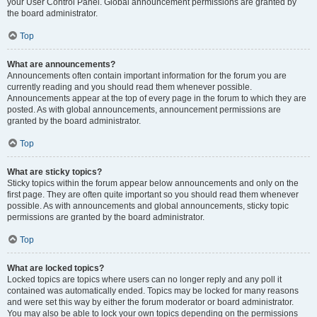
your User Control Panel. Global announcement permissions are granted by
the board administrator.
Top
What are announcements?
Announcements often contain important information for the forum you are
currently reading and you should read them whenever possible.
Announcements appear at the top of every page in the forum to which they are
posted. As with global announcements, announcement permissions are
granted by the board administrator.
Top
What are sticky topics?
Sticky topics within the forum appear below announcements and only on the
first page. They are often quite important so you should read them whenever
possible. As with announcements and global announcements, sticky topic
permissions are granted by the board administrator.
Top
What are locked topics?
Locked topics are topics where users can no longer reply and any poll it
contained was automatically ended. Topics may be locked for many reasons
and were set this way by either the forum moderator or board administrator.
You may also be able to lock your own topics depending on the permissions