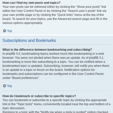
How can I find my own posts and topics?
Your own posts can be retrieved either by clicking the “Show your posts” link
within the User Control Panel or by clicking the “Search user’s posts” link via
your own profile page or by clicking the “Quick links” menu at the top of the
board. To search for your topics, use the Advanced search page and fill in the
various options appropriately.
Top
Subscriptions and Bookmarks
What is the difference between bookmarking and subscribing?
In phpBB 3.0, bookmarking topics worked much like bookmarking in a web
browser. You were not alerted when there was an update. As of phpBB 3.1,
bookmarking is more like subscribing to a topic. You can be notified when a
bookmarked topic is updated. Subscribing, however, will notify you when there
is an update to a topic or forum on the board. Notification options for
bookmarks and subscriptions can be configured in the User Control Panel,
under “Board preferences”.
Top
How do I bookmark or subscribe to specific topics?
You can bookmark or subscribe to a specific topic by clicking the appropriate
link in the “Topic tools” menu, conveniently located near the top and bottom of a
topic discussion.
Replying to a topic with the “Notify me when a reply is posted” option checked