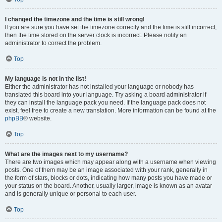
I changed the timezone and the time is still wrong!
If you are sure you have set the timezone correctly and the time is still incorrect,
then the time stored on the server clock is incorrect. Please notify an
administrator to correct the problem.
Top
My language is not in the list!
Either the administrator has not installed your language or nobody has
translated this board into your language. Try asking a board administrator if
they can install the language pack you need. If the language pack does not
exist, feel free to create a new translation. More information can be found at the
phpBB
® website.
Top
What are the images next to my username?
There are two images which may appear along with a username when viewing
posts. One of them may be an image associated with your rank, generally in
the form of stars, blocks or dots, indicating how many posts you have made or
your status on the board. Another, usually larger, image is known as an avatar
and is generally unique or personal to each user.
Top