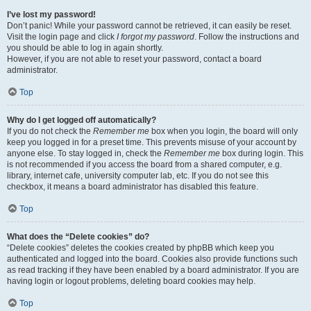
I’ve lost my password!
Don’t panic! While your password cannot be retrieved, it can easily be reset.
Visit the login page and click
I forgot my password
. Follow the instructions and
you should be able to log in again shortly.
However, if you are not able to reset your password, contact a board
administrator.
Top
Why do I get logged off automatically?
If you do not check the
Remember me
box when you login, the board will only
keep you logged in for a preset time. This prevents misuse of your account by
anyone else. To stay logged in, check the
Remember me
box during login. This
is not recommended if you access the board from a shared computer, e.g.
library, internet cafe, university computer lab, etc. If you do not see this
checkbox, it means a board administrator has disabled this feature.
Top
What does the “Delete cookies” do?
“Delete cookies” deletes the cookies created by phpBB which keep you
authenticated and logged into the board. Cookies also provide functions such
as read tracking if they have been enabled by a board administrator. If you are
having login or logout problems, deleting board cookies may help.
Top