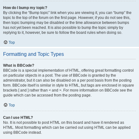
How do I bump my topic?
By clicking the “Bump topic” link when you are viewing it, you can “bump” the
topic to the top of the forum on the first page. However, if you do not see this,
then topic bumping may be disabled or the time allowance between bumps
has not yet been reached. It is also possible to bump the topic simply by
replying to it, however, be sure to follow the board rules when doing so.
Top
Formatting and Topic Types
What is BBCode?
BBCode is a special implementation of HTML, offering great formatting control
on particular objects in a post. The use of BBCode is granted by the
administrator, but it can also be disabled on a per post basis from the posting
form. BBCode itself is similar in style to HTML, but tags are enclosed in square
brackets [ and ] rather than < and >. For more information on BBCode see the
guide which can be accessed from the posting page.
Top
Can I use HTML?
No. It is not possible to post HTML on this board and have it rendered as
HTML. Most formatting which can be carried out using HTML can be applied
using BBCode instead.