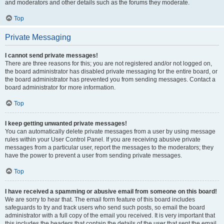
and moderators and other details such as the forums they moderate.
Top
Private Messaging
I cannot send private messages!
There are three reasons for this; you are not registered and/or not logged on,
the board administrator has disabled private messaging for the entire board, or
the board administrator has prevented you from sending messages. Contact a
board administrator for more information.
Top
I keep getting unwanted private messages!
You can automatically delete private messages from a user by using message
rules within your User Control Panel. If you are receiving abusive private
messages from a particular user, report the messages to the moderators; they
have the power to prevent a user from sending private messages.
Top
I have received a spamming or abusive email from someone on this board!
We are sorry to hear that. The email form feature of this board includes
safeguards to try and track users who send such posts, so email the board
administrator with a full copy of the email you received. It is very important that
this includes the headers that contain the details of the user that sent the email.