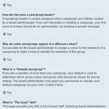
Top
How do I become a usergroup leader?
A usergroup leader is usually assigned when usergroups are initially created
by a board administrator. If you are interested in creating a usergroup, your first
point of contact should be an administrator; try sending a private message.
Top
Why do some usergroups appear in a different colour?
It is possible for the board administrator to assign a colour to the members of a
usergroup to make it easy to identify the members of this group.
Top
What is a “Default usergroup”?
If you are a member of more than one usergroup, your default is used to
determine which group colour and group rank should be shown for you by
default. The board administrator may grant you permission to change your
default usergroup via your User Control Panel.
Top
What is “The team” link?
This page provides you with a list of board staff, including board administrators