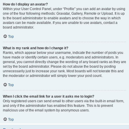
How do I display an avatar?
Within your User Control Panel, under “Profile” you can add an avatar by using
one of the four following methods: Gravatar, Gallery, Remote or Upload. It is up
to the board administrator to enable avatars and to choose the way in which
avatars can be made available. If you are unable to use avatars, contact a
board administrator.
Top
What is my rank and how do I change it?
Ranks, which appear below your username, indicate the number of posts you
have made or identify certain users, e.g. moderators and administrators. In
general, you cannot directly change the wording of any board ranks as they are
set by the board administrator. Please do not abuse the board by posting
unnecessarily just to increase your rank. Most boards will not tolerate this and
the moderator or administrator will simply lower your post count.
Top
When I click the email link for a user it asks me to login?
Only registered users can send email to other users via the built-in email form,
and only if the administrator has enabled this feature. This is to prevent
malicious use of the email system by anonymous users.
Top