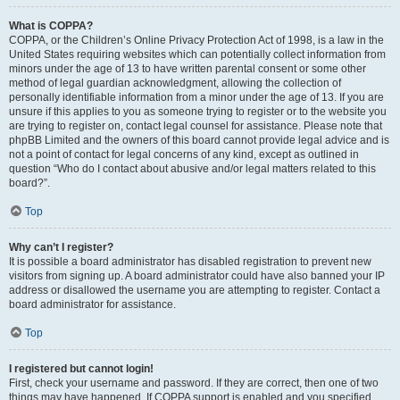
What is COPPA?
COPPA, or the Children’s Online Privacy Protection Act of 1998, is a law in the
United States requiring websites which can potentially collect information from
minors under the age of 13 to have written parental consent or some other
method of legal guardian acknowledgment, allowing the collection of
personally identifiable information from a minor under the age of 13. If you are
unsure if this applies to you as someone trying to register or to the website you
are trying to register on, contact legal counsel for assistance. Please note that
phpBB Limited and the owners of this board cannot provide legal advice and is
not a point of contact for legal concerns of any kind, except as outlined in
question “Who do I contact about abusive and/or legal matters related to this
board?”.
Top
Why can’t I register?
It is possible a board administrator has disabled registration to prevent new
visitors from signing up. A board administrator could have also banned your IP
address or disallowed the username you are attempting to register. Contact a
board administrator for assistance.
Top
I registered but cannot login!
First, check your username and password. If they are correct, then one of two
things may have happened. If COPPA support is enabled and you specified