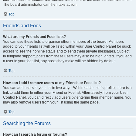
The board administrator can then take action.
Top
Friends and Foes
What are my Friends and Foes lists?
You can use these lists to organise other members of the board. Members
added to your friends list will be listed within your User Control Panel for quick
access to see their online status and to send them private messages. Subject
to template support, posts from these users may also be highlighted. If you add
a user to your foes list, any posts they make will be hidden by default.
Top
How can I add / remove users to my Friends or Foes list?
You can add users to your list in two ways. Within each user’s profile, there is a
link to add them to either your Friend or Foe list. Alternatively, from your User
Control Panel, you can directly add users by entering their member name. You
may also remove users from your list using the same page.
Top
Searching the Forums
How can I search a forum or forums?