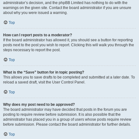
administrator’s decision, and the phpBB Limited has nothing to do with the
warnings on the given site. Contact the board administrator if you are unsure
about why you were issued a warning.
Top
How can I report posts to a moderator?
If the board administrator has allowed it, you should see a button for reporting
posts next to the post you wish to report. Clicking this will walk you through the
steps necessary to report the post.
Top
What is the “Save” button for in topic posting?
This allows you to save drafts to be completed and submitted at a later date. To
reload a saved draft, visit the User Control Panel.
Top
Why does my post need to be approved?
The board administrator may have decided that posts in the forum you are
posting to require review before submission. It is also possible that the
administrator has placed you in a group of users whose posts require review
before submission. Please contact the board administrator for further details.
Top