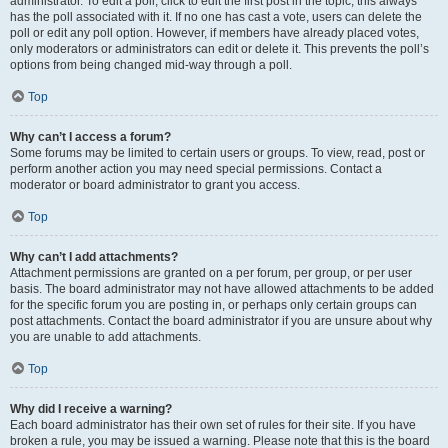
administrator. To edit a poll, click to edit the first post in the topic; this always
has the poll associated with it. If no one has cast a vote, users can delete the
poll or edit any poll option. However, if members have already placed votes,
only moderators or administrators can edit or delete it. This prevents the poll’s
options from being changed mid-way through a poll.
Top
Why can’t I access a forum?
Some forums may be limited to certain users or groups. To view, read, post or
perform another action you may need special permissions. Contact a
moderator or board administrator to grant you access.
Top
Why can’t I add attachments?
Attachment permissions are granted on a per forum, per group, or per user
basis. The board administrator may not have allowed attachments to be added
for the specific forum you are posting in, or perhaps only certain groups can
post attachments. Contact the board administrator if you are unsure about why
you are unable to add attachments.
Top
Why did I receive a warning?
Each board administrator has their own set of rules for their site. If you have
broken a rule, you may be issued a warning. Please note that this is the board