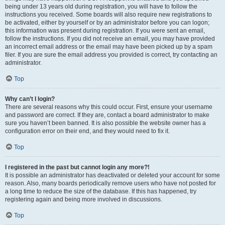
being under 13 years old during registration, you will have to follow the
instructions you received. Some boards will also require new registrations to
be activated, either by yourself or by an administrator before you can logon;
this information was present during registration. If you were sent an email,
follow the instructions. If you did not receive an email, you may have provided
an incorrect email address or the email may have been picked up by a spam
filer. If you are sure the email address you provided is correct, try contacting an
administrator.
Top
Why can’t I login?
There are several reasons why this could occur. First, ensure your username
and password are correct. If they are, contact a board administrator to make
sure you haven’t been banned. It is also possible the website owner has a
configuration error on their end, and they would need to fix it.
Top
I registered in the past but cannot login any more?!
It is possible an administrator has deactivated or deleted your account for some
reason. Also, many boards periodically remove users who have not posted for
a long time to reduce the size of the database. If this has happened, try
registering again and being more involved in discussions.
Top