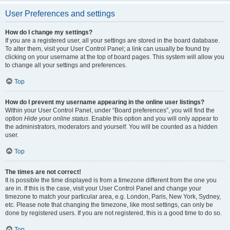
User Preferences and settings
How do I change my settings?
If you are a registered user, all your settings are stored in the board database.
To alter them, visit your User Control Panel; a link can usually be found by
clicking on your username at the top of board pages. This system will allow you
to change all your settings and preferences.
Top
How do I prevent my username appearing in the online user listings?
Within your User Control Panel, under “Board preferences”, you will find the
option
Hide your online status
. Enable this option and you will only appear to
the administrators, moderators and yourself. You will be counted as a hidden
user.
Top
The times are not correct!
It is possible the time displayed is from a timezone different from the one you
are in. If this is the case, visit your User Control Panel and change your
timezone to match your particular area, e.g. London, Paris, New York, Sydney,
etc. Please note that changing the timezone, like most settings, can only be
done by registered users. If you are not registered, this is a good time to do so.
Top