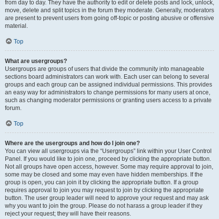
from day to day. They have the authority to edit or delete posts and lock, unlock,
move, delete and split topics in the forum they moderate. Generally, moderators
are present to prevent users from going off-topic or posting abusive or offensive
material.
Top
What are usergroups?
Usergroups are groups of users that divide the community into manageable
sections board administrators can work with. Each user can belong to several
groups and each group can be assigned individual permissions. This provides
an easy way for administrators to change permissions for many users at once,
such as changing moderator permissions or granting users access to a private
forum.
Top
Where are the usergroups and how do I join one?
You can view all usergroups via the “Usergroups” link within your User Control
Panel. If you would like to join one, proceed by clicking the appropriate button.
Not all groups have open access, however. Some may require approval to join,
some may be closed and some may even have hidden memberships. If the
group is open, you can join it by clicking the appropriate button. If a group
requires approval to join you may request to join by clicking the appropriate
button. The user group leader will need to approve your request and may ask
why you want to join the group. Please do not harass a group leader if they
reject your request; they will have their reasons.