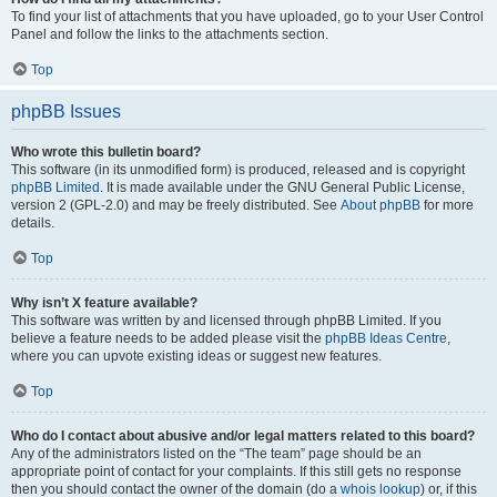
To find your list of attachments that you have uploaded, go to your User Control
Panel and follow the links to the attachments section.
Top
phpBB Issues
Who wrote this bulletin board?
This software (in its unmodified form) is produced, released and is copyright
phpBB Limited
. It is made available under the GNU General Public License,
version 2 (GPL-2.0) and may be freely distributed. See
About phpBB
for more
details.
Top
Why isn’t X feature available?
This software was written by and licensed through phpBB Limited. If you
believe a feature needs to be added please visit the
phpBB Ideas Centre
,
where you can upvote existing ideas or suggest new features.
Top
Who do I contact about abusive and/or legal matters related to this board?
Any of the administrators listed on the “The team” page should be an
appropriate point of contact for your complaints. If this still gets no response
then you should contact the owner of the domain (do a
whois lookup
) or, if this