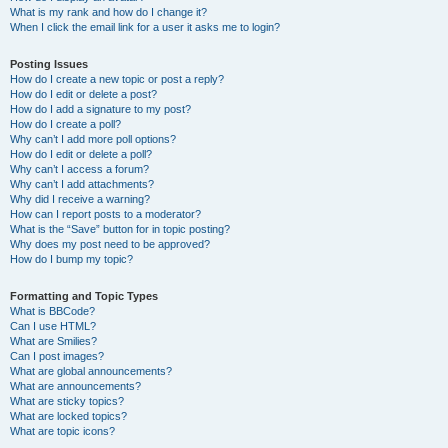
What is my rank and how do I change it?
When I click the email link for a user it asks me to login?
Posting Issues
How do I create a new topic or post a reply?
How do I edit or delete a post?
How do I add a signature to my post?
How do I create a poll?
Why can’t I add more poll options?
How do I edit or delete a poll?
Why can’t I access a forum?
Why can’t I add attachments?
Why did I receive a warning?
How can I report posts to a moderator?
What is the “Save” button for in topic posting?
Why does my post need to be approved?
How do I bump my topic?
Formatting and Topic Types
What is BBCode?
Can I use HTML?
What are Smilies?
Can I post images?
What are global announcements?
What are announcements?
What are sticky topics?
What are locked topics?
What are topic icons?