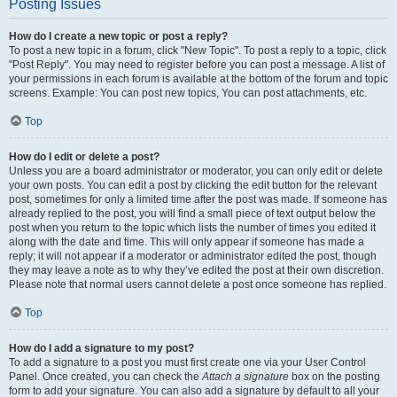
Posting Issues
How do I create a new topic or post a reply?
To post a new topic in a forum, click "New Topic". To post a reply to a topic, click
"Post Reply". You may need to register before you can post a message. A list of
your permissions in each forum is available at the bottom of the forum and topic
screens. Example: You can post new topics, You can post attachments, etc.
Top
How do I edit or delete a post?
Unless you are a board administrator or moderator, you can only edit or delete
your own posts. You can edit a post by clicking the edit button for the relevant
post, sometimes for only a limited time after the post was made. If someone has
already replied to the post, you will find a small piece of text output below the
post when you return to the topic which lists the number of times you edited it
along with the date and time. This will only appear if someone has made a
reply; it will not appear if a moderator or administrator edited the post, though
they may leave a note as to why they’ve edited the post at their own discretion.
Please note that normal users cannot delete a post once someone has replied.
Top
How do I add a signature to my post?
To add a signature to a post you must first create one via your User Control
Panel. Once created, you can check the
Attach a signature
box on the posting
form to add your signature. You can also add a signature by default to all your