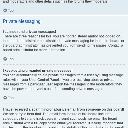
and moderators and other details such as the forums they moderate.
Top
Private Messaging
I cannot send private messages!
There are three reasons for this; you are not registered and/or not logged on,
the board administrator has disabled private messaging for the entire board, or
the board administrator has prevented you from sending messages. Contact a
board administrator for more information.
Top
I keep getting unwanted private messages!
You can automatically delete private messages from a user by using message
rules within your User Control Panel. If you are receiving abusive private
messages from a particular user, report the messages to the moderators; they
have the power to prevent a user from sending private messages.
Top
I have received a spamming or abusive email from someone on this board!
We are sorry to hear that. The email form feature of this board includes
safeguards to try and track users who send such posts, so email the board
administrator with a full copy of the email you received. It is very important that
this includes the headers that contain the details of the user that sent the email.