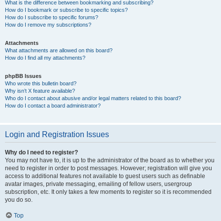
What is the difference between bookmarking and subscribing?
How do I bookmark or subscribe to specific topics?
How do I subscribe to specific forums?
How do I remove my subscriptions?
Attachments
What attachments are allowed on this board?
How do I find all my attachments?
phpBB Issues
Who wrote this bulletin board?
Why isn’t X feature available?
Who do I contact about abusive and/or legal matters related to this board?
How do I contact a board administrator?
Login and Registration Issues
Why do I need to register?
You may not have to, it is up to the administrator of the board as to whether you
need to register in order to post messages. However; registration will give you
access to additional features not available to guest users such as definable
avatar images, private messaging, emailing of fellow users, usergroup
subscription, etc. It only takes a few moments to register so it is recommended
you do so.
Top