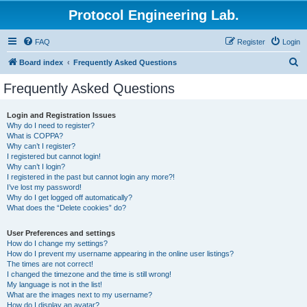
Protocol Engineering Lab.
FAQ
Register
Login
S
Board index
Frequently Asked Questions
e
Frequently Asked Questions
a
r
Login and Registration Issues
Why do I need to register?
c
What is COPPA?
h
Why can’t I register?
I registered but cannot login!
Why can’t I login?
I registered in the past but cannot login any more?!
I’ve lost my password!
Why do I get logged off automatically?
What does the “Delete cookies” do?
User Preferences and settings
How do I change my settings?
How do I prevent my username appearing in the online user listings?
The times are not correct!
I changed the timezone and the time is still wrong!
My language is not in the list!
What are the images next to my username?
How do I display an avatar?