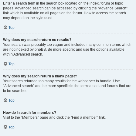
Enter a search term in the search box located on the index, forum or topic
pages. Advanced search can be accessed by clicking the “Advance Search”
link which is available on all pages on the forum. How to access the search
may depend on the style used.
Top
Why does my search return no results?
Your search was probably too vague and included many common terms which
are not indexed by phpBB. Be more specific and use the options available
within Advanced search.
Top
Why does my search return a blank page!?
Your search returned too many results for the webserver to handle. Use
“Advanced search” and be more specific in the terms used and forums that are
to be searched.
Top
How do I search for members?
Visit to the “Members” page and click the “Find a member” link.
Top