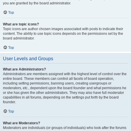
you are granted by the board administrator.
Top
What are topic icons?
Topic icons are author chosen images associated with posts to indicate their
content. The ability to use topic icons depends on the permissions set by the
board administrator.
Top
User Levels and Groups
What are Administrators?
Administrators are members assigned with the highest level of control over the
entire board. These members can control all facets of board operation,
including setting permissions, banning users, creating usergroups or
moderators, etc., dependent upon the board founder and what permissions he
or she has given the other administrators. They may also have full moderator
capabilities in all forums, depending on the settings put forth by the board
founder.
Top
What are Moderators?
Moderators are individuals (or groups of individuals) who look after the forums