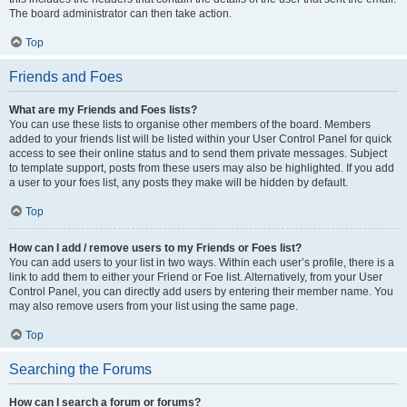
The board administrator can then take action.
Top
Friends and Foes
What are my Friends and Foes lists?
You can use these lists to organise other members of the board. Members
added to your friends list will be listed within your User Control Panel for quick
access to see their online status and to send them private messages. Subject
to template support, posts from these users may also be highlighted. If you add
a user to your foes list, any posts they make will be hidden by default.
Top
How can I add / remove users to my Friends or Foes list?
You can add users to your list in two ways. Within each user’s profile, there is a
link to add them to either your Friend or Foe list. Alternatively, from your User
Control Panel, you can directly add users by entering their member name. You
may also remove users from your list using the same page.
Top
Searching the Forums
How can I search a forum or forums?