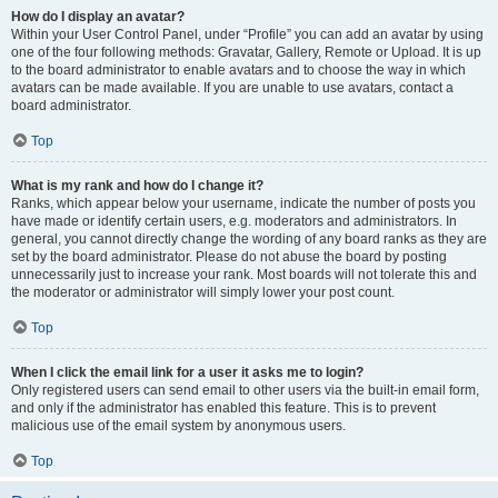
How do I display an avatar?
Within your User Control Panel, under “Profile” you can add an avatar by using
one of the four following methods: Gravatar, Gallery, Remote or Upload. It is up
to the board administrator to enable avatars and to choose the way in which
avatars can be made available. If you are unable to use avatars, contact a
board administrator.
Top
What is my rank and how do I change it?
Ranks, which appear below your username, indicate the number of posts you
have made or identify certain users, e.g. moderators and administrators. In
general, you cannot directly change the wording of any board ranks as they are
set by the board administrator. Please do not abuse the board by posting
unnecessarily just to increase your rank. Most boards will not tolerate this and
the moderator or administrator will simply lower your post count.
Top
When I click the email link for a user it asks me to login?
Only registered users can send email to other users via the built-in email form,
and only if the administrator has enabled this feature. This is to prevent
malicious use of the email system by anonymous users.
Top