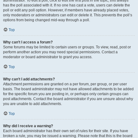
administrator. To edit a poll, click to edit the first post in the topic; this always
has the poll associated with it. If no one has cast a vote, users can delete the
poll or edit any poll option. However, if members have already placed votes,
only moderators or administrators can edit or delete it. This prevents the poll’s
options from being changed mid-way through a poll.
Top
Why can’t I access a forum?
Some forums may be limited to certain users or groups. To view, read, post or
perform another action you may need special permissions. Contact a
moderator or board administrator to grant you access.
Top
Why can’t I add attachments?
Attachment permissions are granted on a per forum, per group, or per user
basis. The board administrator may not have allowed attachments to be added
for the specific forum you are posting in, or perhaps only certain groups can
post attachments. Contact the board administrator if you are unsure about why
you are unable to add attachments.
Top
Why did I receive a warning?
Each board administrator has their own set of rules for their site. If you have
broken a rule, you may be issued a warning. Please note that this is the board