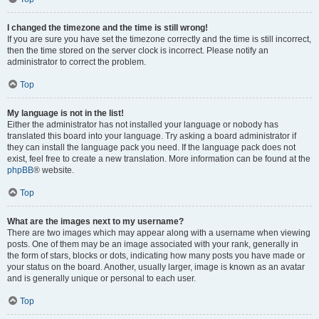
I changed the timezone and the time is still wrong!
If you are sure you have set the timezone correctly and the time is still incorrect,
then the time stored on the server clock is incorrect. Please notify an
administrator to correct the problem.
Top
My language is not in the list!
Either the administrator has not installed your language or nobody has
translated this board into your language. Try asking a board administrator if
they can install the language pack you need. If the language pack does not
exist, feel free to create a new translation. More information can be found at the
phpBB
® website.
Top
What are the images next to my username?
There are two images which may appear along with a username when viewing
posts. One of them may be an image associated with your rank, generally in
the form of stars, blocks or dots, indicating how many posts you have made or
your status on the board. Another, usually larger, image is known as an avatar
and is generally unique or personal to each user.
Top