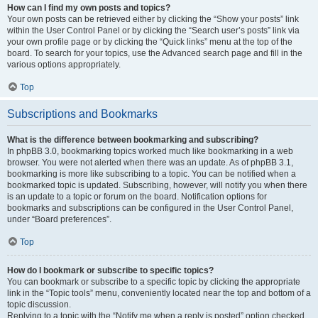
How can I find my own posts and topics?
Your own posts can be retrieved either by clicking the “Show your posts” link
within the User Control Panel or by clicking the “Search user’s posts” link via
your own profile page or by clicking the “Quick links” menu at the top of the
board. To search for your topics, use the Advanced search page and fill in the
various options appropriately.
Top
Subscriptions and Bookmarks
What is the difference between bookmarking and subscribing?
In phpBB 3.0, bookmarking topics worked much like bookmarking in a web
browser. You were not alerted when there was an update. As of phpBB 3.1,
bookmarking is more like subscribing to a topic. You can be notified when a
bookmarked topic is updated. Subscribing, however, will notify you when there
is an update to a topic or forum on the board. Notification options for
bookmarks and subscriptions can be configured in the User Control Panel,
under “Board preferences”.
Top
How do I bookmark or subscribe to specific topics?
You can bookmark or subscribe to a specific topic by clicking the appropriate
link in the “Topic tools” menu, conveniently located near the top and bottom of a
topic discussion.
Replying to a topic with the “Notify me when a reply is posted” option checked