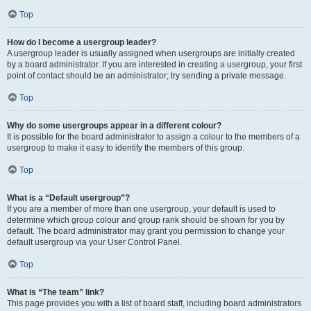
Top
How do I become a usergroup leader?
A usergroup leader is usually assigned when usergroups are initially created
by a board administrator. If you are interested in creating a usergroup, your first
point of contact should be an administrator; try sending a private message.
Top
Why do some usergroups appear in a different colour?
It is possible for the board administrator to assign a colour to the members of a
usergroup to make it easy to identify the members of this group.
Top
What is a “Default usergroup”?
If you are a member of more than one usergroup, your default is used to
determine which group colour and group rank should be shown for you by
default. The board administrator may grant you permission to change your
default usergroup via your User Control Panel.
Top
What is “The team” link?
This page provides you with a list of board staff, including board administrators