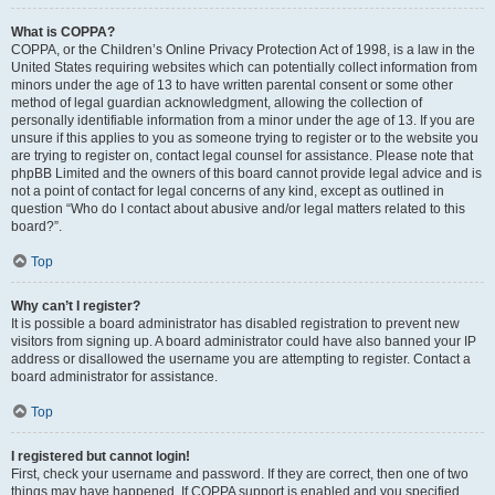
What is COPPA?
COPPA, or the Children’s Online Privacy Protection Act of 1998, is a law in the
United States requiring websites which can potentially collect information from
minors under the age of 13 to have written parental consent or some other
method of legal guardian acknowledgment, allowing the collection of
personally identifiable information from a minor under the age of 13. If you are
unsure if this applies to you as someone trying to register or to the website you
are trying to register on, contact legal counsel for assistance. Please note that
phpBB Limited and the owners of this board cannot provide legal advice and is
not a point of contact for legal concerns of any kind, except as outlined in
question “Who do I contact about abusive and/or legal matters related to this
board?”.
Top
Why can’t I register?
It is possible a board administrator has disabled registration to prevent new
visitors from signing up. A board administrator could have also banned your IP
address or disallowed the username you are attempting to register. Contact a
board administrator for assistance.
Top
I registered but cannot login!
First, check your username and password. If they are correct, then one of two
things may have happened. If COPPA support is enabled and you specified