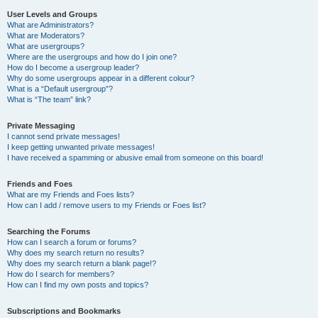
User Levels and Groups
What are Administrators?
What are Moderators?
What are usergroups?
Where are the usergroups and how do I join one?
How do I become a usergroup leader?
Why do some usergroups appear in a different colour?
What is a “Default usergroup”?
What is “The team” link?
Private Messaging
I cannot send private messages!
I keep getting unwanted private messages!
I have received a spamming or abusive email from someone on this board!
Friends and Foes
What are my Friends and Foes lists?
How can I add / remove users to my Friends or Foes list?
Searching the Forums
How can I search a forum or forums?
Why does my search return no results?
Why does my search return a blank page!?
How do I search for members?
How can I find my own posts and topics?
Subscriptions and Bookmarks