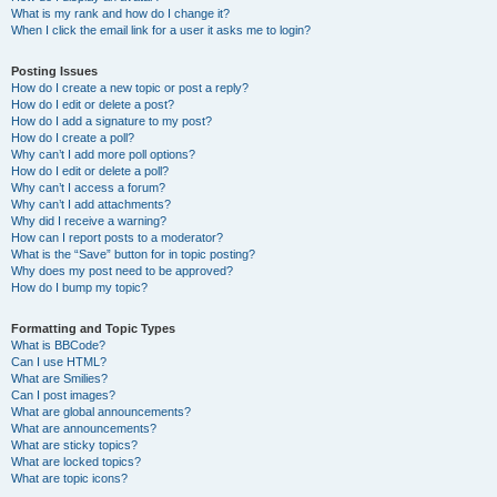
What is my rank and how do I change it?
When I click the email link for a user it asks me to login?
Posting Issues
How do I create a new topic or post a reply?
How do I edit or delete a post?
How do I add a signature to my post?
How do I create a poll?
Why can’t I add more poll options?
How do I edit or delete a poll?
Why can’t I access a forum?
Why can’t I add attachments?
Why did I receive a warning?
How can I report posts to a moderator?
What is the “Save” button for in topic posting?
Why does my post need to be approved?
How do I bump my topic?
Formatting and Topic Types
What is BBCode?
Can I use HTML?
What are Smilies?
Can I post images?
What are global announcements?
What are announcements?
What are sticky topics?
What are locked topics?
What are topic icons?