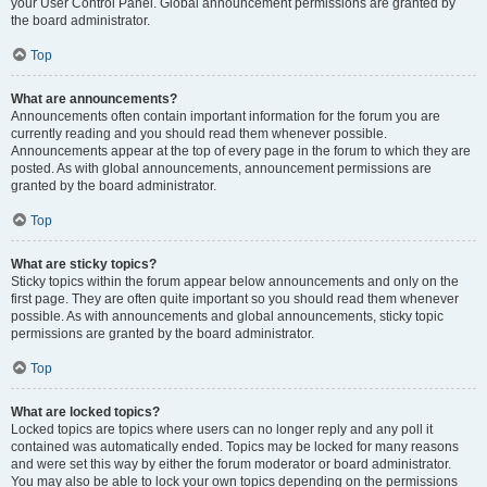
your User Control Panel. Global announcement permissions are granted by
the board administrator.
Top
What are announcements?
Announcements often contain important information for the forum you are
currently reading and you should read them whenever possible.
Announcements appear at the top of every page in the forum to which they are
posted. As with global announcements, announcement permissions are
granted by the board administrator.
Top
What are sticky topics?
Sticky topics within the forum appear below announcements and only on the
first page. They are often quite important so you should read them whenever
possible. As with announcements and global announcements, sticky topic
permissions are granted by the board administrator.
Top
What are locked topics?
Locked topics are topics where users can no longer reply and any poll it
contained was automatically ended. Topics may be locked for many reasons
and were set this way by either the forum moderator or board administrator.
You may also be able to lock your own topics depending on the permissions