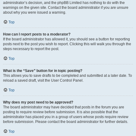
administrator’s decision, and the phpBB Limited has nothing to do with the
warnings on the given site. Contact the board administrator if you are unsure
about why you were issued a warning.
Top
How can I report posts to a moderator?
If the board administrator has allowed it, you should see a button for reporting
posts next to the post you wish to report. Clicking this will walk you through the
steps necessary to report the post.
Top
What is the “Save” button for in topic posting?
This allows you to save drafts to be completed and submitted at a later date. To
reload a saved draft, visit the User Control Panel.
Top
Why does my post need to be approved?
The board administrator may have decided that posts in the forum you are
posting to require review before submission. It is also possible that the
administrator has placed you in a group of users whose posts require review
before submission. Please contact the board administrator for further details.
Top