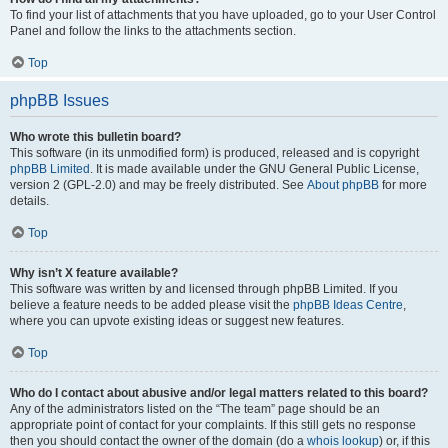
To find your list of attachments that you have uploaded, go to your User Control
Panel and follow the links to the attachments section.
Top
phpBB Issues
Who wrote this bulletin board?
This software (in its unmodified form) is produced, released and is copyright
phpBB Limited
. It is made available under the GNU General Public License,
version 2 (GPL-2.0) and may be freely distributed. See
About phpBB
for more
details.
Top
Why isn’t X feature available?
This software was written by and licensed through phpBB Limited. If you
believe a feature needs to be added please visit the
phpBB Ideas Centre
,
where you can upvote existing ideas or suggest new features.
Top
Who do I contact about abusive and/or legal matters related to this board?
Any of the administrators listed on the “The team” page should be an
appropriate point of contact for your complaints. If this still gets no response
then you should contact the owner of the domain (do a
whois lookup
) or, if this