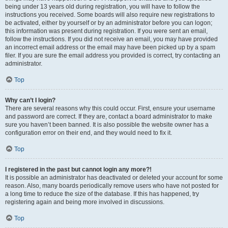
being under 13 years old during registration, you will have to follow the
instructions you received. Some boards will also require new registrations to
be activated, either by yourself or by an administrator before you can logon;
this information was present during registration. If you were sent an email,
follow the instructions. If you did not receive an email, you may have provided
an incorrect email address or the email may have been picked up by a spam
filer. If you are sure the email address you provided is correct, try contacting an
administrator.
Top
Why can’t I login?
There are several reasons why this could occur. First, ensure your username
and password are correct. If they are, contact a board administrator to make
sure you haven’t been banned. It is also possible the website owner has a
configuration error on their end, and they would need to fix it.
Top
I registered in the past but cannot login any more?!
It is possible an administrator has deactivated or deleted your account for some
reason. Also, many boards periodically remove users who have not posted for
a long time to reduce the size of the database. If this has happened, try
registering again and being more involved in discussions.
Top