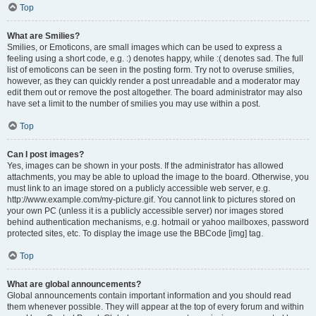
Top
What are Smilies?
Smilies, or Emoticons, are small images which can be used to express a
feeling using a short code, e.g. :) denotes happy, while :( denotes sad. The full
list of emoticons can be seen in the posting form. Try not to overuse smilies,
however, as they can quickly render a post unreadable and a moderator may
edit them out or remove the post altogether. The board administrator may also
have set a limit to the number of smilies you may use within a post.
Top
Can I post images?
Yes, images can be shown in your posts. If the administrator has allowed
attachments, you may be able to upload the image to the board. Otherwise, you
must link to an image stored on a publicly accessible web server, e.g.
http://www.example.com/my-picture.gif. You cannot link to pictures stored on
your own PC (unless it is a publicly accessible server) nor images stored
behind authentication mechanisms, e.g. hotmail or yahoo mailboxes, password
protected sites, etc. To display the image use the BBCode [img] tag.
Top
What are global announcements?
Global announcements contain important information and you should read
them whenever possible. They will appear at the top of every forum and within