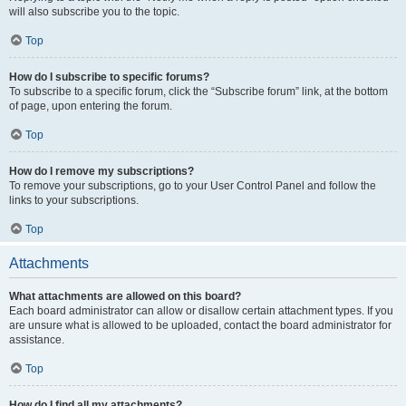
will also subscribe you to the topic.
Top
How do I subscribe to specific forums?
To subscribe to a specific forum, click the “Subscribe forum” link, at the bottom
of page, upon entering the forum.
Top
How do I remove my subscriptions?
To remove your subscriptions, go to your User Control Panel and follow the
links to your subscriptions.
Top
Attachments
What attachments are allowed on this board?
Each board administrator can allow or disallow certain attachment types. If you
are unsure what is allowed to be uploaded, contact the board administrator for
assistance.
Top
How do I find all my attachments?