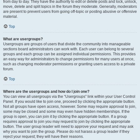
from day to day. They have the authority to edit or delete posts and lock, unlock,
move, delete and split topics in the forum they moderate. Generally, moderators
are present to prevent users from going off-topic or posting abusive or offensive
material.
Top
What are usergroups?
Usergroups are groups of users that divide the community into manageable
sections board administrators can work with. Each user can belong to several
groups and each group can be assigned individual permissions. This provides
an easy way for administrators to change permissions for many users at once,
such as changing moderator permissions or granting users access to a private
forum.
Top
Where are the usergroups and how do I join one?
You can view all usergroups via the “Usergroups” link within your User Control
Panel. If you would like to join one, proceed by clicking the appropriate button.
Not all groups have open access, however. Some may require approval to join,
some may be closed and some may even have hidden memberships. If the
group is open, you can join it by clicking the appropriate button. If a group
requires approval to join you may request to join by clicking the appropriate
button. The user group leader will need to approve your request and may ask
why you want to join the group. Please do not harass a group leader if they
reject your request; they will have their reasons.