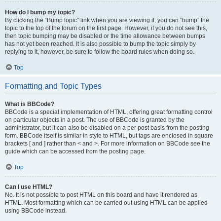
How do I bump my topic?
By clicking the “Bump topic” link when you are viewing it, you can “bump” the
topic to the top of the forum on the first page. However, if you do not see this,
then topic bumping may be disabled or the time allowance between bumps
has not yet been reached. It is also possible to bump the topic simply by
replying to it, however, be sure to follow the board rules when doing so.
Top
Formatting and Topic Types
What is BBCode?
BBCode is a special implementation of HTML, offering great formatting control
on particular objects in a post. The use of BBCode is granted by the
administrator, but it can also be disabled on a per post basis from the posting
form. BBCode itself is similar in style to HTML, but tags are enclosed in square
brackets [ and ] rather than < and >. For more information on BBCode see the
guide which can be accessed from the posting page.
Top
Can I use HTML?
No. It is not possible to post HTML on this board and have it rendered as
HTML. Most formatting which can be carried out using HTML can be applied
using BBCode instead.