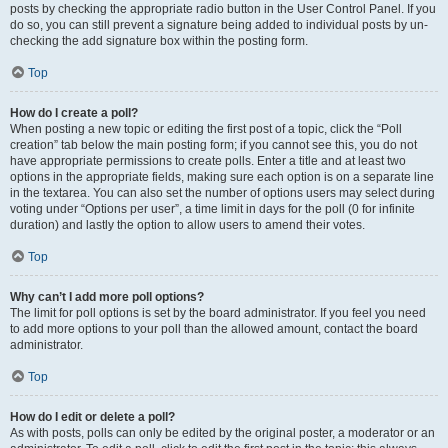
posts by checking the appropriate radio button in the User Control Panel. If you
do so, you can still prevent a signature being added to individual posts by un-
checking the add signature box within the posting form.
Top
How do I create a poll?
When posting a new topic or editing the first post of a topic, click the “Poll
creation” tab below the main posting form; if you cannot see this, you do not
have appropriate permissions to create polls. Enter a title and at least two
options in the appropriate fields, making sure each option is on a separate line
in the textarea. You can also set the number of options users may select during
voting under “Options per user”, a time limit in days for the poll (0 for infinite
duration) and lastly the option to allow users to amend their votes.
Top
Why can’t I add more poll options?
The limit for poll options is set by the board administrator. If you feel you need
to add more options to your poll than the allowed amount, contact the board
administrator.
Top
How do I edit or delete a poll?
As with posts, polls can only be edited by the original poster, a moderator or an