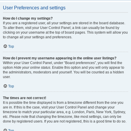
User Preferences and settings
How do I change my settings?
If you are a registered user, all your settings are stored in the board database.
To alter them, visit your User Control Panel; a link can usually be found by
clicking on your username at the top of board pages. This system will allow you
to change all your settings and preferences.
Top
How do I prevent my username appearing in the online user listings?
Within your User Control Panel, under “Board preferences”, you will find the
option
Hide your online status
. Enable this option and you will only appear to
the administrators, moderators and yourself. You will be counted as a hidden
user.
Top
The times are not correct!
It is possible the time displayed is from a timezone different from the one you
are in. If this is the case, visit your User Control Panel and change your
timezone to match your particular area, e.g. London, Paris, New York, Sydney,
etc. Please note that changing the timezone, like most settings, can only be
done by registered users. If you are not registered, this is a good time to do so.
Top