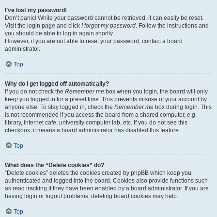
I’ve lost my password!
Don’t panic! While your password cannot be retrieved, it can easily be reset.
Visit the login page and click
I forgot my password
. Follow the instructions and
you should be able to log in again shortly.
However, if you are not able to reset your password, contact a board
administrator.
Top
Why do I get logged off automatically?
If you do not check the
Remember me
box when you login, the board will only
keep you logged in for a preset time. This prevents misuse of your account by
anyone else. To stay logged in, check the
Remember me
box during login. This
is not recommended if you access the board from a shared computer, e.g.
library, internet cafe, university computer lab, etc. If you do not see this
checkbox, it means a board administrator has disabled this feature.
Top
What does the “Delete cookies” do?
“Delete cookies” deletes the cookies created by phpBB which keep you
authenticated and logged into the board. Cookies also provide functions such
as read tracking if they have been enabled by a board administrator. If you are
having login or logout problems, deleting board cookies may help.
Top