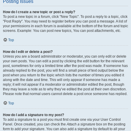
Posting Issues
How do I create a new topic or post a reply?
To post a new topic in a forum, click "New Topic". To post a reply to a topic, click
"Post Reply". You may need to register before you can post a message. A list of
your permissions in each forum is available at the bottom of the forum and topic
screens. Example: You can post new topics, You can post attachments, etc.
Top
How do I edit or delete a post?
Unless you are a board administrator or moderator, you can only edit or delete
your own posts. You can edit a post by clicking the edit button for the relevant
post, sometimes for only a limited time after the post was made. If someone has
already replied to the post, you will find a small piece of text output below the
post when you return to the topic which lists the number of times you edited it
along with the date and time. This will only appear if someone has made a
reply; it will not appear if a moderator or administrator edited the post, though
they may leave a note as to why they’ve edited the post at their own discretion.
Please note that normal users cannot delete a post once someone has replied.
Top
How do I add a signature to my post?
To add a signature to a post you must first create one via your User Control
Panel. Once created, you can check the
Attach a signature
box on the posting
form to add your signature. You can also add a signature by default to all your