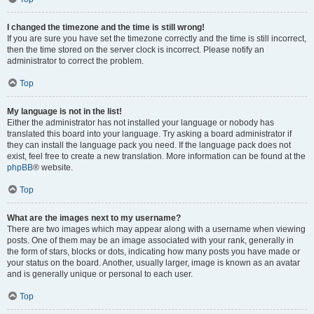
I changed the timezone and the time is still wrong!
If you are sure you have set the timezone correctly and the time is still incorrect,
then the time stored on the server clock is incorrect. Please notify an
administrator to correct the problem.
Top
My language is not in the list!
Either the administrator has not installed your language or nobody has
translated this board into your language. Try asking a board administrator if
they can install the language pack you need. If the language pack does not
exist, feel free to create a new translation. More information can be found at the
phpBB
® website.
Top
What are the images next to my username?
There are two images which may appear along with a username when viewing
posts. One of them may be an image associated with your rank, generally in
the form of stars, blocks or dots, indicating how many posts you have made or
your status on the board. Another, usually larger, image is known as an avatar
and is generally unique or personal to each user.
Top