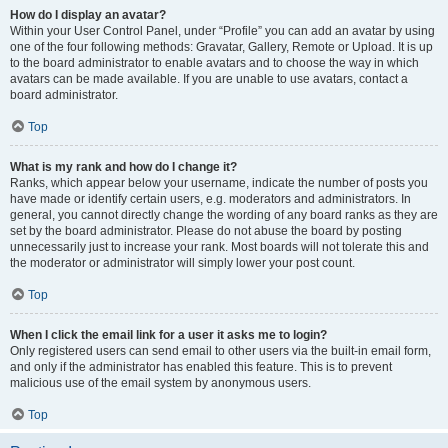
How do I display an avatar?
Within your User Control Panel, under “Profile” you can add an avatar by using
one of the four following methods: Gravatar, Gallery, Remote or Upload. It is up
to the board administrator to enable avatars and to choose the way in which
avatars can be made available. If you are unable to use avatars, contact a
board administrator.
Top
What is my rank and how do I change it?
Ranks, which appear below your username, indicate the number of posts you
have made or identify certain users, e.g. moderators and administrators. In
general, you cannot directly change the wording of any board ranks as they are
set by the board administrator. Please do not abuse the board by posting
unnecessarily just to increase your rank. Most boards will not tolerate this and
the moderator or administrator will simply lower your post count.
Top
When I click the email link for a user it asks me to login?
Only registered users can send email to other users via the built-in email form,
and only if the administrator has enabled this feature. This is to prevent
malicious use of the email system by anonymous users.
Top