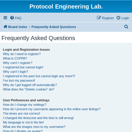
Protocol Engineering Lab.
FAQ
Register
Login
S
Board index
Frequently Asked Questions
e
Frequently Asked Questions
a
r
Login and Registration Issues
Why do I need to register?
c
What is COPPA?
h
Why can’t I register?
I registered but cannot login!
Why can’t I login?
I registered in the past but cannot login any more?!
I’ve lost my password!
Why do I get logged off automatically?
What does the “Delete cookies” do?
User Preferences and settings
How do I change my settings?
How do I prevent my username appearing in the online user listings?
The times are not correct!
I changed the timezone and the time is still wrong!
My language is not in the list!
What are the images next to my username?
How do I display an avatar?