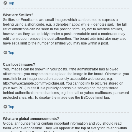
Top
What are Smilies?
Smilies, or Emoticons, are small images which can be used to express a
feeling using a short code, e.g. :) denotes happy, while :( denotes sad. The full
list of emoticons can be seen in the posting form. Try not to overuse smilies,
however, as they can quickly render a post unreadable and a moderator may
edit them out or remove the post altogether. The board administrator may also
have set a limit to the number of smilies you may use within a post.
Top
Can I post images?
Yes, images can be shown in your posts. If the administrator has allowed
attachments, you may be able to upload the image to the board. Otherwise, you
must link to an image stored on a publicly accessible web server, e.g.
http://www.example.com/my-picture.gif. You cannot link to pictures stored on
your own PC (unless it is a publicly accessible server) nor images stored
behind authentication mechanisms, e.g. hotmail or yahoo mailboxes, password
protected sites, etc. To display the image use the BBCode [img] tag.
Top
What are global announcements?
Global announcements contain important information and you should read
them whenever possible. They will appear at the top of every forum and within