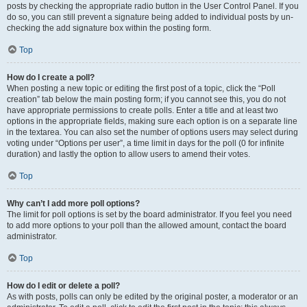
posts by checking the appropriate radio button in the User Control Panel. If you
do so, you can still prevent a signature being added to individual posts by un-
checking the add signature box within the posting form.
Top
How do I create a poll?
When posting a new topic or editing the first post of a topic, click the “Poll
creation” tab below the main posting form; if you cannot see this, you do not
have appropriate permissions to create polls. Enter a title and at least two
options in the appropriate fields, making sure each option is on a separate line
in the textarea. You can also set the number of options users may select during
voting under “Options per user”, a time limit in days for the poll (0 for infinite
duration) and lastly the option to allow users to amend their votes.
Top
Why can’t I add more poll options?
The limit for poll options is set by the board administrator. If you feel you need
to add more options to your poll than the allowed amount, contact the board
administrator.
Top
How do I edit or delete a poll?
As with posts, polls can only be edited by the original poster, a moderator or an