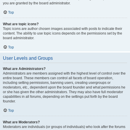
you are granted by the board administrator.
Top
What are topic icons?
Topic icons are author chosen images associated with posts to indicate their
content. The ability to use topic icons depends on the permissions set by the
board administrator.
Top
User Levels and Groups
What are Administrators?
Administrators are members assigned with the highest level of control over the
entire board. These members can control all facets of board operation,
including setting permissions, banning users, creating usergroups or
moderators, etc., dependent upon the board founder and what permissions he
or she has given the other administrators. They may also have full moderator
capabilities in all forums, depending on the settings put forth by the board
founder.
Top
What are Moderators?
Moderators are individuals (or groups of individuals) who look after the forums