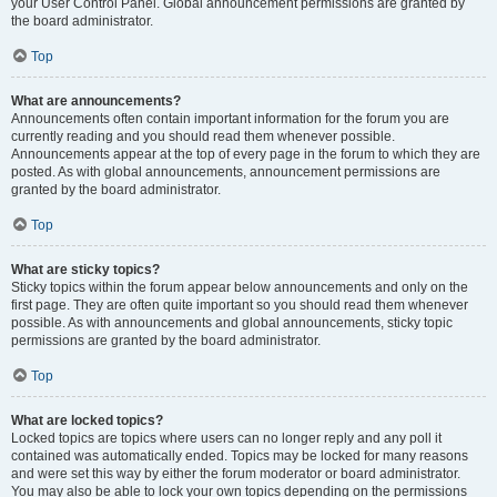
your User Control Panel. Global announcement permissions are granted by
the board administrator.
Top
What are announcements?
Announcements often contain important information for the forum you are
currently reading and you should read them whenever possible.
Announcements appear at the top of every page in the forum to which they are
posted. As with global announcements, announcement permissions are
granted by the board administrator.
Top
What are sticky topics?
Sticky topics within the forum appear below announcements and only on the
first page. They are often quite important so you should read them whenever
possible. As with announcements and global announcements, sticky topic
permissions are granted by the board administrator.
Top
What are locked topics?
Locked topics are topics where users can no longer reply and any poll it
contained was automatically ended. Topics may be locked for many reasons
and were set this way by either the forum moderator or board administrator.
You may also be able to lock your own topics depending on the permissions