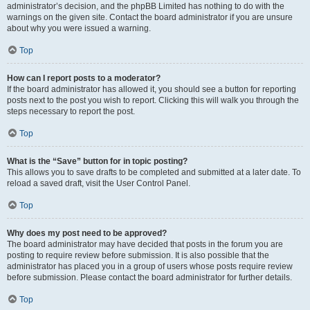
administrator’s decision, and the phpBB Limited has nothing to do with the
warnings on the given site. Contact the board administrator if you are unsure
about why you were issued a warning.
Top
How can I report posts to a moderator?
If the board administrator has allowed it, you should see a button for reporting
posts next to the post you wish to report. Clicking this will walk you through the
steps necessary to report the post.
Top
What is the “Save” button for in topic posting?
This allows you to save drafts to be completed and submitted at a later date. To
reload a saved draft, visit the User Control Panel.
Top
Why does my post need to be approved?
The board administrator may have decided that posts in the forum you are
posting to require review before submission. It is also possible that the
administrator has placed you in a group of users whose posts require review
before submission. Please contact the board administrator for further details.
Top