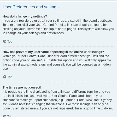
User Preferences and settings
How do I change my settings?
If you are a registered user, all your settings are stored in the board database.
To alter them, visit your User Control Panel; a link can usually be found by
clicking on your username at the top of board pages. This system will allow you
to change all your settings and preferences.
Top
How do I prevent my username appearing in the online user listings?
Within your User Control Panel, under “Board preferences”, you will find the
option
Hide your online status
. Enable this option and you will only appear to
the administrators, moderators and yourself. You will be counted as a hidden
user.
Top
The times are not correct!
It is possible the time displayed is from a timezone different from the one you
are in. If this is the case, visit your User Control Panel and change your
timezone to match your particular area, e.g. London, Paris, New York, Sydney,
etc. Please note that changing the timezone, like most settings, can only be
done by registered users. If you are not registered, this is a good time to do so.
Top