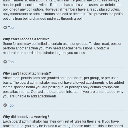
administrator. To edit a poll, click to edit the first post in the topic; this always
has the poll associated with it. If no one has cast a vote, users can delete the
poll or edit any poll option. However, if members have already placed votes,
only moderators or administrators can edit or delete it. This prevents the poll’s
options from being changed mid-way through a poll.
Top
Why can’t I access a forum?
Some forums may be limited to certain users or groups. To view, read, post or
perform another action you may need special permissions. Contact a
moderator or board administrator to grant you access.
Top
Why can’t I add attachments?
Attachment permissions are granted on a per forum, per group, or per user
basis. The board administrator may not have allowed attachments to be added
for the specific forum you are posting in, or perhaps only certain groups can
post attachments. Contact the board administrator if you are unsure about why
you are unable to add attachments.
Top
Why did I receive a warning?
Each board administrator has their own set of rules for their site. If you have
broken a rule, you may be issued a warning. Please note that this is the board