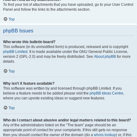
To find your list of attachments that you have uploaded, go to your User Control
Panel and follow the links to the attachments section.
Top
phpBB Issues
Who wrote this bulletin board?
This software (in its unmodified form) is produced, released and is copyright
phpBB Limited
. It is made available under the GNU General Public License,
version 2 (GPL-2.0) and may be freely distributed. See
About phpBB
for more
details.
Top
Why isn’t X feature available?
This software was written by and licensed through phpBB Limited. If you
believe a feature needs to be added please visit the
phpBB Ideas Centre
,
where you can upvote existing ideas or suggest new features.
Top
Who do I contact about abusive and/or legal matters related to this board?
Any of the administrators listed on the “The team” page should be an
appropriate point of contact for your complaints. If this still gets no response
then you should contact the owner of the domain (do a
whois lookup
) or, if this