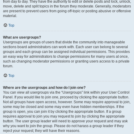
from day to day. They have the authority to edit or delete posts and lock, unlock,
move, delete and split topics in the forum they moderate. Generally, moderators
are present to prevent users from going off-topic or posting abusive or offensive
material.
Top
What are usergroups?
Usergroups are groups of users that divide the community into manageable
sections board administrators can work with. Each user can belong to several
groups and each group can be assigned individual permissions. This provides
an easy way for administrators to change permissions for many users at once,
such as changing moderator permissions or granting users access to a private
forum.
Top
Where are the usergroups and how do I join one?
You can view all usergroups via the “Usergroups” link within your User Control
Panel. If you would like to join one, proceed by clicking the appropriate button.
Not all groups have open access, however. Some may require approval to join,
some may be closed and some may even have hidden memberships. If the
group is open, you can join it by clicking the appropriate button. If a group
requires approval to join you may request to join by clicking the appropriate
button. The user group leader will need to approve your request and may ask
why you want to join the group. Please do not harass a group leader if they
reject your request; they will have their reasons.