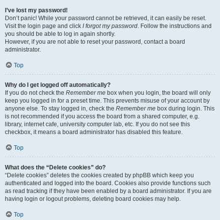
I’ve lost my password!
Don’t panic! While your password cannot be retrieved, it can easily be reset.
Visit the login page and click
I forgot my password
. Follow the instructions and
you should be able to log in again shortly.
However, if you are not able to reset your password, contact a board
administrator.
Top
Why do I get logged off automatically?
If you do not check the
Remember me
box when you login, the board will only
keep you logged in for a preset time. This prevents misuse of your account by
anyone else. To stay logged in, check the
Remember me
box during login. This
is not recommended if you access the board from a shared computer, e.g.
library, internet cafe, university computer lab, etc. If you do not see this
checkbox, it means a board administrator has disabled this feature.
Top
What does the “Delete cookies” do?
“Delete cookies” deletes the cookies created by phpBB which keep you
authenticated and logged into the board. Cookies also provide functions such
as read tracking if they have been enabled by a board administrator. If you are
having login or logout problems, deleting board cookies may help.
Top