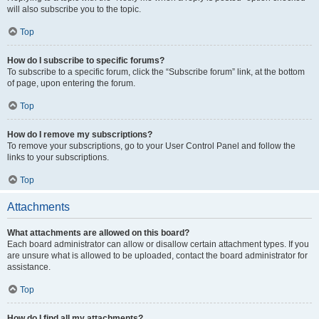
will also subscribe you to the topic.
Top
How do I subscribe to specific forums?
To subscribe to a specific forum, click the “Subscribe forum” link, at the bottom
of page, upon entering the forum.
Top
How do I remove my subscriptions?
To remove your subscriptions, go to your User Control Panel and follow the
links to your subscriptions.
Top
Attachments
What attachments are allowed on this board?
Each board administrator can allow or disallow certain attachment types. If you
are unsure what is allowed to be uploaded, contact the board administrator for
assistance.
Top
How do I find all my attachments?