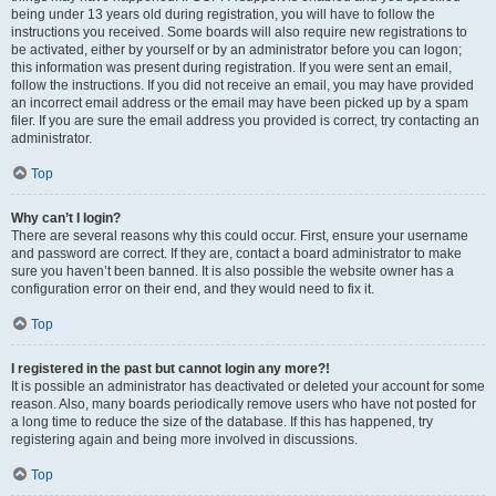
being under 13 years old during registration, you will have to follow the
instructions you received. Some boards will also require new registrations to
be activated, either by yourself or by an administrator before you can logon;
this information was present during registration. If you were sent an email,
follow the instructions. If you did not receive an email, you may have provided
an incorrect email address or the email may have been picked up by a spam
filer. If you are sure the email address you provided is correct, try contacting an
administrator.
Top
Why can’t I login?
There are several reasons why this could occur. First, ensure your username
and password are correct. If they are, contact a board administrator to make
sure you haven’t been banned. It is also possible the website owner has a
configuration error on their end, and they would need to fix it.
Top
I registered in the past but cannot login any more?!
It is possible an administrator has deactivated or deleted your account for some
reason. Also, many boards periodically remove users who have not posted for
a long time to reduce the size of the database. If this has happened, try
registering again and being more involved in discussions.
Top