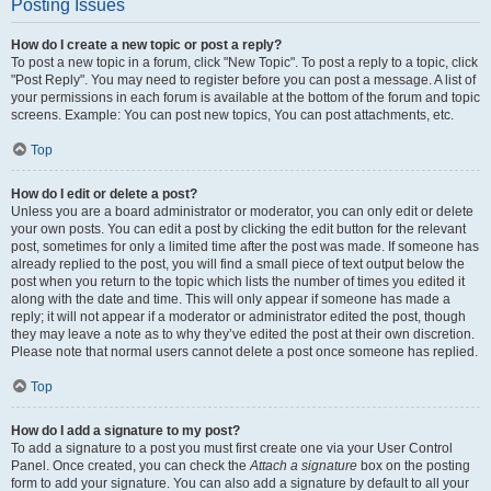
Posting Issues
How do I create a new topic or post a reply?
To post a new topic in a forum, click "New Topic". To post a reply to a topic, click
"Post Reply". You may need to register before you can post a message. A list of
your permissions in each forum is available at the bottom of the forum and topic
screens. Example: You can post new topics, You can post attachments, etc.
Top
How do I edit or delete a post?
Unless you are a board administrator or moderator, you can only edit or delete
your own posts. You can edit a post by clicking the edit button for the relevant
post, sometimes for only a limited time after the post was made. If someone has
already replied to the post, you will find a small piece of text output below the
post when you return to the topic which lists the number of times you edited it
along with the date and time. This will only appear if someone has made a
reply; it will not appear if a moderator or administrator edited the post, though
they may leave a note as to why they’ve edited the post at their own discretion.
Please note that normal users cannot delete a post once someone has replied.
Top
How do I add a signature to my post?
To add a signature to a post you must first create one via your User Control
Panel. Once created, you can check the
Attach a signature
box on the posting
form to add your signature. You can also add a signature by default to all your