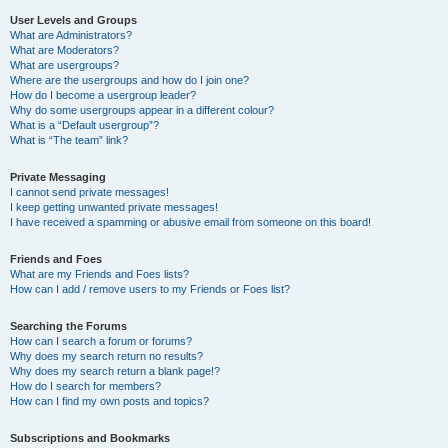
User Levels and Groups
What are Administrators?
What are Moderators?
What are usergroups?
Where are the usergroups and how do I join one?
How do I become a usergroup leader?
Why do some usergroups appear in a different colour?
What is a “Default usergroup”?
What is “The team” link?
Private Messaging
I cannot send private messages!
I keep getting unwanted private messages!
I have received a spamming or abusive email from someone on this board!
Friends and Foes
What are my Friends and Foes lists?
How can I add / remove users to my Friends or Foes list?
Searching the Forums
How can I search a forum or forums?
Why does my search return no results?
Why does my search return a blank page!?
How do I search for members?
How can I find my own posts and topics?
Subscriptions and Bookmarks