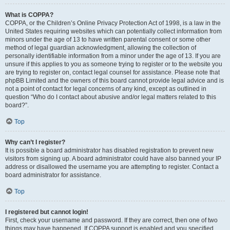
What is COPPA?
COPPA, or the Children’s Online Privacy Protection Act of 1998, is a law in the
United States requiring websites which can potentially collect information from
minors under the age of 13 to have written parental consent or some other
method of legal guardian acknowledgment, allowing the collection of
personally identifiable information from a minor under the age of 13. If you are
unsure if this applies to you as someone trying to register or to the website you
are trying to register on, contact legal counsel for assistance. Please note that
phpBB Limited and the owners of this board cannot provide legal advice and is
not a point of contact for legal concerns of any kind, except as outlined in
question “Who do I contact about abusive and/or legal matters related to this
board?”.
Top
Why can’t I register?
It is possible a board administrator has disabled registration to prevent new
visitors from signing up. A board administrator could have also banned your IP
address or disallowed the username you are attempting to register. Contact a
board administrator for assistance.
Top
I registered but cannot login!
First, check your username and password. If they are correct, then one of two
things may have happened. If COPPA support is enabled and you specified