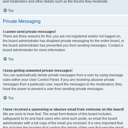
and moderators and other details such as the forums they moderate.
Top
Private Messaging
I cannot send private messages!
There are three reasons for this; you are not registered and/or not logged on,
the board administrator has disabled private messaging for the entire board, or
the board administrator has prevented you from sending messages. Contact a
board administrator for more information.
Top
I keep getting unwanted private messages!
You can automatically delete private messages from a user by using message
rules within your User Control Panel. If you are receiving abusive private
messages from a particular user, report the messages to the moderators; they
have the power to prevent a user from sending private messages.
Top
I have received a spamming or abusive email from someone on this board!
We are sorry to hear that. The email form feature of this board includes
safeguards to try and track users who send such posts, so email the board
administrator with a full copy of the email you received. It is very important that
this includes the headers that contain the details of the user that sent the email.