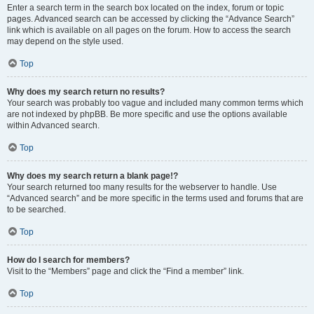
Enter a search term in the search box located on the index, forum or topic
pages. Advanced search can be accessed by clicking the “Advance Search”
link which is available on all pages on the forum. How to access the search
may depend on the style used.
Top
Why does my search return no results?
Your search was probably too vague and included many common terms which
are not indexed by phpBB. Be more specific and use the options available
within Advanced search.
Top
Why does my search return a blank page!?
Your search returned too many results for the webserver to handle. Use
“Advanced search” and be more specific in the terms used and forums that are
to be searched.
Top
How do I search for members?
Visit to the “Members” page and click the “Find a member” link.
Top