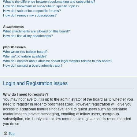
What is the difference between bookmarking and subscribing?
How do I bookmark or subscribe to specific topics?
How do I subscribe to specific forums?
How do I remove my subscriptions?
Attachments
What attachments are allowed on this board?
How do I find all my attachments?
phpBB Issues
Who wrote this bulletin board?
Why isn’t X feature available?
Who do I contact about abusive and/or legal matters related to this board?
How do I contact a board administrator?
Login and Registration Issues
Why do I need to register?
You may not have to, it is up to the administrator of the board as to whether you
need to register in order to post messages. However; registration will give you
access to additional features not available to guest users such as definable
avatar images, private messaging, emailing of fellow users, usergroup
subscription, etc. It only takes a few moments to register so it is recommended
you do so.
Top