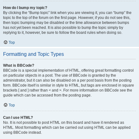
How do I bump my topic?
By clicking the “Bump topic” link when you are viewing it, you can “bump” the
topic to the top of the forum on the first page. However, if you do not see this,
then topic bumping may be disabled or the time allowance between bumps
has not yet been reached. It is also possible to bump the topic simply by
replying to it, however, be sure to follow the board rules when doing so.
Top
Formatting and Topic Types
What is BBCode?
BBCode is a special implementation of HTML, offering great formatting control
on particular objects in a post. The use of BBCode is granted by the
administrator, but it can also be disabled on a per post basis from the posting
form. BBCode itself is similar in style to HTML, but tags are enclosed in square
brackets [ and ] rather than < and >. For more information on BBCode see the
guide which can be accessed from the posting page.
Top
Can I use HTML?
No. It is not possible to post HTML on this board and have it rendered as
HTML. Most formatting which can be carried out using HTML can be applied
using BBCode instead.