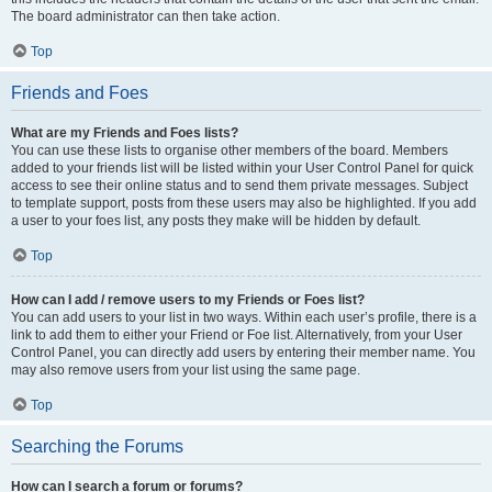
The board administrator can then take action.
Top
Friends and Foes
What are my Friends and Foes lists?
You can use these lists to organise other members of the board. Members
added to your friends list will be listed within your User Control Panel for quick
access to see their online status and to send them private messages. Subject
to template support, posts from these users may also be highlighted. If you add
a user to your foes list, any posts they make will be hidden by default.
Top
How can I add / remove users to my Friends or Foes list?
You can add users to your list in two ways. Within each user’s profile, there is a
link to add them to either your Friend or Foe list. Alternatively, from your User
Control Panel, you can directly add users by entering their member name. You
may also remove users from your list using the same page.
Top
Searching the Forums
How can I search a forum or forums?