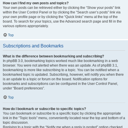
How can I find my own posts and topics?
Your own posts can be retrieved either by clicking the “Show your posts” link
within the User Control Panel or by clicking the “Search user’s posts” link via
your own profile page or by clicking the “Quick links” menu at the top of the
board. To search for your topics, use the Advanced search page and fill in the
various options appropriately.
Top
Subscriptions and Bookmarks
What is the difference between bookmarking and subscribing?
In phpBB 3.0, bookmarking topics worked much like bookmarking in a web
browser. You were not alerted when there was an update. As of phpBB 3.1,
bookmarking is more like subscribing to a topic. You can be notified when a
bookmarked topic is updated. Subscribing, however, will notify you when there
is an update to a topic or forum on the board. Notification options for
bookmarks and subscriptions can be configured in the User Control Panel,
under “Board preferences”.
Top
How do I bookmark or subscribe to specific topics?
You can bookmark or subscribe to a specific topic by clicking the appropriate
link in the “Topic tools” menu, conveniently located near the top and bottom of a
topic discussion.
Replying to a topic with the “Notify me when a reply is posted” option checked