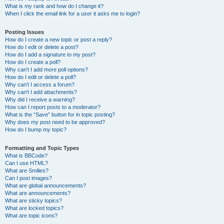
What is my rank and how do I change it?
When I click the email link for a user it asks me to login?
Posting Issues
How do I create a new topic or post a reply?
How do I edit or delete a post?
How do I add a signature to my post?
How do I create a poll?
Why can’t I add more poll options?
How do I edit or delete a poll?
Why can’t I access a forum?
Why can’t I add attachments?
Why did I receive a warning?
How can I report posts to a moderator?
What is the “Save” button for in topic posting?
Why does my post need to be approved?
How do I bump my topic?
Formatting and Topic Types
What is BBCode?
Can I use HTML?
What are Smilies?
Can I post images?
What are global announcements?
What are announcements?
What are sticky topics?
What are locked topics?
What are topic icons?