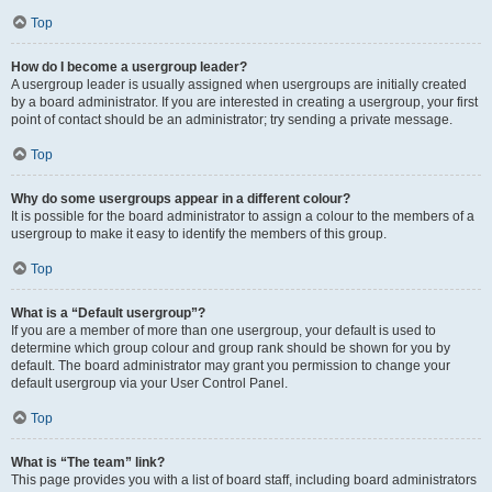
Top
How do I become a usergroup leader?
A usergroup leader is usually assigned when usergroups are initially created
by a board administrator. If you are interested in creating a usergroup, your first
point of contact should be an administrator; try sending a private message.
Top
Why do some usergroups appear in a different colour?
It is possible for the board administrator to assign a colour to the members of a
usergroup to make it easy to identify the members of this group.
Top
What is a “Default usergroup”?
If you are a member of more than one usergroup, your default is used to
determine which group colour and group rank should be shown for you by
default. The board administrator may grant you permission to change your
default usergroup via your User Control Panel.
Top
What is “The team” link?
This page provides you with a list of board staff, including board administrators