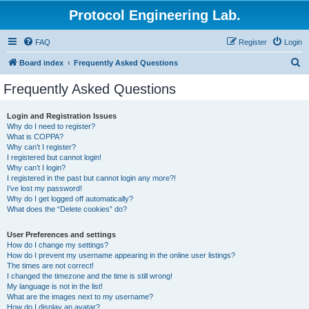
Protocol Engineering Lab.
FAQ
Register
Login
S
Board index
Frequently Asked Questions
e
Frequently Asked Questions
a
r
Login and Registration Issues
Why do I need to register?
c
What is COPPA?
h
Why can’t I register?
I registered but cannot login!
Why can’t I login?
I registered in the past but cannot login any more?!
I’ve lost my password!
Why do I get logged off automatically?
What does the “Delete cookies” do?
User Preferences and settings
How do I change my settings?
How do I prevent my username appearing in the online user listings?
The times are not correct!
I changed the timezone and the time is still wrong!
My language is not in the list!
What are the images next to my username?
How do I display an avatar?