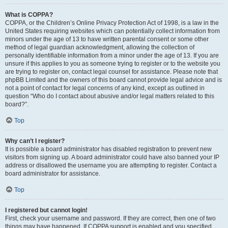
What is COPPA?
COPPA, or the Children’s Online Privacy Protection Act of 1998, is a law in the
United States requiring websites which can potentially collect information from
minors under the age of 13 to have written parental consent or some other
method of legal guardian acknowledgment, allowing the collection of
personally identifiable information from a minor under the age of 13. If you are
unsure if this applies to you as someone trying to register or to the website you
are trying to register on, contact legal counsel for assistance. Please note that
phpBB Limited and the owners of this board cannot provide legal advice and is
not a point of contact for legal concerns of any kind, except as outlined in
question “Who do I contact about abusive and/or legal matters related to this
board?”.
Top
Why can’t I register?
It is possible a board administrator has disabled registration to prevent new
visitors from signing up. A board administrator could have also banned your IP
address or disallowed the username you are attempting to register. Contact a
board administrator for assistance.
Top
I registered but cannot login!
First, check your username and password. If they are correct, then one of two
things may have happened. If COPPA support is enabled and you specified