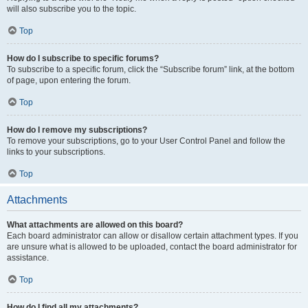
will also subscribe you to the topic.
Top
How do I subscribe to specific forums?
To subscribe to a specific forum, click the “Subscribe forum” link, at the bottom
of page, upon entering the forum.
Top
How do I remove my subscriptions?
To remove your subscriptions, go to your User Control Panel and follow the
links to your subscriptions.
Top
Attachments
What attachments are allowed on this board?
Each board administrator can allow or disallow certain attachment types. If you
are unsure what is allowed to be uploaded, contact the board administrator for
assistance.
Top
How do I find all my attachments?