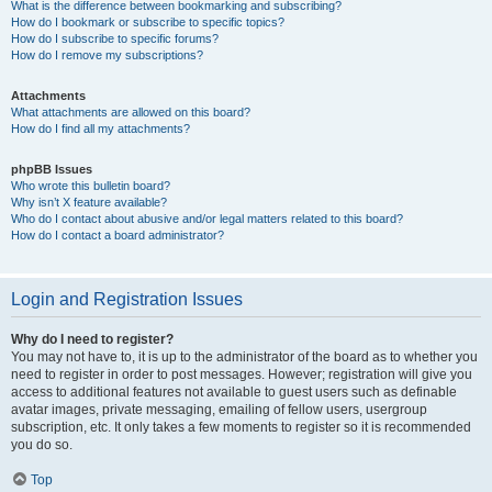
What is the difference between bookmarking and subscribing?
How do I bookmark or subscribe to specific topics?
How do I subscribe to specific forums?
How do I remove my subscriptions?
Attachments
What attachments are allowed on this board?
How do I find all my attachments?
phpBB Issues
Who wrote this bulletin board?
Why isn’t X feature available?
Who do I contact about abusive and/or legal matters related to this board?
How do I contact a board administrator?
Login and Registration Issues
Why do I need to register?
You may not have to, it is up to the administrator of the board as to whether you
need to register in order to post messages. However; registration will give you
access to additional features not available to guest users such as definable
avatar images, private messaging, emailing of fellow users, usergroup
subscription, etc. It only takes a few moments to register so it is recommended
you do so.
Top