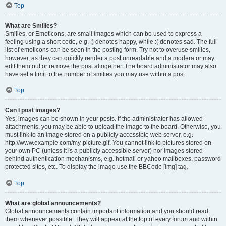
Top
What are Smilies?
Smilies, or Emoticons, are small images which can be used to express a
feeling using a short code, e.g. :) denotes happy, while :( denotes sad. The full
list of emoticons can be seen in the posting form. Try not to overuse smilies,
however, as they can quickly render a post unreadable and a moderator may
edit them out or remove the post altogether. The board administrator may also
have set a limit to the number of smilies you may use within a post.
Top
Can I post images?
Yes, images can be shown in your posts. If the administrator has allowed
attachments, you may be able to upload the image to the board. Otherwise, you
must link to an image stored on a publicly accessible web server, e.g.
http://www.example.com/my-picture.gif. You cannot link to pictures stored on
your own PC (unless it is a publicly accessible server) nor images stored
behind authentication mechanisms, e.g. hotmail or yahoo mailboxes, password
protected sites, etc. To display the image use the BBCode [img] tag.
Top
What are global announcements?
Global announcements contain important information and you should read
them whenever possible. They will appear at the top of every forum and within