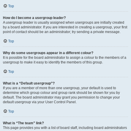
Top
How do I become a usergroup leader?
A usergroup leader is usually assigned when usergroups are initially created
by a board administrator. If you are interested in creating a usergroup, your first
point of contact should be an administrator; try sending a private message.
Top
Why do some usergroups appear in a different colour?
It is possible for the board administrator to assign a colour to the members of a
usergroup to make it easy to identify the members of this group.
Top
What is a “Default usergroup”?
If you are a member of more than one usergroup, your default is used to
determine which group colour and group rank should be shown for you by
default. The board administrator may grant you permission to change your
default usergroup via your User Control Panel.
Top
What is “The team” link?
This page provides you with a list of board staff, including board administrators