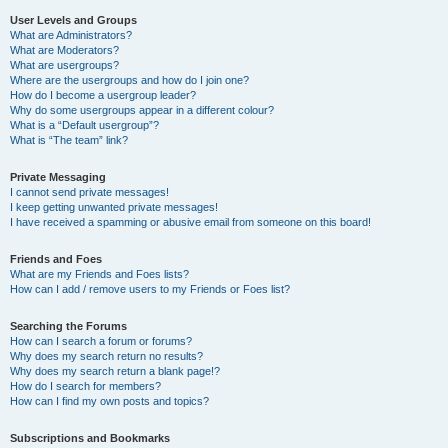
User Levels and Groups
What are Administrators?
What are Moderators?
What are usergroups?
Where are the usergroups and how do I join one?
How do I become a usergroup leader?
Why do some usergroups appear in a different colour?
What is a “Default usergroup”?
What is “The team” link?
Private Messaging
I cannot send private messages!
I keep getting unwanted private messages!
I have received a spamming or abusive email from someone on this board!
Friends and Foes
What are my Friends and Foes lists?
How can I add / remove users to my Friends or Foes list?
Searching the Forums
How can I search a forum or forums?
Why does my search return no results?
Why does my search return a blank page!?
How do I search for members?
How can I find my own posts and topics?
Subscriptions and Bookmarks