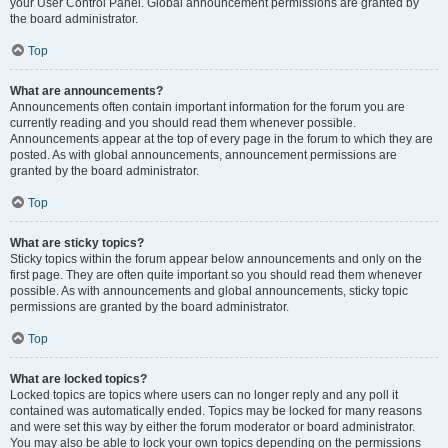
your User Control Panel. Global announcement permissions are granted by
the board administrator.
Top
What are announcements?
Announcements often contain important information for the forum you are
currently reading and you should read them whenever possible.
Announcements appear at the top of every page in the forum to which they are
posted. As with global announcements, announcement permissions are
granted by the board administrator.
Top
What are sticky topics?
Sticky topics within the forum appear below announcements and only on the
first page. They are often quite important so you should read them whenever
possible. As with announcements and global announcements, sticky topic
permissions are granted by the board administrator.
Top
What are locked topics?
Locked topics are topics where users can no longer reply and any poll it
contained was automatically ended. Topics may be locked for many reasons
and were set this way by either the forum moderator or board administrator.
You may also be able to lock your own topics depending on the permissions