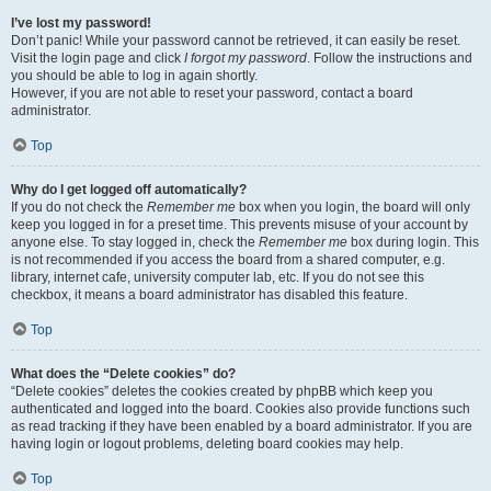
I’ve lost my password!
Don’t panic! While your password cannot be retrieved, it can easily be reset.
Visit the login page and click
I forgot my password
. Follow the instructions and
you should be able to log in again shortly.
However, if you are not able to reset your password, contact a board
administrator.
Top
Why do I get logged off automatically?
If you do not check the
Remember me
box when you login, the board will only
keep you logged in for a preset time. This prevents misuse of your account by
anyone else. To stay logged in, check the
Remember me
box during login. This
is not recommended if you access the board from a shared computer, e.g.
library, internet cafe, university computer lab, etc. If you do not see this
checkbox, it means a board administrator has disabled this feature.
Top
What does the “Delete cookies” do?
“Delete cookies” deletes the cookies created by phpBB which keep you
authenticated and logged into the board. Cookies also provide functions such
as read tracking if they have been enabled by a board administrator. If you are
having login or logout problems, deleting board cookies may help.
Top