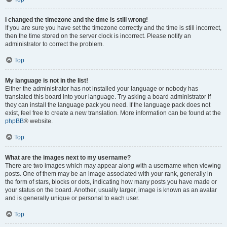
I changed the timezone and the time is still wrong!
If you are sure you have set the timezone correctly and the time is still incorrect,
then the time stored on the server clock is incorrect. Please notify an
administrator to correct the problem.
Top
My language is not in the list!
Either the administrator has not installed your language or nobody has
translated this board into your language. Try asking a board administrator if
they can install the language pack you need. If the language pack does not
exist, feel free to create a new translation. More information can be found at the
phpBB
® website.
Top
What are the images next to my username?
There are two images which may appear along with a username when viewing
posts. One of them may be an image associated with your rank, generally in
the form of stars, blocks or dots, indicating how many posts you have made or
your status on the board. Another, usually larger, image is known as an avatar
and is generally unique or personal to each user.
Top