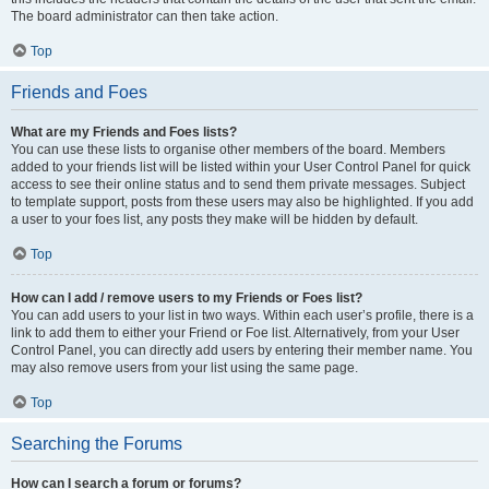
The board administrator can then take action.
Top
Friends and Foes
What are my Friends and Foes lists?
You can use these lists to organise other members of the board. Members
added to your friends list will be listed within your User Control Panel for quick
access to see their online status and to send them private messages. Subject
to template support, posts from these users may also be highlighted. If you add
a user to your foes list, any posts they make will be hidden by default.
Top
How can I add / remove users to my Friends or Foes list?
You can add users to your list in two ways. Within each user’s profile, there is a
link to add them to either your Friend or Foe list. Alternatively, from your User
Control Panel, you can directly add users by entering their member name. You
may also remove users from your list using the same page.
Top
Searching the Forums
How can I search a forum or forums?