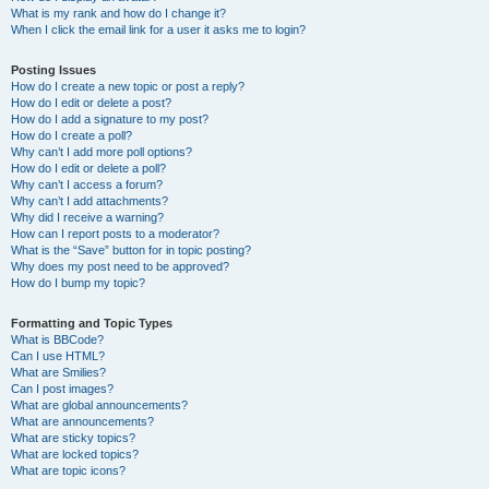
What is my rank and how do I change it?
When I click the email link for a user it asks me to login?
Posting Issues
How do I create a new topic or post a reply?
How do I edit or delete a post?
How do I add a signature to my post?
How do I create a poll?
Why can’t I add more poll options?
How do I edit or delete a poll?
Why can’t I access a forum?
Why can’t I add attachments?
Why did I receive a warning?
How can I report posts to a moderator?
What is the “Save” button for in topic posting?
Why does my post need to be approved?
How do I bump my topic?
Formatting and Topic Types
What is BBCode?
Can I use HTML?
What are Smilies?
Can I post images?
What are global announcements?
What are announcements?
What are sticky topics?
What are locked topics?
What are topic icons?