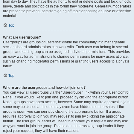
from day to day. They have the authority to edit or delete posts and lock, unlock,
move, delete and split topics in the forum they moderate. Generally, moderators
are present to prevent users from going off-topic or posting abusive or offensive
material.
Top
What are usergroups?
Usergroups are groups of users that divide the community into manageable
sections board administrators can work with. Each user can belong to several
groups and each group can be assigned individual permissions. This provides
an easy way for administrators to change permissions for many users at once,
such as changing moderator permissions or granting users access to a private
forum.
Top
Where are the usergroups and how do I join one?
You can view all usergroups via the “Usergroups” link within your User Control
Panel. If you would like to join one, proceed by clicking the appropriate button.
Not all groups have open access, however. Some may require approval to join,
some may be closed and some may even have hidden memberships. If the
group is open, you can join it by clicking the appropriate button. If a group
requires approval to join you may request to join by clicking the appropriate
button. The user group leader will need to approve your request and may ask
why you want to join the group. Please do not harass a group leader if they
reject your request; they will have their reasons.