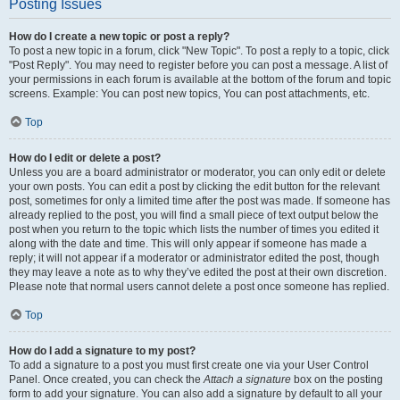
Posting Issues
How do I create a new topic or post a reply?
To post a new topic in a forum, click "New Topic". To post a reply to a topic, click
"Post Reply". You may need to register before you can post a message. A list of
your permissions in each forum is available at the bottom of the forum and topic
screens. Example: You can post new topics, You can post attachments, etc.
Top
How do I edit or delete a post?
Unless you are a board administrator or moderator, you can only edit or delete
your own posts. You can edit a post by clicking the edit button for the relevant
post, sometimes for only a limited time after the post was made. If someone has
already replied to the post, you will find a small piece of text output below the
post when you return to the topic which lists the number of times you edited it
along with the date and time. This will only appear if someone has made a
reply; it will not appear if a moderator or administrator edited the post, though
they may leave a note as to why they’ve edited the post at their own discretion.
Please note that normal users cannot delete a post once someone has replied.
Top
How do I add a signature to my post?
To add a signature to a post you must first create one via your User Control
Panel. Once created, you can check the
Attach a signature
box on the posting
form to add your signature. You can also add a signature by default to all your