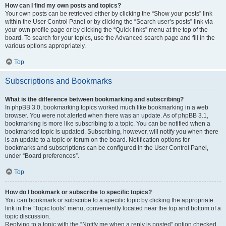
How can I find my own posts and topics?
Your own posts can be retrieved either by clicking the “Show your posts” link
within the User Control Panel or by clicking the “Search user’s posts” link via
your own profile page or by clicking the “Quick links” menu at the top of the
board. To search for your topics, use the Advanced search page and fill in the
various options appropriately.
Top
Subscriptions and Bookmarks
What is the difference between bookmarking and subscribing?
In phpBB 3.0, bookmarking topics worked much like bookmarking in a web
browser. You were not alerted when there was an update. As of phpBB 3.1,
bookmarking is more like subscribing to a topic. You can be notified when a
bookmarked topic is updated. Subscribing, however, will notify you when there
is an update to a topic or forum on the board. Notification options for
bookmarks and subscriptions can be configured in the User Control Panel,
under “Board preferences”.
Top
How do I bookmark or subscribe to specific topics?
You can bookmark or subscribe to a specific topic by clicking the appropriate
link in the “Topic tools” menu, conveniently located near the top and bottom of a
topic discussion.
Replying to a topic with the “Notify me when a reply is posted” option checked