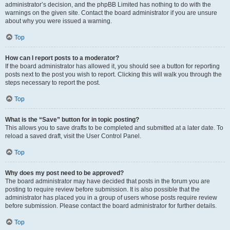
administrator’s decision, and the phpBB Limited has nothing to do with the
warnings on the given site. Contact the board administrator if you are unsure
about why you were issued a warning.
Top
How can I report posts to a moderator?
If the board administrator has allowed it, you should see a button for reporting
posts next to the post you wish to report. Clicking this will walk you through the
steps necessary to report the post.
Top
What is the “Save” button for in topic posting?
This allows you to save drafts to be completed and submitted at a later date. To
reload a saved draft, visit the User Control Panel.
Top
Why does my post need to be approved?
The board administrator may have decided that posts in the forum you are
posting to require review before submission. It is also possible that the
administrator has placed you in a group of users whose posts require review
before submission. Please contact the board administrator for further details.
Top