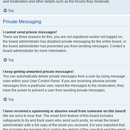
and moderators and other details such as the forums they moderate.
Top
Private Messaging
I cannot send private messages!
There are three reasons for this; you are not registered and/or not logged on,
the board administrator has disabled private messaging for the entire board, or
the board administrator has prevented you from sending messages. Contact a
board administrator for more information.
Top
I keep getting unwanted private messages!
You can automatically delete private messages from a user by using message
rules within your User Control Panel. If you are receiving abusive private
messages from a particular user, report the messages to the moderators; they
have the power to prevent a user from sending private messages.
Top
I have received a spamming or abusive email from someone on this board!
We are sorry to hear that. The email form feature of this board includes
safeguards to try and track users who send such posts, so email the board
administrator with a full copy of the email you received. It is very important that
this includes the headers that contain the details of the user that sent the email.