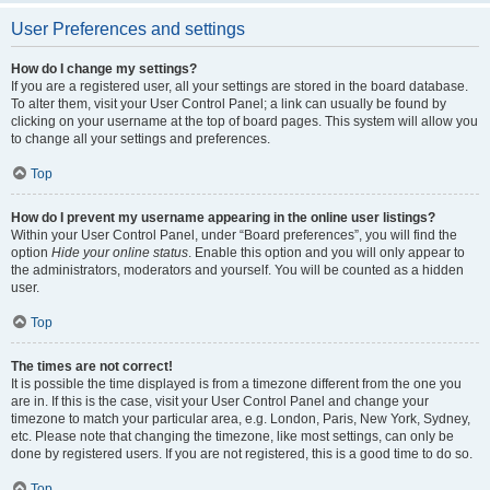
User Preferences and settings
How do I change my settings?
If you are a registered user, all your settings are stored in the board database.
To alter them, visit your User Control Panel; a link can usually be found by
clicking on your username at the top of board pages. This system will allow you
to change all your settings and preferences.
Top
How do I prevent my username appearing in the online user listings?
Within your User Control Panel, under “Board preferences”, you will find the
option
Hide your online status
. Enable this option and you will only appear to
the administrators, moderators and yourself. You will be counted as a hidden
user.
Top
The times are not correct!
It is possible the time displayed is from a timezone different from the one you
are in. If this is the case, visit your User Control Panel and change your
timezone to match your particular area, e.g. London, Paris, New York, Sydney,
etc. Please note that changing the timezone, like most settings, can only be
done by registered users. If you are not registered, this is a good time to do so.
Top