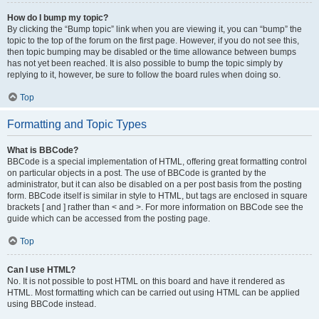
How do I bump my topic?
By clicking the “Bump topic” link when you are viewing it, you can “bump” the
topic to the top of the forum on the first page. However, if you do not see this,
then topic bumping may be disabled or the time allowance between bumps
has not yet been reached. It is also possible to bump the topic simply by
replying to it, however, be sure to follow the board rules when doing so.
Top
Formatting and Topic Types
What is BBCode?
BBCode is a special implementation of HTML, offering great formatting control
on particular objects in a post. The use of BBCode is granted by the
administrator, but it can also be disabled on a per post basis from the posting
form. BBCode itself is similar in style to HTML, but tags are enclosed in square
brackets [ and ] rather than < and >. For more information on BBCode see the
guide which can be accessed from the posting page.
Top
Can I use HTML?
No. It is not possible to post HTML on this board and have it rendered as
HTML. Most formatting which can be carried out using HTML can be applied
using BBCode instead.