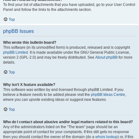
To find your list of attachments that you have uploaded, go to your User Control
Panel and follow the links to the attachments section.
Top
phpBB Issues
Who wrote this bulletin board?
This software (in its unmodified form) is produced, released and is copyright
phpBB Limited
. It is made available under the GNU General Public License,
version 2 (GPL-2.0) and may be freely distributed. See
About phpBB
for more
details.
Top
Why isn’t X feature available?
This software was written by and licensed through phpBB Limited. If you
believe a feature needs to be added please visit the
phpBB Ideas Centre
,
where you can upvote existing ideas or suggest new features.
Top
Who do I contact about abusive and/or legal matters related to this board?
Any of the administrators listed on the “The team” page should be an
appropriate point of contact for your complaints. If this still gets no response
then you should contact the owner of the domain (do a
whois lookup
) or, if this