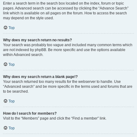
Enter a search term in the search box located on the index, forum or topic
pages. Advanced search can be accessed by clicking the “Advance Search”
link which is available on all pages on the forum. How to access the search
may depend on the style used.
Top
Why does my search return no results?
Your search was probably too vague and included many common terms which
are not indexed by phpBB. Be more specific and use the options available
within Advanced search.
Top
Why does my search return a blank page!?
Your search returned too many results for the webserver to handle. Use
“Advanced search” and be more specific in the terms used and forums that are
to be searched.
Top
How do I search for members?
Visit to the “Members” page and click the “Find a member” link.
Top