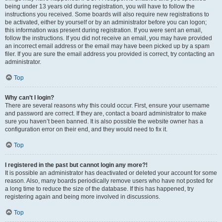
being under 13 years old during registration, you will have to follow the
instructions you received. Some boards will also require new registrations to
be activated, either by yourself or by an administrator before you can logon;
this information was present during registration. If you were sent an email,
follow the instructions. If you did not receive an email, you may have provided
an incorrect email address or the email may have been picked up by a spam
filer. If you are sure the email address you provided is correct, try contacting an
administrator.
Top
Why can’t I login?
There are several reasons why this could occur. First, ensure your username
and password are correct. If they are, contact a board administrator to make
sure you haven’t been banned. It is also possible the website owner has a
configuration error on their end, and they would need to fix it.
Top
I registered in the past but cannot login any more?!
It is possible an administrator has deactivated or deleted your account for some
reason. Also, many boards periodically remove users who have not posted for
a long time to reduce the size of the database. If this has happened, try
registering again and being more involved in discussions.
Top