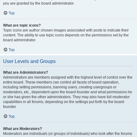
you are granted by the board administrator.
Top
What are topic icons?
Topic icons are author chosen images associated with posts to indicate their
content. The ability to use topic icons depends on the permissions set by the
board administrator.
Top
User Levels and Groups
What are Administrators?
Administrators are members assigned with the highest level of control over the
entire board. These members can control all facets of board operation,
including setting permissions, banning users, creating usergroups or
moderators, etc., dependent upon the board founder and what permissions he
or she has given the other administrators. They may also have full moderator
capabilities in all forums, depending on the settings put forth by the board
founder.
Top
What are Moderators?
Moderators are individuals (or groups of individuals) who look after the forums