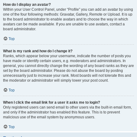
How do I display an avatar?
Within your User Control Panel, under “Profile” you can add an avatar by using
one of the four following methods: Gravatar, Gallery, Remote or Upload. It is up
to the board administrator to enable avatars and to choose the way in which
avatars can be made available. If you are unable to use avatars, contact a
board administrator.
Top
What is my rank and how do I change it?
Ranks, which appear below your username, indicate the number of posts you
have made or identify certain users, e.g. moderators and administrators. In
general, you cannot directly change the wording of any board ranks as they are
set by the board administrator. Please do not abuse the board by posting
unnecessarily just to increase your rank. Most boards will not tolerate this and
the moderator or administrator will simply lower your post count.
Top
When I click the email link for a user it asks me to login?
Only registered users can send email to other users via the built-in email form,
and only if the administrator has enabled this feature. This is to prevent
malicious use of the email system by anonymous users.
Top