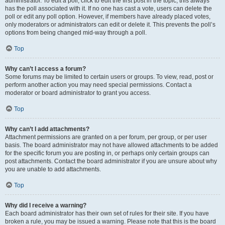
administrator. To edit a poll, click to edit the first post in the topic; this always
has the poll associated with it. If no one has cast a vote, users can delete the
poll or edit any poll option. However, if members have already placed votes,
only moderators or administrators can edit or delete it. This prevents the poll’s
options from being changed mid-way through a poll.
Top
Why can’t I access a forum?
Some forums may be limited to certain users or groups. To view, read, post or
perform another action you may need special permissions. Contact a
moderator or board administrator to grant you access.
Top
Why can’t I add attachments?
Attachment permissions are granted on a per forum, per group, or per user
basis. The board administrator may not have allowed attachments to be added
for the specific forum you are posting in, or perhaps only certain groups can
post attachments. Contact the board administrator if you are unsure about why
you are unable to add attachments.
Top
Why did I receive a warning?
Each board administrator has their own set of rules for their site. If you have
broken a rule, you may be issued a warning. Please note that this is the board