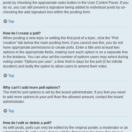
posts by checking the appropriate radio button in the User Control Panel. If you
do so, you can still prevent a signature being added to individual posts by un-
checking the add signature box within the posting form.
Top
How do I create a poll?
When posting a new topic or editing the first post of a topic, click the “Poll
creation” tab below the main posting form; if you cannot see this, you do not
have appropriate permissions to create polls. Enter a title and at least two
options in the appropriate fields, making sure each option is on a separate line
in the textarea. You can also set the number of options users may select during
voting under “Options per user”, a time limit in days for the poll (0 for infinite
duration) and lastly the option to allow users to amend their votes.
Top
Why can’t I add more poll options?
The limit for poll options is set by the board administrator. If you feel you need
to add more options to your poll than the allowed amount, contact the board
administrator.
Top
How do I edit or delete a poll?
As with posts, polls can only be edited by the original poster, a moderator or an