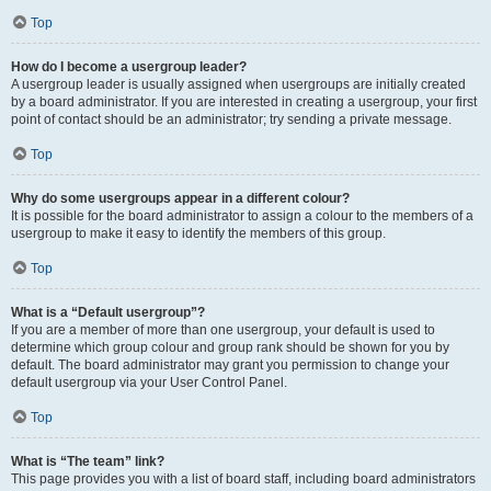
Top
How do I become a usergroup leader?
A usergroup leader is usually assigned when usergroups are initially created
by a board administrator. If you are interested in creating a usergroup, your first
point of contact should be an administrator; try sending a private message.
Top
Why do some usergroups appear in a different colour?
It is possible for the board administrator to assign a colour to the members of a
usergroup to make it easy to identify the members of this group.
Top
What is a “Default usergroup”?
If you are a member of more than one usergroup, your default is used to
determine which group colour and group rank should be shown for you by
default. The board administrator may grant you permission to change your
default usergroup via your User Control Panel.
Top
What is “The team” link?
This page provides you with a list of board staff, including board administrators