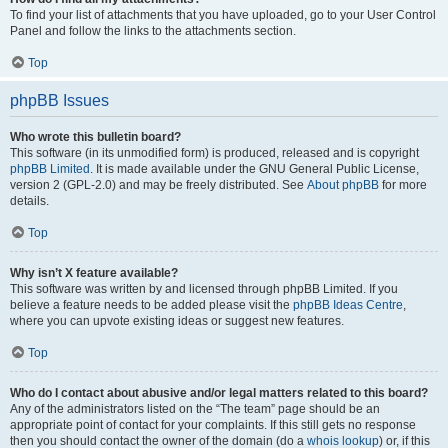
To find your list of attachments that you have uploaded, go to your User Control
Panel and follow the links to the attachments section.
Top
phpBB Issues
Who wrote this bulletin board?
This software (in its unmodified form) is produced, released and is copyright
phpBB Limited
. It is made available under the GNU General Public License,
version 2 (GPL-2.0) and may be freely distributed. See
About phpBB
for more
details.
Top
Why isn’t X feature available?
This software was written by and licensed through phpBB Limited. If you
believe a feature needs to be added please visit the
phpBB Ideas Centre
,
where you can upvote existing ideas or suggest new features.
Top
Who do I contact about abusive and/or legal matters related to this board?
Any of the administrators listed on the “The team” page should be an
appropriate point of contact for your complaints. If this still gets no response
then you should contact the owner of the domain (do a
whois lookup
) or, if this