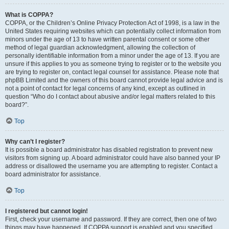
What is COPPA?
COPPA, or the Children’s Online Privacy Protection Act of 1998, is a law in the
United States requiring websites which can potentially collect information from
minors under the age of 13 to have written parental consent or some other
method of legal guardian acknowledgment, allowing the collection of
personally identifiable information from a minor under the age of 13. If you are
unsure if this applies to you as someone trying to register or to the website you
are trying to register on, contact legal counsel for assistance. Please note that
phpBB Limited and the owners of this board cannot provide legal advice and is
not a point of contact for legal concerns of any kind, except as outlined in
question “Who do I contact about abusive and/or legal matters related to this
board?”.
Top
Why can’t I register?
It is possible a board administrator has disabled registration to prevent new
visitors from signing up. A board administrator could have also banned your IP
address or disallowed the username you are attempting to register. Contact a
board administrator for assistance.
Top
I registered but cannot login!
First, check your username and password. If they are correct, then one of two
things may have happened. If COPPA support is enabled and you specified