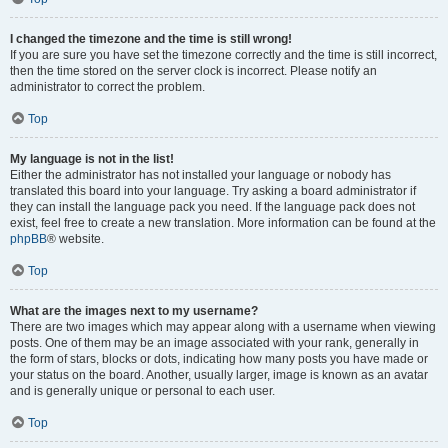
I changed the timezone and the time is still wrong!
If you are sure you have set the timezone correctly and the time is still incorrect,
then the time stored on the server clock is incorrect. Please notify an
administrator to correct the problem.
Top
My language is not in the list!
Either the administrator has not installed your language or nobody has
translated this board into your language. Try asking a board administrator if
they can install the language pack you need. If the language pack does not
exist, feel free to create a new translation. More information can be found at the
phpBB
® website.
Top
What are the images next to my username?
There are two images which may appear along with a username when viewing
posts. One of them may be an image associated with your rank, generally in
the form of stars, blocks or dots, indicating how many posts you have made or
your status on the board. Another, usually larger, image is known as an avatar
and is generally unique or personal to each user.
Top