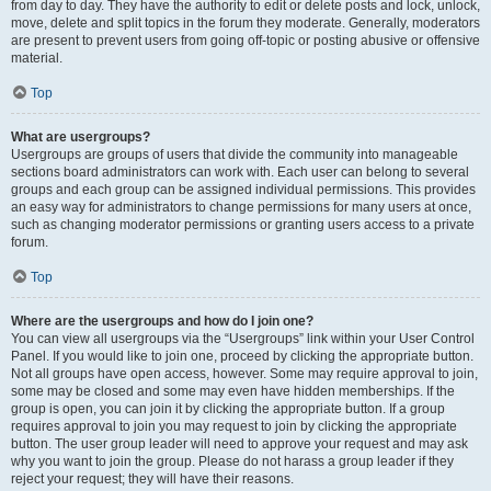
from day to day. They have the authority to edit or delete posts and lock, unlock,
move, delete and split topics in the forum they moderate. Generally, moderators
are present to prevent users from going off-topic or posting abusive or offensive
material.
Top
What are usergroups?
Usergroups are groups of users that divide the community into manageable
sections board administrators can work with. Each user can belong to several
groups and each group can be assigned individual permissions. This provides
an easy way for administrators to change permissions for many users at once,
such as changing moderator permissions or granting users access to a private
forum.
Top
Where are the usergroups and how do I join one?
You can view all usergroups via the “Usergroups” link within your User Control
Panel. If you would like to join one, proceed by clicking the appropriate button.
Not all groups have open access, however. Some may require approval to join,
some may be closed and some may even have hidden memberships. If the
group is open, you can join it by clicking the appropriate button. If a group
requires approval to join you may request to join by clicking the appropriate
button. The user group leader will need to approve your request and may ask
why you want to join the group. Please do not harass a group leader if they
reject your request; they will have their reasons.