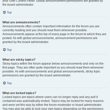
your User Control Panel. Global announcement permissions are granted by
the board administrator.
Top
What are announcements?
Announcements often contain important information for the forum you are
currently reading and you should read them whenever possible.
Announcements appear at the top of every page in the forum to which they are
posted. As with global announcements, announcement permissions are
granted by the board administrator.
Top
What are sticky topics?
Sticky topics within the forum appear below announcements and only on the
first page. They are often quite important so you should read them whenever
possible. As with announcements and global announcements, sticky topic
permissions are granted by the board administrator.
Top
What are locked topics?
Locked topics are topics where users can no longer reply and any poll it
contained was automatically ended. Topics may be locked for many reasons
and were set this way by either the forum moderator or board administrator.
You may also be able to lock your own topics depending on the permissions