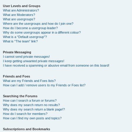
User Levels and Groups
What are Administrators?
What are Moderators?
What are usergroups?
Where are the usergroups and how do I join one?
How do I become a usergroup leader?
Why do some usergroups appear in a different colour?
What is a “Default usergroup”?
What is “The team” link?
Private Messaging
I cannot send private messages!
I keep getting unwanted private messages!
I have received a spamming or abusive email from someone on this board!
Friends and Foes
What are my Friends and Foes lists?
How can I add / remove users to my Friends or Foes list?
Searching the Forums
How can I search a forum or forums?
Why does my search return no results?
Why does my search return a blank page!?
How do I search for members?
How can I find my own posts and topics?
Subscriptions and Bookmarks