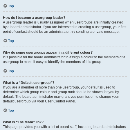
Top
How do I become a usergroup leader?
A usergroup leader is usually assigned when usergroups are initially created
by a board administrator. If you are interested in creating a usergroup, your first
point of contact should be an administrator; try sending a private message.
Top
Why do some usergroups appear in a different colour?
It is possible for the board administrator to assign a colour to the members of a
usergroup to make it easy to identify the members of this group.
Top
What is a “Default usergroup”?
If you are a member of more than one usergroup, your default is used to
determine which group colour and group rank should be shown for you by
default. The board administrator may grant you permission to change your
default usergroup via your User Control Panel.
Top
What is “The team” link?
This page provides you with a list of board staff, including board administrators