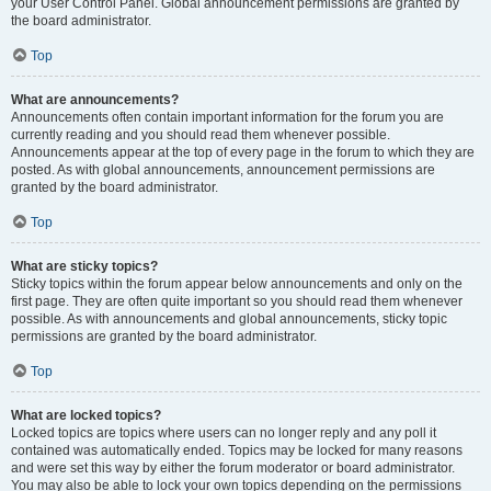
your User Control Panel. Global announcement permissions are granted by
the board administrator.
Top
What are announcements?
Announcements often contain important information for the forum you are
currently reading and you should read them whenever possible.
Announcements appear at the top of every page in the forum to which they are
posted. As with global announcements, announcement permissions are
granted by the board administrator.
Top
What are sticky topics?
Sticky topics within the forum appear below announcements and only on the
first page. They are often quite important so you should read them whenever
possible. As with announcements and global announcements, sticky topic
permissions are granted by the board administrator.
Top
What are locked topics?
Locked topics are topics where users can no longer reply and any poll it
contained was automatically ended. Topics may be locked for many reasons
and were set this way by either the forum moderator or board administrator.
You may also be able to lock your own topics depending on the permissions