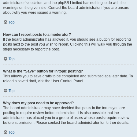
administrator’s decision, and the phpBB Limited has nothing to do with the
warnings on the given site. Contact the board administrator if you are unsure
about why you were issued a warning.
Top
How can I report posts to a moderator?
If the board administrator has allowed it, you should see a button for reporting
posts next to the post you wish to report. Clicking this will walk you through the
steps necessary to report the post.
Top
What is the “Save” button for in topic posting?
This allows you to save drafts to be completed and submitted at a later date. To
reload a saved draft, visit the User Control Panel.
Top
Why does my post need to be approved?
The board administrator may have decided that posts in the forum you are
posting to require review before submission. It is also possible that the
administrator has placed you in a group of users whose posts require review
before submission. Please contact the board administrator for further details.
Top