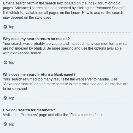
Enter a search term in the search box located on the index, forum or topic
pages. Advanced search can be accessed by clicking the “Advance Search”
link which is available on all pages on the forum. How to access the search
may depend on the style used.
Top
Why does my search return no results?
Your search was probably too vague and included many common terms which
are not indexed by phpBB. Be more specific and use the options available
within Advanced search.
Top
Why does my search return a blank page!?
Your search returned too many results for the webserver to handle. Use
“Advanced search” and be more specific in the terms used and forums that are
to be searched.
Top
How do I search for members?
Visit to the “Members” page and click the “Find a member” link.
Top