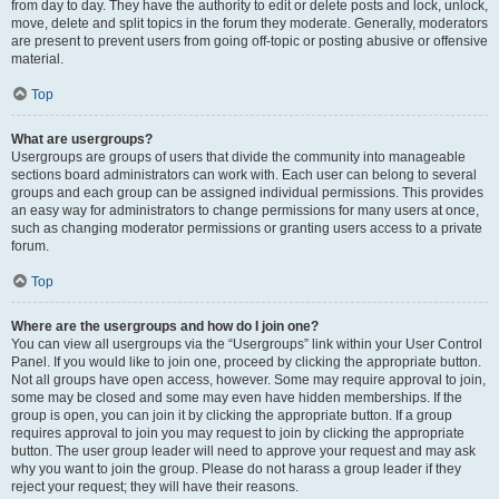
from day to day. They have the authority to edit or delete posts and lock, unlock,
move, delete and split topics in the forum they moderate. Generally, moderators
are present to prevent users from going off-topic or posting abusive or offensive
material.
Top
What are usergroups?
Usergroups are groups of users that divide the community into manageable
sections board administrators can work with. Each user can belong to several
groups and each group can be assigned individual permissions. This provides
an easy way for administrators to change permissions for many users at once,
such as changing moderator permissions or granting users access to a private
forum.
Top
Where are the usergroups and how do I join one?
You can view all usergroups via the “Usergroups” link within your User Control
Panel. If you would like to join one, proceed by clicking the appropriate button.
Not all groups have open access, however. Some may require approval to join,
some may be closed and some may even have hidden memberships. If the
group is open, you can join it by clicking the appropriate button. If a group
requires approval to join you may request to join by clicking the appropriate
button. The user group leader will need to approve your request and may ask
why you want to join the group. Please do not harass a group leader if they
reject your request; they will have their reasons.