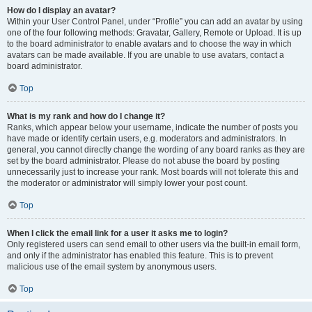
How do I display an avatar?
Within your User Control Panel, under “Profile” you can add an avatar by using
one of the four following methods: Gravatar, Gallery, Remote or Upload. It is up
to the board administrator to enable avatars and to choose the way in which
avatars can be made available. If you are unable to use avatars, contact a
board administrator.
Top
What is my rank and how do I change it?
Ranks, which appear below your username, indicate the number of posts you
have made or identify certain users, e.g. moderators and administrators. In
general, you cannot directly change the wording of any board ranks as they are
set by the board administrator. Please do not abuse the board by posting
unnecessarily just to increase your rank. Most boards will not tolerate this and
the moderator or administrator will simply lower your post count.
Top
When I click the email link for a user it asks me to login?
Only registered users can send email to other users via the built-in email form,
and only if the administrator has enabled this feature. This is to prevent
malicious use of the email system by anonymous users.
Top