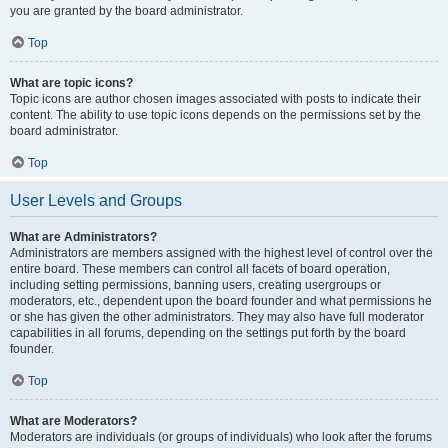
you are granted by the board administrator.
Top
What are topic icons?
Topic icons are author chosen images associated with posts to indicate their
content. The ability to use topic icons depends on the permissions set by the
board administrator.
Top
User Levels and Groups
What are Administrators?
Administrators are members assigned with the highest level of control over the
entire board. These members can control all facets of board operation,
including setting permissions, banning users, creating usergroups or
moderators, etc., dependent upon the board founder and what permissions he
or she has given the other administrators. They may also have full moderator
capabilities in all forums, depending on the settings put forth by the board
founder.
Top
What are Moderators?
Moderators are individuals (or groups of individuals) who look after the forums