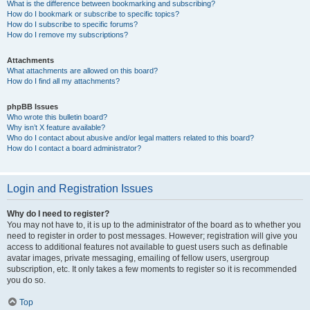
What is the difference between bookmarking and subscribing?
How do I bookmark or subscribe to specific topics?
How do I subscribe to specific forums?
How do I remove my subscriptions?
Attachments
What attachments are allowed on this board?
How do I find all my attachments?
phpBB Issues
Who wrote this bulletin board?
Why isn’t X feature available?
Who do I contact about abusive and/or legal matters related to this board?
How do I contact a board administrator?
Login and Registration Issues
Why do I need to register?
You may not have to, it is up to the administrator of the board as to whether you
need to register in order to post messages. However; registration will give you
access to additional features not available to guest users such as definable
avatar images, private messaging, emailing of fellow users, usergroup
subscription, etc. It only takes a few moments to register so it is recommended
you do so.
Top