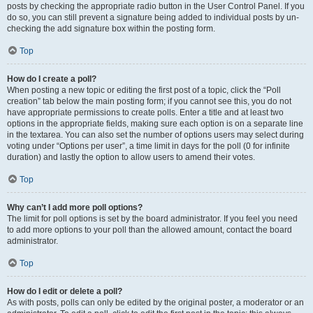
posts by checking the appropriate radio button in the User Control Panel. If you
do so, you can still prevent a signature being added to individual posts by un-
checking the add signature box within the posting form.
Top
How do I create a poll?
When posting a new topic or editing the first post of a topic, click the “Poll
creation” tab below the main posting form; if you cannot see this, you do not
have appropriate permissions to create polls. Enter a title and at least two
options in the appropriate fields, making sure each option is on a separate line
in the textarea. You can also set the number of options users may select during
voting under “Options per user”, a time limit in days for the poll (0 for infinite
duration) and lastly the option to allow users to amend their votes.
Top
Why can’t I add more poll options?
The limit for poll options is set by the board administrator. If you feel you need
to add more options to your poll than the allowed amount, contact the board
administrator.
Top
How do I edit or delete a poll?
As with posts, polls can only be edited by the original poster, a moderator or an