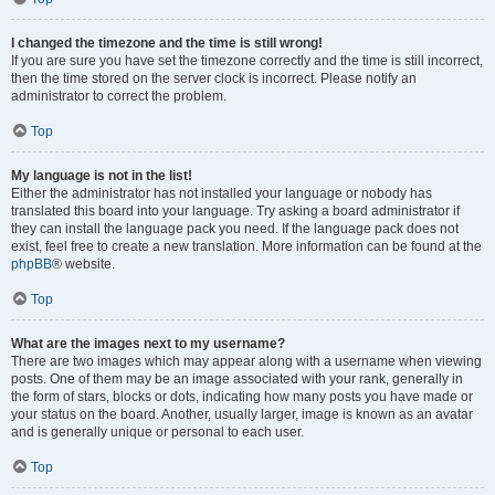
I changed the timezone and the time is still wrong!
If you are sure you have set the timezone correctly and the time is still incorrect,
then the time stored on the server clock is incorrect. Please notify an
administrator to correct the problem.
Top
My language is not in the list!
Either the administrator has not installed your language or nobody has
translated this board into your language. Try asking a board administrator if
they can install the language pack you need. If the language pack does not
exist, feel free to create a new translation. More information can be found at the
phpBB
® website.
Top
What are the images next to my username?
There are two images which may appear along with a username when viewing
posts. One of them may be an image associated with your rank, generally in
the form of stars, blocks or dots, indicating how many posts you have made or
your status on the board. Another, usually larger, image is known as an avatar
and is generally unique or personal to each user.
Top