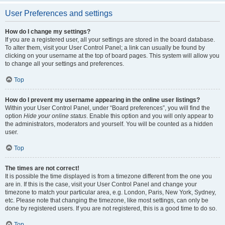
User Preferences and settings
How do I change my settings?
If you are a registered user, all your settings are stored in the board database.
To alter them, visit your User Control Panel; a link can usually be found by
clicking on your username at the top of board pages. This system will allow you
to change all your settings and preferences.
Top
How do I prevent my username appearing in the online user listings?
Within your User Control Panel, under “Board preferences”, you will find the
option
Hide your online status
. Enable this option and you will only appear to
the administrators, moderators and yourself. You will be counted as a hidden
user.
Top
The times are not correct!
It is possible the time displayed is from a timezone different from the one you
are in. If this is the case, visit your User Control Panel and change your
timezone to match your particular area, e.g. London, Paris, New York, Sydney,
etc. Please note that changing the timezone, like most settings, can only be
done by registered users. If you are not registered, this is a good time to do so.
Top