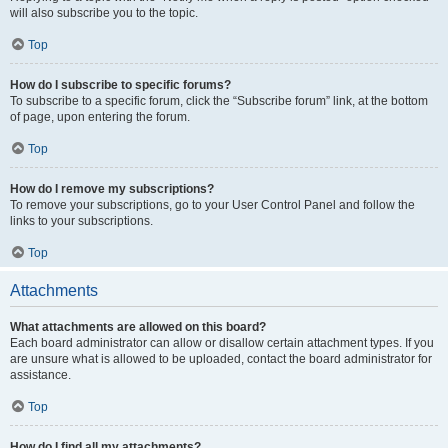
will also subscribe you to the topic.
Top
How do I subscribe to specific forums?
To subscribe to a specific forum, click the “Subscribe forum” link, at the bottom
of page, upon entering the forum.
Top
How do I remove my subscriptions?
To remove your subscriptions, go to your User Control Panel and follow the
links to your subscriptions.
Top
Attachments
What attachments are allowed on this board?
Each board administrator can allow or disallow certain attachment types. If you
are unsure what is allowed to be uploaded, contact the board administrator for
assistance.
Top
How do I find all my attachments?