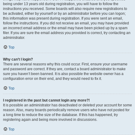
being under 13 years old during registration, you will have to follow the
instructions you received. Some boards will also require new registrations to
be activated, either by yourself or by an administrator before you can logon;
this information was present during registration. If you were sent an email,
follow the instructions. If you did not receive an email, you may have provided
an incorrect email address or the email may have been picked up by a spam
filer. If you are sure the email address you provided is correct, try contacting an
administrator.
Top
Why can’t I login?
There are several reasons why this could occur. First, ensure your username
and password are correct. If they are, contact a board administrator to make
sure you haven’t been banned. It is also possible the website owner has a
configuration error on their end, and they would need to fix it.
Top
I registered in the past but cannot login any more?!
It is possible an administrator has deactivated or deleted your account for some
reason. Also, many boards periodically remove users who have not posted for
a long time to reduce the size of the database. If this has happened, try
registering again and being more involved in discussions.
Top