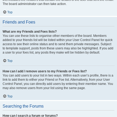
The board administrator can then take action.
Top
Friends and Foes
What are my Friends and Foes lists?
You can use these lists to organise other members of the board. Members
added to your friends list will be listed within your User Control Panel for quick
access to see their online status and to send them private messages. Subject
to template support, posts from these users may also be highlighted. If you add
a user to your foes list, any posts they make will be hidden by default.
Top
How can I add / remove users to my Friends or Foes list?
You can add users to your list in two ways. Within each user’s profile, there is a
link to add them to either your Friend or Foe list. Alternatively, from your User
Control Panel, you can directly add users by entering their member name. You
may also remove users from your list using the same page.
Top
Searching the Forums
How can I search a forum or forums?