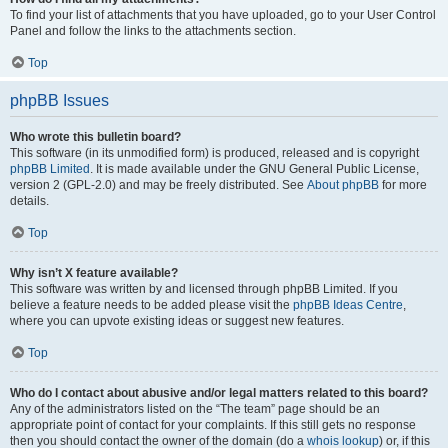
To find your list of attachments that you have uploaded, go to your User Control
Panel and follow the links to the attachments section.
Top
phpBB Issues
Who wrote this bulletin board?
This software (in its unmodified form) is produced, released and is copyright
phpBB Limited
. It is made available under the GNU General Public License,
version 2 (GPL-2.0) and may be freely distributed. See
About phpBB
for more
details.
Top
Why isn’t X feature available?
This software was written by and licensed through phpBB Limited. If you
believe a feature needs to be added please visit the
phpBB Ideas Centre
,
where you can upvote existing ideas or suggest new features.
Top
Who do I contact about abusive and/or legal matters related to this board?
Any of the administrators listed on the “The team” page should be an
appropriate point of contact for your complaints. If this still gets no response
then you should contact the owner of the domain (do a
whois lookup
) or, if this