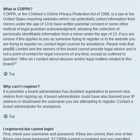
What is COPPA?
COPPA, or the Children’s Online Privacy Protection Act of 1998, is a law in the
United States requiring websites which can potentially collect information from
minors under the age of 13 to have written parental consent or some other
method of legal guardian acknowledgment, allowing the collection of
personally identifiable information from a minor under the age of 13. If you are
unsure if this applies to you as someone trying to register or to the website you
are trying to register on, contact legal counsel for assistance. Please note that
phpBB Limited and the owners of this board cannot provide legal advice and is
not a point of contact for legal concerns of any kind, except as outlined in
question “Who do I contact about abusive and/or legal matters related to this
board?”.
Top
Why can’t I register?
It is possible a board administrator has disabled registration to prevent new
visitors from signing up. A board administrator could have also banned your IP
address or disallowed the username you are attempting to register. Contact a
board administrator for assistance.
Top
I registered but cannot login!
First, check your username and password. If they are correct, then one of two
things may have happened. If COPPA support is enabled and you specified