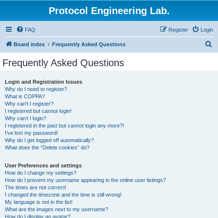
Protocol Engineering Lab.
FAQ
Register
Login
S
Board index
Frequently Asked Questions
e
Frequently Asked Questions
a
r
Login and Registration Issues
Why do I need to register?
c
What is COPPA?
h
Why can’t I register?
I registered but cannot login!
Why can’t I login?
I registered in the past but cannot login any more?!
I’ve lost my password!
Why do I get logged off automatically?
What does the “Delete cookies” do?
User Preferences and settings
How do I change my settings?
How do I prevent my username appearing in the online user listings?
The times are not correct!
I changed the timezone and the time is still wrong!
My language is not in the list!
What are the images next to my username?
How do I display an avatar?