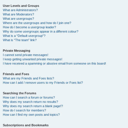
User Levels and Groups
What are Administrators?
What are Moderators?
What are usergroups?
Where are the usergroups and how do I join one?
How do I become a usergroup leader?
Why do some usergroups appear in a different colour?
What is a “Default usergroup”?
What is “The team” link?
Private Messaging
I cannot send private messages!
I keep getting unwanted private messages!
I have received a spamming or abusive email from someone on this board!
Friends and Foes
What are my Friends and Foes lists?
How can I add / remove users to my Friends or Foes list?
Searching the Forums
How can I search a forum or forums?
Why does my search return no results?
Why does my search return a blank page!?
How do I search for members?
How can I find my own posts and topics?
Subscriptions and Bookmarks