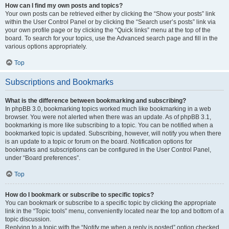
How can I find my own posts and topics?
Your own posts can be retrieved either by clicking the “Show your posts” link
within the User Control Panel or by clicking the “Search user’s posts” link via
your own profile page or by clicking the “Quick links” menu at the top of the
board. To search for your topics, use the Advanced search page and fill in the
various options appropriately.
Top
Subscriptions and Bookmarks
What is the difference between bookmarking and subscribing?
In phpBB 3.0, bookmarking topics worked much like bookmarking in a web
browser. You were not alerted when there was an update. As of phpBB 3.1,
bookmarking is more like subscribing to a topic. You can be notified when a
bookmarked topic is updated. Subscribing, however, will notify you when there
is an update to a topic or forum on the board. Notification options for
bookmarks and subscriptions can be configured in the User Control Panel,
under “Board preferences”.
Top
How do I bookmark or subscribe to specific topics?
You can bookmark or subscribe to a specific topic by clicking the appropriate
link in the “Topic tools” menu, conveniently located near the top and bottom of a
topic discussion.
Replying to a topic with the “Notify me when a reply is posted” option checked