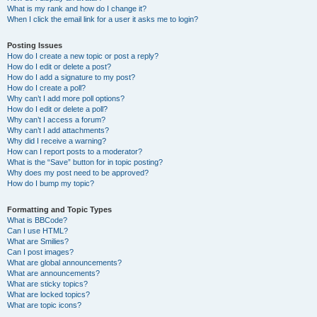
What is my rank and how do I change it?
When I click the email link for a user it asks me to login?
Posting Issues
How do I create a new topic or post a reply?
How do I edit or delete a post?
How do I add a signature to my post?
How do I create a poll?
Why can’t I add more poll options?
How do I edit or delete a poll?
Why can’t I access a forum?
Why can’t I add attachments?
Why did I receive a warning?
How can I report posts to a moderator?
What is the “Save” button for in topic posting?
Why does my post need to be approved?
How do I bump my topic?
Formatting and Topic Types
What is BBCode?
Can I use HTML?
What are Smilies?
Can I post images?
What are global announcements?
What are announcements?
What are sticky topics?
What are locked topics?
What are topic icons?