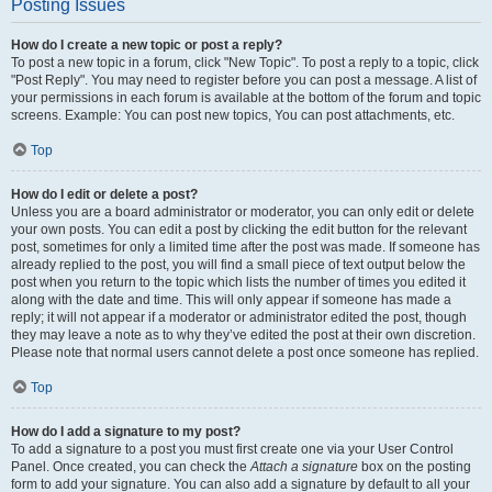
Posting Issues
How do I create a new topic or post a reply?
To post a new topic in a forum, click "New Topic". To post a reply to a topic, click
"Post Reply". You may need to register before you can post a message. A list of
your permissions in each forum is available at the bottom of the forum and topic
screens. Example: You can post new topics, You can post attachments, etc.
Top
How do I edit or delete a post?
Unless you are a board administrator or moderator, you can only edit or delete
your own posts. You can edit a post by clicking the edit button for the relevant
post, sometimes for only a limited time after the post was made. If someone has
already replied to the post, you will find a small piece of text output below the
post when you return to the topic which lists the number of times you edited it
along with the date and time. This will only appear if someone has made a
reply; it will not appear if a moderator or administrator edited the post, though
they may leave a note as to why they’ve edited the post at their own discretion.
Please note that normal users cannot delete a post once someone has replied.
Top
How do I add a signature to my post?
To add a signature to a post you must first create one via your User Control
Panel. Once created, you can check the
Attach a signature
box on the posting
form to add your signature. You can also add a signature by default to all your