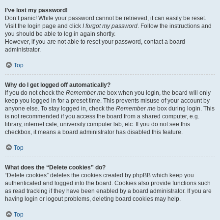
I’ve lost my password!
Don’t panic! While your password cannot be retrieved, it can easily be reset.
Visit the login page and click
I forgot my password
. Follow the instructions and
you should be able to log in again shortly.
However, if you are not able to reset your password, contact a board
administrator.
Top
Why do I get logged off automatically?
If you do not check the
Remember me
box when you login, the board will only
keep you logged in for a preset time. This prevents misuse of your account by
anyone else. To stay logged in, check the
Remember me
box during login. This
is not recommended if you access the board from a shared computer, e.g.
library, internet cafe, university computer lab, etc. If you do not see this
checkbox, it means a board administrator has disabled this feature.
Top
What does the “Delete cookies” do?
“Delete cookies” deletes the cookies created by phpBB which keep you
authenticated and logged into the board. Cookies also provide functions such
as read tracking if they have been enabled by a board administrator. If you are
having login or logout problems, deleting board cookies may help.
Top