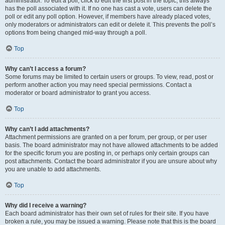
administrator. To edit a poll, click to edit the first post in the topic; this always
has the poll associated with it. If no one has cast a vote, users can delete the
poll or edit any poll option. However, if members have already placed votes,
only moderators or administrators can edit or delete it. This prevents the poll’s
options from being changed mid-way through a poll.
Top
Why can’t I access a forum?
Some forums may be limited to certain users or groups. To view, read, post or
perform another action you may need special permissions. Contact a
moderator or board administrator to grant you access.
Top
Why can’t I add attachments?
Attachment permissions are granted on a per forum, per group, or per user
basis. The board administrator may not have allowed attachments to be added
for the specific forum you are posting in, or perhaps only certain groups can
post attachments. Contact the board administrator if you are unsure about why
you are unable to add attachments.
Top
Why did I receive a warning?
Each board administrator has their own set of rules for their site. If you have
broken a rule, you may be issued a warning. Please note that this is the board