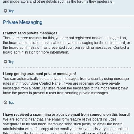
and moderators and other details such as the forums they moderate.
Top
Private Messaging
I cannot send private messages!
There are three reasons for this; you are not registered and/or not logged on,
the board administrator has disabled private messaging for the entire board, or
the board administrator has prevented you from sending messages. Contact a
board administrator for more information.
Top
I keep getting unwanted private messages!
You can automatically delete private messages from a user by using message
rules within your User Control Panel. If you are receiving abusive private
messages from a particular user, report the messages to the moderators; they
have the power to prevent a user from sending private messages.
Top
I have received a spamming or abusive email from someone on this board!
We are sorry to hear that. The email form feature of this board includes
safeguards to try and track users who send such posts, so email the board
administrator with a full copy of the email you received. It is very important that
this includes the headers that contain the details of the user that sent the email.