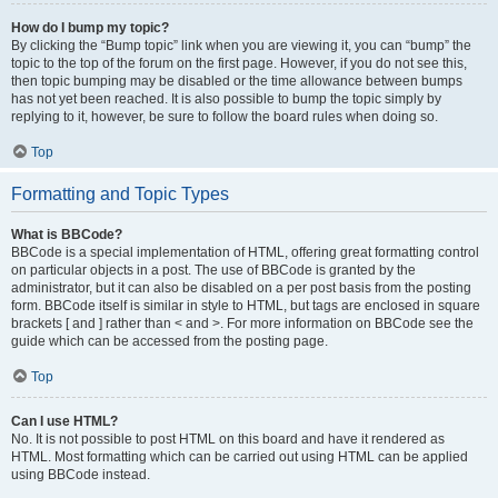
How do I bump my topic?
By clicking the “Bump topic” link when you are viewing it, you can “bump” the
topic to the top of the forum on the first page. However, if you do not see this,
then topic bumping may be disabled or the time allowance between bumps
has not yet been reached. It is also possible to bump the topic simply by
replying to it, however, be sure to follow the board rules when doing so.
Top
Formatting and Topic Types
What is BBCode?
BBCode is a special implementation of HTML, offering great formatting control
on particular objects in a post. The use of BBCode is granted by the
administrator, but it can also be disabled on a per post basis from the posting
form. BBCode itself is similar in style to HTML, but tags are enclosed in square
brackets [ and ] rather than < and >. For more information on BBCode see the
guide which can be accessed from the posting page.
Top
Can I use HTML?
No. It is not possible to post HTML on this board and have it rendered as
HTML. Most formatting which can be carried out using HTML can be applied
using BBCode instead.