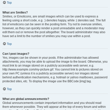
Top
What are Smilies?
Smilies, or Emoticons, are small images which can be used to express a
feeling using a short code, e.g. :) denotes happy, while :( denotes sad. The full
list of emoticons can be seen in the posting form. Try not to overuse smilies,
however, as they can quickly render a post unreadable and a moderator may
edit them out or remove the post altogether. The board administrator may also
have set a limit to the number of smilies you may use within a post.
Top
Can I post images?
Yes, images can be shown in your posts. If the administrator has allowed
attachments, you may be able to upload the image to the board. Otherwise, you
must link to an image stored on a publicly accessible web server, e.g.
http://www.example.com/my-picture.gif. You cannot link to pictures stored on
your own PC (unless it is a publicly accessible server) nor images stored
behind authentication mechanisms, e.g. hotmail or yahoo mailboxes, password
protected sites, etc. To display the image use the BBCode [img] tag.
Top
What are global announcements?
Global announcements contain important information and you should read
them whenever possible. They will appear at the top of every forum and within