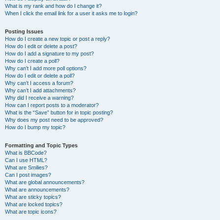
What is my rank and how do I change it?
When I click the email link for a user it asks me to login?
Posting Issues
How do I create a new topic or post a reply?
How do I edit or delete a post?
How do I add a signature to my post?
How do I create a poll?
Why can’t I add more poll options?
How do I edit or delete a poll?
Why can’t I access a forum?
Why can’t I add attachments?
Why did I receive a warning?
How can I report posts to a moderator?
What is the “Save” button for in topic posting?
Why does my post need to be approved?
How do I bump my topic?
Formatting and Topic Types
What is BBCode?
Can I use HTML?
What are Smilies?
Can I post images?
What are global announcements?
What are announcements?
What are sticky topics?
What are locked topics?
What are topic icons?