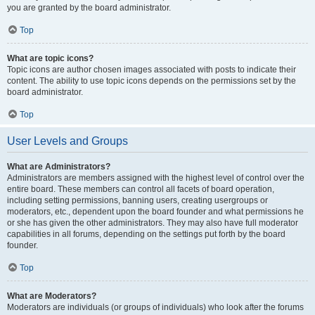
you are granted by the board administrator.
Top
What are topic icons?
Topic icons are author chosen images associated with posts to indicate their
content. The ability to use topic icons depends on the permissions set by the
board administrator.
Top
User Levels and Groups
What are Administrators?
Administrators are members assigned with the highest level of control over the
entire board. These members can control all facets of board operation,
including setting permissions, banning users, creating usergroups or
moderators, etc., dependent upon the board founder and what permissions he
or she has given the other administrators. They may also have full moderator
capabilities in all forums, depending on the settings put forth by the board
founder.
Top
What are Moderators?
Moderators are individuals (or groups of individuals) who look after the forums