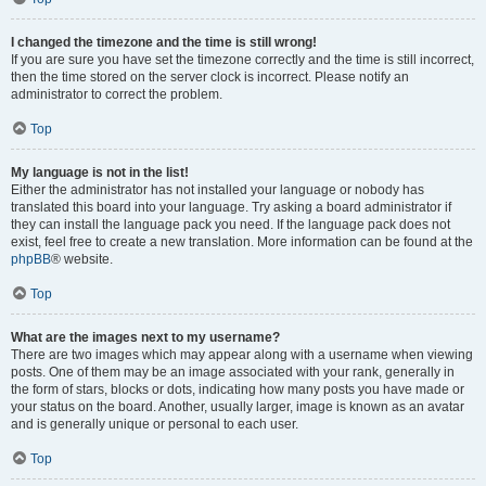
I changed the timezone and the time is still wrong!
If you are sure you have set the timezone correctly and the time is still incorrect,
then the time stored on the server clock is incorrect. Please notify an
administrator to correct the problem.
Top
My language is not in the list!
Either the administrator has not installed your language or nobody has
translated this board into your language. Try asking a board administrator if
they can install the language pack you need. If the language pack does not
exist, feel free to create a new translation. More information can be found at the
phpBB
® website.
Top
What are the images next to my username?
There are two images which may appear along with a username when viewing
posts. One of them may be an image associated with your rank, generally in
the form of stars, blocks or dots, indicating how many posts you have made or
your status on the board. Another, usually larger, image is known as an avatar
and is generally unique or personal to each user.
Top