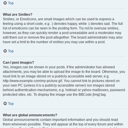
Top
What are Smilies?
Smilies, or Emoticons, are small images which can be used to express a
feeling using a short code, e.g. :) denotes happy, while :( denotes sad. The full
list of emoticons can be seen in the posting form. Try not to overuse smilies,
however, as they can quickly render a post unreadable and a moderator may
edit them out or remove the post altogether. The board administrator may also
have set a limit to the number of smilies you may use within a post.
Top
Can I post images?
Yes, images can be shown in your posts. If the administrator has allowed
attachments, you may be able to upload the image to the board. Otherwise, you
must link to an image stored on a publicly accessible web server, e.g.
http://www.example.com/my-picture.gif. You cannot link to pictures stored on
your own PC (unless it is a publicly accessible server) nor images stored
behind authentication mechanisms, e.g. hotmail or yahoo mailboxes, password
protected sites, etc. To display the image use the BBCode [img] tag.
Top
What are global announcements?
Global announcements contain important information and you should read
them whenever possible. They will appear at the top of every forum and within