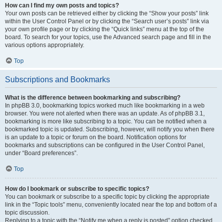
How can I find my own posts and topics?
Your own posts can be retrieved either by clicking the “Show your posts” link
within the User Control Panel or by clicking the “Search user’s posts” link via
your own profile page or by clicking the “Quick links” menu at the top of the
board. To search for your topics, use the Advanced search page and fill in the
various options appropriately.
Top
Subscriptions and Bookmarks
What is the difference between bookmarking and subscribing?
In phpBB 3.0, bookmarking topics worked much like bookmarking in a web
browser. You were not alerted when there was an update. As of phpBB 3.1,
bookmarking is more like subscribing to a topic. You can be notified when a
bookmarked topic is updated. Subscribing, however, will notify you when there
is an update to a topic or forum on the board. Notification options for
bookmarks and subscriptions can be configured in the User Control Panel,
under “Board preferences”.
Top
How do I bookmark or subscribe to specific topics?
You can bookmark or subscribe to a specific topic by clicking the appropriate
link in the “Topic tools” menu, conveniently located near the top and bottom of a
topic discussion.
Replying to a topic with the “Notify me when a reply is posted” option checked