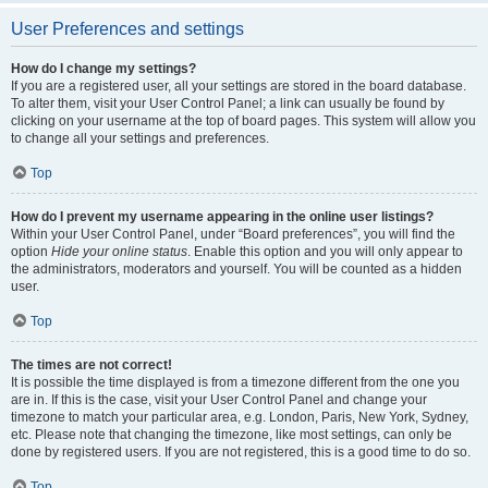
User Preferences and settings
How do I change my settings?
If you are a registered user, all your settings are stored in the board database.
To alter them, visit your User Control Panel; a link can usually be found by
clicking on your username at the top of board pages. This system will allow you
to change all your settings and preferences.
Top
How do I prevent my username appearing in the online user listings?
Within your User Control Panel, under “Board preferences”, you will find the
option
Hide your online status
. Enable this option and you will only appear to
the administrators, moderators and yourself. You will be counted as a hidden
user.
Top
The times are not correct!
It is possible the time displayed is from a timezone different from the one you
are in. If this is the case, visit your User Control Panel and change your
timezone to match your particular area, e.g. London, Paris, New York, Sydney,
etc. Please note that changing the timezone, like most settings, can only be
done by registered users. If you are not registered, this is a good time to do so.
Top