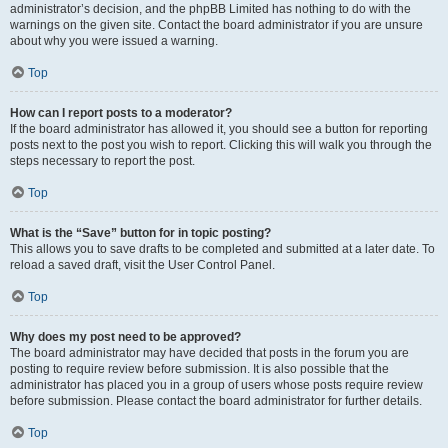
administrator’s decision, and the phpBB Limited has nothing to do with the
warnings on the given site. Contact the board administrator if you are unsure
about why you were issued a warning.
Top
How can I report posts to a moderator?
If the board administrator has allowed it, you should see a button for reporting
posts next to the post you wish to report. Clicking this will walk you through the
steps necessary to report the post.
Top
What is the “Save” button for in topic posting?
This allows you to save drafts to be completed and submitted at a later date. To
reload a saved draft, visit the User Control Panel.
Top
Why does my post need to be approved?
The board administrator may have decided that posts in the forum you are
posting to require review before submission. It is also possible that the
administrator has placed you in a group of users whose posts require review
before submission. Please contact the board administrator for further details.
Top