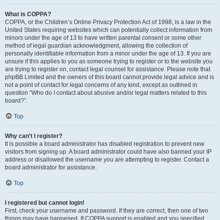
What is COPPA?
COPPA, or the Children’s Online Privacy Protection Act of 1998, is a law in the
United States requiring websites which can potentially collect information from
minors under the age of 13 to have written parental consent or some other
method of legal guardian acknowledgment, allowing the collection of
personally identifiable information from a minor under the age of 13. If you are
unsure if this applies to you as someone trying to register or to the website you
are trying to register on, contact legal counsel for assistance. Please note that
phpBB Limited and the owners of this board cannot provide legal advice and is
not a point of contact for legal concerns of any kind, except as outlined in
question “Who do I contact about abusive and/or legal matters related to this
board?”.
Top
Why can’t I register?
It is possible a board administrator has disabled registration to prevent new
visitors from signing up. A board administrator could have also banned your IP
address or disallowed the username you are attempting to register. Contact a
board administrator for assistance.
Top
I registered but cannot login!
First, check your username and password. If they are correct, then one of two
things may have happened. If COPPA support is enabled and you specified