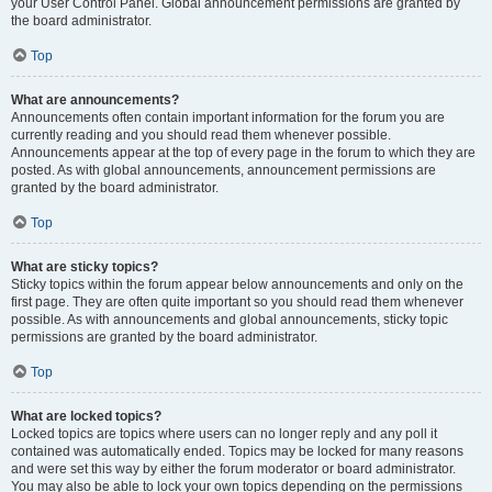
your User Control Panel. Global announcement permissions are granted by
the board administrator.
Top
What are announcements?
Announcements often contain important information for the forum you are
currently reading and you should read them whenever possible.
Announcements appear at the top of every page in the forum to which they are
posted. As with global announcements, announcement permissions are
granted by the board administrator.
Top
What are sticky topics?
Sticky topics within the forum appear below announcements and only on the
first page. They are often quite important so you should read them whenever
possible. As with announcements and global announcements, sticky topic
permissions are granted by the board administrator.
Top
What are locked topics?
Locked topics are topics where users can no longer reply and any poll it
contained was automatically ended. Topics may be locked for many reasons
and were set this way by either the forum moderator or board administrator.
You may also be able to lock your own topics depending on the permissions