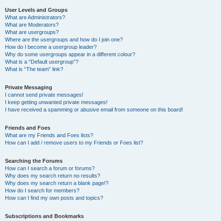
User Levels and Groups
What are Administrators?
What are Moderators?
What are usergroups?
Where are the usergroups and how do I join one?
How do I become a usergroup leader?
Why do some usergroups appear in a different colour?
What is a “Default usergroup”?
What is “The team” link?
Private Messaging
I cannot send private messages!
I keep getting unwanted private messages!
I have received a spamming or abusive email from someone on this board!
Friends and Foes
What are my Friends and Foes lists?
How can I add / remove users to my Friends or Foes list?
Searching the Forums
How can I search a forum or forums?
Why does my search return no results?
Why does my search return a blank page!?
How do I search for members?
How can I find my own posts and topics?
Subscriptions and Bookmarks