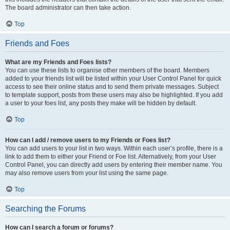
The board administrator can then take action.
Top
Friends and Foes
What are my Friends and Foes lists?
You can use these lists to organise other members of the board. Members
added to your friends list will be listed within your User Control Panel for quick
access to see their online status and to send them private messages. Subject
to template support, posts from these users may also be highlighted. If you add
a user to your foes list, any posts they make will be hidden by default.
Top
How can I add / remove users to my Friends or Foes list?
You can add users to your list in two ways. Within each user’s profile, there is a
link to add them to either your Friend or Foe list. Alternatively, from your User
Control Panel, you can directly add users by entering their member name. You
may also remove users from your list using the same page.
Top
Searching the Forums
How can I search a forum or forums?