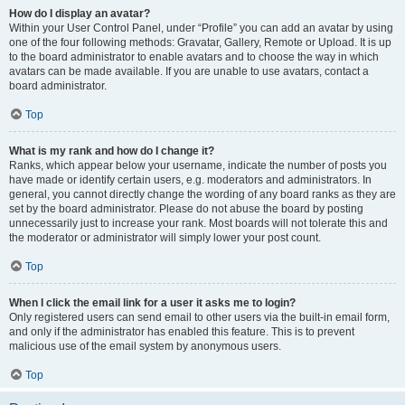
How do I display an avatar?
Within your User Control Panel, under “Profile” you can add an avatar by using
one of the four following methods: Gravatar, Gallery, Remote or Upload. It is up
to the board administrator to enable avatars and to choose the way in which
avatars can be made available. If you are unable to use avatars, contact a
board administrator.
Top
What is my rank and how do I change it?
Ranks, which appear below your username, indicate the number of posts you
have made or identify certain users, e.g. moderators and administrators. In
general, you cannot directly change the wording of any board ranks as they are
set by the board administrator. Please do not abuse the board by posting
unnecessarily just to increase your rank. Most boards will not tolerate this and
the moderator or administrator will simply lower your post count.
Top
When I click the email link for a user it asks me to login?
Only registered users can send email to other users via the built-in email form,
and only if the administrator has enabled this feature. This is to prevent
malicious use of the email system by anonymous users.
Top