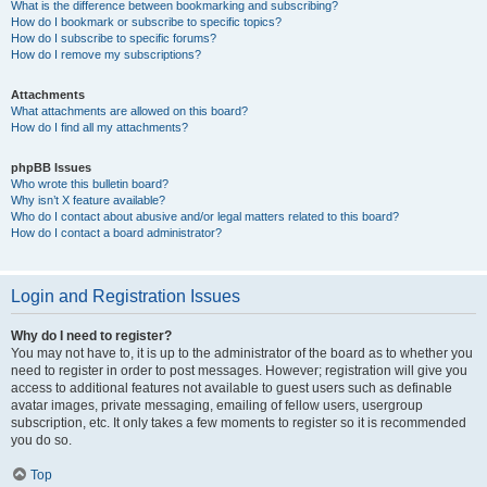
What is the difference between bookmarking and subscribing?
How do I bookmark or subscribe to specific topics?
How do I subscribe to specific forums?
How do I remove my subscriptions?
Attachments
What attachments are allowed on this board?
How do I find all my attachments?
phpBB Issues
Who wrote this bulletin board?
Why isn’t X feature available?
Who do I contact about abusive and/or legal matters related to this board?
How do I contact a board administrator?
Login and Registration Issues
Why do I need to register?
You may not have to, it is up to the administrator of the board as to whether you
need to register in order to post messages. However; registration will give you
access to additional features not available to guest users such as definable
avatar images, private messaging, emailing of fellow users, usergroup
subscription, etc. It only takes a few moments to register so it is recommended
you do so.
Top