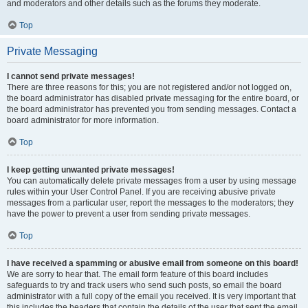
and moderators and other details such as the forums they moderate.
Top
Private Messaging
I cannot send private messages!
There are three reasons for this; you are not registered and/or not logged on,
the board administrator has disabled private messaging for the entire board, or
the board administrator has prevented you from sending messages. Contact a
board administrator for more information.
Top
I keep getting unwanted private messages!
You can automatically delete private messages from a user by using message
rules within your User Control Panel. If you are receiving abusive private
messages from a particular user, report the messages to the moderators; they
have the power to prevent a user from sending private messages.
Top
I have received a spamming or abusive email from someone on this board!
We are sorry to hear that. The email form feature of this board includes
safeguards to try and track users who send such posts, so email the board
administrator with a full copy of the email you received. It is very important that
this includes the headers that contain the details of the user that sent the email.