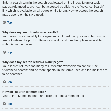
Enter a search term in the search box located on the index, forum or topic
pages. Advanced search can be accessed by clicking the “Advance Search”
link which is available on all pages on the forum. How to access the search
may depend on the style used.
Top
Why does my search return no results?
Your search was probably too vague and included many common terms which
are not indexed by phpBB. Be more specific and use the options available
within Advanced search.
Top
Why does my search return a blank page!?
Your search returned too many results for the webserver to handle. Use
“Advanced search” and be more specific in the terms used and forums that are
to be searched.
Top
How do I search for members?
Visit to the “Members” page and click the “Find a member” link.
Top