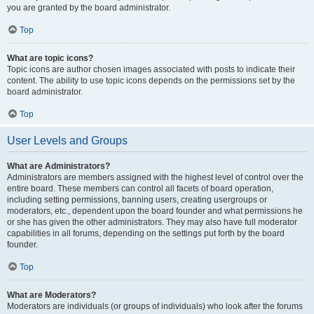
you are granted by the board administrator.
Top
What are topic icons?
Topic icons are author chosen images associated with posts to indicate their
content. The ability to use topic icons depends on the permissions set by the
board administrator.
Top
User Levels and Groups
What are Administrators?
Administrators are members assigned with the highest level of control over the
entire board. These members can control all facets of board operation,
including setting permissions, banning users, creating usergroups or
moderators, etc., dependent upon the board founder and what permissions he
or she has given the other administrators. They may also have full moderator
capabilities in all forums, depending on the settings put forth by the board
founder.
Top
What are Moderators?
Moderators are individuals (or groups of individuals) who look after the forums