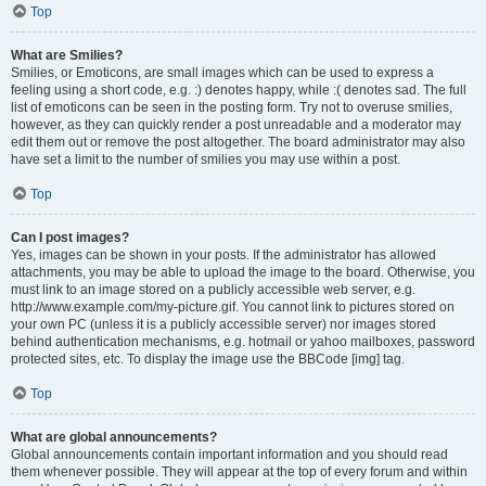
Top
What are Smilies?
Smilies, or Emoticons, are small images which can be used to express a
feeling using a short code, e.g. :) denotes happy, while :( denotes sad. The full
list of emoticons can be seen in the posting form. Try not to overuse smilies,
however, as they can quickly render a post unreadable and a moderator may
edit them out or remove the post altogether. The board administrator may also
have set a limit to the number of smilies you may use within a post.
Top
Can I post images?
Yes, images can be shown in your posts. If the administrator has allowed
attachments, you may be able to upload the image to the board. Otherwise, you
must link to an image stored on a publicly accessible web server, e.g.
http://www.example.com/my-picture.gif. You cannot link to pictures stored on
your own PC (unless it is a publicly accessible server) nor images stored
behind authentication mechanisms, e.g. hotmail or yahoo mailboxes, password
protected sites, etc. To display the image use the BBCode [img] tag.
Top
What are global announcements?
Global announcements contain important information and you should read
them whenever possible. They will appear at the top of every forum and within