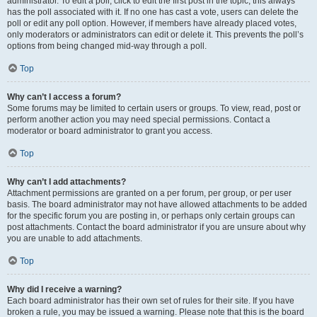
administrator. To edit a poll, click to edit the first post in the topic; this always
has the poll associated with it. If no one has cast a vote, users can delete the
poll or edit any poll option. However, if members have already placed votes,
only moderators or administrators can edit or delete it. This prevents the poll’s
options from being changed mid-way through a poll.
Top
Why can’t I access a forum?
Some forums may be limited to certain users or groups. To view, read, post or
perform another action you may need special permissions. Contact a
moderator or board administrator to grant you access.
Top
Why can’t I add attachments?
Attachment permissions are granted on a per forum, per group, or per user
basis. The board administrator may not have allowed attachments to be added
for the specific forum you are posting in, or perhaps only certain groups can
post attachments. Contact the board administrator if you are unsure about why
you are unable to add attachments.
Top
Why did I receive a warning?
Each board administrator has their own set of rules for their site. If you have
broken a rule, you may be issued a warning. Please note that this is the board