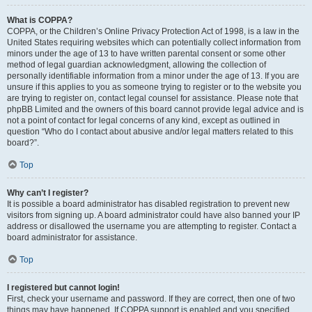
What is COPPA?
COPPA, or the Children’s Online Privacy Protection Act of 1998, is a law in the
United States requiring websites which can potentially collect information from
minors under the age of 13 to have written parental consent or some other
method of legal guardian acknowledgment, allowing the collection of
personally identifiable information from a minor under the age of 13. If you are
unsure if this applies to you as someone trying to register or to the website you
are trying to register on, contact legal counsel for assistance. Please note that
phpBB Limited and the owners of this board cannot provide legal advice and is
not a point of contact for legal concerns of any kind, except as outlined in
question “Who do I contact about abusive and/or legal matters related to this
board?”.
Top
Why can’t I register?
It is possible a board administrator has disabled registration to prevent new
visitors from signing up. A board administrator could have also banned your IP
address or disallowed the username you are attempting to register. Contact a
board administrator for assistance.
Top
I registered but cannot login!
First, check your username and password. If they are correct, then one of two
things may have happened. If COPPA support is enabled and you specified