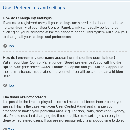
User Preferences and settings
How do I change my settings?
If you are a registered user, all your settings are stored in the board database.
To alter them, visit your User Control Panel; a link can usually be found by
clicking on your username at the top of board pages. This system will allow you
to change all your settings and preferences.
Top
How do I prevent my username appearing in the online user listings?
Within your User Control Panel, under “Board preferences”, you will find the
option
Hide your online status
. Enable this option and you will only appear to
the administrators, moderators and yourself. You will be counted as a hidden
user.
Top
The times are not correct!
It is possible the time displayed is from a timezone different from the one you
are in. If this is the case, visit your User Control Panel and change your
timezone to match your particular area, e.g. London, Paris, New York, Sydney,
etc. Please note that changing the timezone, like most settings, can only be
done by registered users. If you are not registered, this is a good time to do so.
Top