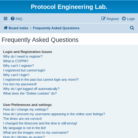
Protocol Engineering Lab.
FAQ
Register
Login
S
Board index
Frequently Asked Questions
e
Frequently Asked Questions
a
r
Login and Registration Issues
Why do I need to register?
c
What is COPPA?
h
Why can’t I register?
I registered but cannot login!
Why can’t I login?
I registered in the past but cannot login any more?!
I’ve lost my password!
Why do I get logged off automatically?
What does the “Delete cookies” do?
User Preferences and settings
How do I change my settings?
How do I prevent my username appearing in the online user listings?
The times are not correct!
I changed the timezone and the time is still wrong!
My language is not in the list!
What are the images next to my username?
How do I display an avatar?