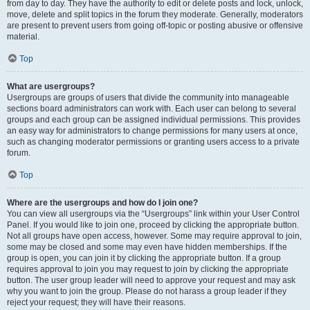
from day to day. They have the authority to edit or delete posts and lock, unlock,
move, delete and split topics in the forum they moderate. Generally, moderators
are present to prevent users from going off-topic or posting abusive or offensive
material.
Top
What are usergroups?
Usergroups are groups of users that divide the community into manageable
sections board administrators can work with. Each user can belong to several
groups and each group can be assigned individual permissions. This provides
an easy way for administrators to change permissions for many users at once,
such as changing moderator permissions or granting users access to a private
forum.
Top
Where are the usergroups and how do I join one?
You can view all usergroups via the “Usergroups” link within your User Control
Panel. If you would like to join one, proceed by clicking the appropriate button.
Not all groups have open access, however. Some may require approval to join,
some may be closed and some may even have hidden memberships. If the
group is open, you can join it by clicking the appropriate button. If a group
requires approval to join you may request to join by clicking the appropriate
button. The user group leader will need to approve your request and may ask
why you want to join the group. Please do not harass a group leader if they
reject your request; they will have their reasons.