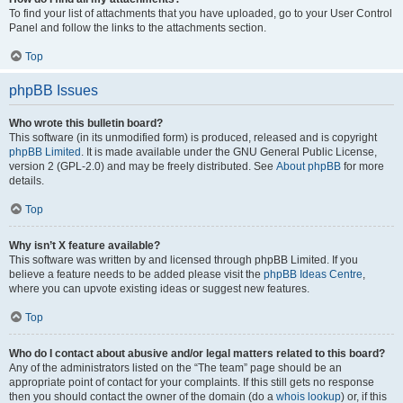
To find your list of attachments that you have uploaded, go to your User Control
Panel and follow the links to the attachments section.
Top
phpBB Issues
Who wrote this bulletin board?
This software (in its unmodified form) is produced, released and is copyright
phpBB Limited
. It is made available under the GNU General Public License,
version 2 (GPL-2.0) and may be freely distributed. See
About phpBB
for more
details.
Top
Why isn’t X feature available?
This software was written by and licensed through phpBB Limited. If you
believe a feature needs to be added please visit the
phpBB Ideas Centre
,
where you can upvote existing ideas or suggest new features.
Top
Who do I contact about abusive and/or legal matters related to this board?
Any of the administrators listed on the “The team” page should be an
appropriate point of contact for your complaints. If this still gets no response
then you should contact the owner of the domain (do a
whois lookup
) or, if this