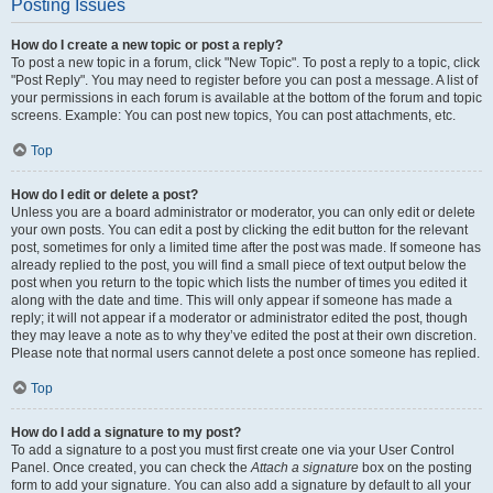
Posting Issues
How do I create a new topic or post a reply?
To post a new topic in a forum, click "New Topic". To post a reply to a topic, click
"Post Reply". You may need to register before you can post a message. A list of
your permissions in each forum is available at the bottom of the forum and topic
screens. Example: You can post new topics, You can post attachments, etc.
Top
How do I edit or delete a post?
Unless you are a board administrator or moderator, you can only edit or delete
your own posts. You can edit a post by clicking the edit button for the relevant
post, sometimes for only a limited time after the post was made. If someone has
already replied to the post, you will find a small piece of text output below the
post when you return to the topic which lists the number of times you edited it
along with the date and time. This will only appear if someone has made a
reply; it will not appear if a moderator or administrator edited the post, though
they may leave a note as to why they’ve edited the post at their own discretion.
Please note that normal users cannot delete a post once someone has replied.
Top
How do I add a signature to my post?
To add a signature to a post you must first create one via your User Control
Panel. Once created, you can check the
Attach a signature
box on the posting
form to add your signature. You can also add a signature by default to all your