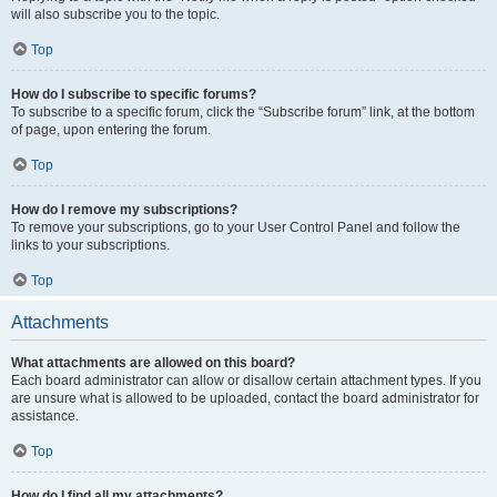
will also subscribe you to the topic.
Top
How do I subscribe to specific forums?
To subscribe to a specific forum, click the “Subscribe forum” link, at the bottom
of page, upon entering the forum.
Top
How do I remove my subscriptions?
To remove your subscriptions, go to your User Control Panel and follow the
links to your subscriptions.
Top
Attachments
What attachments are allowed on this board?
Each board administrator can allow or disallow certain attachment types. If you
are unsure what is allowed to be uploaded, contact the board administrator for
assistance.
Top
How do I find all my attachments?