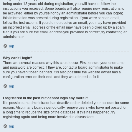
being under 13 years old during registration, you will have to follow the
instructions you received. Some boards will also require new registrations to
be activated, either by yourself or by an administrator before you can logon;
this information was present during registration. If you were sent an email,
follow the instructions. If you did not receive an email, you may have provided
an incorrect email address or the email may have been picked up by a spam
filer. If you are sure the email address you provided is correct, try contacting an
administrator.
Top
Why can’t I login?
There are several reasons why this could occur. First, ensure your username
and password are correct. If they are, contact a board administrator to make
sure you haven’t been banned. It is also possible the website owner has a
configuration error on their end, and they would need to fix it.
Top
I registered in the past but cannot login any more?!
It is possible an administrator has deactivated or deleted your account for some
reason. Also, many boards periodically remove users who have not posted for
a long time to reduce the size of the database. If this has happened, try
registering again and being more involved in discussions.
Top