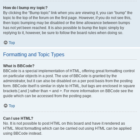
How do I bump my topic?
By clicking the “Bump topic” link when you are viewing it, you can “bump” the
topic to the top of the forum on the first page. However, if you do not see this,
then topic bumping may be disabled or the time allowance between bumps
has not yet been reached. It is also possible to bump the topic simply by
replying to it, however, be sure to follow the board rules when doing so.
Top
Formatting and Topic Types
What is BBCode?
BBCode is a special implementation of HTML, offering great formatting control
on particular objects in a post. The use of BBCode is granted by the
administrator, but it can also be disabled on a per post basis from the posting
form. BBCode itself is similar in style to HTML, but tags are enclosed in square
brackets [ and ] rather than < and >. For more information on BBCode see the
guide which can be accessed from the posting page.
Top
Can I use HTML?
No. It is not possible to post HTML on this board and have it rendered as
HTML. Most formatting which can be carried out using HTML can be applied
using BBCode instead.