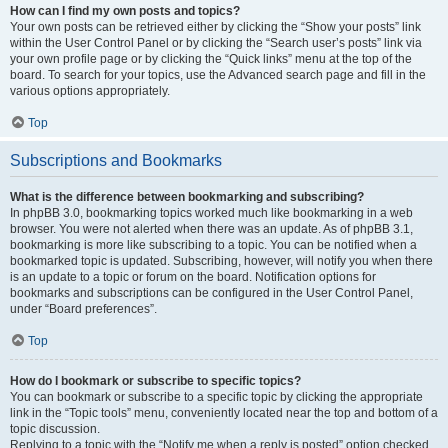
How can I find my own posts and topics?
Your own posts can be retrieved either by clicking the “Show your posts” link
within the User Control Panel or by clicking the “Search user’s posts” link via
your own profile page or by clicking the “Quick links” menu at the top of the
board. To search for your topics, use the Advanced search page and fill in the
various options appropriately.
Top
Subscriptions and Bookmarks
What is the difference between bookmarking and subscribing?
In phpBB 3.0, bookmarking topics worked much like bookmarking in a web
browser. You were not alerted when there was an update. As of phpBB 3.1,
bookmarking is more like subscribing to a topic. You can be notified when a
bookmarked topic is updated. Subscribing, however, will notify you when there
is an update to a topic or forum on the board. Notification options for
bookmarks and subscriptions can be configured in the User Control Panel,
under “Board preferences”.
Top
How do I bookmark or subscribe to specific topics?
You can bookmark or subscribe to a specific topic by clicking the appropriate
link in the “Topic tools” menu, conveniently located near the top and bottom of a
topic discussion.
Replying to a topic with the “Notify me when a reply is posted” option checked