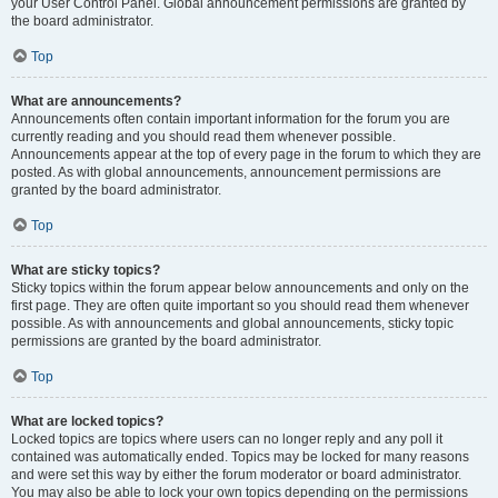
your User Control Panel. Global announcement permissions are granted by
the board administrator.
Top
What are announcements?
Announcements often contain important information for the forum you are
currently reading and you should read them whenever possible.
Announcements appear at the top of every page in the forum to which they are
posted. As with global announcements, announcement permissions are
granted by the board administrator.
Top
What are sticky topics?
Sticky topics within the forum appear below announcements and only on the
first page. They are often quite important so you should read them whenever
possible. As with announcements and global announcements, sticky topic
permissions are granted by the board administrator.
Top
What are locked topics?
Locked topics are topics where users can no longer reply and any poll it
contained was automatically ended. Topics may be locked for many reasons
and were set this way by either the forum moderator or board administrator.
You may also be able to lock your own topics depending on the permissions