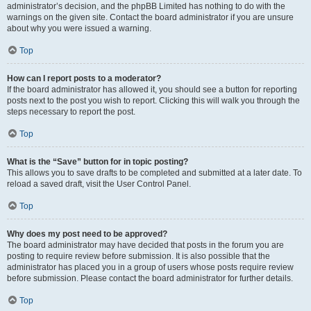
administrator’s decision, and the phpBB Limited has nothing to do with the
warnings on the given site. Contact the board administrator if you are unsure
about why you were issued a warning.
Top
How can I report posts to a moderator?
If the board administrator has allowed it, you should see a button for reporting
posts next to the post you wish to report. Clicking this will walk you through the
steps necessary to report the post.
Top
What is the “Save” button for in topic posting?
This allows you to save drafts to be completed and submitted at a later date. To
reload a saved draft, visit the User Control Panel.
Top
Why does my post need to be approved?
The board administrator may have decided that posts in the forum you are
posting to require review before submission. It is also possible that the
administrator has placed you in a group of users whose posts require review
before submission. Please contact the board administrator for further details.
Top