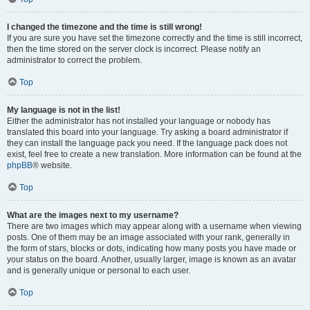
I changed the timezone and the time is still wrong!
If you are sure you have set the timezone correctly and the time is still incorrect,
then the time stored on the server clock is incorrect. Please notify an
administrator to correct the problem.
Top
My language is not in the list!
Either the administrator has not installed your language or nobody has
translated this board into your language. Try asking a board administrator if
they can install the language pack you need. If the language pack does not
exist, feel free to create a new translation. More information can be found at the
phpBB
® website.
Top
What are the images next to my username?
There are two images which may appear along with a username when viewing
posts. One of them may be an image associated with your rank, generally in
the form of stars, blocks or dots, indicating how many posts you have made or
your status on the board. Another, usually larger, image is known as an avatar
and is generally unique or personal to each user.
Top