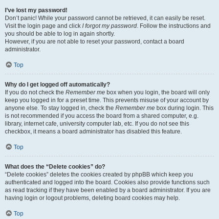
I’ve lost my password!
Don’t panic! While your password cannot be retrieved, it can easily be reset.
Visit the login page and click
I forgot my password
. Follow the instructions and
you should be able to log in again shortly.
However, if you are not able to reset your password, contact a board
administrator.
Top
Why do I get logged off automatically?
If you do not check the
Remember me
box when you login, the board will only
keep you logged in for a preset time. This prevents misuse of your account by
anyone else. To stay logged in, check the
Remember me
box during login. This
is not recommended if you access the board from a shared computer, e.g.
library, internet cafe, university computer lab, etc. If you do not see this
checkbox, it means a board administrator has disabled this feature.
Top
What does the “Delete cookies” do?
“Delete cookies” deletes the cookies created by phpBB which keep you
authenticated and logged into the board. Cookies also provide functions such
as read tracking if they have been enabled by a board administrator. If you are
having login or logout problems, deleting board cookies may help.
Top