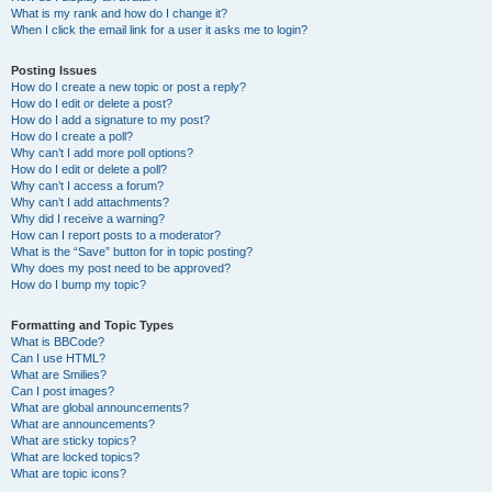
What is my rank and how do I change it?
When I click the email link for a user it asks me to login?
Posting Issues
How do I create a new topic or post a reply?
How do I edit or delete a post?
How do I add a signature to my post?
How do I create a poll?
Why can’t I add more poll options?
How do I edit or delete a poll?
Why can’t I access a forum?
Why can’t I add attachments?
Why did I receive a warning?
How can I report posts to a moderator?
What is the “Save” button for in topic posting?
Why does my post need to be approved?
How do I bump my topic?
Formatting and Topic Types
What is BBCode?
Can I use HTML?
What are Smilies?
Can I post images?
What are global announcements?
What are announcements?
What are sticky topics?
What are locked topics?
What are topic icons?