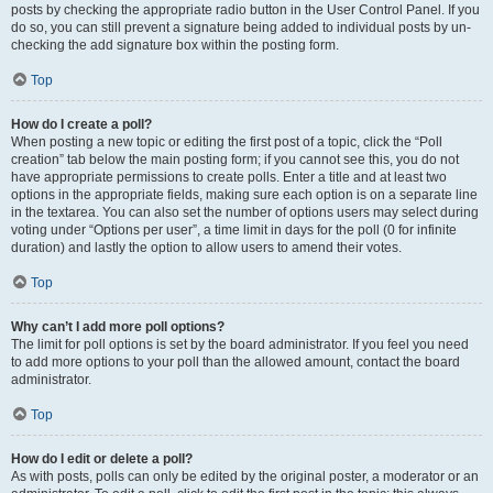
posts by checking the appropriate radio button in the User Control Panel. If you
do so, you can still prevent a signature being added to individual posts by un-
checking the add signature box within the posting form.
Top
How do I create a poll?
When posting a new topic or editing the first post of a topic, click the “Poll
creation” tab below the main posting form; if you cannot see this, you do not
have appropriate permissions to create polls. Enter a title and at least two
options in the appropriate fields, making sure each option is on a separate line
in the textarea. You can also set the number of options users may select during
voting under “Options per user”, a time limit in days for the poll (0 for infinite
duration) and lastly the option to allow users to amend their votes.
Top
Why can’t I add more poll options?
The limit for poll options is set by the board administrator. If you feel you need
to add more options to your poll than the allowed amount, contact the board
administrator.
Top
How do I edit or delete a poll?
As with posts, polls can only be edited by the original poster, a moderator or an