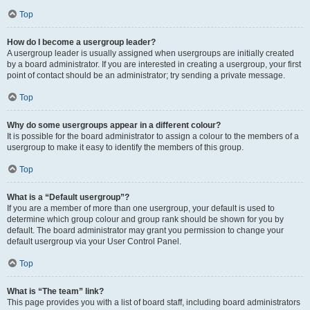
Top
How do I become a usergroup leader?
A usergroup leader is usually assigned when usergroups are initially created
by a board administrator. If you are interested in creating a usergroup, your first
point of contact should be an administrator; try sending a private message.
Top
Why do some usergroups appear in a different colour?
It is possible for the board administrator to assign a colour to the members of a
usergroup to make it easy to identify the members of this group.
Top
What is a “Default usergroup”?
If you are a member of more than one usergroup, your default is used to
determine which group colour and group rank should be shown for you by
default. The board administrator may grant you permission to change your
default usergroup via your User Control Panel.
Top
What is “The team” link?
This page provides you with a list of board staff, including board administrators