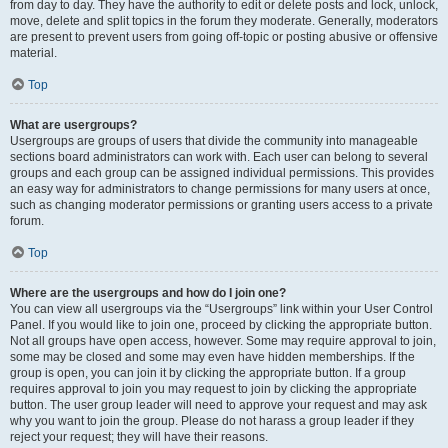
from day to day. They have the authority to edit or delete posts and lock, unlock,
move, delete and split topics in the forum they moderate. Generally, moderators
are present to prevent users from going off-topic or posting abusive or offensive
material.
Top
What are usergroups?
Usergroups are groups of users that divide the community into manageable
sections board administrators can work with. Each user can belong to several
groups and each group can be assigned individual permissions. This provides
an easy way for administrators to change permissions for many users at once,
such as changing moderator permissions or granting users access to a private
forum.
Top
Where are the usergroups and how do I join one?
You can view all usergroups via the “Usergroups” link within your User Control
Panel. If you would like to join one, proceed by clicking the appropriate button.
Not all groups have open access, however. Some may require approval to join,
some may be closed and some may even have hidden memberships. If the
group is open, you can join it by clicking the appropriate button. If a group
requires approval to join you may request to join by clicking the appropriate
button. The user group leader will need to approve your request and may ask
why you want to join the group. Please do not harass a group leader if they
reject your request; they will have their reasons.