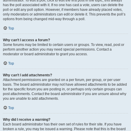
administrator. To edit a poll, click to edit the first post in the topic; this always
has the poll associated with it. If no one has cast a vote, users can delete the
poll or edit any poll option. However, if members have already placed votes,
only moderators or administrators can edit or delete it. This prevents the poll’s
options from being changed mid-way through a poll.
Top
Why can’t I access a forum?
Some forums may be limited to certain users or groups. To view, read, post or
perform another action you may need special permissions. Contact a
moderator or board administrator to grant you access.
Top
Why can’t I add attachments?
Attachment permissions are granted on a per forum, per group, or per user
basis. The board administrator may not have allowed attachments to be added
for the specific forum you are posting in, or perhaps only certain groups can
post attachments. Contact the board administrator if you are unsure about why
you are unable to add attachments.
Top
Why did I receive a warning?
Each board administrator has their own set of rules for their site. If you have
broken a rule, you may be issued a warning. Please note that this is the board