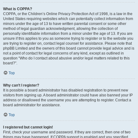
What is COPPA?
COPPA, or the Children’s Online Privacy Protection Act of 1998, is a law in the
United States requiring websites which can potentially collect information from
minors under the age of 13 to have written parental consent or some other
method of legal guardian acknowledgment, allowing the collection of
personally identifiable information from a minor under the age of 13. If you are
unsure if this applies to you as someone trying to register or to the website you
are trying to register on, contact legal counsel for assistance. Please note that
phpBB Limited and the owners of this board cannot provide legal advice and is
not a point of contact for legal concerns of any kind, except as outlined in
question “Who do I contact about abusive and/or legal matters related to this
board?”.
Top
Why can’t I register?
It is possible a board administrator has disabled registration to prevent new
visitors from signing up. A board administrator could have also banned your IP
address or disallowed the username you are attempting to register. Contact a
board administrator for assistance.
Top
I registered but cannot login!
First, check your username and password. If they are correct, then one of two
things may have happened. If COPPA support is enabled and you specified