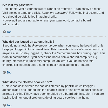
I’ve lost my password!
Don’t panic! While your password cannot be retrieved, it can easily be reset.
Visit the login page and click
I forgot my password
. Follow the instructions and
you should be able to log in again shortly.
However, if you are not able to reset your password, contact a board
administrator.
Top
Why do I get logged off automatically?
If you do not check the
Remember me
box when you login, the board will only
keep you logged in for a preset time. This prevents misuse of your account by
anyone else. To stay logged in, check the
Remember me
box during login. This
is not recommended if you access the board from a shared computer, e.g.
library, internet cafe, university computer lab, etc. If you do not see this
checkbox, it means a board administrator has disabled this feature.
Top
What does the “Delete cookies” do?
“Delete cookies” deletes the cookies created by phpBB which keep you
authenticated and logged into the board. Cookies also provide functions such
as read tracking if they have been enabled by a board administrator. If you are
having login or logout problems, deleting board cookies may help.
Top