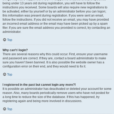
being under 13 years old during registration, you will have to follow the
instructions you received. Some boards will also require new registrations to
be activated, either by yourself or by an administrator before you can logon;
this information was present during registration. If you were sent an email,
follow the instructions. If you did not receive an email, you may have provided
an incorrect email address or the email may have been picked up by a spam
filer. If you are sure the email address you provided is correct, try contacting an
administrator.
Top
Why can’t I login?
There are several reasons why this could occur. First, ensure your username
and password are correct. If they are, contact a board administrator to make
sure you haven’t been banned. It is also possible the website owner has a
configuration error on their end, and they would need to fix it.
Top
I registered in the past but cannot login any more?!
It is possible an administrator has deactivated or deleted your account for some
reason. Also, many boards periodically remove users who have not posted for
a long time to reduce the size of the database. If this has happened, try
registering again and being more involved in discussions.
Top