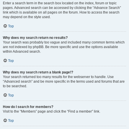
Enter a search term in the search box located on the index, forum or topic
pages. Advanced search can be accessed by clicking the “Advance Search”
link which is available on all pages on the forum. How to access the search
may depend on the style used.
Top
Why does my search return no results?
Your search was probably too vague and included many common terms which
are not indexed by phpBB. Be more specific and use the options available
within Advanced search.
Top
Why does my search return a blank page!?
Your search returned too many results for the webserver to handle. Use
“Advanced search” and be more specific in the terms used and forums that are
to be searched.
Top
How do I search for members?
Visit to the “Members” page and click the “Find a member” link.
Top