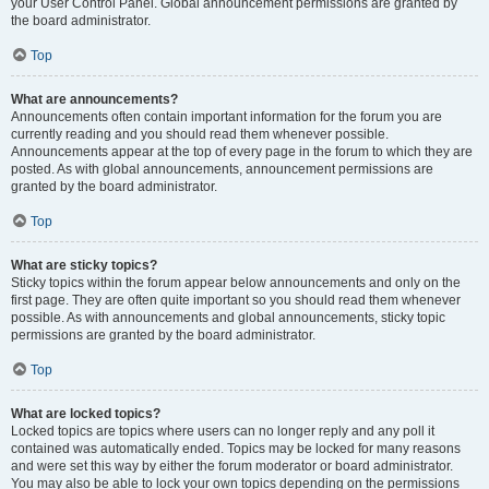
your User Control Panel. Global announcement permissions are granted by
the board administrator.
Top
What are announcements?
Announcements often contain important information for the forum you are
currently reading and you should read them whenever possible.
Announcements appear at the top of every page in the forum to which they are
posted. As with global announcements, announcement permissions are
granted by the board administrator.
Top
What are sticky topics?
Sticky topics within the forum appear below announcements and only on the
first page. They are often quite important so you should read them whenever
possible. As with announcements and global announcements, sticky topic
permissions are granted by the board administrator.
Top
What are locked topics?
Locked topics are topics where users can no longer reply and any poll it
contained was automatically ended. Topics may be locked for many reasons
and were set this way by either the forum moderator or board administrator.
You may also be able to lock your own topics depending on the permissions