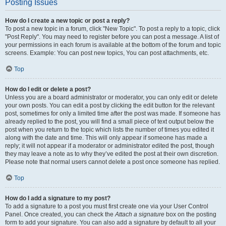
Posting Issues
How do I create a new topic or post a reply?
To post a new topic in a forum, click "New Topic". To post a reply to a topic, click
"Post Reply". You may need to register before you can post a message. A list of
your permissions in each forum is available at the bottom of the forum and topic
screens. Example: You can post new topics, You can post attachments, etc.
Top
How do I edit or delete a post?
Unless you are a board administrator or moderator, you can only edit or delete
your own posts. You can edit a post by clicking the edit button for the relevant
post, sometimes for only a limited time after the post was made. If someone has
already replied to the post, you will find a small piece of text output below the
post when you return to the topic which lists the number of times you edited it
along with the date and time. This will only appear if someone has made a
reply; it will not appear if a moderator or administrator edited the post, though
they may leave a note as to why they’ve edited the post at their own discretion.
Please note that normal users cannot delete a post once someone has replied.
Top
How do I add a signature to my post?
To add a signature to a post you must first create one via your User Control
Panel. Once created, you can check the
Attach a signature
box on the posting
form to add your signature. You can also add a signature by default to all your