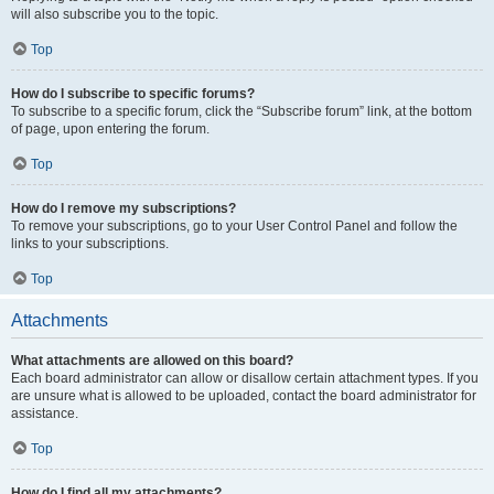
will also subscribe you to the topic.
Top
How do I subscribe to specific forums?
To subscribe to a specific forum, click the “Subscribe forum” link, at the bottom
of page, upon entering the forum.
Top
How do I remove my subscriptions?
To remove your subscriptions, go to your User Control Panel and follow the
links to your subscriptions.
Top
Attachments
What attachments are allowed on this board?
Each board administrator can allow or disallow certain attachment types. If you
are unsure what is allowed to be uploaded, contact the board administrator for
assistance.
Top
How do I find all my attachments?