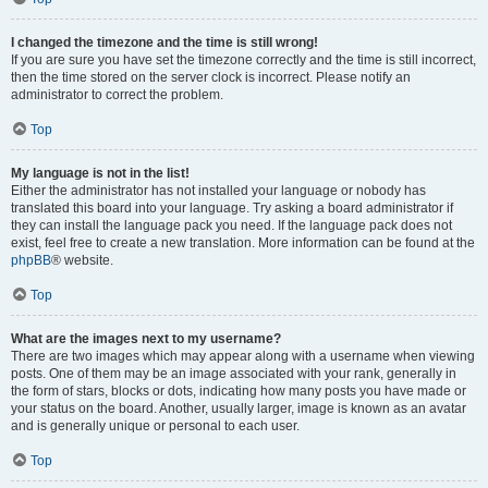
I changed the timezone and the time is still wrong!
If you are sure you have set the timezone correctly and the time is still incorrect,
then the time stored on the server clock is incorrect. Please notify an
administrator to correct the problem.
Top
My language is not in the list!
Either the administrator has not installed your language or nobody has
translated this board into your language. Try asking a board administrator if
they can install the language pack you need. If the language pack does not
exist, feel free to create a new translation. More information can be found at the
phpBB
® website.
Top
What are the images next to my username?
There are two images which may appear along with a username when viewing
posts. One of them may be an image associated with your rank, generally in
the form of stars, blocks or dots, indicating how many posts you have made or
your status on the board. Another, usually larger, image is known as an avatar
and is generally unique or personal to each user.
Top