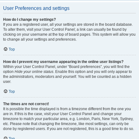
User Preferences and settings
How do I change my settings?
If you are a registered user, all your settings are stored in the board database.
To alter them, visit your User Control Panel; a link can usually be found by
clicking on your username at the top of board pages. This system will allow you
to change all your settings and preferences.
Top
How do I prevent my username appearing in the online user listings?
Within your User Control Panel, under “Board preferences”, you will find the
option
Hide your online status
. Enable this option and you will only appear to
the administrators, moderators and yourself. You will be counted as a hidden
user.
Top
The times are not correct!
It is possible the time displayed is from a timezone different from the one you
are in. If this is the case, visit your User Control Panel and change your
timezone to match your particular area, e.g. London, Paris, New York, Sydney,
etc. Please note that changing the timezone, like most settings, can only be
done by registered users. If you are not registered, this is a good time to do so.
Top