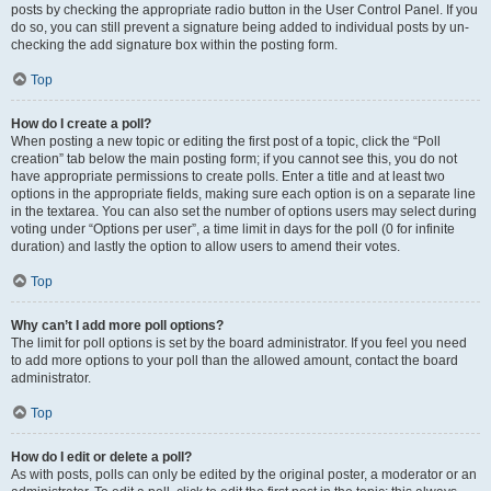
posts by checking the appropriate radio button in the User Control Panel. If you
do so, you can still prevent a signature being added to individual posts by un-
checking the add signature box within the posting form.
Top
How do I create a poll?
When posting a new topic or editing the first post of a topic, click the “Poll
creation” tab below the main posting form; if you cannot see this, you do not
have appropriate permissions to create polls. Enter a title and at least two
options in the appropriate fields, making sure each option is on a separate line
in the textarea. You can also set the number of options users may select during
voting under “Options per user”, a time limit in days for the poll (0 for infinite
duration) and lastly the option to allow users to amend their votes.
Top
Why can’t I add more poll options?
The limit for poll options is set by the board administrator. If you feel you need
to add more options to your poll than the allowed amount, contact the board
administrator.
Top
How do I edit or delete a poll?
As with posts, polls can only be edited by the original poster, a moderator or an