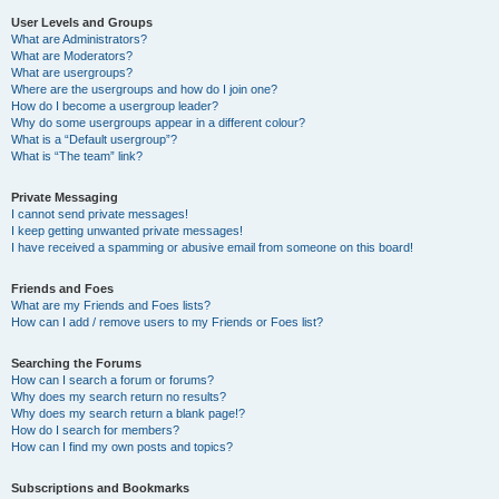
User Levels and Groups
What are Administrators?
What are Moderators?
What are usergroups?
Where are the usergroups and how do I join one?
How do I become a usergroup leader?
Why do some usergroups appear in a different colour?
What is a “Default usergroup”?
What is “The team” link?
Private Messaging
I cannot send private messages!
I keep getting unwanted private messages!
I have received a spamming or abusive email from someone on this board!
Friends and Foes
What are my Friends and Foes lists?
How can I add / remove users to my Friends or Foes list?
Searching the Forums
How can I search a forum or forums?
Why does my search return no results?
Why does my search return a blank page!?
How do I search for members?
How can I find my own posts and topics?
Subscriptions and Bookmarks