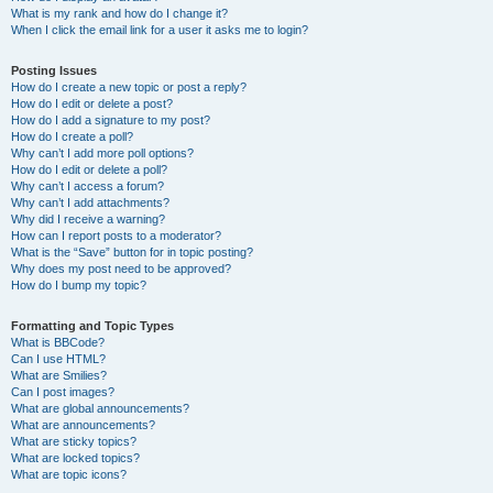
What is my rank and how do I change it?
When I click the email link for a user it asks me to login?
Posting Issues
How do I create a new topic or post a reply?
How do I edit or delete a post?
How do I add a signature to my post?
How do I create a poll?
Why can’t I add more poll options?
How do I edit or delete a poll?
Why can’t I access a forum?
Why can’t I add attachments?
Why did I receive a warning?
How can I report posts to a moderator?
What is the “Save” button for in topic posting?
Why does my post need to be approved?
How do I bump my topic?
Formatting and Topic Types
What is BBCode?
Can I use HTML?
What are Smilies?
Can I post images?
What are global announcements?
What are announcements?
What are sticky topics?
What are locked topics?
What are topic icons?