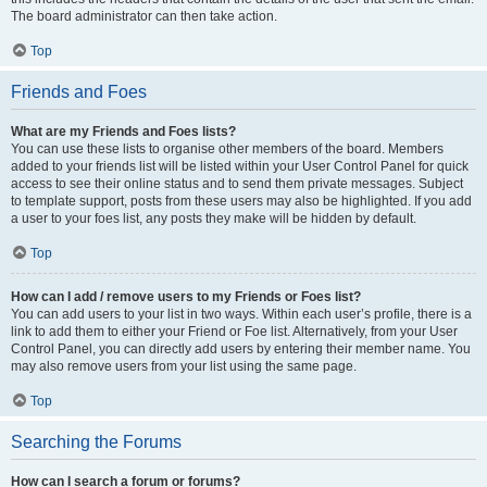
The board administrator can then take action.
Top
Friends and Foes
What are my Friends and Foes lists?
You can use these lists to organise other members of the board. Members
added to your friends list will be listed within your User Control Panel for quick
access to see their online status and to send them private messages. Subject
to template support, posts from these users may also be highlighted. If you add
a user to your foes list, any posts they make will be hidden by default.
Top
How can I add / remove users to my Friends or Foes list?
You can add users to your list in two ways. Within each user’s profile, there is a
link to add them to either your Friend or Foe list. Alternatively, from your User
Control Panel, you can directly add users by entering their member name. You
may also remove users from your list using the same page.
Top
Searching the Forums
How can I search a forum or forums?