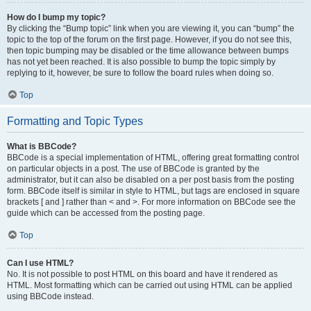
How do I bump my topic?
By clicking the “Bump topic” link when you are viewing it, you can “bump” the
topic to the top of the forum on the first page. However, if you do not see this,
then topic bumping may be disabled or the time allowance between bumps
has not yet been reached. It is also possible to bump the topic simply by
replying to it, however, be sure to follow the board rules when doing so.
Top
Formatting and Topic Types
What is BBCode?
BBCode is a special implementation of HTML, offering great formatting control
on particular objects in a post. The use of BBCode is granted by the
administrator, but it can also be disabled on a per post basis from the posting
form. BBCode itself is similar in style to HTML, but tags are enclosed in square
brackets [ and ] rather than < and >. For more information on BBCode see the
guide which can be accessed from the posting page.
Top
Can I use HTML?
No. It is not possible to post HTML on this board and have it rendered as
HTML. Most formatting which can be carried out using HTML can be applied
using BBCode instead.