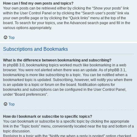
How can I find my own posts and topics?
Your own posts can be retrieved either by clicking the “Show your posts” link
within the User Control Panel or by clicking the “Search user’s posts” link via
your own profile page or by clicking the “Quick links” menu at the top of the
board. To search for your topics, use the Advanced search page and fill in the
various options appropriately.
Top
Subscriptions and Bookmarks
What is the difference between bookmarking and subscribing?
In phpBB 3.0, bookmarking topics worked much like bookmarking in a web
browser. You were not alerted when there was an update. As of phpBB 3.1,
bookmarking is more like subscribing to a topic. You can be notified when a
bookmarked topic is updated. Subscribing, however, will notify you when there
is an update to a topic or forum on the board. Notification options for
bookmarks and subscriptions can be configured in the User Control Panel,
under “Board preferences”.
Top
How do I bookmark or subscribe to specific topics?
You can bookmark or subscribe to a specific topic by clicking the appropriate
link in the “Topic tools” menu, conveniently located near the top and bottom of a
topic discussion.
Replying to a topic with the “Notify me when a reply is posted” option checked