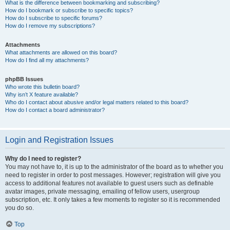
What is the difference between bookmarking and subscribing?
How do I bookmark or subscribe to specific topics?
How do I subscribe to specific forums?
How do I remove my subscriptions?
Attachments
What attachments are allowed on this board?
How do I find all my attachments?
phpBB Issues
Who wrote this bulletin board?
Why isn’t X feature available?
Who do I contact about abusive and/or legal matters related to this board?
How do I contact a board administrator?
Login and Registration Issues
Why do I need to register?
You may not have to, it is up to the administrator of the board as to whether you
need to register in order to post messages. However; registration will give you
access to additional features not available to guest users such as definable
avatar images, private messaging, emailing of fellow users, usergroup
subscription, etc. It only takes a few moments to register so it is recommended
you do so.
Top