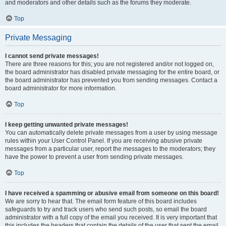
and moderators and other details such as the forums they moderate.
Top
Private Messaging
I cannot send private messages!
There are three reasons for this; you are not registered and/or not logged on,
the board administrator has disabled private messaging for the entire board, or
the board administrator has prevented you from sending messages. Contact a
board administrator for more information.
Top
I keep getting unwanted private messages!
You can automatically delete private messages from a user by using message
rules within your User Control Panel. If you are receiving abusive private
messages from a particular user, report the messages to the moderators; they
have the power to prevent a user from sending private messages.
Top
I have received a spamming or abusive email from someone on this board!
We are sorry to hear that. The email form feature of this board includes
safeguards to try and track users who send such posts, so email the board
administrator with a full copy of the email you received. It is very important that
this includes the headers that contain the details of the user that sent the email.