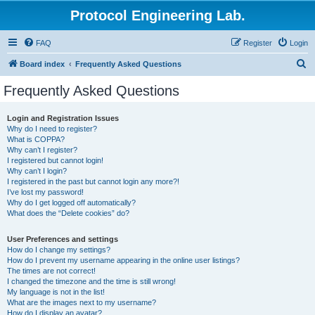
Protocol Engineering Lab.
FAQ
Register
Login
S
Board index
Frequently Asked Questions
e
Frequently Asked Questions
a
r
Login and Registration Issues
Why do I need to register?
c
What is COPPA?
h
Why can’t I register?
I registered but cannot login!
Why can’t I login?
I registered in the past but cannot login any more?!
I’ve lost my password!
Why do I get logged off automatically?
What does the “Delete cookies” do?
User Preferences and settings
How do I change my settings?
How do I prevent my username appearing in the online user listings?
The times are not correct!
I changed the timezone and the time is still wrong!
My language is not in the list!
What are the images next to my username?
How do I display an avatar?