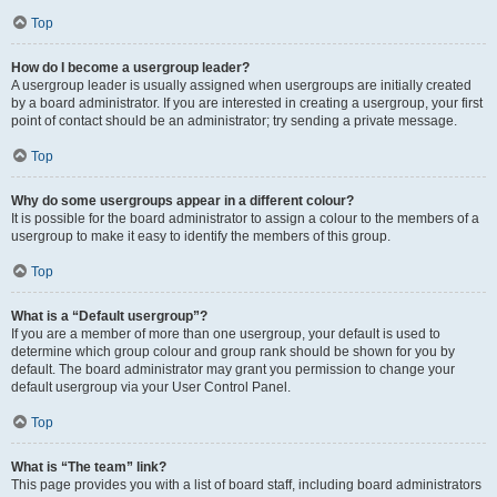
Top
How do I become a usergroup leader?
A usergroup leader is usually assigned when usergroups are initially created
by a board administrator. If you are interested in creating a usergroup, your first
point of contact should be an administrator; try sending a private message.
Top
Why do some usergroups appear in a different colour?
It is possible for the board administrator to assign a colour to the members of a
usergroup to make it easy to identify the members of this group.
Top
What is a “Default usergroup”?
If you are a member of more than one usergroup, your default is used to
determine which group colour and group rank should be shown for you by
default. The board administrator may grant you permission to change your
default usergroup via your User Control Panel.
Top
What is “The team” link?
This page provides you with a list of board staff, including board administrators