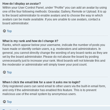
How do I display an avatar?
Within your User Control Panel, under “Profile” you can add an avatar by using
one of the four following methods: Gravatar, Gallery, Remote or Upload. It is up
to the board administrator to enable avatars and to choose the way in which
avatars can be made available. If you are unable to use avatars, contact a
board administrator.
Top
What is my rank and how do I change it?
Ranks, which appear below your username, indicate the number of posts you
have made or identify certain users, e.g. moderators and administrators. In
general, you cannot directly change the wording of any board ranks as they are
set by the board administrator. Please do not abuse the board by posting
unnecessarily just to increase your rank. Most boards will not tolerate this and
the moderator or administrator will simply lower your post count.
Top
When I click the email link for a user it asks me to login?
Only registered users can send email to other users via the built-in email form,
and only if the administrator has enabled this feature. This is to prevent
malicious use of the email system by anonymous users.
Top