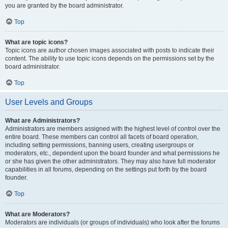
you are granted by the board administrator.
Top
What are topic icons?
Topic icons are author chosen images associated with posts to indicate their
content. The ability to use topic icons depends on the permissions set by the
board administrator.
Top
User Levels and Groups
What are Administrators?
Administrators are members assigned with the highest level of control over the
entire board. These members can control all facets of board operation,
including setting permissions, banning users, creating usergroups or
moderators, etc., dependent upon the board founder and what permissions he
or she has given the other administrators. They may also have full moderator
capabilities in all forums, depending on the settings put forth by the board
founder.
Top
What are Moderators?
Moderators are individuals (or groups of individuals) who look after the forums