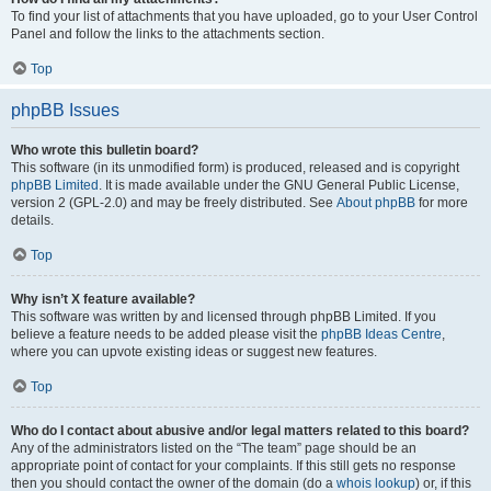
To find your list of attachments that you have uploaded, go to your User Control
Panel and follow the links to the attachments section.
Top
phpBB Issues
Who wrote this bulletin board?
This software (in its unmodified form) is produced, released and is copyright
phpBB Limited
. It is made available under the GNU General Public License,
version 2 (GPL-2.0) and may be freely distributed. See
About phpBB
for more
details.
Top
Why isn’t X feature available?
This software was written by and licensed through phpBB Limited. If you
believe a feature needs to be added please visit the
phpBB Ideas Centre
,
where you can upvote existing ideas or suggest new features.
Top
Who do I contact about abusive and/or legal matters related to this board?
Any of the administrators listed on the “The team” page should be an
appropriate point of contact for your complaints. If this still gets no response
then you should contact the owner of the domain (do a
whois lookup
) or, if this