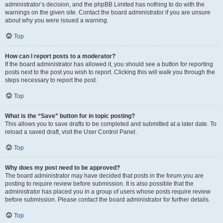
administrator’s decision, and the phpBB Limited has nothing to do with the
warnings on the given site. Contact the board administrator if you are unsure
about why you were issued a warning.
Top
How can I report posts to a moderator?
If the board administrator has allowed it, you should see a button for reporting
posts next to the post you wish to report. Clicking this will walk you through the
steps necessary to report the post.
Top
What is the “Save” button for in topic posting?
This allows you to save drafts to be completed and submitted at a later date. To
reload a saved draft, visit the User Control Panel.
Top
Why does my post need to be approved?
The board administrator may have decided that posts in the forum you are
posting to require review before submission. It is also possible that the
administrator has placed you in a group of users whose posts require review
before submission. Please contact the board administrator for further details.
Top