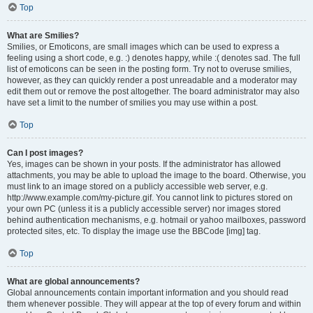
Top
What are Smilies?
Smilies, or Emoticons, are small images which can be used to express a
feeling using a short code, e.g. :) denotes happy, while :( denotes sad. The full
list of emoticons can be seen in the posting form. Try not to overuse smilies,
however, as they can quickly render a post unreadable and a moderator may
edit them out or remove the post altogether. The board administrator may also
have set a limit to the number of smilies you may use within a post.
Top
Can I post images?
Yes, images can be shown in your posts. If the administrator has allowed
attachments, you may be able to upload the image to the board. Otherwise, you
must link to an image stored on a publicly accessible web server, e.g.
http://www.example.com/my-picture.gif. You cannot link to pictures stored on
your own PC (unless it is a publicly accessible server) nor images stored
behind authentication mechanisms, e.g. hotmail or yahoo mailboxes, password
protected sites, etc. To display the image use the BBCode [img] tag.
Top
What are global announcements?
Global announcements contain important information and you should read
them whenever possible. They will appear at the top of every forum and within