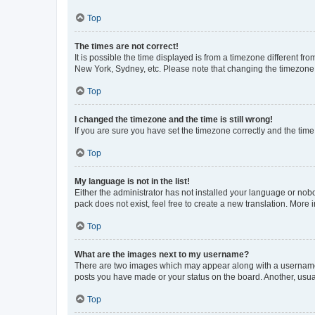
Top
The times are not correct!
It is possible the time displayed is from a timezone different fr
New York, Sydney, etc. Please note that changing the timezone, l
Top
I changed the timezone and the time is still wrong!
If you are sure you have set the timezone correctly and the time i
Top
My language is not in the list!
Either the administrator has not installed your language or nob
pack does not exist, feel free to create a new translation. More
Top
What are the images next to my username?
There are two images which may appear along with a username w
posts you have made or your status on the board. Another, usual
Top