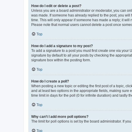
How do I edit or delete a post?
Unless you are a board administrator or moderator, you can only e
was made. If someone has already replied to the post, you will f
time. This will only appear if someone has made a reply; it will 
Please note that normal users cannot delete a post once someo
Top
How do I add a signature to my post?
To add a signature to a post you must first create one via your
signature by default to all your posts by checking the appropria
signature box within the posting form.
Top
How do I create a poll?
When posting a new topic or editing the first post of a topic, cli
and at least two options in the appropriate fields, making sure 
time limit in days for the poll (0 for infinite duration) and lastly
Top
Why can’t I add more poll options?
The limit for poll options is set by the board administrator. If 
Top