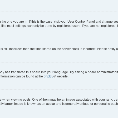
om the one you are in. If this is the case, visit your User Control Panel and change y
ike most settings, can only be done by registered users. If you are not registered, t
s still incorrect, then the time stored on the server clock is incorrect. Please notify 
ody has translated this board into your language. Try asking a board administrator i
 information can be found at the
phpBB
® website.
hen viewing posts. One of them may be an image associated with your rank, genera
ly larger, image is known as an avatar and is generally unique or personal to each