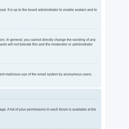
ad. It is up to the board administrator to enable avatars and to
rs. In general, you cannot directly change the wording of any
rds will not tolerate this and the moderator or administrator
prevent malicious use of the email system by anonymous users.
ge. A list of your permissions in each forum is available at the