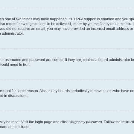
then one of two things may have happened. If COPPA support is enabled and you speci
lso require new registrations to be activated, either by yourself or by an administra
. If you did not receive an email, you may have provided an incorrect email address o
n administrator.
our username and password are correct. If they are, contact a board administrator t
ould need to fix it.
 account for some reason. Also, many boards periodically remove users who have not p
ed in discussions.
ily be reset. Visit the login page and click
I forgot my password
. Follow the instruc
oard administrator.