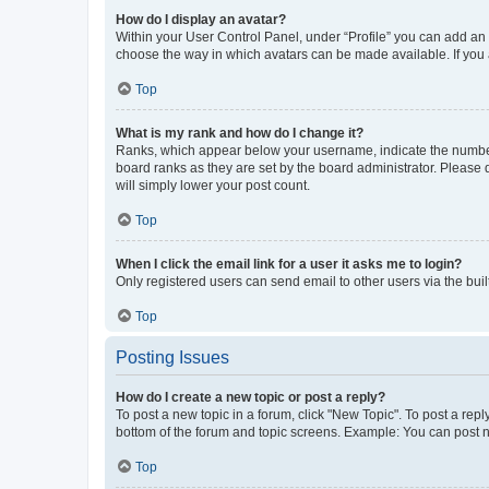
How do I display an avatar?
Within your User Control Panel, under “Profile” you can add an a
choose the way in which avatars can be made available. If you a
Top
What is my rank and how do I change it?
Ranks, which appear below your username, indicate the number o
board ranks as they are set by the board administrator. Please 
will simply lower your post count.
Top
When I click the email link for a user it asks me to login?
Only registered users can send email to other users via the buil
Top
Posting Issues
How do I create a new topic or post a reply?
To post a new topic in a forum, click "New Topic". To post a repl
bottom of the forum and topic screens. Example: You can post n
Top