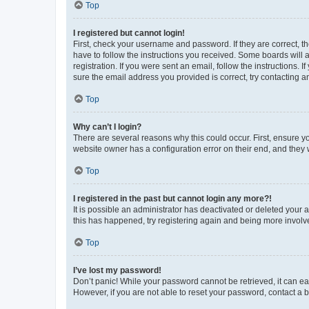
Top
I registered but cannot login!
First, check your username and password. If they are correct, 
have to follow the instructions you received. Some boards will a
registration. If you were sent an email, follow the instructions
sure the email address you provided is correct, try contacting a
Top
Why can’t I login?
There are several reasons why this could occur. First, ensure y
website owner has a configuration error on their end, and they w
Top
I registered in the past but cannot login any more?!
It is possible an administrator has deactivated or deleted your
this has happened, try registering again and being more involv
Top
I’ve lost my password!
Don’t panic! While your password cannot be retrieved, it can eas
However, if you are not able to reset your password, contact a b