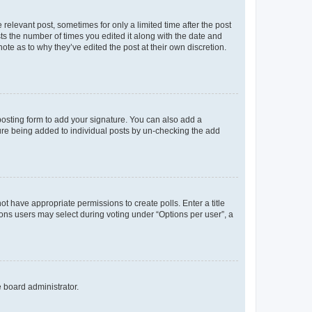
 relevant post, sometimes for only a limited time after the post
sts the number of times you edited it along with the date and
ote as to why they’ve edited the post at their own discretion.
osting form to add your signature. You can also add a
ature being added to individual posts by un-checking the add
not have appropriate permissions to create polls. Enter a title
tions users may select during voting under “Options per user”, a
e board administrator.