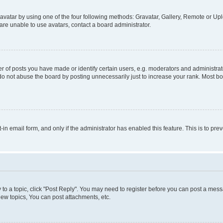
vatar by using one of the four following methods: Gravatar, Gallery, Remote or Uplo
re unable to use avatars, contact a board administrator.
f posts you have made or identify certain users, e.g. moderators and administrato
do not abuse the board by posting unnecessarily just to increase your rank. Most boa
t-in email form, and only if the administrator has enabled this feature. This is to 
y to a topic, click "Post Reply". You may need to register before you can post a messa
ew topics, You can post attachments, etc.