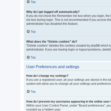
Top
Why do I get logged off automatically?
If you do not check the
Remember me
box when you login, the b
me
box during login. This is not recommended if you access the b
administrator has disabled this feature.
Top
What does the “Delete cookies” do?
“Delete cookies” deletes the cookies created by phpBB which k
administrator. If you are having login or logout problems, dele
Top
User Preferences and settings
How do I change my settings?
If you are a registered user, all your settings are stored in the
system will allow you to change all your settings and preferenc
Top
How do I prevent my username appearing in the online user l
Within your User Control Panel, under “Board preferences”, you 
counted as a hidden user.