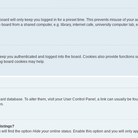
oard will only keep you logged in for a preset time. This prevents misuse of your 
oard from a shared computer, e.g. library, internet cafe, university computer lab, e
eep you authenticated and logged into the board. Cookies also provide functions s
ting board cookies may help.
 board database. To alter them, visit your User Control Panel; a link can usually be 
es.
istings?
will find the option
Hide your online status
. Enable this option and you will only a