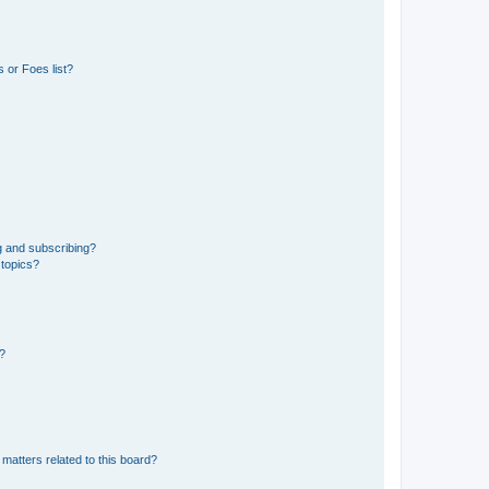
 or Foes list?
g and subscribing?
 topics?
d?
matters related to this board?