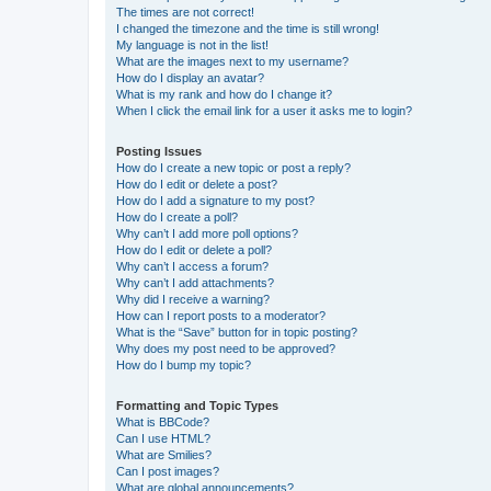
The times are not correct!
I changed the timezone and the time is still wrong!
My language is not in the list!
What are the images next to my username?
How do I display an avatar?
What is my rank and how do I change it?
When I click the email link for a user it asks me to login?
Posting Issues
How do I create a new topic or post a reply?
How do I edit or delete a post?
How do I add a signature to my post?
How do I create a poll?
Why can’t I add more poll options?
How do I edit or delete a poll?
Why can’t I access a forum?
Why can’t I add attachments?
Why did I receive a warning?
How can I report posts to a moderator?
What is the “Save” button for in topic posting?
Why does my post need to be approved?
How do I bump my topic?
Formatting and Topic Types
What is BBCode?
Can I use HTML?
What are Smilies?
Can I post images?
What are global announcements?