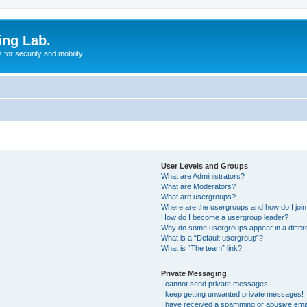
ing Lab.
for security and mobility
User Levels and Groups
What are Administrators?
What are Moderators?
What are usergroups?
Where are the usergroups and how do I joi
How do I become a usergroup leader?
Why do some usergroups appear in a differ
What is a “Default usergroup”?
What is “The team” link?
Private Messaging
I cannot send private messages!
I keep getting unwanted private messages!
I have received a spamming or abusive ema