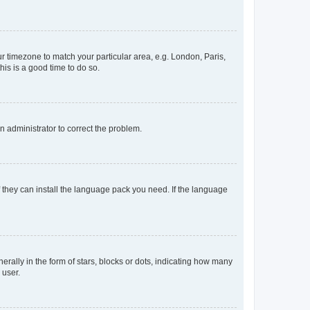
our timezone to match your particular area, e.g. London, Paris,
his is a good time to do so.
an administrator to correct the problem.
f they can install the language pack you need. If the language
lly in the form of stars, blocks or dots, indicating how many
 user.