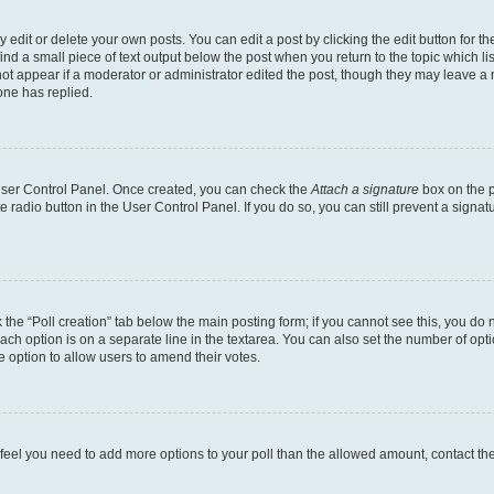
dit or delete your own posts. You can edit a post by clicking the edit button for the
ind a small piece of text output below the post when you return to the topic which li
not appear if a moderator or administrator edited the post, though they may leave a n
ne has replied.
 User Control Panel. Once created, you can check the
Attach a signature
box on the p
te radio button in the User Control Panel. If you do so, you can still prevent a sign
ck the “Poll creation” tab below the main posting form; if you cannot see this, you do 
each option is on a separate line in the textarea. You can also set the number of op
 the option to allow users to amend their votes.
you feel you need to add more options to your poll than the allowed amount, contact th