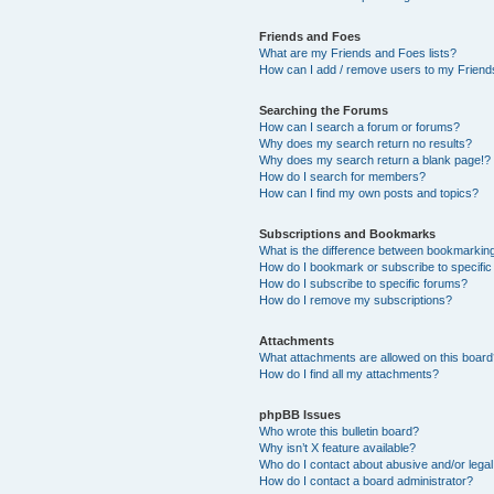
Friends and Foes
What are my Friends and Foes lists?
How can I add / remove users to my Friends
Searching the Forums
How can I search a forum or forums?
Why does my search return no results?
Why does my search return a blank page!?
How do I search for members?
How can I find my own posts and topics?
Subscriptions and Bookmarks
What is the difference between bookmarkin
How do I bookmark or subscribe to specific
How do I subscribe to specific forums?
How do I remove my subscriptions?
Attachments
What attachments are allowed on this boar
How do I find all my attachments?
phpBB Issues
Who wrote this bulletin board?
Why isn’t X feature available?
Who do I contact about abusive and/or legal 
How do I contact a board administrator?