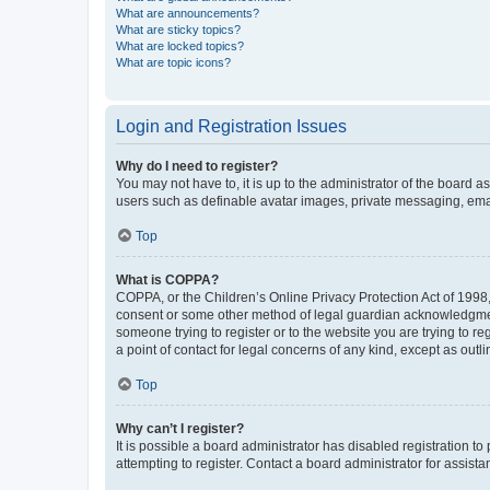
What are announcements?
What are sticky topics?
What are locked topics?
What are topic icons?
Login and Registration Issues
Why do I need to register?
You may not have to, it is up to the administrator of the board a
users such as definable avatar images, private messaging, email
Top
What is COPPA?
COPPA, or the Children’s Online Privacy Protection Act of 1998, 
consent or some other method of legal guardian acknowledgment, 
someone trying to register or to the website you are trying to r
a point of contact for legal concerns of any kind, except as outl
Top
Why can’t I register?
It is possible a board administrator has disabled registration 
attempting to register. Contact a board administrator for assista