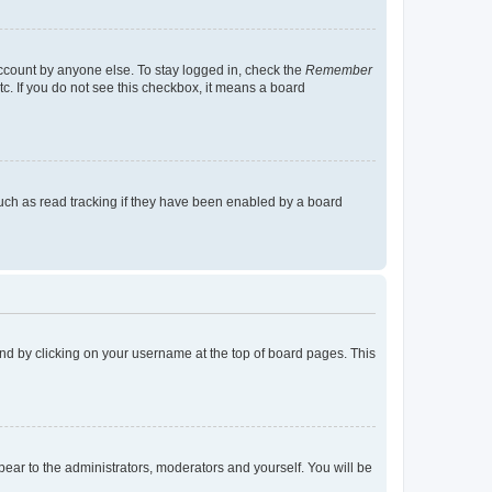
account by anyone else. To stay logged in, check the
Remember
tc. If you do not see this checkbox, it means a board
uch as read tracking if they have been enabled by a board
found by clicking on your username at the top of board pages. This
ppear to the administrators, moderators and yourself. You will be