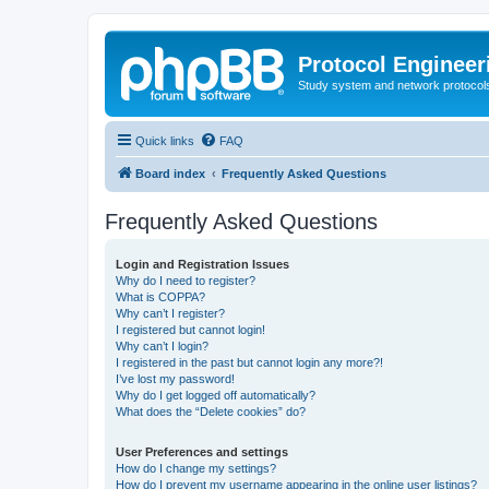
Protocol Engineer
Study system and network protocols 
Quick links
FAQ
Board index
Frequently Asked Questions
Frequently Asked Questions
Login and Registration Issues
Why do I need to register?
What is COPPA?
Why can’t I register?
I registered but cannot login!
Why can’t I login?
I registered in the past but cannot login any more?!
I’ve lost my password!
Why do I get logged off automatically?
What does the “Delete cookies” do?
User Preferences and settings
How do I change my settings?
How do I prevent my username appearing in the online user listings?