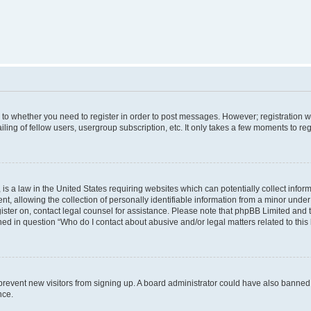
s to whether you need to register in order to post messages. However; registration wi
ing of fellow users, usergroup subscription, etc. It only takes a few moments to re
is a law in the United States requiring websites which can potentially collect infor
allowing the collection of personally identifiable information from a minor under th
egister on, contact legal counsel for assistance. Please note that phpBB Limited and
ined in question “Who do I contact about abusive and/or legal matters related to this
to prevent new visitors from signing up. A board administrator could have also bann
nce.