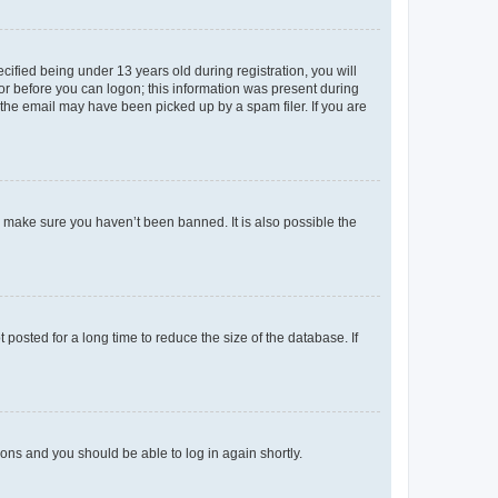
fied being under 13 years old during registration, you will
tor before you can logon; this information was present during
r the email may have been picked up by a spam filer. If you are
o make sure you haven’t been banned. It is also possible the
osted for a long time to reduce the size of the database. If
tions and you should be able to log in again shortly.