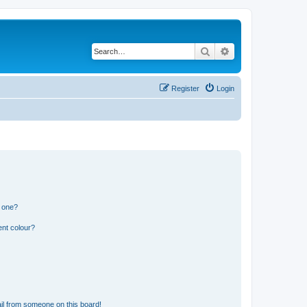
Search
Advanced search
Register
Login
n one?
ent colour?
il from someone on this board!