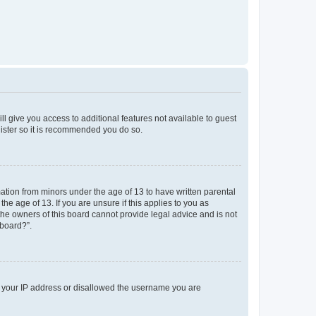
ll give you access to additional features not available to guest
gister so it is recommended you do so.
mation from minors under the age of 13 to have written parental
e age of 13. If you are unsure if this applies to you as
 the owners of this board cannot provide legal advice and is not
 board?”.
ed your IP address or disallowed the username you are