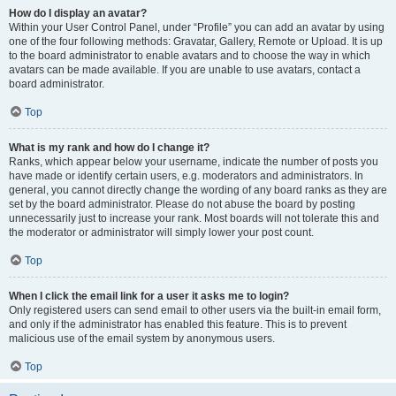
How do I display an avatar?
Within your User Control Panel, under “Profile” you can add an avatar by using
one of the four following methods: Gravatar, Gallery, Remote or Upload. It is up
to the board administrator to enable avatars and to choose the way in which
avatars can be made available. If you are unable to use avatars, contact a
board administrator.
Top
What is my rank and how do I change it?
Ranks, which appear below your username, indicate the number of posts you
have made or identify certain users, e.g. moderators and administrators. In
general, you cannot directly change the wording of any board ranks as they are
set by the board administrator. Please do not abuse the board by posting
unnecessarily just to increase your rank. Most boards will not tolerate this and
the moderator or administrator will simply lower your post count.
Top
When I click the email link for a user it asks me to login?
Only registered users can send email to other users via the built-in email form,
and only if the administrator has enabled this feature. This is to prevent
malicious use of the email system by anonymous users.
Top