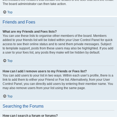
The board administrator can then take action.
Top
Friends and Foes
What are my Friends and Foes lists?
You can use these lists to organise other members of the board. Members
added to your friends list will be listed within your User Control Panel for quick
access to see their online status and to send them private messages. Subject
to template support, posts from these users may also be highlighted. If you add
a user to your foes list, any posts they make will be hidden by default.
Top
How can I add / remove users to my Friends or Foes list?
You can add users to your list in two ways. Within each user’s profile, there is a
link to add them to either your Friend or Foe list. Alternatively, from your User
Control Panel, you can directly add users by entering their member name. You
may also remove users from your list using the same page.
Top
Searching the Forums
How can I search a forum or forums?