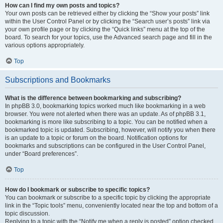
How can I find my own posts and topics?
Your own posts can be retrieved either by clicking the “Show your posts” link
within the User Control Panel or by clicking the “Search user’s posts” link via
your own profile page or by clicking the “Quick links” menu at the top of the
board. To search for your topics, use the Advanced search page and fill in the
various options appropriately.
Top
Subscriptions and Bookmarks
What is the difference between bookmarking and subscribing?
In phpBB 3.0, bookmarking topics worked much like bookmarking in a web
browser. You were not alerted when there was an update. As of phpBB 3.1,
bookmarking is more like subscribing to a topic. You can be notified when a
bookmarked topic is updated. Subscribing, however, will notify you when there
is an update to a topic or forum on the board. Notification options for
bookmarks and subscriptions can be configured in the User Control Panel,
under “Board preferences”.
Top
How do I bookmark or subscribe to specific topics?
You can bookmark or subscribe to a specific topic by clicking the appropriate
link in the “Topic tools” menu, conveniently located near the top and bottom of a
topic discussion.
Replying to a topic with the “Notify me when a reply is posted” option checked