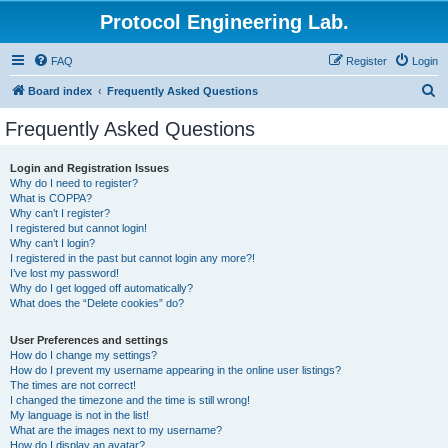
Protocol Engineering Lab.
FAQ
Register
Login
S
Board index
Frequently Asked Questions
e
Frequently Asked Questions
a
r
Login and Registration Issues
Why do I need to register?
c
What is COPPA?
h
Why can’t I register?
I registered but cannot login!
Why can’t I login?
I registered in the past but cannot login any more?!
I’ve lost my password!
Why do I get logged off automatically?
What does the “Delete cookies” do?
User Preferences and settings
How do I change my settings?
How do I prevent my username appearing in the online user listings?
The times are not correct!
I changed the timezone and the time is still wrong!
My language is not in the list!
What are the images next to my username?
How do I display an avatar?