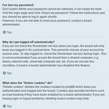
I’ve lost my password!
Don’t panic! While your password cannot be retrieved, it can easily be reset.
Visit the login page and click
I forgot my password
. Follow the instructions and
you should be able to log in again shortly.
However, if you are not able to reset your password, contact a board
administrator.
Top
Why do I get logged off automatically?
If you do not check the
Remember me
box when you login, the board will only
keep you logged in for a preset time. This prevents misuse of your account by
anyone else. To stay logged in, check the
Remember me
box during login. This
is not recommended if you access the board from a shared computer, e.g.
library, internet cafe, university computer lab, etc. If you do not see this
checkbox, it means a board administrator has disabled this feature.
Top
What does the “Delete cookies” do?
“Delete cookies” deletes the cookies created by phpBB which keep you
authenticated and logged into the board. Cookies also provide functions such
as read tracking if they have been enabled by a board administrator. If you are
having login or logout problems, deleting board cookies may help.
Top