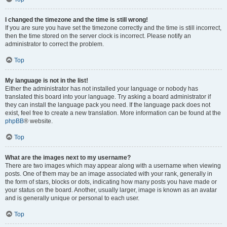
I changed the timezone and the time is still wrong!
If you are sure you have set the timezone correctly and the time is still incorrect,
then the time stored on the server clock is incorrect. Please notify an
administrator to correct the problem.
Top
My language is not in the list!
Either the administrator has not installed your language or nobody has
translated this board into your language. Try asking a board administrator if
they can install the language pack you need. If the language pack does not
exist, feel free to create a new translation. More information can be found at the
phpBB
® website.
Top
What are the images next to my username?
There are two images which may appear along with a username when viewing
posts. One of them may be an image associated with your rank, generally in
the form of stars, blocks or dots, indicating how many posts you have made or
your status on the board. Another, usually larger, image is known as an avatar
and is generally unique or personal to each user.
Top