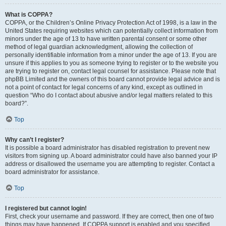
What is COPPA?
COPPA, or the Children’s Online Privacy Protection Act of 1998, is a law in the
United States requiring websites which can potentially collect information from
minors under the age of 13 to have written parental consent or some other
method of legal guardian acknowledgment, allowing the collection of
personally identifiable information from a minor under the age of 13. If you are
unsure if this applies to you as someone trying to register or to the website you
are trying to register on, contact legal counsel for assistance. Please note that
phpBB Limited and the owners of this board cannot provide legal advice and is
not a point of contact for legal concerns of any kind, except as outlined in
question “Who do I contact about abusive and/or legal matters related to this
board?”.
Top
Why can’t I register?
It is possible a board administrator has disabled registration to prevent new
visitors from signing up. A board administrator could have also banned your IP
address or disallowed the username you are attempting to register. Contact a
board administrator for assistance.
Top
I registered but cannot login!
First, check your username and password. If they are correct, then one of two
things may have happened. If COPPA support is enabled and you specified