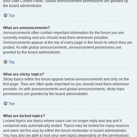
your User Control Panel. Global announcement permissions are granted by
the board administrator.
Top
What are announcements?
Announcements often contain important information for the forum you are
currently reading and you should read them whenever possible.
Announcements appear at the top of every page in the forum to which they are
posted. As with global announcements, announcement permissions are
granted by the board administrator.
Top
What are sticky topics?
Sticky topics within the forum appear below announcements and only on the
first page. They are often quite important so you should read them whenever
possible. As with announcements and global announcements, sticky topic
permissions are granted by the board administrator.
Top
What are locked topics?
Locked topics are topics where users can no longer reply and any poll it
contained was automatically ended. Topics may be locked for many reasons
and were set this way by either the forum moderator or board administrator.
You may also be able to lock your own topics depending on the permissions