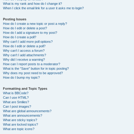
What is my rank and how do I change it?
When I click the email link for a user it asks me to login?
Posting Issues
How do I create a new topic or post a reply?
How do I edit or delete a post?
How do I add a signature to my post?
How do I create a poll?
Why can’t I add more poll options?
How do I edit or delete a poll?
Why can’t I access a forum?
Why can’t I add attachments?
Why did I receive a warning?
How can I report posts to a moderator?
What is the “Save” button for in topic posting?
Why does my post need to be approved?
How do I bump my topic?
Formatting and Topic Types
What is BBCode?
Can I use HTML?
What are Smilies?
Can I post images?
What are global announcements?
What are announcements?
What are sticky topics?
What are locked topics?
What are topic icons?