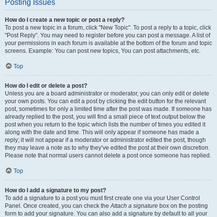
Posting Issues
How do I create a new topic or post a reply?
To post a new topic in a forum, click "New Topic". To post a reply to a topic, click
"Post Reply". You may need to register before you can post a message. A list of
your permissions in each forum is available at the bottom of the forum and topic
screens. Example: You can post new topics, You can post attachments, etc.
Top
How do I edit or delete a post?
Unless you are a board administrator or moderator, you can only edit or delete
your own posts. You can edit a post by clicking the edit button for the relevant
post, sometimes for only a limited time after the post was made. If someone has
already replied to the post, you will find a small piece of text output below the
post when you return to the topic which lists the number of times you edited it
along with the date and time. This will only appear if someone has made a
reply; it will not appear if a moderator or administrator edited the post, though
they may leave a note as to why they’ve edited the post at their own discretion.
Please note that normal users cannot delete a post once someone has replied.
Top
How do I add a signature to my post?
To add a signature to a post you must first create one via your User Control
Panel. Once created, you can check the
Attach a signature
box on the posting
form to add your signature. You can also add a signature by default to all your