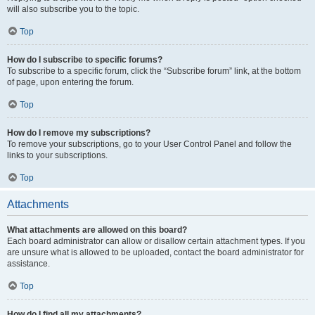
will also subscribe you to the topic.
Top
How do I subscribe to specific forums?
To subscribe to a specific forum, click the “Subscribe forum” link, at the bottom
of page, upon entering the forum.
Top
How do I remove my subscriptions?
To remove your subscriptions, go to your User Control Panel and follow the
links to your subscriptions.
Top
Attachments
What attachments are allowed on this board?
Each board administrator can allow or disallow certain attachment types. If you
are unsure what is allowed to be uploaded, contact the board administrator for
assistance.
Top
How do I find all my attachments?