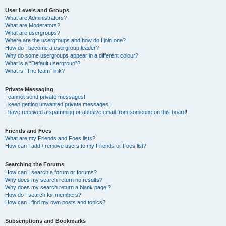
User Levels and Groups
What are Administrators?
What are Moderators?
What are usergroups?
Where are the usergroups and how do I join one?
How do I become a usergroup leader?
Why do some usergroups appear in a different colour?
What is a “Default usergroup”?
What is “The team” link?
Private Messaging
I cannot send private messages!
I keep getting unwanted private messages!
I have received a spamming or abusive email from someone on this board!
Friends and Foes
What are my Friends and Foes lists?
How can I add / remove users to my Friends or Foes list?
Searching the Forums
How can I search a forum or forums?
Why does my search return no results?
Why does my search return a blank page!?
How do I search for members?
How can I find my own posts and topics?
Subscriptions and Bookmarks