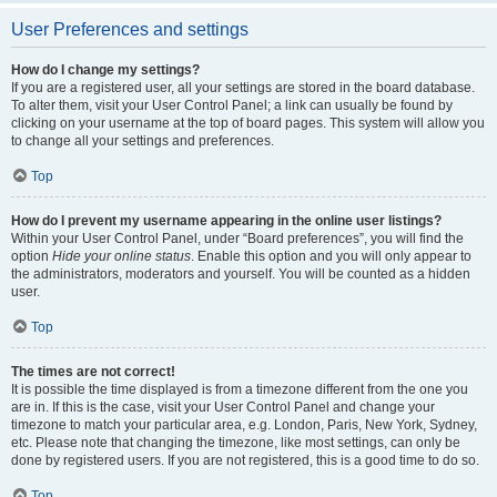
User Preferences and settings
How do I change my settings?
If you are a registered user, all your settings are stored in the board database.
To alter them, visit your User Control Panel; a link can usually be found by
clicking on your username at the top of board pages. This system will allow you
to change all your settings and preferences.
Top
How do I prevent my username appearing in the online user listings?
Within your User Control Panel, under “Board preferences”, you will find the
option
Hide your online status
. Enable this option and you will only appear to
the administrators, moderators and yourself. You will be counted as a hidden
user.
Top
The times are not correct!
It is possible the time displayed is from a timezone different from the one you
are in. If this is the case, visit your User Control Panel and change your
timezone to match your particular area, e.g. London, Paris, New York, Sydney,
etc. Please note that changing the timezone, like most settings, can only be
done by registered users. If you are not registered, this is a good time to do so.
Top