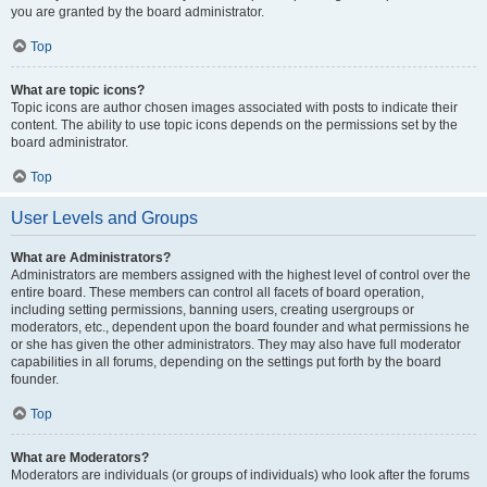
you are granted by the board administrator.
Top
What are topic icons?
Topic icons are author chosen images associated with posts to indicate their
content. The ability to use topic icons depends on the permissions set by the
board administrator.
Top
User Levels and Groups
What are Administrators?
Administrators are members assigned with the highest level of control over the
entire board. These members can control all facets of board operation,
including setting permissions, banning users, creating usergroups or
moderators, etc., dependent upon the board founder and what permissions he
or she has given the other administrators. They may also have full moderator
capabilities in all forums, depending on the settings put forth by the board
founder.
Top
What are Moderators?
Moderators are individuals (or groups of individuals) who look after the forums