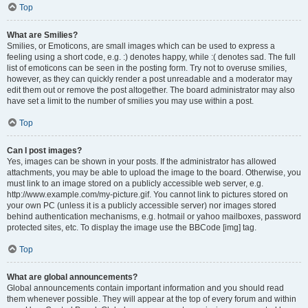
Top
What are Smilies?
Smilies, or Emoticons, are small images which can be used to express a
feeling using a short code, e.g. :) denotes happy, while :( denotes sad. The full
list of emoticons can be seen in the posting form. Try not to overuse smilies,
however, as they can quickly render a post unreadable and a moderator may
edit them out or remove the post altogether. The board administrator may also
have set a limit to the number of smilies you may use within a post.
Top
Can I post images?
Yes, images can be shown in your posts. If the administrator has allowed
attachments, you may be able to upload the image to the board. Otherwise, you
must link to an image stored on a publicly accessible web server, e.g.
http://www.example.com/my-picture.gif. You cannot link to pictures stored on
your own PC (unless it is a publicly accessible server) nor images stored
behind authentication mechanisms, e.g. hotmail or yahoo mailboxes, password
protected sites, etc. To display the image use the BBCode [img] tag.
Top
What are global announcements?
Global announcements contain important information and you should read
them whenever possible. They will appear at the top of every forum and within