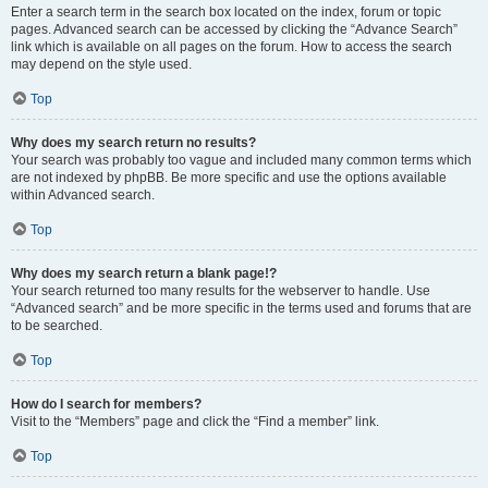
Enter a search term in the search box located on the index, forum or topic
pages. Advanced search can be accessed by clicking the “Advance Search”
link which is available on all pages on the forum. How to access the search
may depend on the style used.
Top
Why does my search return no results?
Your search was probably too vague and included many common terms which
are not indexed by phpBB. Be more specific and use the options available
within Advanced search.
Top
Why does my search return a blank page!?
Your search returned too many results for the webserver to handle. Use
“Advanced search” and be more specific in the terms used and forums that are
to be searched.
Top
How do I search for members?
Visit to the “Members” page and click the “Find a member” link.
Top