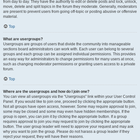
from day to day. They have the authority to edit or delete posts and lock, unlock,
move, delete and split topics in the forum they moderate. Generally, moderators
are present to prevent users from going off-topic or posting abusive or offensive
material.
Top
What are usergroups?
Usergroups are groups of users that divide the community into manageable
sections board administrators can work with. Each user can belong to several
groups and each group can be assigned individual permissions. This provides
an easy way for administrators to change permissions for many users at once,
such as changing moderator permissions or granting users access to a private
forum.
Top
Where are the usergroups and how do I join one?
You can view all usergroups via the “Usergroups” link within your User Control
Panel. If you would like to join one, proceed by clicking the appropriate button.
Not all groups have open access, however. Some may require approval to join,
some may be closed and some may even have hidden memberships. If the
group is open, you can join it by clicking the appropriate button. If a group
requires approval to join you may request to join by clicking the appropriate
button. The user group leader will need to approve your request and may ask
why you want to join the group. Please do not harass a group leader if they
reject your request; they will have their reasons.