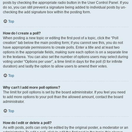
posts by checking the appropriate radio button in the User Control Panel. If you
do so, you can still prevent a signature being added to individual posts by un-
checking the add signature box within the posting form.
Top
How do I create a poll?
When posting a new topic or editing the first post of a topic, click the “Poll
creation” tab below the main posting form; if you cannot see this, you do not
have appropriate permissions to create polls. Enter a title and at least two
options in the appropriate fields, making sure each option is on a separate line
in the textarea. You can also set the number of options users may select during
voting under “Options per user”, a time limit in days for the poll (0 for infinite
duration) and lastly the option to allow users to amend their votes.
Top
Why can’t I add more poll options?
The limit for poll options is set by the board administrator. If you feel you need
to add more options to your poll than the allowed amount, contact the board
administrator.
Top
How do I edit or delete a poll?
As with posts, polls can only be edited by the original poster, a moderator or an