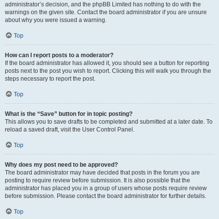
administrator’s decision, and the phpBB Limited has nothing to do with the
warnings on the given site. Contact the board administrator if you are unsure
about why you were issued a warning.
Top
How can I report posts to a moderator?
If the board administrator has allowed it, you should see a button for reporting
posts next to the post you wish to report. Clicking this will walk you through the
steps necessary to report the post.
Top
What is the “Save” button for in topic posting?
This allows you to save drafts to be completed and submitted at a later date. To
reload a saved draft, visit the User Control Panel.
Top
Why does my post need to be approved?
The board administrator may have decided that posts in the forum you are
posting to require review before submission. It is also possible that the
administrator has placed you in a group of users whose posts require review
before submission. Please contact the board administrator for further details.
Top