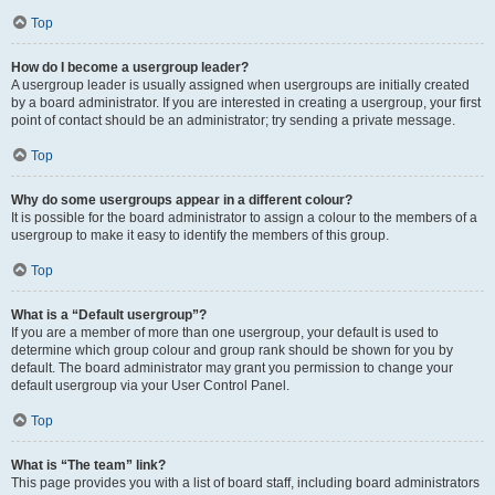
Top
How do I become a usergroup leader?
A usergroup leader is usually assigned when usergroups are initially created
by a board administrator. If you are interested in creating a usergroup, your first
point of contact should be an administrator; try sending a private message.
Top
Why do some usergroups appear in a different colour?
It is possible for the board administrator to assign a colour to the members of a
usergroup to make it easy to identify the members of this group.
Top
What is a “Default usergroup”?
If you are a member of more than one usergroup, your default is used to
determine which group colour and group rank should be shown for you by
default. The board administrator may grant you permission to change your
default usergroup via your User Control Panel.
Top
What is “The team” link?
This page provides you with a list of board staff, including board administrators