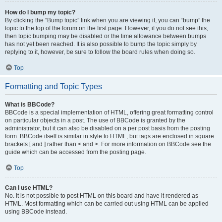
How do I bump my topic?
By clicking the “Bump topic” link when you are viewing it, you can “bump” the
topic to the top of the forum on the first page. However, if you do not see this,
then topic bumping may be disabled or the time allowance between bumps
has not yet been reached. It is also possible to bump the topic simply by
replying to it, however, be sure to follow the board rules when doing so.
Top
Formatting and Topic Types
What is BBCode?
BBCode is a special implementation of HTML, offering great formatting control
on particular objects in a post. The use of BBCode is granted by the
administrator, but it can also be disabled on a per post basis from the posting
form. BBCode itself is similar in style to HTML, but tags are enclosed in square
brackets [ and ] rather than < and >. For more information on BBCode see the
guide which can be accessed from the posting page.
Top
Can I use HTML?
No. It is not possible to post HTML on this board and have it rendered as
HTML. Most formatting which can be carried out using HTML can be applied
using BBCode instead.