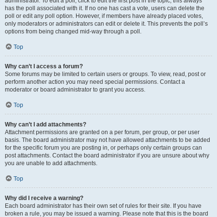
administrator. To edit a poll, click to edit the first post in the topic; this always
has the poll associated with it. If no one has cast a vote, users can delete the
poll or edit any poll option. However, if members have already placed votes,
only moderators or administrators can edit or delete it. This prevents the poll’s
options from being changed mid-way through a poll.
Top
Why can’t I access a forum?
Some forums may be limited to certain users or groups. To view, read, post or
perform another action you may need special permissions. Contact a
moderator or board administrator to grant you access.
Top
Why can’t I add attachments?
Attachment permissions are granted on a per forum, per group, or per user
basis. The board administrator may not have allowed attachments to be added
for the specific forum you are posting in, or perhaps only certain groups can
post attachments. Contact the board administrator if you are unsure about why
you are unable to add attachments.
Top
Why did I receive a warning?
Each board administrator has their own set of rules for their site. If you have
broken a rule, you may be issued a warning. Please note that this is the board