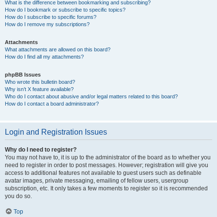
What is the difference between bookmarking and subscribing?
How do I bookmark or subscribe to specific topics?
How do I subscribe to specific forums?
How do I remove my subscriptions?
Attachments
What attachments are allowed on this board?
How do I find all my attachments?
phpBB Issues
Who wrote this bulletin board?
Why isn’t X feature available?
Who do I contact about abusive and/or legal matters related to this board?
How do I contact a board administrator?
Login and Registration Issues
Why do I need to register?
You may not have to, it is up to the administrator of the board as to whether you
need to register in order to post messages. However; registration will give you
access to additional features not available to guest users such as definable
avatar images, private messaging, emailing of fellow users, usergroup
subscription, etc. It only takes a few moments to register so it is recommended
you do so.
Top