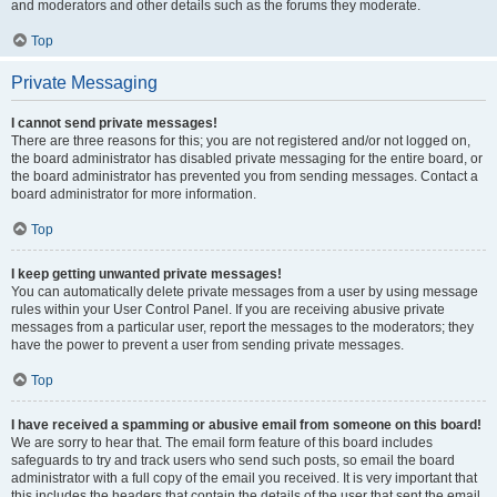
and moderators and other details such as the forums they moderate.
Top
Private Messaging
I cannot send private messages!
There are three reasons for this; you are not registered and/or not logged on,
the board administrator has disabled private messaging for the entire board, or
the board administrator has prevented you from sending messages. Contact a
board administrator for more information.
Top
I keep getting unwanted private messages!
You can automatically delete private messages from a user by using message
rules within your User Control Panel. If you are receiving abusive private
messages from a particular user, report the messages to the moderators; they
have the power to prevent a user from sending private messages.
Top
I have received a spamming or abusive email from someone on this board!
We are sorry to hear that. The email form feature of this board includes
safeguards to try and track users who send such posts, so email the board
administrator with a full copy of the email you received. It is very important that
this includes the headers that contain the details of the user that sent the email.