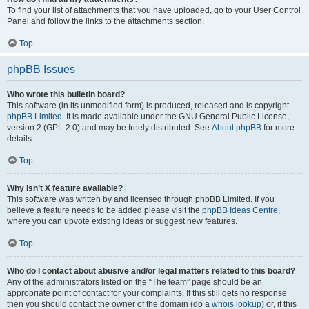
To find your list of attachments that you have uploaded, go to your User Control
Panel and follow the links to the attachments section.
Top
phpBB Issues
Who wrote this bulletin board?
This software (in its unmodified form) is produced, released and is copyright
phpBB Limited
. It is made available under the GNU General Public License,
version 2 (GPL-2.0) and may be freely distributed. See
About phpBB
for more
details.
Top
Why isn’t X feature available?
This software was written by and licensed through phpBB Limited. If you
believe a feature needs to be added please visit the
phpBB Ideas Centre
,
where you can upvote existing ideas or suggest new features.
Top
Who do I contact about abusive and/or legal matters related to this board?
Any of the administrators listed on the “The team” page should be an
appropriate point of contact for your complaints. If this still gets no response
then you should contact the owner of the domain (do a
whois lookup
) or, if this