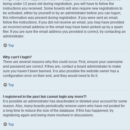
being under 13 years old during registration, you will have to follow the
instructions you received. Some boards will also require new registrations to
be activated, either by yourself or by an administrator before you can logon;
this information was present during registration. If you were sent an email,
follow the instructions. If you did not receive an email, you may have provided
an incorrect email address or the email may have been picked up by a spam
filer. If you are sure the email address you provided is correct, try contacting an
administrator.
Top
Why can’t I login?
There are several reasons why this could occur. First, ensure your username
and password are correct. If they are, contact a board administrator to make
sure you haven’t been banned. It is also possible the website owner has a
configuration error on their end, and they would need to fix it.
Top
I registered in the past but cannot login any more?!
It is possible an administrator has deactivated or deleted your account for some
reason. Also, many boards periodically remove users who have not posted for
a long time to reduce the size of the database. If this has happened, try
registering again and being more involved in discussions.
Top