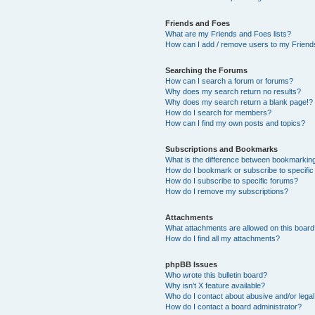
Friends and Foes
What are my Friends and Foes lists?
How can I add / remove users to my Friends
Searching the Forums
How can I search a forum or forums?
Why does my search return no results?
Why does my search return a blank page!?
How do I search for members?
How can I find my own posts and topics?
Subscriptions and Bookmarks
What is the difference between bookmarkin
How do I bookmark or subscribe to specific
How do I subscribe to specific forums?
How do I remove my subscriptions?
Attachments
What attachments are allowed on this boar
How do I find all my attachments?
phpBB Issues
Who wrote this bulletin board?
Why isn’t X feature available?
Who do I contact about abusive and/or legal 
How do I contact a board administrator?