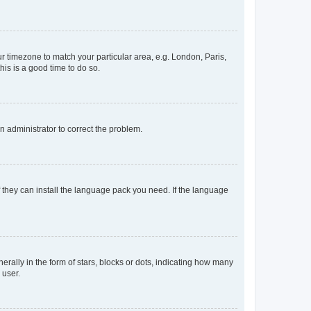
our timezone to match your particular area, e.g. London, Paris,
his is a good time to do so.
an administrator to correct the problem.
f they can install the language pack you need. If the language
lly in the form of stars, blocks or dots, indicating how many
 user.