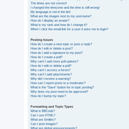
The times are not correct!
I changed the timezone and the time is still wrong!
My language is not in the list!
What are the images next to my username?
How do I display an avatar?
What is my rank and how do I change it?
When I click the email link for a user it asks me to login?
Posting Issues
How do I create a new topic or post a reply?
How do I edit or delete a post?
How do I add a signature to my post?
How do I create a poll?
Why can’t I add more poll options?
How do I edit or delete a poll?
Why can’t I access a forum?
Why can’t I add attachments?
Why did I receive a warning?
How can I report posts to a moderator?
What is the “Save” button for in topic posting?
Why does my post need to be approved?
How do I bump my topic?
Formatting and Topic Types
What is BBCode?
Can I use HTML?
What are Smilies?
Can I post images?
What are global announcements?