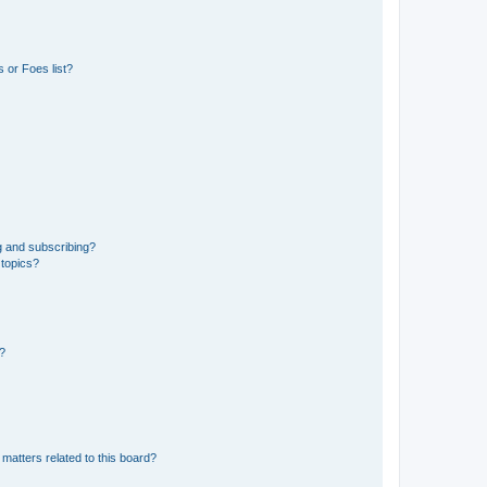
 or Foes list?
g and subscribing?
 topics?
d?
matters related to this board?