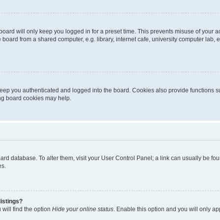
oard will only keep you logged in for a preset time. This prevents misuse of your 
oard from a shared computer, e.g. library, internet cafe, university computer lab, e
eep you authenticated and logged into the board. Cookies also provide functions s
ting board cookies may help.
 board database. To alter them, visit your User Control Panel; a link can usually be 
es.
istings?
will find the option
Hide your online status
. Enable this option and you will only a