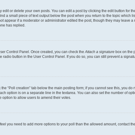
dit or delete your own posts. You can edit a post by clicking the edit button for the
ind a small piece of text output below the post when you return to the topic which li
not appear if a moderator or administrator edited the post, though they may leave a n
ne has replied.
 User Control Panel. Once created, you can check the
Attach a signature
box on the p
te radio button in the User Control Panel. If you do so, you can still prevent a sign
ck the “Poll creation” tab below the main posting form; if you cannot see this, you do 
each option is on a separate line in the textarea. You can also set the number of op
 the option to allow users to amend their votes.
you feel you need to add more options to your poll than the allowed amount, contact th