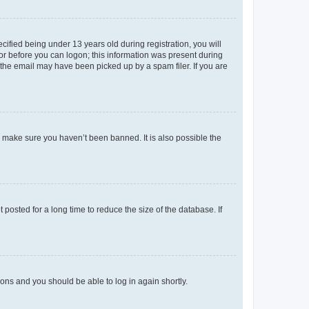
fied being under 13 years old during registration, you will
tor before you can logon; this information was present during
r the email may have been picked up by a spam filer. If you are
o make sure you haven’t been banned. It is also possible the
osted for a long time to reduce the size of the database. If
tions and you should be able to log in again shortly.