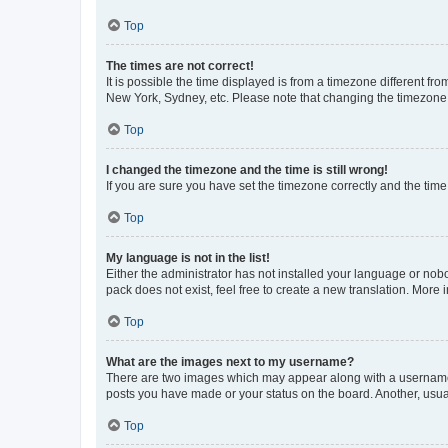
Top
The times are not correct!
It is possible the time displayed is from a timezone different fr
New York, Sydney, etc. Please note that changing the timezone, l
Top
I changed the timezone and the time is still wrong!
If you are sure you have set the timezone correctly and the time i
Top
My language is not in the list!
Either the administrator has not installed your language or nob
pack does not exist, feel free to create a new translation. More
Top
What are the images next to my username?
There are two images which may appear along with a username w
posts you have made or your status on the board. Another, usual
Top