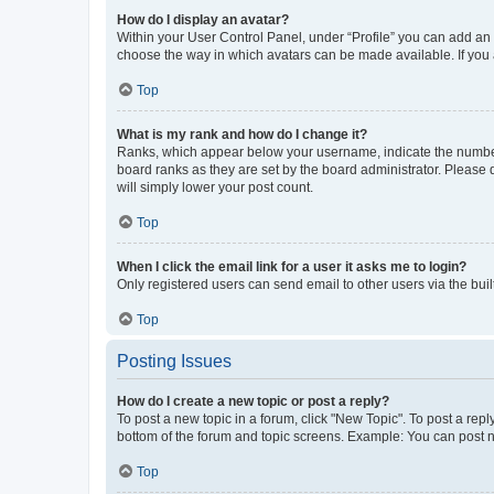
How do I display an avatar?
Within your User Control Panel, under “Profile” you can add an a
choose the way in which avatars can be made available. If you a
Top
What is my rank and how do I change it?
Ranks, which appear below your username, indicate the number o
board ranks as they are set by the board administrator. Please 
will simply lower your post count.
Top
When I click the email link for a user it asks me to login?
Only registered users can send email to other users via the buil
Top
Posting Issues
How do I create a new topic or post a reply?
To post a new topic in a forum, click "New Topic". To post a repl
bottom of the forum and topic screens. Example: You can post n
Top