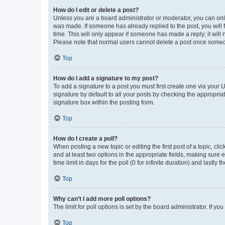
How do I edit or delete a post?
Unless you are a board administrator or moderator, you can only e
was made. If someone has already replied to the post, you will f
time. This will only appear if someone has made a reply; it will 
Please note that normal users cannot delete a post once someo
Top
How do I add a signature to my post?
To add a signature to a post you must first create one via your
signature by default to all your posts by checking the appropria
signature box within the posting form.
Top
How do I create a poll?
When posting a new topic or editing the first post of a topic, cli
and at least two options in the appropriate fields, making sure 
time limit in days for the poll (0 for infinite duration) and lastly
Top
Why can’t I add more poll options?
The limit for poll options is set by the board administrator. If 
Top