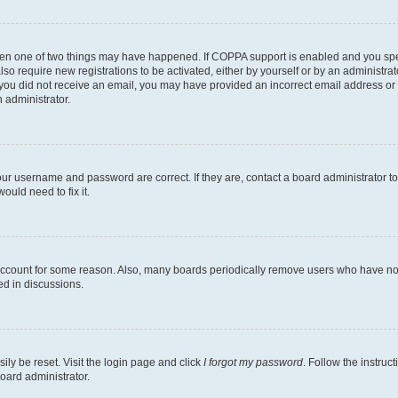
then one of two things may have happened. If COPPA support is enabled and you speci
lso require new registrations to be activated, either by yourself or by an administra
. If you did not receive an email, you may have provided an incorrect email address o
n administrator.
our username and password are correct. If they are, contact a board administrator t
ould need to fix it.
 account for some reason. Also, many boards periodically remove users who have not p
ed in discussions.
ily be reset. Visit the login page and click
I forgot my password
. Follow the instruc
oard administrator.