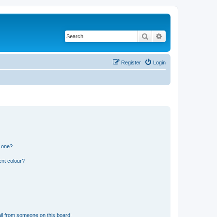
Search
Advanced search
Register
Login
n one?
ent colour?
il from someone on this board!