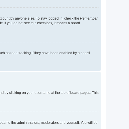
account by anyone else. To stay logged in, check the
Remember
tc. If you do not see this checkbox, it means a board
uch as read tracking if they have been enabled by a board
found by clicking on your username at the top of board pages. This
ppear to the administrators, moderators and yourself. You will be