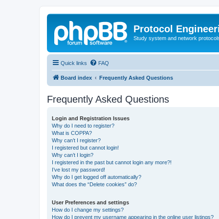
Protocol Engineer
Study system and network protocols 
Quick links
FAQ
Board index
Frequently Asked Questions
Frequently Asked Questions
Login and Registration Issues
Why do I need to register?
What is COPPA?
Why can’t I register?
I registered but cannot login!
Why can’t I login?
I registered in the past but cannot login any more?!
I’ve lost my password!
Why do I get logged off automatically?
What does the “Delete cookies” do?
User Preferences and settings
How do I change my settings?
How do I prevent my username appearing in the online user listings?