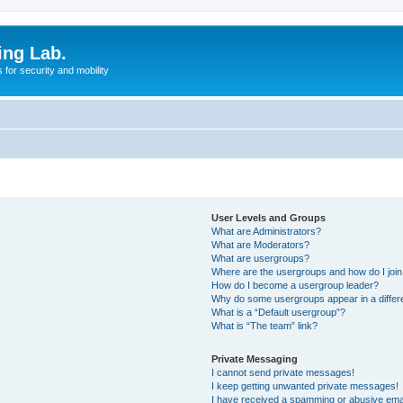
ing Lab.
for security and mobility
User Levels and Groups
What are Administrators?
What are Moderators?
What are usergroups?
Where are the usergroups and how do I joi
How do I become a usergroup leader?
Why do some usergroups appear in a differ
What is a “Default usergroup”?
What is “The team” link?
Private Messaging
I cannot send private messages!
I keep getting unwanted private messages!
I have received a spamming or abusive ema