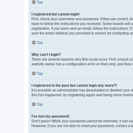
Top
I registered but cannot login!
First, check your username and password. If they are correct, 
have to follow the instructions you received. Some boards will a
registration. If you were sent an email, follow the instructions
sure the email address you provided is correct, try contacting a
Top
Why can’t I login?
There are several reasons why this could occur. First, ensure y
website owner has a configuration error on their end, and they w
Top
I registered in the past but cannot login any more?!
It is possible an administrator has deactivated or deleted your
this has happened, try registering again and being more involv
Top
I’ve lost my password!
Don’t panic! While your password cannot be retrieved, it can eas
However, if you are not able to reset your password, contact a b