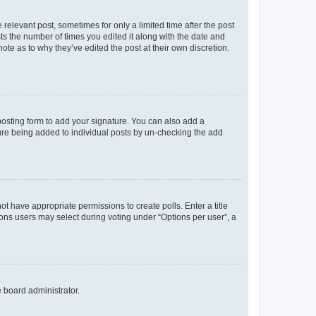
 relevant post, sometimes for only a limited time after the post
sts the number of times you edited it along with the date and
ote as to why they’ve edited the post at their own discretion.
osting form to add your signature. You can also add a
ature being added to individual posts by un-checking the add
not have appropriate permissions to create polls. Enter a title
tions users may select during voting under “Options per user”, a
e board administrator.