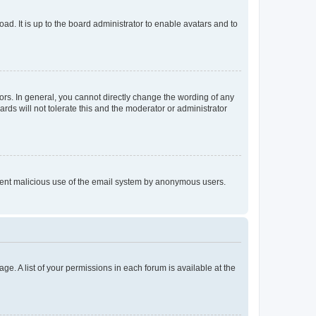
ad. It is up to the board administrator to enable avatars and to
rs. In general, you cannot directly change the wording of any
rds will not tolerate this and the moderator or administrator
prevent malicious use of the email system by anonymous users.
ge. A list of your permissions in each forum is available at the