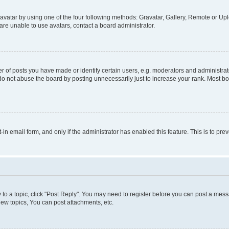
vatar by using one of the four following methods: Gravatar, Gallery, Remote or Uplo
re unable to use avatars, contact a board administrator.
f posts you have made or identify certain users, e.g. moderators and administrato
do not abuse the board by posting unnecessarily just to increase your rank. Most boa
t-in email form, and only if the administrator has enabled this feature. This is to 
y to a topic, click "Post Reply". You may need to register before you can post a messa
ew topics, You can post attachments, etc.