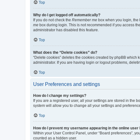
Top
Why do I get logged off automatically?
If you do not check the
Remember me
box when you login, the b
me
box during login. This is not recommended if you access the b
administrator has disabled this feature.
Top
What does the “Delete cookies” do?
“Delete cookies” deletes the cookies created by phpBB which k
administrator. If you are having login or logout problems, dele
Top
User Preferences and settings
How do I change my settings?
If you are a registered user, all your settings are stored in the
system will allow you to change all your settings and preferenc
Top
How do I prevent my username appearing in the online user l
Within your User Control Panel, under “Board preferences”, you 
counted as a hidden user.