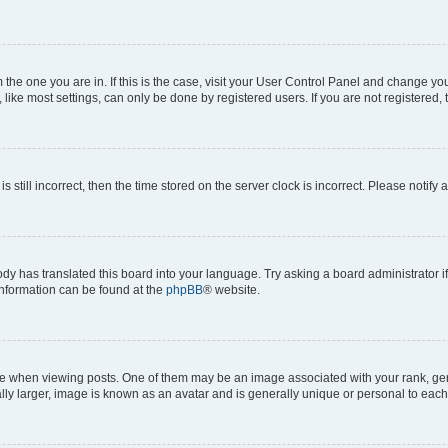
om the one you are in. If this is the case, visit your User Control Panel and change y
ike most settings, can only be done by registered users. If you are not registered, t
s still incorrect, then the time stored on the server clock is incorrect. Please notify 
ody has translated this board into your language. Try asking a board administrator i
 information can be found at the
phpBB
® website.
hen viewing posts. One of them may be an image associated with your rank, genera
ly larger, image is known as an avatar and is generally unique or personal to each