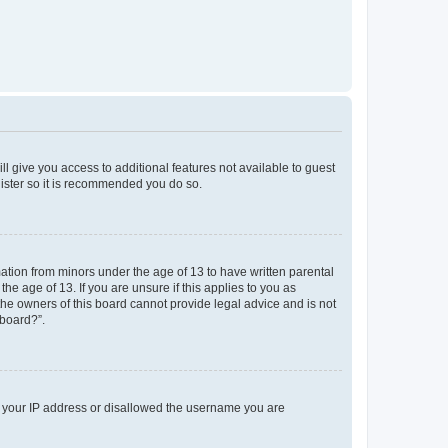
ll give you access to additional features not available to guest
gister so it is recommended you do so.
mation from minors under the age of 13 to have written parental
e age of 13. If you are unsure if this applies to you as
 the owners of this board cannot provide legal advice and is not
 board?”.
ed your IP address or disallowed the username you are