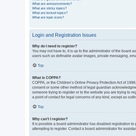
What are announcements?
What are sticky topics?
What are locked topics?
What are topic icons?
Login and Registration Issues
Why do I need to register?
You may not have to, it is up to the administrator of the board a
users such as definable avatar images, private messaging, email
Top
What is COPPA?
COPPA, or the Children’s Online Privacy Protection Act of 1998, 
consent or some other method of legal guardian acknowledgment, 
someone trying to register or to the website you are trying to r
a point of contact for legal concerns of any kind, except as outl
Top
Why can’t I register?
It is possible a board administrator has disabled registration 
attempting to register. Contact a board administrator for assista