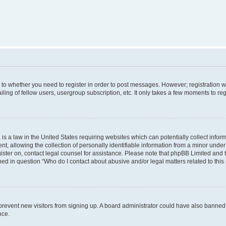
s to whether you need to register in order to post messages. However; registration wi
ing of fellow users, usergroup subscription, etc. It only takes a few moments to re
is a law in the United States requiring websites which can potentially collect infor
allowing the collection of personally identifiable information from a minor under th
egister on, contact legal counsel for assistance. Please note that phpBB Limited and
ined in question “Who do I contact about abusive and/or legal matters related to this
to prevent new visitors from signing up. A board administrator could have also bann
nce.