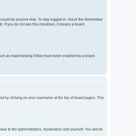
account by anyone else. To stay logged in, check the
Remember
tc. If you do not see this checkbox, it means a board
uch as read tracking if they have been enabled by a board
found by clicking on your username at the top of board pages. This
ppear to the administrators, moderators and yourself. You will be