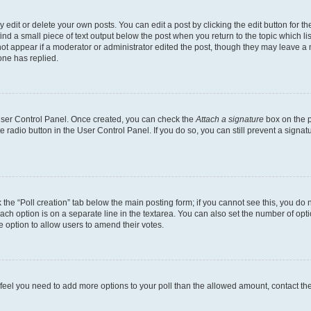
dit or delete your own posts. You can edit a post by clicking the edit button for the
ind a small piece of text output below the post when you return to the topic which li
not appear if a moderator or administrator edited the post, though they may leave a n
ne has replied.
 User Control Panel. Once created, you can check the
Attach a signature
box on the p
te radio button in the User Control Panel. If you do so, you can still prevent a sign
ck the “Poll creation” tab below the main posting form; if you cannot see this, you do 
each option is on a separate line in the textarea. You can also set the number of op
 the option to allow users to amend their votes.
you feel you need to add more options to your poll than the allowed amount, contact th