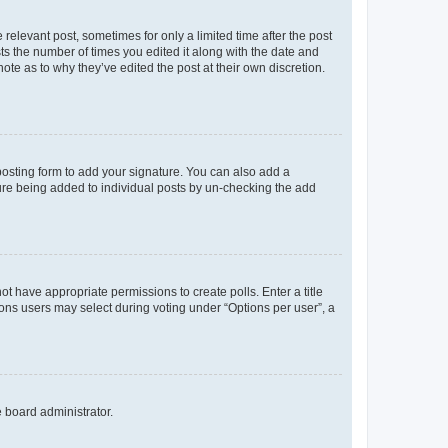
 relevant post, sometimes for only a limited time after the post
sts the number of times you edited it along with the date and
ote as to why they’ve edited the post at their own discretion.
osting form to add your signature. You can also add a
ature being added to individual posts by un-checking the add
not have appropriate permissions to create polls. Enter a title
tions users may select during voting under “Options per user”, a
e board administrator.