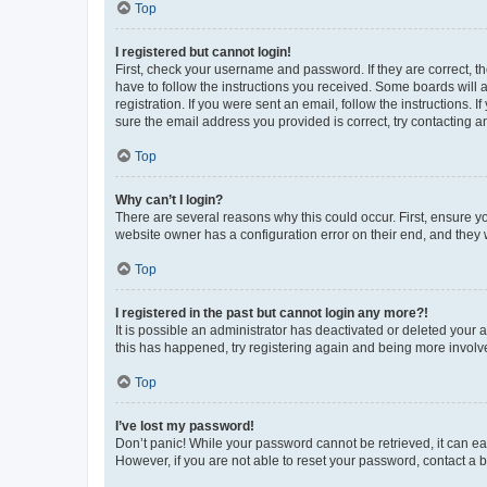
Top
I registered but cannot login!
First, check your username and password. If they are correct, 
have to follow the instructions you received. Some boards will a
registration. If you were sent an email, follow the instructions
sure the email address you provided is correct, try contacting a
Top
Why can’t I login?
There are several reasons why this could occur. First, ensure y
website owner has a configuration error on their end, and they w
Top
I registered in the past but cannot login any more?!
It is possible an administrator has deactivated or deleted your
this has happened, try registering again and being more involv
Top
I’ve lost my password!
Don’t panic! While your password cannot be retrieved, it can eas
However, if you are not able to reset your password, contact a b