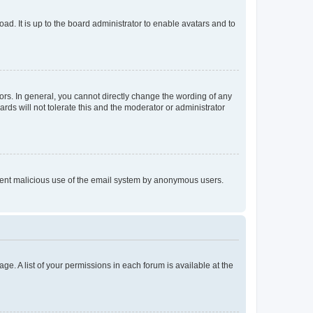
ad. It is up to the board administrator to enable avatars and to
rs. In general, you cannot directly change the wording of any
rds will not tolerate this and the moderator or administrator
prevent malicious use of the email system by anonymous users.
ge. A list of your permissions in each forum is available at the