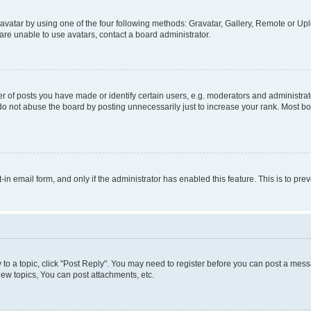
vatar by using one of the four following methods: Gravatar, Gallery, Remote or Uplo
re unable to use avatars, contact a board administrator.
f posts you have made or identify certain users, e.g. moderators and administrato
do not abuse the board by posting unnecessarily just to increase your rank. Most boa
t-in email form, and only if the administrator has enabled this feature. This is to 
y to a topic, click "Post Reply". You may need to register before you can post a messa
ew topics, You can post attachments, etc.