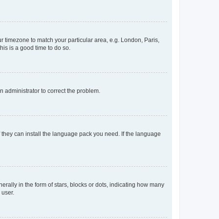
our timezone to match your particular area, e.g. London, Paris,
his is a good time to do so.
an administrator to correct the problem.
f they can install the language pack you need. If the language
lly in the form of stars, blocks or dots, indicating how many
 user.