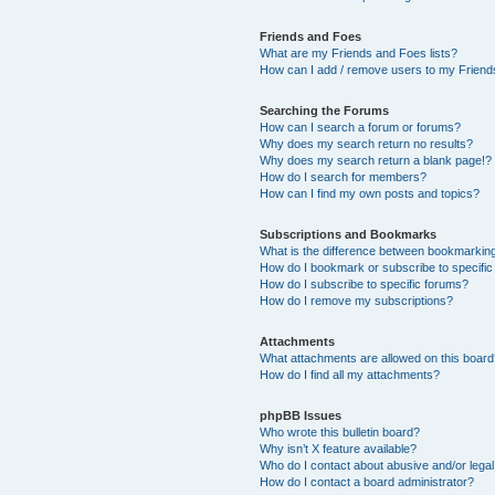
Friends and Foes
What are my Friends and Foes lists?
How can I add / remove users to my Friends
Searching the Forums
How can I search a forum or forums?
Why does my search return no results?
Why does my search return a blank page!?
How do I search for members?
How can I find my own posts and topics?
Subscriptions and Bookmarks
What is the difference between bookmarkin
How do I bookmark or subscribe to specific
How do I subscribe to specific forums?
How do I remove my subscriptions?
Attachments
What attachments are allowed on this boar
How do I find all my attachments?
phpBB Issues
Who wrote this bulletin board?
Why isn’t X feature available?
Who do I contact about abusive and/or legal 
How do I contact a board administrator?