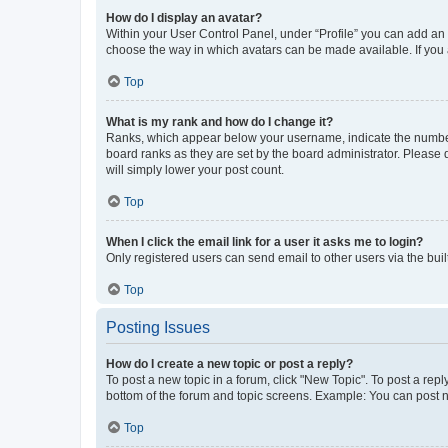
How do I display an avatar?
Within your User Control Panel, under “Profile” you can add an a
choose the way in which avatars can be made available. If you a
Top
What is my rank and how do I change it?
Ranks, which appear below your username, indicate the number o
board ranks as they are set by the board administrator. Please 
will simply lower your post count.
Top
When I click the email link for a user it asks me to login?
Only registered users can send email to other users via the buil
Top
Posting Issues
How do I create a new topic or post a reply?
To post a new topic in a forum, click "New Topic". To post a repl
bottom of the forum and topic screens. Example: You can post n
Top