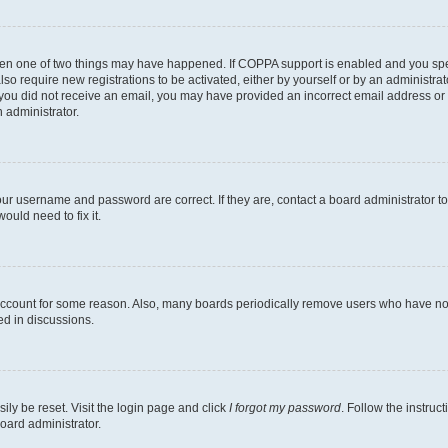
then one of two things may have happened. If COPPA support is enabled and you speci
lso require new registrations to be activated, either by yourself or by an administra
. If you did not receive an email, you may have provided an incorrect email address o
n administrator.
our username and password are correct. If they are, contact a board administrator t
ould need to fix it.
 account for some reason. Also, many boards periodically remove users who have not p
ed in discussions.
ily be reset. Visit the login page and click
I forgot my password
. Follow the instruc
oard administrator.