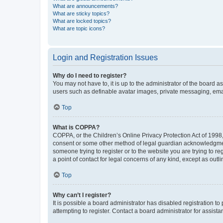
What are announcements?
What are sticky topics?
What are locked topics?
What are topic icons?
Login and Registration Issues
Why do I need to register?
You may not have to, it is up to the administrator of the board a
users such as definable avatar images, private messaging, email
Top
What is COPPA?
COPPA, or the Children’s Online Privacy Protection Act of 1998, 
consent or some other method of legal guardian acknowledgment, 
someone trying to register or to the website you are trying to r
a point of contact for legal concerns of any kind, except as outl
Top
Why can’t I register?
It is possible a board administrator has disabled registration 
attempting to register. Contact a board administrator for assista