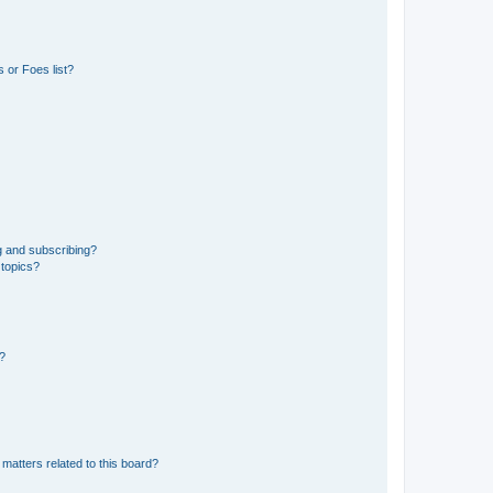
 or Foes list?
g and subscribing?
 topics?
d?
matters related to this board?