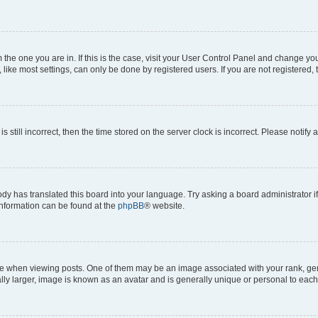
om the one you are in. If this is the case, visit your User Control Panel and change y
ike most settings, can only be done by registered users. If you are not registered, t
s still incorrect, then the time stored on the server clock is incorrect. Please notify 
ody has translated this board into your language. Try asking a board administrator i
 information can be found at the
phpBB
® website.
hen viewing posts. One of them may be an image associated with your rank, genera
ly larger, image is known as an avatar and is generally unique or personal to each