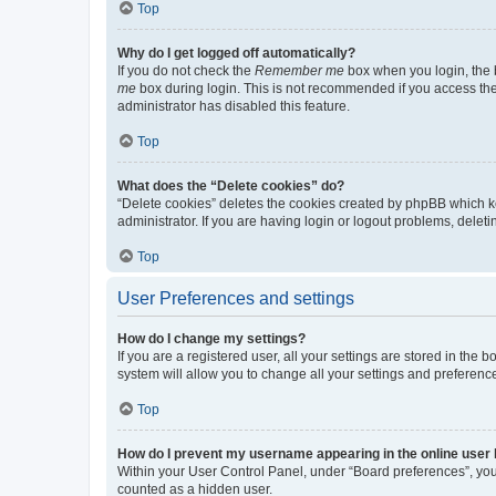
Top
Why do I get logged off automatically?
If you do not check the
Remember me
box when you login, the b
me
box during login. This is not recommended if you access the b
administrator has disabled this feature.
Top
What does the “Delete cookies” do?
“Delete cookies” deletes the cookies created by phpBB which k
administrator. If you are having login or logout problems, dele
Top
User Preferences and settings
How do I change my settings?
If you are a registered user, all your settings are stored in the
system will allow you to change all your settings and preferenc
Top
How do I prevent my username appearing in the online user l
Within your User Control Panel, under “Board preferences”, you 
counted as a hidden user.