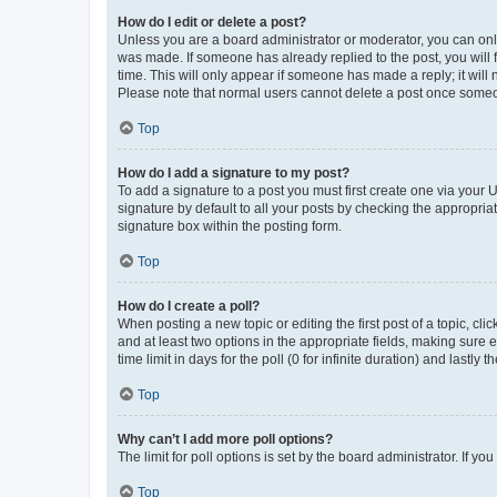
How do I edit or delete a post?
Unless you are a board administrator or moderator, you can only e
was made. If someone has already replied to the post, you will f
time. This will only appear if someone has made a reply; it will 
Please note that normal users cannot delete a post once someo
Top
How do I add a signature to my post?
To add a signature to a post you must first create one via your
signature by default to all your posts by checking the appropria
signature box within the posting form.
Top
How do I create a poll?
When posting a new topic or editing the first post of a topic, cli
and at least two options in the appropriate fields, making sure 
time limit in days for the poll (0 for infinite duration) and lastly
Top
Why can’t I add more poll options?
The limit for poll options is set by the board administrator. If 
Top