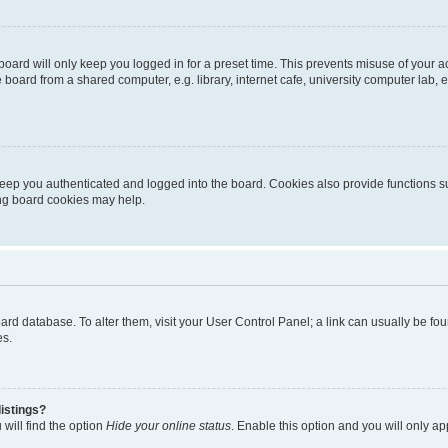
oard will only keep you logged in for a preset time. This prevents misuse of your 
oard from a shared computer, e.g. library, internet cafe, university computer lab, e
eep you authenticated and logged into the board. Cookies also provide functions s
ting board cookies may help.
 board database. To alter them, visit your User Control Panel; a link can usually be 
es.
istings?
will find the option
Hide your online status
. Enable this option and you will only a