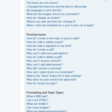
The times are not correct!
I changed the timezone and the time is still wrong!
My language is not in the list!
What are the images next to my username?
How do I display an avatar?
What is my rank and how do I change it?
When I click the email link for a user it asks me to login?
Posting Issues
How do I create a new topic or post a reply?
How do I edit or delete a post?
How do I add a signature to my post?
How do I create a poll?
Why can’t I add more poll options?
How do I edit or delete a poll?
Why can’t I access a forum?
Why can’t I add attachments?
Why did I receive a warning?
How can I report posts to a moderator?
What is the “Save” button for in topic posting?
Why does my post need to be approved?
How do I bump my topic?
Formatting and Topic Types
What is BBCode?
Can I use HTML?
What are Smilies?
Can I post images?
What are global announcements?