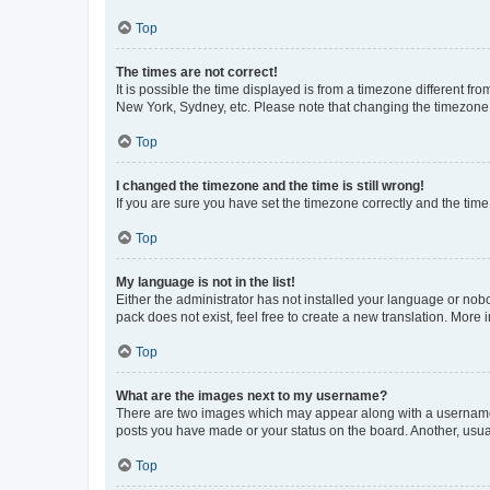
Top
The times are not correct!
It is possible the time displayed is from a timezone different fr
New York, Sydney, etc. Please note that changing the timezone, l
Top
I changed the timezone and the time is still wrong!
If you are sure you have set the timezone correctly and the time i
Top
My language is not in the list!
Either the administrator has not installed your language or nob
pack does not exist, feel free to create a new translation. More
Top
What are the images next to my username?
There are two images which may appear along with a username w
posts you have made or your status on the board. Another, usual
Top