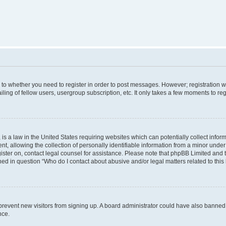
s to whether you need to register in order to post messages. However; registration wi
ing of fellow users, usergroup subscription, etc. It only takes a few moments to re
is a law in the United States requiring websites which can potentially collect infor
allowing the collection of personally identifiable information from a minor under th
egister on, contact legal counsel for assistance. Please note that phpBB Limited and
ined in question “Who do I contact about abusive and/or legal matters related to this
to prevent new visitors from signing up. A board administrator could have also bann
nce.