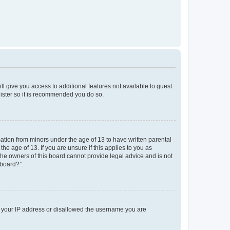
ll give you access to additional features not available to guest
gister so it is recommended you do so.
mation from minors under the age of 13 to have written parental
e age of 13. If you are unsure if this applies to you as
 the owners of this board cannot provide legal advice and is not
 board?”.
ed your IP address or disallowed the username you are