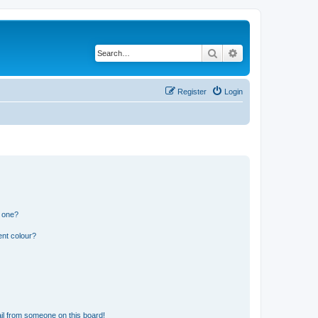
Search
Advanced search
Register
Login
n one?
ent colour?
il from someone on this board!