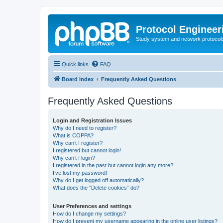
Protocol Engineer
Study system and network protocols 
Quick links
FAQ
Board index
Frequently Asked Questions
Frequently Asked Questions
Login and Registration Issues
Why do I need to register?
What is COPPA?
Why can’t I register?
I registered but cannot login!
Why can’t I login?
I registered in the past but cannot login any more?!
I’ve lost my password!
Why do I get logged off automatically?
What does the “Delete cookies” do?
User Preferences and settings
How do I change my settings?
How do I prevent my username appearing in the online user listings?