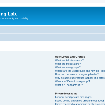
ing Lab.
for security and mobility
User Levels and Groups
What are Administrators?
What are Moderators?
What are usergroups?
Where are the usergroups and how do I joi
How do I become a usergroup leader?
Why do some usergroups appear in a differ
What is a “Default usergroup”?
What is “The team” link?
Private Messaging
I cannot send private messages!
I keep getting unwanted private messages!
I have received a spamming or abusive ema