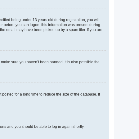
fied being under 13 years old during registration, you will
tor before you can logon; this information was present during
r the email may have been picked up by a spam filer. If you are
o make sure you haven’t been banned. It is also possible the
osted for a long time to reduce the size of the database. If
tions and you should be able to log in again shortly.