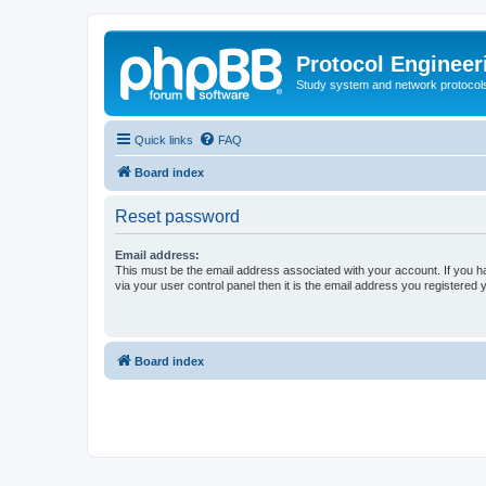
Protocol Engineer
Study system and network protocols 
Quick links
FAQ
Board index
Reset password
Email address:
This must be the email address associated with your account. If you h
via your user control panel then it is the email address you registered 
Board index