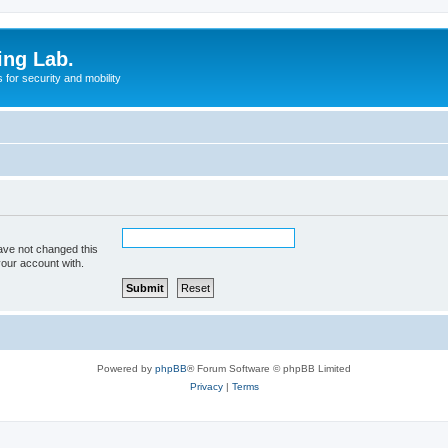
ing Lab.
for security and mobility
ave not changed this
your account with.
Powered by
phpBB
® Forum Software © phpBB Limited
Privacy
|
Terms