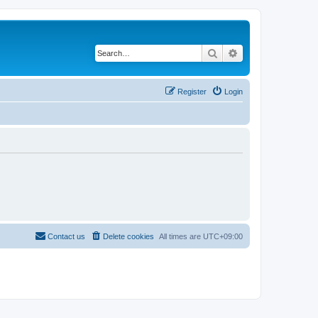
Search
Advanced search
Register
Login
Contact us
Delete cookies
All times are
UTC+09:00