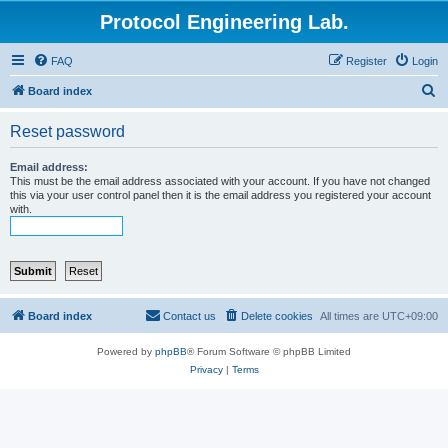
Protocol Engineering Lab.
FAQ
Register
Login
S
Board index
e
Reset password
a
r
Email address:
This must be the email address associated with your account. If you have not changed
c
this via your user control panel then it is the email address you registered your account
with.
h
Board index
Contact us
Delete cookies
All times are
UTC+09:00
Powered by
phpBB
® Forum Software © phpBB Limited
Privacy
|
Terms