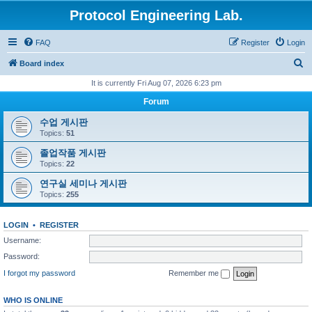
Protocol Engineering Lab.
FAQ
Register
Login
S
Board index
e
It is currently Fri Aug 07, 2026 6:23 pm
a
Forum
r
수업 게시판
c
Topics:
51
h
졸업작품 게시판
Topics:
22
연구실 세미나 게시판
Topics:
255
LOGIN
•
REGISTER
Username:
Password:
I forgot my password
Remember me
WHO IS ONLINE