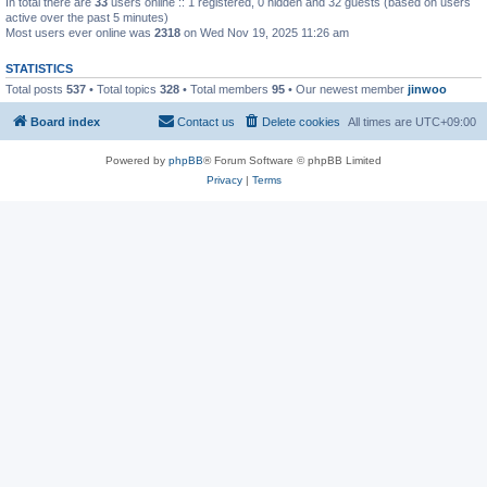
In total there are
33
users online :: 1 registered, 0 hidden and 32 guests (based on users
active over the past 5 minutes)
Most users ever online was
2318
on Wed Nov 19, 2025 11:26 am
STATISTICS
Total posts
537
• Total topics
328
• Total members
95
• Our newest member
jinwoo
Board index
Contact us
Delete cookies
All times are
UTC+09:00
Powered by
phpBB
® Forum Software © phpBB Limited
Privacy
|
Terms