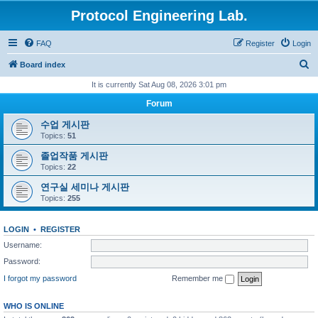
Protocol Engineering Lab.
FAQ
Register
Login
S
Board index
e
It is currently Sat Aug 08, 2026 3:01 pm
a
Forum
r
수업 게시판
c
Topics:
51
h
졸업작품 게시판
Topics:
22
연구실 세미나 게시판
Topics:
255
LOGIN
•
REGISTER
Username:
Password:
I forgot my password
Remember me
WHO IS ONLINE