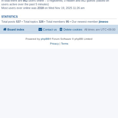
In total there are
862
users online :: 0 registered, 0 hidden and 862 guests (based on
users active over the past 5 minutes)
Most users ever online was
2318
on Wed Nov 19, 2025 11:26 am
STATISTICS
Total posts
537
• Total topics
328
• Total members
95
• Our newest member
jinwoo
Board index
Contact us
Delete cookies
All times are
UTC+09:00
Powered by
phpBB
® Forum Software © phpBB Limited
Privacy
|
Terms