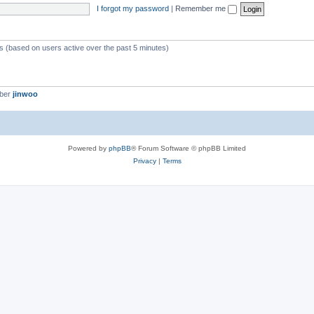
I forgot my password
|
Remember me
ts (based on users active over the past 5 minutes)
mber
jinwoo
Powered by
phpBB
® Forum Software © phpBB Limited
Privacy
|
Terms