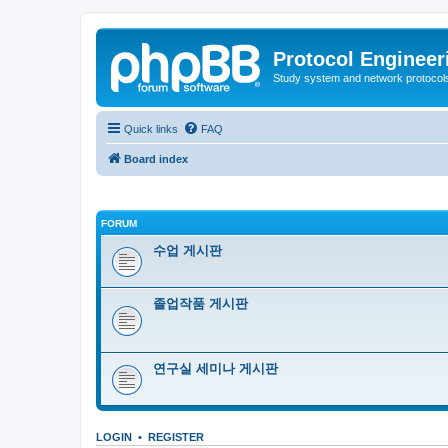
Protocol Engineer
Study system and network protocols 
Quick links
FAQ
Board index
FORUM
수업 게시판
졸업작품 게시판
연구실 세미나 게시판
LOGIN
•
REGISTER