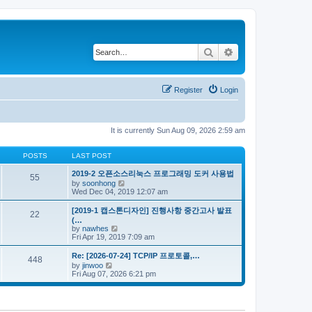
Search
Advanced search
Register
Login
It is currently Sun Aug 09, 2026 2:59 am
POSTS
LAST POST
2019-2 오픈소스리눅스 프로그래밍 도커 사용법
55
V
by
soonhong
i
Wed Dec 04, 2019 12:07 am
e
w
[2019-1 캡스톤디자인] 진행사항 중간고사 발표
22
t
(…
h
V
by
nawhes
e
i
Fri Apr 19, 2019 7:09 am
l
e
a
w
Re: [2026-07-24] TCP/IP 프로토콜,…
t
448
t
V
by
jinwoo
e
h
i
Fri Aug 07, 2026 6:21 pm
s
e
e
t
l
w
p
a
t
o
t
h
s
e