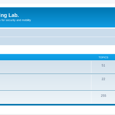
ing Lab.
for security and mobility
TOPICS
51
22
255