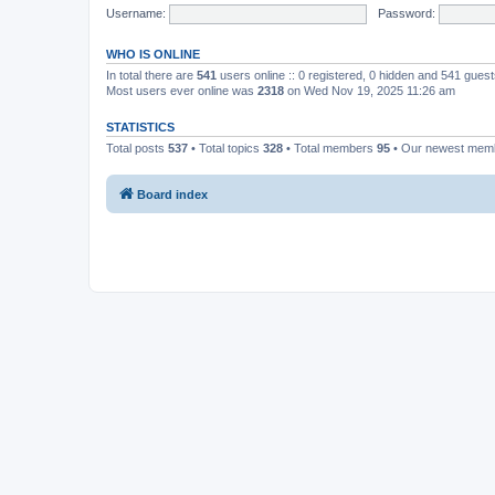
Username:
Password:
WHO IS ONLINE
In total there are
541
users online :: 0 registered, 0 hidden and 541 gues
Most users ever online was
2318
on Wed Nov 19, 2025 11:26 am
STATISTICS
Total posts
537
• Total topics
328
• Total members
95
• Our newest me
Board index