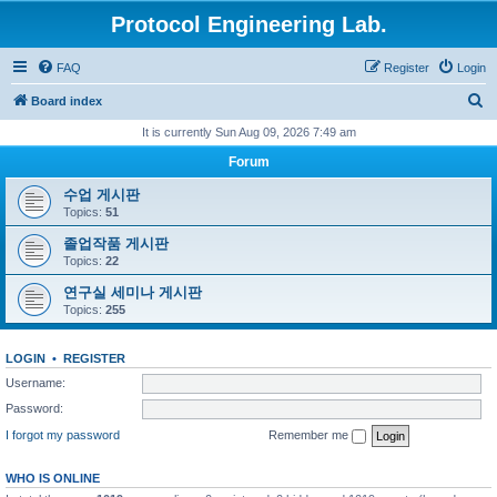
Protocol Engineering Lab.
FAQ
Register
Login
S
Board index
e
It is currently Sun Aug 09, 2026 7:49 am
a
Forum
r
수업 게시판
c
Topics:
51
h
졸업작품 게시판
Topics:
22
연구실 세미나 게시판
Topics:
255
LOGIN
•
REGISTER
Username:
Password:
I forgot my password
Remember me
WHO IS ONLINE