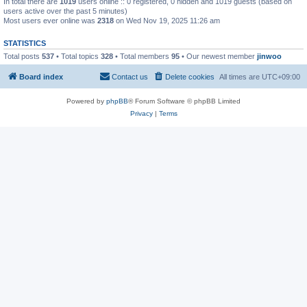
In total there are
1019
users online :: 0 registered, 0 hidden and 1019 guests (based on
users active over the past 5 minutes)
Most users ever online was
2318
on Wed Nov 19, 2025 11:26 am
STATISTICS
Total posts
537
• Total topics
328
• Total members
95
• Our newest member
jinwoo
Board index
Contact us
Delete cookies
All times are
UTC+09:00
Powered by
phpBB
® Forum Software © phpBB Limited
Privacy
|
Terms