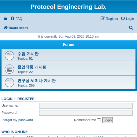
Protocol Engineering Lab.
FAQ
Register
Login
S
Board index
e
It is currently Sun Aug 09, 2026 10:10 am
a
Forum
r
수업 게시판
c
Topics:
51
h
졸업작품 게시판
Topics:
22
연구실 세미나 게시판
Topics:
255
LOGIN
•
REGISTER
Username:
Password:
I forgot my password
Remember me
WHO IS ONLINE