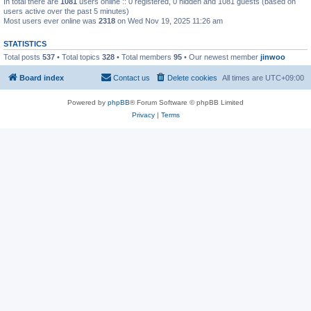
In total there are
1081
users online :: 0 registered, 0 hidden and 1081 guests (based on
users active over the past 5 minutes)
Most users ever online was
2318
on Wed Nov 19, 2025 11:26 am
STATISTICS
Total posts
537
• Total topics
328
• Total members
95
• Our newest member
jinwoo
Board index
Contact us
Delete cookies
All times are
UTC+09:00
Powered by
phpBB
® Forum Software © phpBB Limited
Privacy
|
Terms