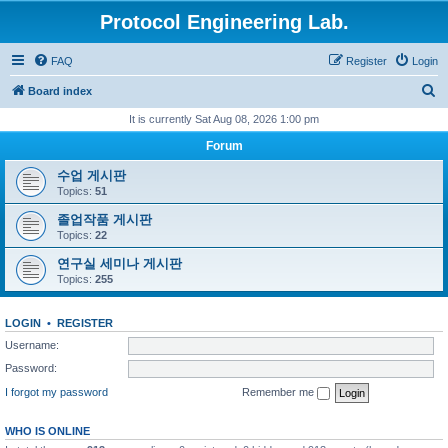
Protocol Engineering Lab.
FAQ
Register
Login
S
Board index
e
It is currently Sat Aug 08, 2026 1:00 pm
a
Forum
r
수업 게시판
c
Topics:
51
h
졸업작품 게시판
Topics:
22
연구실 세미나 게시판
Topics:
255
LOGIN
•
REGISTER
Username:
Password:
I forgot my password
Remember me
WHO IS ONLINE