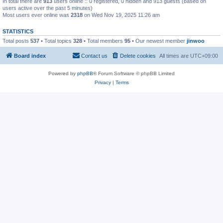
In total there are
913
users online :: 0 registered, 0 hidden and 913 guests (based on
users active over the past 5 minutes)
Most users ever online was
2318
on Wed Nov 19, 2025 11:26 am
STATISTICS
Total posts
537
• Total topics
328
• Total members
95
• Our newest member
jinwoo
Board index
Contact us
Delete cookies
All times are
UTC+09:00
Powered by
phpBB
® Forum Software © phpBB Limited
Privacy
|
Terms