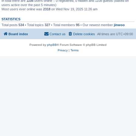
In total there are
1108
users online :: 0 registered, 0 hidden and 1108 guests (based on
users active over the past 5 minutes)
Most users ever online was
2318
on Wed Nov 19, 2025 11:26 am
STATISTICS
Total posts
534
• Total topics
327
• Total members
95
• Our newest member
jinwoo
Board index
Contact us
Delete cookies
All times are
UTC+09:00
Powered by
phpBB
® Forum Software © phpBB Limited
Privacy
|
Terms