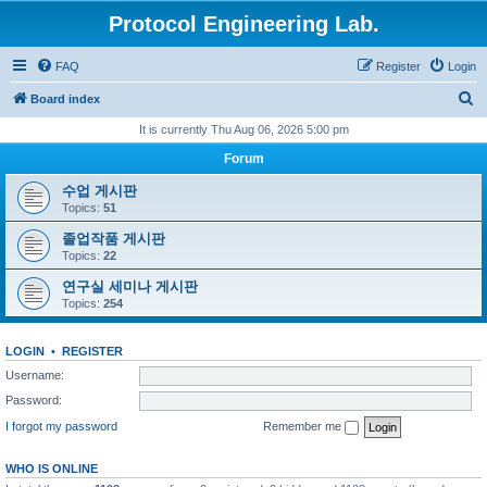
Protocol Engineering Lab.
FAQ
Register
Login
S
Board index
e
It is currently Thu Aug 06, 2026 5:00 pm
a
Forum
r
수업 게시판
c
Topics:
51
h
졸업작품 게시판
Topics:
22
연구실 세미나 게시판
Topics:
254
LOGIN
•
REGISTER
Username:
Password:
I forgot my password
Remember me
WHO IS ONLINE