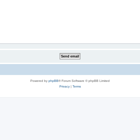
Powered by
phpBB
® Forum Software © phpBB Limited
Privacy
|
Terms