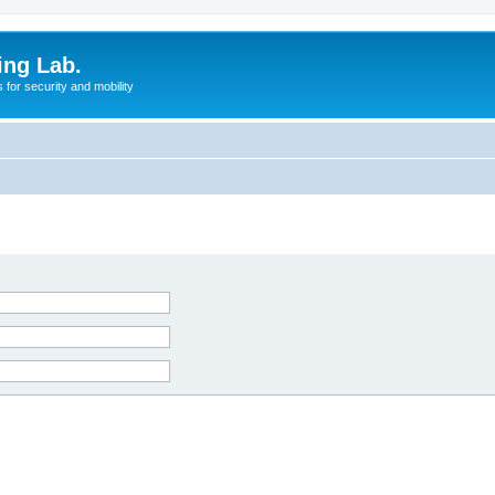
ing Lab.
for security and mobility