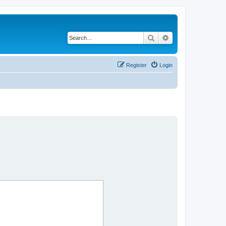
Search
Advanced search
Register
Login