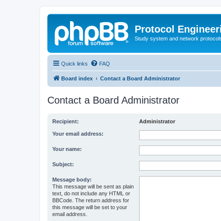
Protocol Engineer
Study system and network protocols 
Quick links
FAQ
Board index
Contact a Board Administrator
Contact a Board Administrator
Recipient:
Administrator
Your email address:
Your name:
Subject:
Message body:
This message will be sent as plain
text, do not include any HTML or
BBCode. The return address for
this message will be set to your
email address.