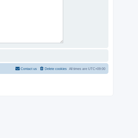
Contact us
Delete cookies
All times are
UTC+09:00