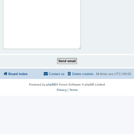
Board index
Contact us
Delete cookies
All times are
UTC+09:00
Powered by
phpBB
® Forum Software © phpBB Limited
Privacy
|
Terms