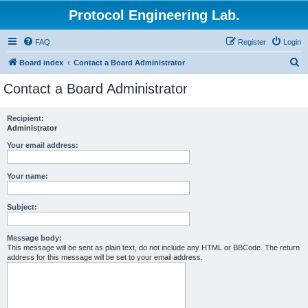
Protocol Engineering Lab.
FAQ
Register
Login
S
Board index
Contact a Board Administrator
e
Contact a Board Administrator
a
r
Recipient:
Administrator
c
h
Your email address:
Your name:
Subject:
Message body:
This message will be sent as plain text, do not include any HTML or BBCode. The return
address for this message will be set to your email address.