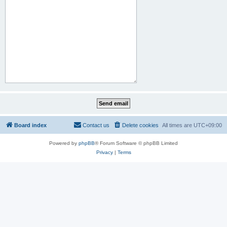
Board index
Contact us
Delete cookies
All times are
UTC+09:00
Powered by
phpBB
® Forum Software © phpBB Limited
Privacy
|
Terms