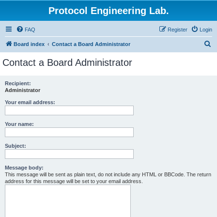
Protocol Engineering Lab.
FAQ
Register
Login
S
Board index
Contact a Board Administrator
e
Contact a Board Administrator
a
r
Recipient:
Administrator
c
h
Your email address:
Your name:
Subject:
Message body:
This message will be sent as plain text, do not include any HTML or BBCode. The return
address for this message will be set to your email address.