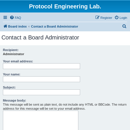
Protocol Engineering Lab.
FAQ
Register
Login
S
Board index
Contact a Board Administrator
e
Contact a Board Administrator
a
r
Recipient:
Administrator
c
h
Your email address:
Your name:
Subject:
Message body:
This message will be sent as plain text, do not include any HTML or BBCode. The return
address for this message will be set to your email address.