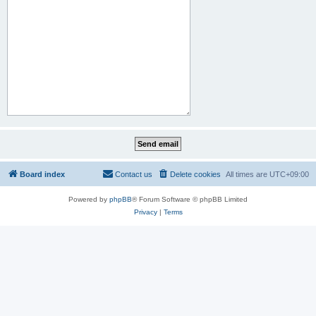
Board index
Contact us
Delete cookies
All times are
UTC+09:00
Powered by
phpBB
® Forum Software © phpBB Limited
Privacy
|
Terms