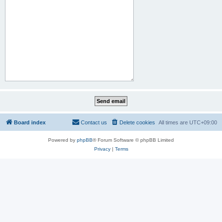
Board index
Contact us
Delete cookies
All times are
UTC+09:00
Powered by
phpBB
® Forum Software © phpBB Limited
Privacy
|
Terms