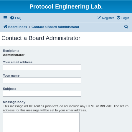
Protocol Engineering Lab.
FAQ
Register
Login
S
Board index
Contact a Board Administrator
e
Contact a Board Administrator
a
r
Recipient:
Administrator
c
h
Your email address:
Your name:
Subject:
Message body:
This message will be sent as plain text, do not include any HTML or BBCode. The return
address for this message will be set to your email address.