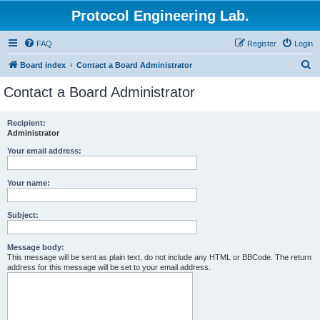
Protocol Engineering Lab.
FAQ
Register
Login
S
Board index
Contact a Board Administrator
e
Contact a Board Administrator
a
r
Recipient:
Administrator
c
h
Your email address:
Your name:
Subject:
Message body:
This message will be sent as plain text, do not include any HTML or BBCode. The return
address for this message will be set to your email address.