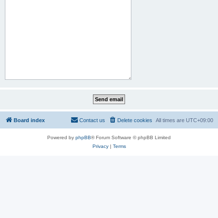
Board index
Contact us
Delete cookies
All times are
UTC+09:00
Powered by
phpBB
® Forum Software © phpBB Limited
Privacy
|
Terms