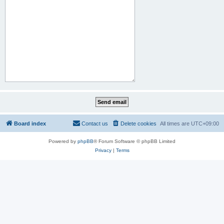
Board index
Contact us
Delete cookies
All times are
UTC+09:00
Powered by
phpBB
® Forum Software © phpBB Limited
Privacy
|
Terms