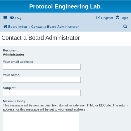
Protocol Engineering Lab.
FAQ
Register
Login
S
Board index
Contact a Board Administrator
e
Contact a Board Administrator
a
r
Recipient:
Administrator
c
h
Your email address:
Your name:
Subject:
Message body:
This message will be sent as plain text, do not include any HTML or BBCode. The return
address for this message will be set to your email address.