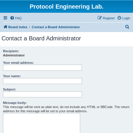
Protocol Engineering Lab.
FAQ
Register
Login
S
Board index
Contact a Board Administrator
e
Contact a Board Administrator
a
r
Recipient:
Administrator
c
h
Your email address:
Your name:
Subject:
Message body:
This message will be sent as plain text, do not include any HTML or BBCode. The return
address for this message will be set to your email address.