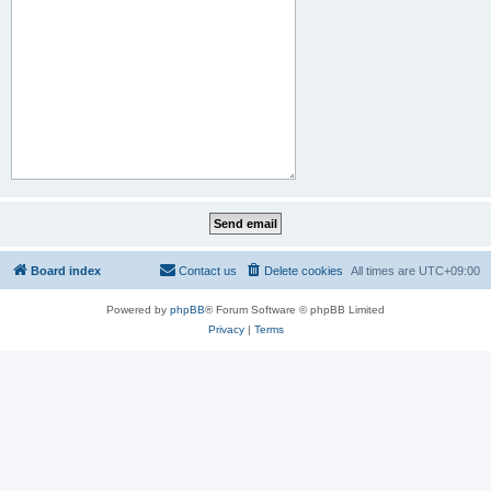
Board index
Contact us
Delete cookies
All times are
UTC+09:00
Powered by
phpBB
® Forum Software © phpBB Limited
Privacy
|
Terms