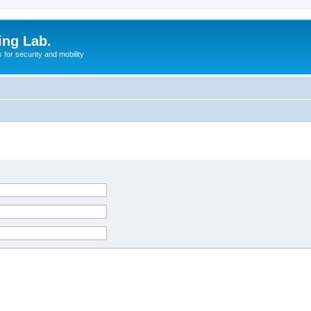
ing Lab.
for security and mobility