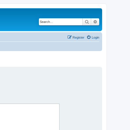
Search
Advanced search
Register
Login