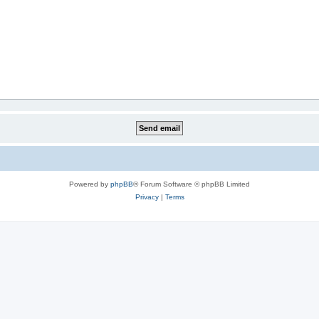
Powered by
phpBB
® Forum Software © phpBB Limited
Privacy
|
Terms