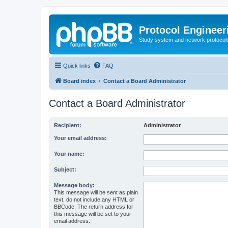
Protocol Engineer
Study system and network protocols 
Quick links
FAQ
Board index
Contact a Board Administrator
Contact a Board Administrator
Recipient:
Administrator
Your email address:
Your name:
Subject:
Message body:
This message will be sent as plain
text, do not include any HTML or
BBCode. The return address for
this message will be set to your
email address.