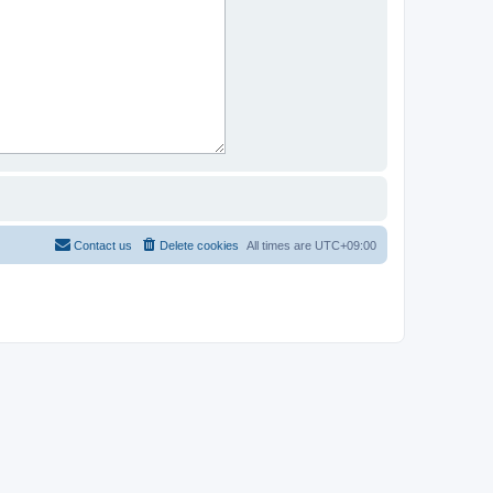
Contact us
Delete cookies
All times are
UTC+09:00