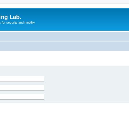
ing Lab.
for security and mobility