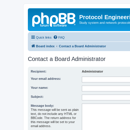
Protocol Engineer
Study system and network protocols 
Quick links
FAQ
Board index
Contact a Board Administrator
Contact a Board Administrator
Recipient:
Administrator
Your email address:
Your name:
Subject:
Message body:
This message will be sent as plain
text, do not include any HTML or
BBCode. The return address for
this message will be set to your
email address.