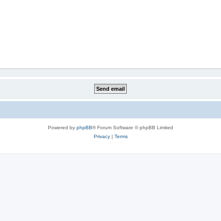
Powered by
phpBB
® Forum Software © phpBB Limited
Privacy
|
Terms