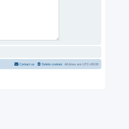
Contact us
Delete cookies
All times are
UTC+09:00