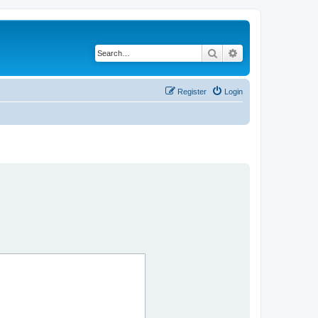
Search
Advanced search
Register
Login