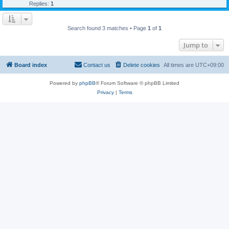
Replies:
1
Search found 3 matches • Page
1
of
1
Jump to
Board index
Contact us
Delete cookies
All times are
UTC+09:00
Powered by
phpBB
® Forum Software © phpBB Limited
Privacy
|
Terms