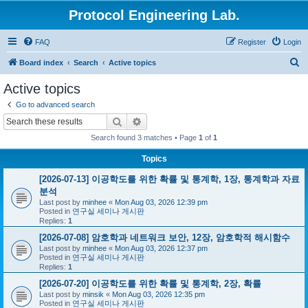
Protocol Engineering Lab.
FAQ
Register
Login
S
Board index
Search
Active topics
e
Active topics
a
Go to advanced search
r
Search
Advanced search
c
Search found 3 matches • Page
1
of
1
h
Topics
[2026-07-13] 이공학도를 위한 확률 및 통계학, 1장, 통계학과 자료
분석
Last post by
minhee
«
Mon Aug 03, 2026 12:39 pm
Posted in
연구실 세미나 게시판
Replies:
1
[2026-07-08] 암호학과 네트워크 보안, 12장, 암호학적 해시함수
Last post by
minhee
«
Mon Aug 03, 2026 12:37 pm
Posted in
연구실 세미나 게시판
Replies:
1
[2026-07-20] 이공학도를 위한 확률 및 통계학, 2장, 확률
Last post by
minsik
«
Mon Aug 03, 2026 12:35 pm
Posted in
연구실 세미나 게시판