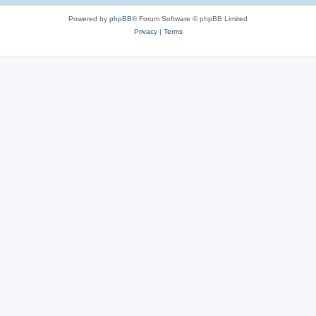
Powered by
phpBB
® Forum Software © phpBB Limited
Privacy
|
Terms