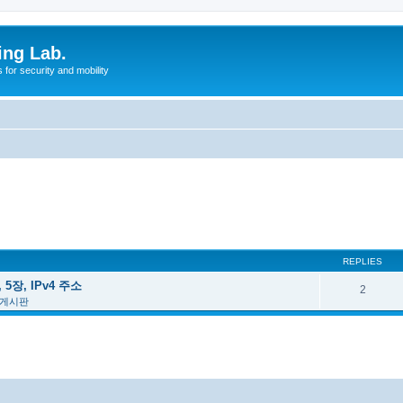
ing Lab.
for security and mobility
REPLIES
 5장, IPv4 주소
2
 게시판