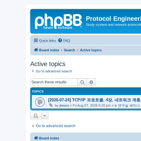
Protocol Engineer
Study system and network protocols 
Quick links
FAQ
Board index
Search
Active topics
Active topics
Go to advanced search
Search
Advanced search
TOPICS
[2026-07-24] TCP/IP 프로토콜, 4장, 네트워크 계층,
by
jinwoo
»
Fri Aug 07, 2026 6:20 pm
» in
연구실 세미나
Go to advanced search
Board index