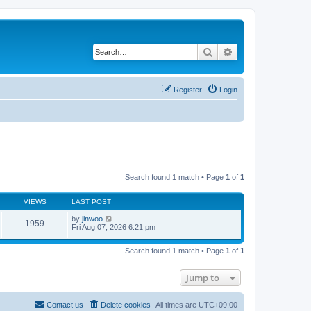
Search
Advanced search
Register
Login
Search found 1 match • Page
1
of
1
VIEWS
LAST POST
by
jinwoo
1959
Fri Aug 07, 2026 6:21 pm
Search found 1 match • Page
1
of
1
Jump to
Contact us
Delete cookies
All times are
UTC+09:00