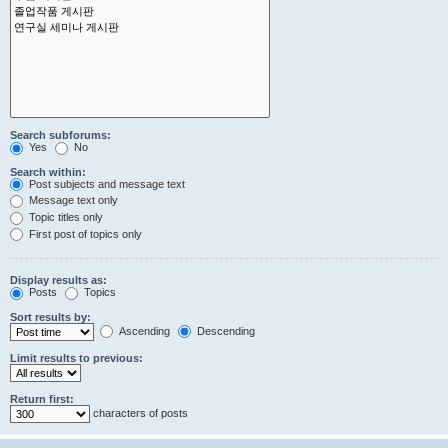
Search subforums:
Yes
No
Search within:
Post subjects and message text
Message text only
Topic titles only
First post of topics only
Display results as:
Posts
Topics
Sort results by:
Ascending
Descending
Limit results to previous:
Return first:
characters of posts