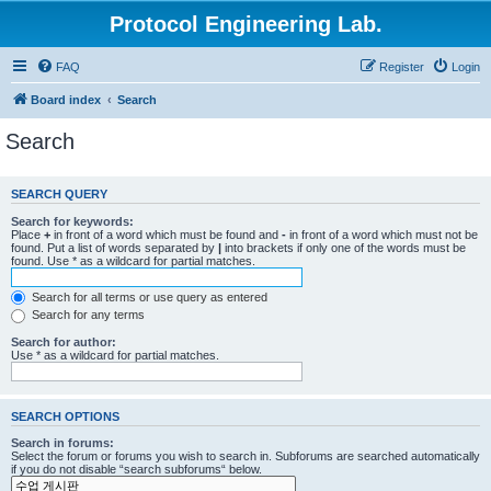
Protocol Engineering Lab.
FAQ
Register
Login
Board index
Search
Search
SEARCH QUERY
Search for keywords:
Place
+
in front of a word which must be found and
-
in front of a word which must not be
found. Put a list of words separated by
|
into brackets if only one of the words must be
found. Use * as a wildcard for partial matches.
Search for all terms or use query as entered
Search for any terms
Search for author:
Use * as a wildcard for partial matches.
SEARCH OPTIONS
Search in forums:
Select the forum or forums you wish to search in. Subforums are searched automatically
if you do not disable “search subforums“ below.