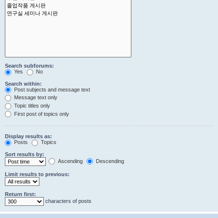
Search subforums:
Yes
No
Search within:
Post subjects and message text
Message text only
Topic titles only
First post of topics only
Display results as:
Posts
Topics
Sort results by:
Ascending
Descending
Limit results to previous:
Return first:
characters of posts