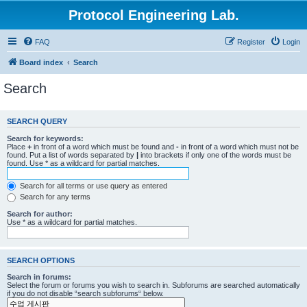
Protocol Engineering Lab.
FAQ
Register
Login
Board index
Search
Search
SEARCH QUERY
Search for keywords:
Place
+
in front of a word which must be found and
-
in front of a word which must not be
found. Put a list of words separated by
|
into brackets if only one of the words must be
found. Use * as a wildcard for partial matches.
Search for all terms or use query as entered
Search for any terms
Search for author:
Use * as a wildcard for partial matches.
SEARCH OPTIONS
Search in forums:
Select the forum or forums you wish to search in. Subforums are searched automatically
if you do not disable “search subforums“ below.