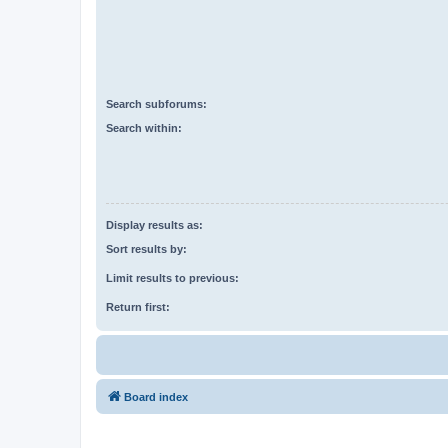
Search subforums:
Search within:
Display results as:
Sort results by:
Limit results to previous:
Return first:
Board index