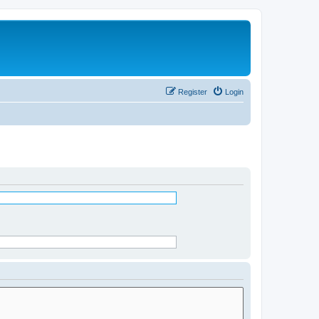
Register
Login