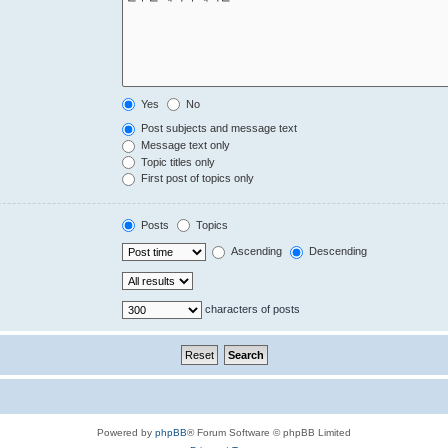
Yes
No
Post subjects and message text
Message text only
Topic titles only
First post of topics only
Posts
Topics
Ascending
Descending
characters of posts
Powered by
phpBB
® Forum Software © phpBB Limited