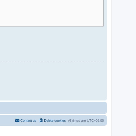
Contact us
Delete cookies
All times are
UTC+09:00