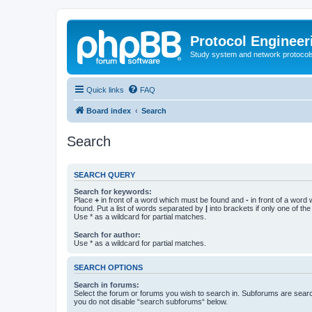
Protocol Engineer
Study system and network protocols 
Quick links
FAQ
Board index
Search
Search
SEARCH QUERY
Search for keywords:
Place
+
in front of a word which must be found and
-
in front of a word
found. Put a list of words separated by
|
into brackets if only one of th
Use * as a wildcard for partial matches.
Search for author:
Use * as a wildcard for partial matches.
SEARCH OPTIONS
Search in forums:
Select the forum or forums you wish to search in. Subforums are searc
you do not disable “search subforums“ below.