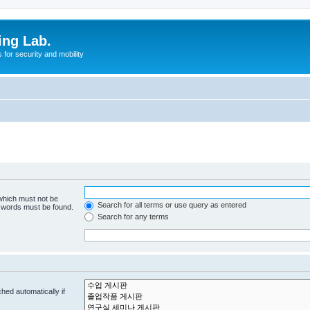
ing Lab.
for security and mobility
 which must not be
Search for all terms or use query as entered
e words must be found.
Search for any terms
hed automatically if