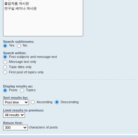
Search subforums:
Yes
No
Search within:
Post subjects and message text
Message text only
Topic titles only
First post of topics only
Display results as:
Posts
Topics
Sort results by:
Ascending
Descending
Limit results to previous:
Return first:
characters of posts