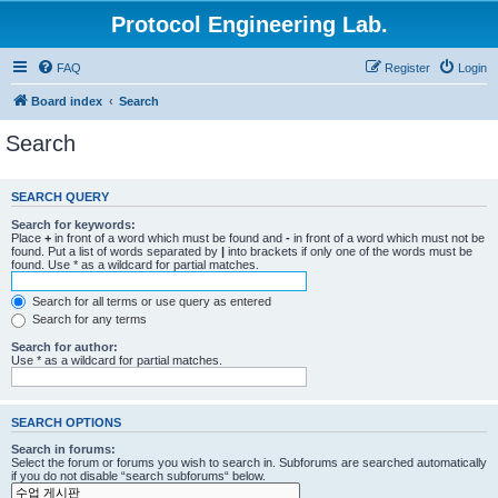
Protocol Engineering Lab.
FAQ
Register
Login
Board index
Search
Search
SEARCH QUERY
Search for keywords:
Place
+
in front of a word which must be found and
-
in front of a word which must not be
found. Put a list of words separated by
|
into brackets if only one of the words must be
found. Use * as a wildcard for partial matches.
Search for all terms or use query as entered
Search for any terms
Search for author:
Use * as a wildcard for partial matches.
SEARCH OPTIONS
Search in forums:
Select the forum or forums you wish to search in. Subforums are searched automatically
if you do not disable “search subforums“ below.