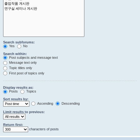
Search subforums:
Yes
No
Search within:
Post subjects and message text
Message text only
Topic titles only
First post of topics only
Display results as:
Posts
Topics
Sort results by:
Ascending
Descending
Limit results to previous:
Return first:
characters of posts