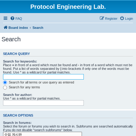
Protocol Engineering Lab.
FAQ
Register
Login
Board index
Search
Search
SEARCH QUERY
Search for keywords:
Place
+
in front of a word which must be found and
-
in front of a word which must not be
found. Put a list of words separated by
|
into brackets if only one of the words must be
found. Use * as a wildcard for partial matches.
Search for all terms or use query as entered
Search for any terms
Search for author:
Use * as a wildcard for partial matches.
SEARCH OPTIONS
Search in forums:
Select the forum or forums you wish to search in. Subforums are searched automatically
if you do not disable “search subforums“ below.