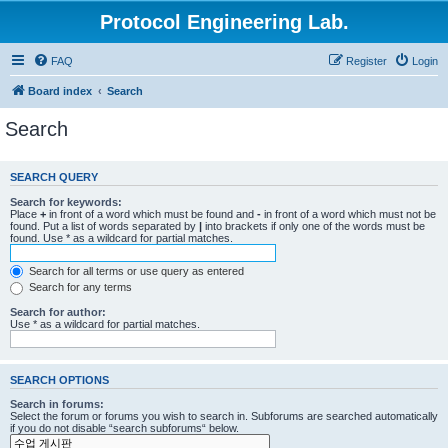
Protocol Engineering Lab.
FAQ
Register
Login
Board index
Search
Search
SEARCH QUERY
Search for keywords:
Place
+
in front of a word which must be found and
-
in front of a word which must not be
found. Put a list of words separated by
|
into brackets if only one of the words must be
found. Use * as a wildcard for partial matches.
Search for all terms or use query as entered
Search for any terms
Search for author:
Use * as a wildcard for partial matches.
SEARCH OPTIONS
Search in forums:
Select the forum or forums you wish to search in. Subforums are searched automatically
if you do not disable “search subforums“ below.