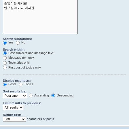
Search subforums:
Yes
No
Search within:
Post subjects and message text
Message text only
Topic titles only
First post of topics only
Display results as:
Posts
Topics
Sort results by:
Ascending
Descending
Limit results to previous:
Return first:
characters of posts