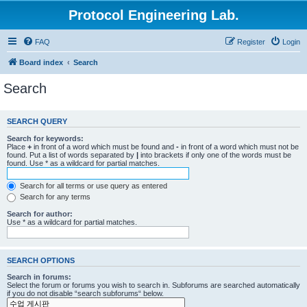
Protocol Engineering Lab.
FAQ
Register
Login
Board index
Search
Search
SEARCH QUERY
Search for keywords:
Place
+
in front of a word which must be found and
-
in front of a word which must not be
found. Put a list of words separated by
|
into brackets if only one of the words must be
found. Use * as a wildcard for partial matches.
Search for all terms or use query as entered
Search for any terms
Search for author:
Use * as a wildcard for partial matches.
SEARCH OPTIONS
Search in forums:
Select the forum or forums you wish to search in. Subforums are searched automatically
if you do not disable “search subforums“ below.