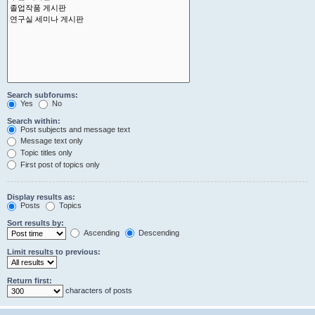
Search subforums:
Yes
No
Search within:
Post subjects and message text
Message text only
Topic titles only
First post of topics only
Display results as:
Posts
Topics
Sort results by:
Ascending
Descending
Limit results to previous:
Return first:
characters of posts