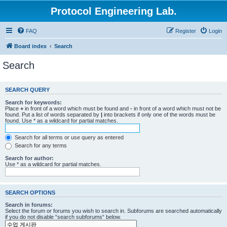
Protocol Engineering Lab.
FAQ
Register
Login
Board index
Search
Search
SEARCH QUERY
Search for keywords:
Place
+
in front of a word which must be found and
-
in front of a word which must not be
found. Put a list of words separated by
|
into brackets if only one of the words must be
found. Use * as a wildcard for partial matches.
Search for all terms or use query as entered
Search for any terms
Search for author:
Use * as a wildcard for partial matches.
SEARCH OPTIONS
Search in forums:
Select the forum or forums you wish to search in. Subforums are searched automatically
if you do not disable “search subforums“ below.