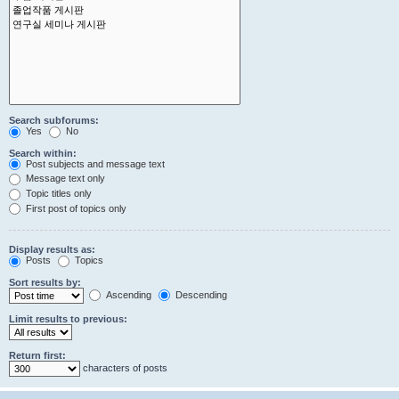
Search subforums:
Yes
No
Search within:
Post subjects and message text
Message text only
Topic titles only
First post of topics only
Display results as:
Posts
Topics
Sort results by:
Ascending
Descending
Limit results to previous:
Return first:
characters of posts