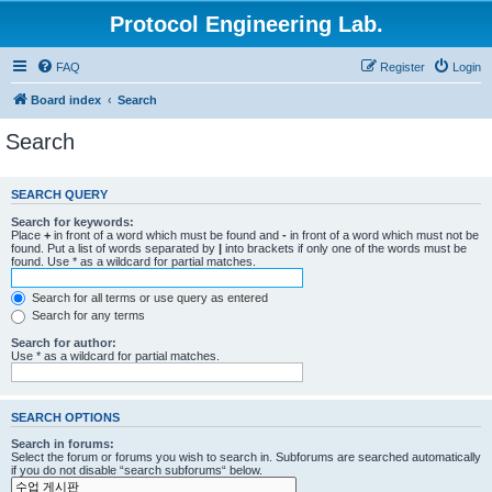
Protocol Engineering Lab.
FAQ
Register
Login
Board index
Search
Search
SEARCH QUERY
Search for keywords:
Place
+
in front of a word which must be found and
-
in front of a word which must not be
found. Put a list of words separated by
|
into brackets if only one of the words must be
found. Use * as a wildcard for partial matches.
Search for all terms or use query as entered
Search for any terms
Search for author:
Use * as a wildcard for partial matches.
SEARCH OPTIONS
Search in forums:
Select the forum or forums you wish to search in. Subforums are searched automatically
if you do not disable “search subforums“ below.