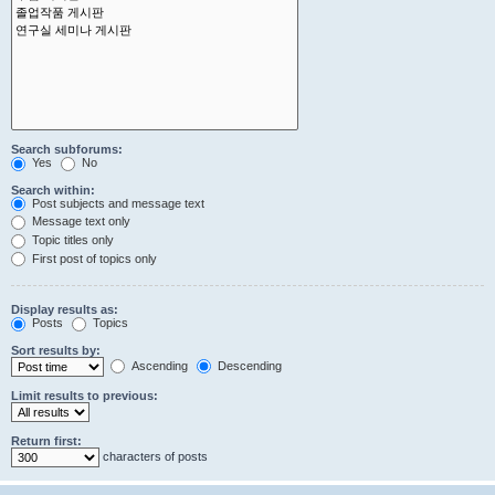
Search subforums:
Yes
No
Search within:
Post subjects and message text
Message text only
Topic titles only
First post of topics only
Display results as:
Posts
Topics
Sort results by:
Ascending
Descending
Limit results to previous:
Return first:
characters of posts